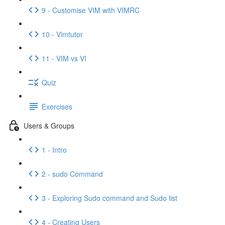
9 - Customise VIM with VIMRC
10 - Vimtutor
11 - VIM vs VI
Quiz
Exercises
Users & Groups
1 - Intro
2 - sudo Command
3 - Exploring Sudo command and Sudo list
4 - Creating Users