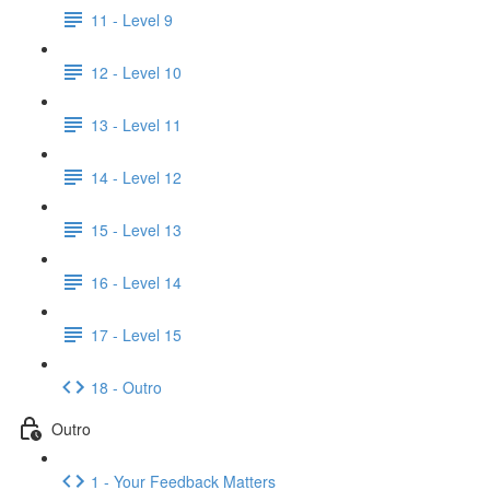
11 - Level 9
12 - Level 10
13 - Level 11
14 - Level 12
15 - Level 13
16 - Level 14
17 - Level 15
18 - Outro
Outro
1 - Your Feedback Matters