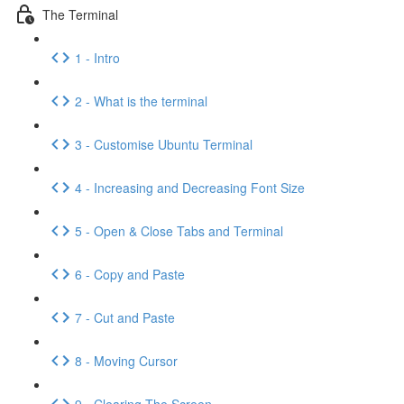
The Terminal
1 - Intro
2 - What is the terminal
3 - Customise Ubuntu Terminal
4 - Increasing and Decreasing Font Size
5 - Open & Close Tabs and Terminal
6 - Copy and Paste
7 - Cut and Paste
8 - Moving Cursor
9 - Clearing The Screen