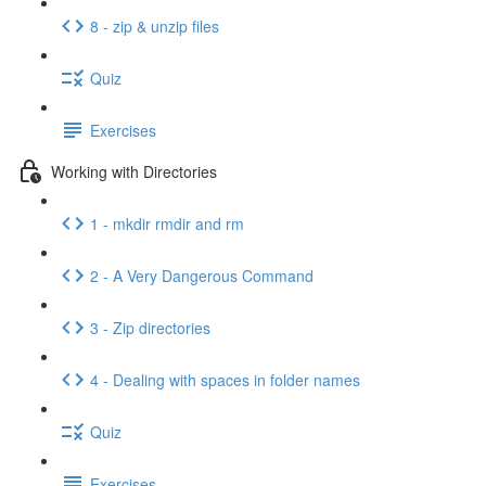
8 - zip & unzip files
Quiz
Exercises
Working with Directories
1 - mkdir rmdir and rm
2 - A Very Dangerous Command
3 - Zip directories
4 - Dealing with spaces in folder names
Quiz
Exercises