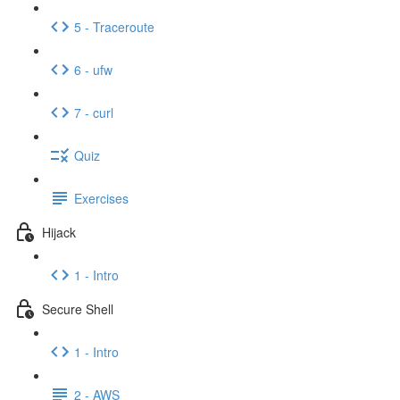
5 - Traceroute
6 - ufw
7 - curl
Quiz
Exercises
Hijack
1 - Intro
Secure Shell
1 - Intro
2 - AWS