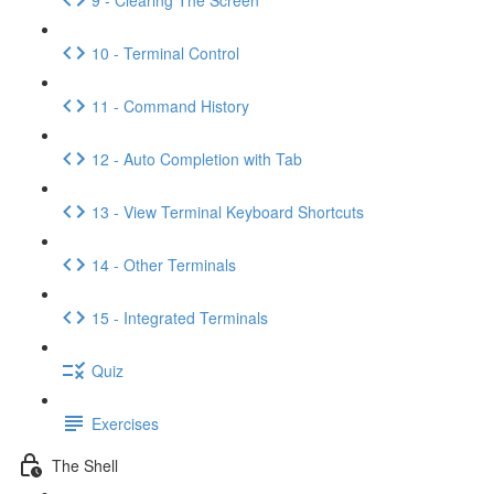
10 - Terminal Control
11 - Command History
12 - Auto Completion with Tab
13 - View Terminal Keyboard Shortcuts
14 - Other Terminals
15 - Integrated Terminals
Quiz
Exercises
The Shell