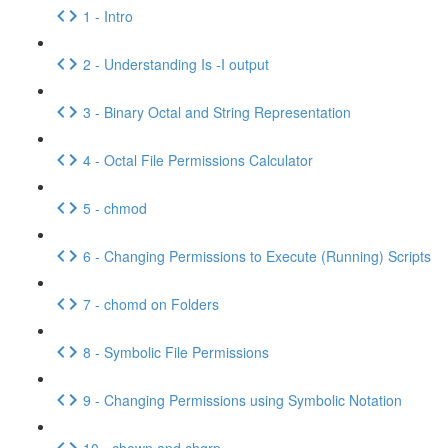
1 - Intro
2 - Understanding Is -I output
3 - Binary Octal and String Representation
4 - Octal File Permissions Calculator
5 - chmod
6 - Changing Permissions to Execute (Running) Scripts
7 - chomd on Folders
8 - Symbolic File Permissions
9 - Changing Permissions using Symbolic Notation
10 - chown and chgrp