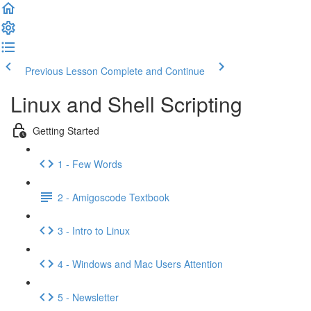
Previous Lesson
Complete and Continue
Linux and Shell Scripting
Getting Started
1 - Few Words
2 - Amigoscode Textbook
3 - Intro to Linux
4 - Windows and Mac Users Attention
5 - Newsletter