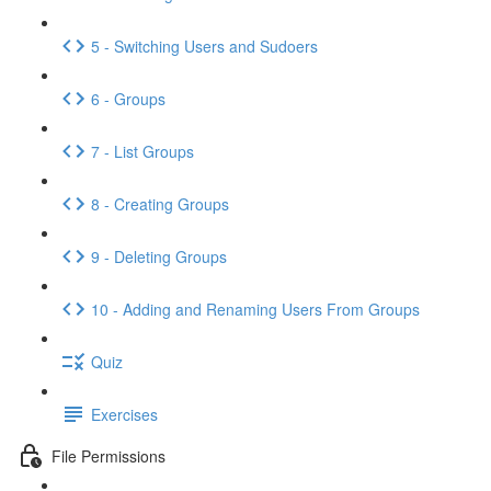
5 - Switching Users and Sudoers
6 - Groups
7 - List Groups
8 - Creating Groups
9 - Deleting Groups
10 - Adding and Renaming Users From Groups
Quiz
Exercises
File Permissions