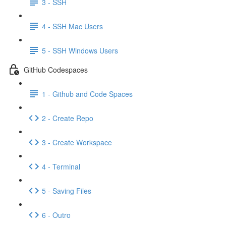
3 - SSH
4 - SSH Mac Users
5 - SSH Windows Users
GitHub Codespaces
1 - Github and Code Spaces
2 - Create Repo
3 - Create Workspace
4 - Terminal
5 - Saving Files
6 - Outro