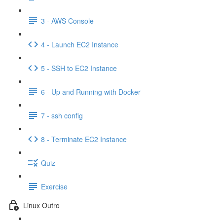
3 - AWS Console
4 - Launch EC2 Instance
5 - SSH to EC2 Instance
6 - Up and Running with Docker
7 - ssh config
8 - Terminate EC2 Instance
Quiz
Exercise
Linux Outro