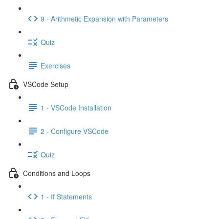
9 - Arithmetic Expansion with Parameters
Quiz
Exercises
VSCode Setup
1 - VSCode Installation
2 - Configure VSCode
Quiz
Conditions and Loops
1 - If Statements