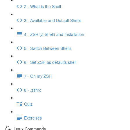
2 - What is the Shell
3 - Available and Default Shells
4 - ZSH (Z Shell) and Installation
5 - Switch Between Shells
6 - Set ZSH as defaults shell
7 - Oh my ZSH
8 - .zshrc
Quiz
Exercises
Linux Commands