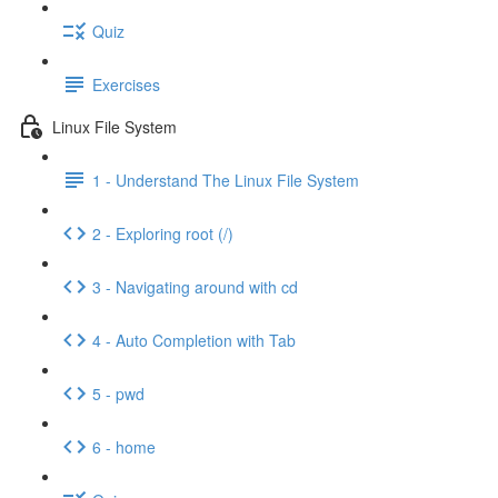
Quiz
Exercises
Linux File System
1 - Understand The Linux File System
2 - Exploring root (/)
3 - Navigating around with cd
4 - Auto Completion with Tab
5 - pwd
6 - home