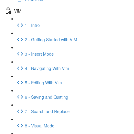
VIM
1 - Intro
2 - Getting Started with VIM
3 - Insert Mode
4 - Navigating With Vim
5 - Editing With Vim
6 - Saving and Quitting
7 - Search and Replace
8 - Visual Mode