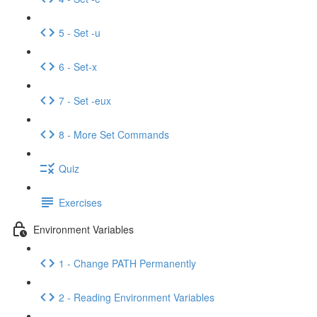
5 - Set -u
6 - Set-x
7 - Set -eux
8 - More Set Commands
Quiz
Exercises
Environment Variables
1 - Change PATH Permanently
2 - Reading Environment Variables