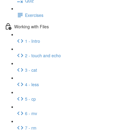
Quiz
Exercises
Working with Files
1 - Intro
2 - touch and echo
3 - cat
4 - less
5 - cp
6 - mv
7 - rm