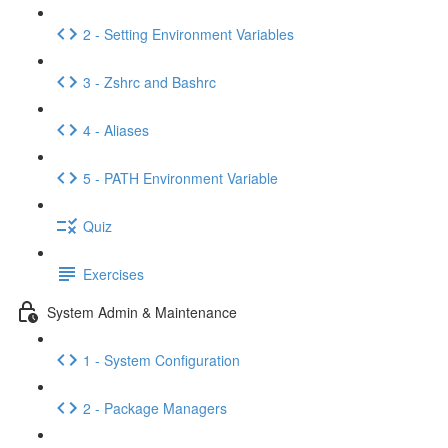
2 - Setting Environment Variables
3 - Zshrc and Bashrc
4 - Aliases
5 - PATH Environment Variable
Quiz
Exercises
System Admin & Maintenance
1 - System Configuration
2 - Package Managers