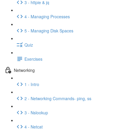
3 - httpie & jq
4 - Managing Processes
5 - Managing Disk Spaces
Quiz
Exercises
Networking
1 - Intro
2 - Networking Commands- ping, ss
3 - Nslookup
4 - Netcat