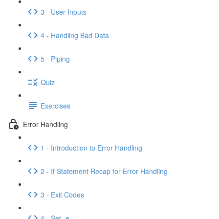
3 - User Inputs
4 - Handling Bad Data
5 - Piping
Quiz
Exercises
Error Handling
1 - Introduction to Error Handling
2 - If Statement Recap for Error Handling
3 - Exit Codes
4 - Set -e