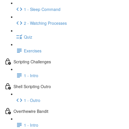
1 - Sleep Command
2 - Watching Processes
Quiz
Exercises
Scripting Challenges
1 - Intro
Shell Scripting Outro
1 - Outro
Overthewire Bandit
1 - Intro