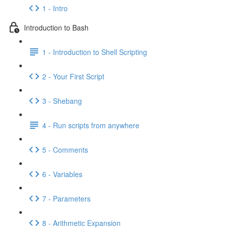
1 - Intro
Introduction to Bash
1 - Introduction to Shell Scripting
2 - Your First Script
3 - Shebang
4 - Run scripts from anywhere
5 - Comments
6 - Variables
7 - Parameters
8 - Arithmetic Expansion