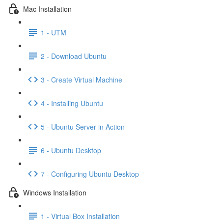
Mac Installation
1 - UTM
2 - Download Ubuntu
3 - Create Virtual Machine
4 - Installing Ubuntu
5 - Ubuntu Server in Action
6 - Ubuntu Desktop
7 - Configuring Ubuntu Desktop
Windows Installation
1 - Virtual Box Installation