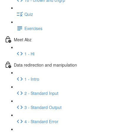
Quiz
Exercises
Meet Abz
1 - Hi
Data redirection and manipulation
1 - Intro
2 - Standard Input
3 - Standard Output
4 - Standard Error