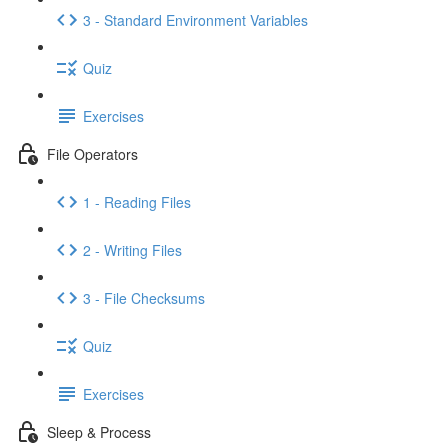
3 - Standard Environment Variables
Quiz
Exercises
File Operators
1 - Reading Files
2 - Writing Files
3 - File Checksums
Quiz
Exercises
Sleep & Process