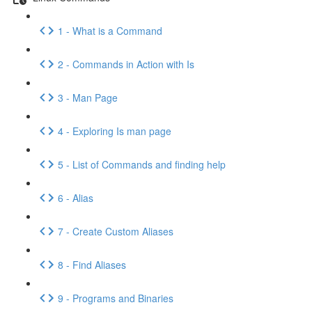
1 - What is a Command
2 - Commands in Action with Is
3 - Man Page
4 - Exploring Is man page
5 - List of Commands and finding help
6 - Alias
7 - Create Custom Aliases
8 - Find Aliases
9 - Programs and Binaries