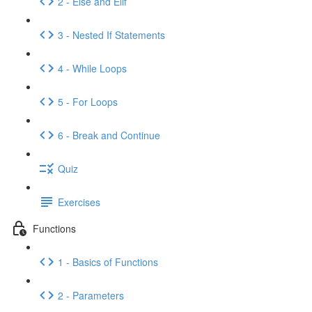
2 - Else and Elif
3 - Nested If Statements
4 - While Loops
5 - For Loops
6 - Break and Continue
Quiz
Exercises
Functions
1 - Basics of Functions
2 - Parameters