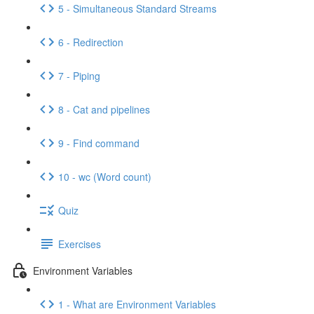
5 - Simultaneous Standard Streams
6 - Redirection
7 - Piping
8 - Cat and pipelines
9 - Find command
10 - wc (Word count)
Quiz
Exercises
Environment Variables
1 - What are Environment Variables