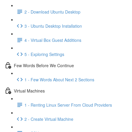
2 - Download Ubuntu Desktop
3 - Ubuntu Desktop Installation
4 - Virtual Box Guest Additions
5 - Exploring Settings
Few Words Before We Continue
1 - Few Words About Next 2 Sections
Virtual Machines
1 - Renting Linux Server From Cloud Providers
2 - Create Virtual Machine