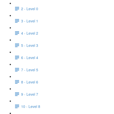
2 - Level 0
3 - Level 1
4 - Level 2
5 - Level 3
6 - Level 4
7 - Level 5
8 - Level 6
9 - Level 7
10 - Level 8