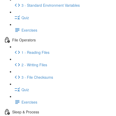
3 - Standard Environment Variables
Quiz
Exercises
File Operators
1 - Reading Files
2 - Writing Files
3 - File Checksums
Quiz
Exercises
Sleep & Process