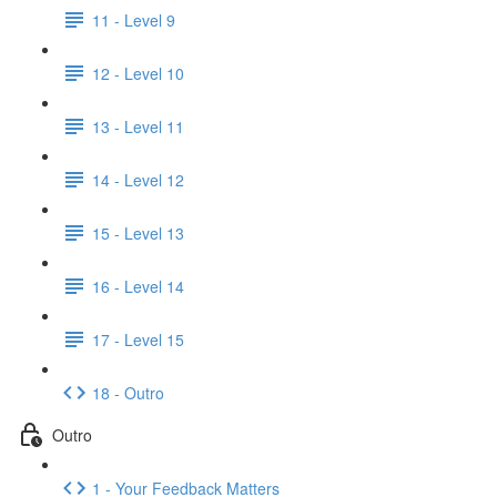
11 - Level 9
12 - Level 10
13 - Level 11
14 - Level 12
15 - Level 13
16 - Level 14
17 - Level 15
18 - Outro
Outro
1 - Your Feedback Matters