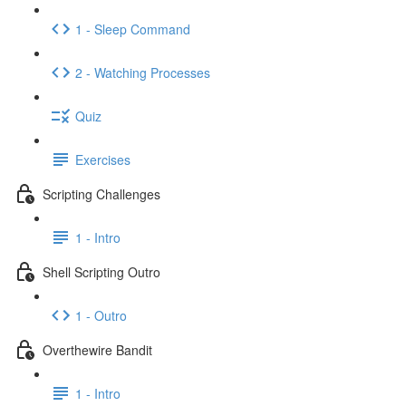
1 - Sleep Command
2 - Watching Processes
Quiz
Exercises
Scripting Challenges
1 - Intro
Shell Scripting Outro
1 - Outro
Overthewire Bandit
1 - Intro