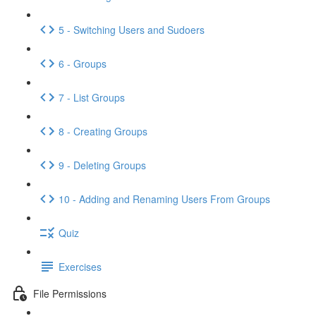
5 - Switching Users and Sudoers
6 - Groups
7 - List Groups
8 - Creating Groups
9 - Deleting Groups
10 - Adding and Renaming Users From Groups
Quiz
Exercises
File Permissions