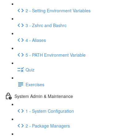
2 - Setting Environment Variables
3 - Zshrc and Bashrc
4 - Aliases
5 - PATH Environment Variable
Quiz
Exercises
System Admin & Maintenance
1 - System Configuration
2 - Package Managers