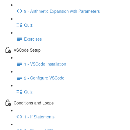
9 - Arithmetic Expansion with Parameters
Quiz
Exercises
VSCode Setup
1 - VSCode Installation
2 - Configure VSCode
Quiz
Conditions and Loops
1 - If Statements