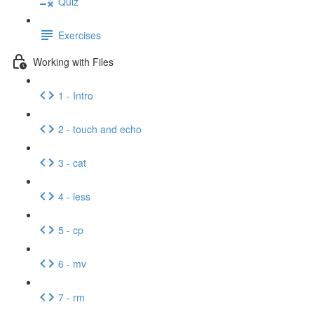
Quiz
Exercises
Working with Files
1 - Intro
2 - touch and echo
3 - cat
4 - less
5 - cp
6 - mv
7 - rm