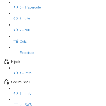
5 - Traceroute
6 - ufw
7 - curl
Quiz
Exercises
Hijack
1 - Intro
Secure Shell
1 - Intro
2 - AWS