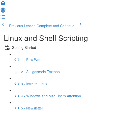
Previous Lesson
Complete and Continue
Linux and Shell Scripting
Getting Started
1 - Few Words
2 - Amigoscode Textbook
3 - Intro to Linux
4 - Windows and Mac Users Attention
5 - Newsletter