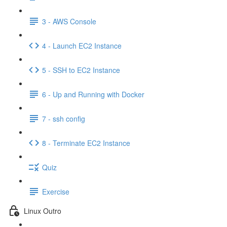
3 - AWS Console
4 - Launch EC2 Instance
5 - SSH to EC2 Instance
6 - Up and Running with Docker
7 - ssh config
8 - Terminate EC2 Instance
Quiz
Exercise
Linux Outro