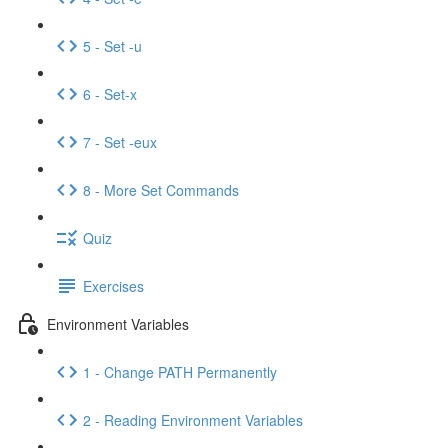
5 - Set -u
6 - Set-x
7 - Set -eux
8 - More Set Commands
Quiz
Exercises
Environment Variables
1 - Change PATH Permanently
2 - Reading Environment Variables