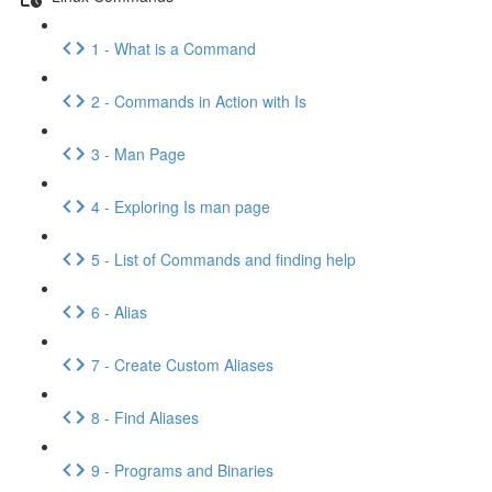
1 - What is a Command
2 - Commands in Action with Is
3 - Man Page
4 - Exploring Is man page
5 - List of Commands and finding help
6 - Alias
7 - Create Custom Aliases
8 - Find Aliases
9 - Programs and Binaries