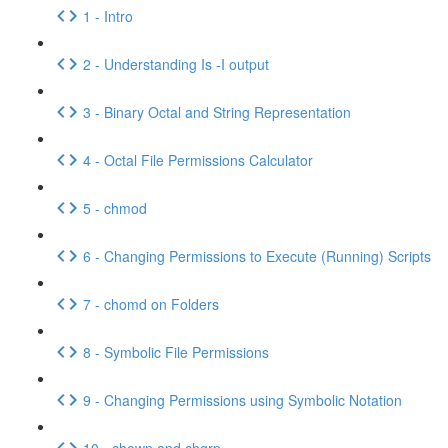
1 - Intro
2 - Understanding Is -I output
3 - Binary Octal and String Representation
4 - Octal File Permissions Calculator
5 - chmod
6 - Changing Permissions to Execute (Running) Scripts
7 - chomd on Folders
8 - Symbolic File Permissions
9 - Changing Permissions using Symbolic Notation
10 - chown and chgrp