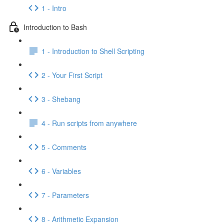
1 - Intro
Introduction to Bash
1 - Introduction to Shell Scripting
2 - Your First Script
3 - Shebang
4 - Run scripts from anywhere
5 - Comments
6 - Variables
7 - Parameters
8 - Arithmetic Expansion