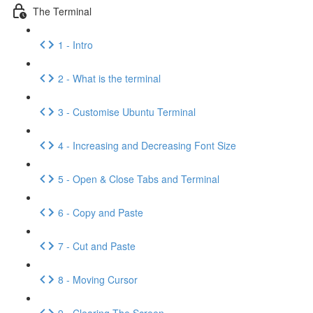
The Terminal
1 - Intro
2 - What is the terminal
3 - Customise Ubuntu Terminal
4 - Increasing and Decreasing Font Size
5 - Open & Close Tabs and Terminal
6 - Copy and Paste
7 - Cut and Paste
8 - Moving Cursor
9 - Clearing The Screen