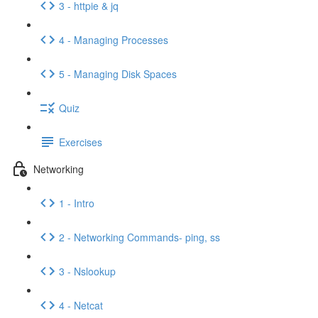
3 - httpie & jq
4 - Managing Processes
5 - Managing Disk Spaces
Quiz
Exercises
Networking
1 - Intro
2 - Networking Commands- ping, ss
3 - Nslookup
4 - Netcat