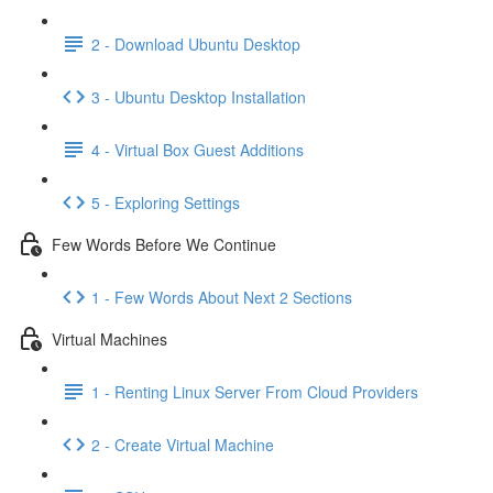
2 - Download Ubuntu Desktop
3 - Ubuntu Desktop Installation
4 - Virtual Box Guest Additions
5 - Exploring Settings
Few Words Before We Continue
1 - Few Words About Next 2 Sections
Virtual Machines
1 - Renting Linux Server From Cloud Providers
2 - Create Virtual Machine