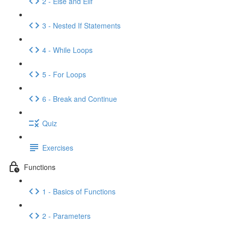
2 - Else and Elif
3 - Nested If Statements
4 - While Loops
5 - For Loops
6 - Break and Continue
Quiz
Exercises
Functions
1 - Basics of Functions
2 - Parameters