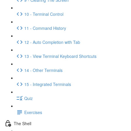
10 - Terminal Control
11 - Command History
12 - Auto Completion with Tab
13 - View Terminal Keyboard Shortcuts
14 - Other Terminals
15 - Integrated Terminals
Quiz
Exercises
The Shell