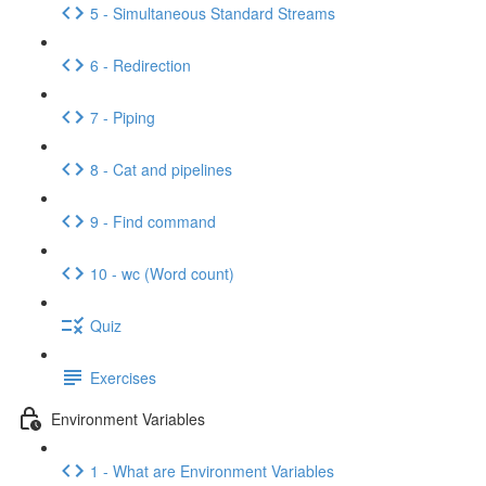
5 - Simultaneous Standard Streams
6 - Redirection
7 - Piping
8 - Cat and pipelines
9 - Find command
10 - wc (Word count)
Quiz
Exercises
Environment Variables
1 - What are Environment Variables