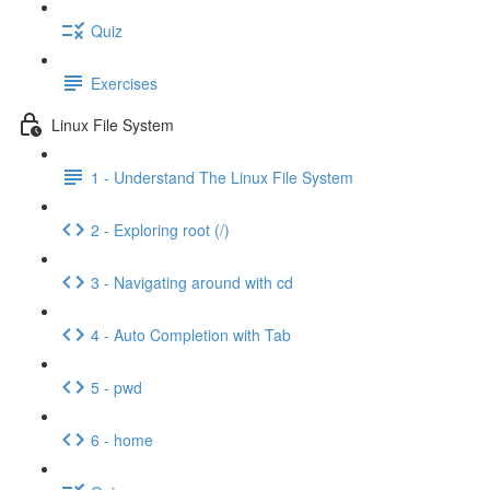
Quiz
Exercises
Linux File System
1 - Understand The Linux File System
2 - Exploring root (/)
3 - Navigating around with cd
4 - Auto Completion with Tab
5 - pwd
6 - home