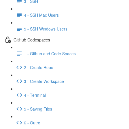
3 - SSH
4 - SSH Mac Users
5 - SSH Windows Users
GitHub Codespaces
1 - Github and Code Spaces
2 - Create Repo
3 - Create Workspace
4 - Terminal
5 - Saving Files
6 - Outro