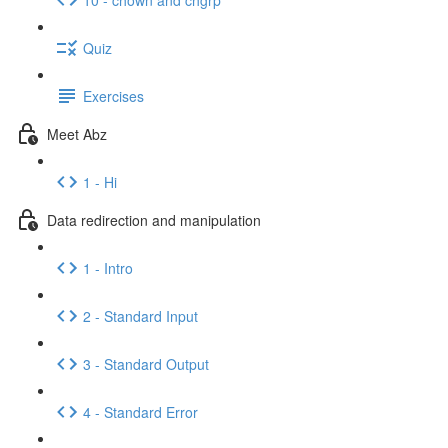
Quiz
Exercises
Meet Abz
1 - Hi
Data redirection and manipulation
1 - Intro
2 - Standard Input
3 - Standard Output
4 - Standard Error