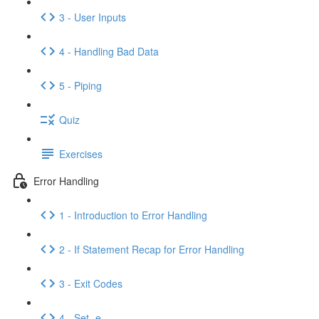
3 - User Inputs
4 - Handling Bad Data
5 - Piping
Quiz
Exercises
Error Handling
1 - Introduction to Error Handling
2 - If Statement Recap for Error Handling
3 - Exit Codes
4 - Set -e