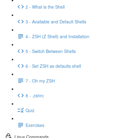
2 - What is the Shell
3 - Available and Default Shells
4 - ZSH (Z Shell) and Installation
5 - Switch Between Shells
6 - Set ZSH as defaults shell
7 - Oh my ZSH
8 - .zshrc
Quiz
Exercises
Linux Commands