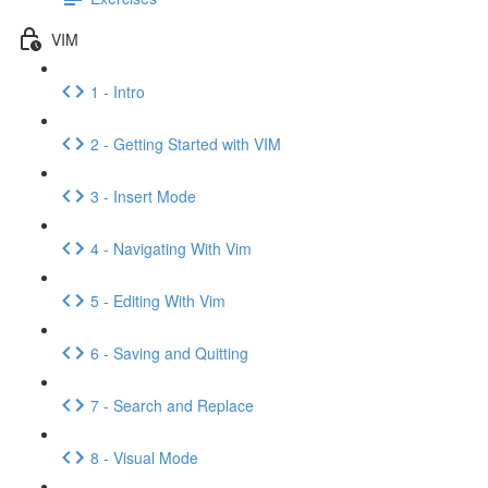
VIM
1 - Intro
2 - Getting Started with VIM
3 - Insert Mode
4 - Navigating With Vim
5 - Editing With Vim
6 - Saving and Quitting
7 - Search and Replace
8 - Visual Mode