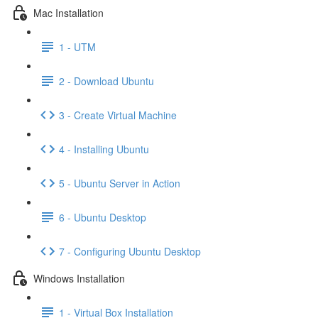
Mac Installation
1 - UTM
2 - Download Ubuntu
3 - Create Virtual Machine
4 - Installing Ubuntu
5 - Ubuntu Server in Action
6 - Ubuntu Desktop
7 - Configuring Ubuntu Desktop
Windows Installation
1 - Virtual Box Installation