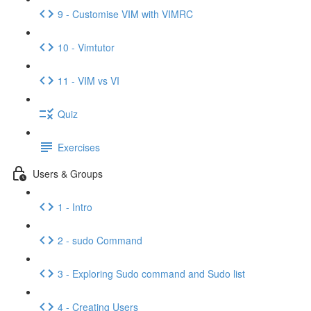
9 - Customise VIM with VIMRC
10 - Vimtutor
11 - VIM vs VI
Quiz
Exercises
Users & Groups
1 - Intro
2 - sudo Command
3 - Exploring Sudo command and Sudo list
4 - Creating Users