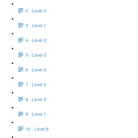
2 - Level 0
3 - Level 1
4 - Level 2
5 - Level 3
6 - Level 4
7 - Level 5
8 - Level 6
9 - Level 7
10 - Level 8