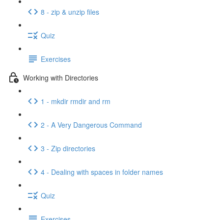
8 - zip & unzip files
Quiz
Exercises
Working with Directories
1 - mkdir rmdir and rm
2 - A Very Dangerous Command
3 - Zip directories
4 - Dealing with spaces in folder names
Quiz
Exercises