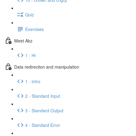
Quiz
Exercises
Meet Abz
1 - Hi
Data redirection and manipulation
1 - Intro
2 - Standard Input
3 - Standard Output
4 - Standard Error