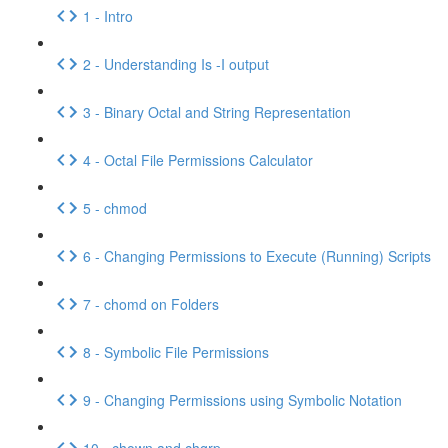
1 - Intro
2 - Understanding Is -I output
3 - Binary Octal and String Representation
4 - Octal File Permissions Calculator
5 - chmod
6 - Changing Permissions to Execute (Running) Scripts
7 - chomd on Folders
8 - Symbolic File Permissions
9 - Changing Permissions using Symbolic Notation
10 - chown and chgrp