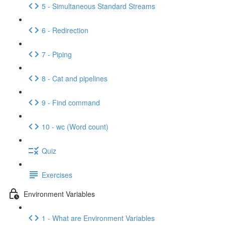
5 - Simultaneous Standard Streams
6 - Redirection
7 - Piping
8 - Cat and pipelines
9 - Find command
10 - wc (Word count)
Quiz
Exercises
Environment Variables
1 - What are Environment Variables