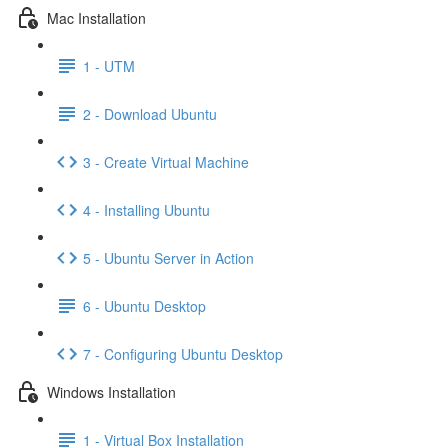
Mac Installation
1 - UTM
2 - Download Ubuntu
3 - Create Virtual Machine
4 - Installing Ubuntu
5 - Ubuntu Server in Action
6 - Ubuntu Desktop
7 - Configuring Ubuntu Desktop
Windows Installation
1 - Virtual Box Installation