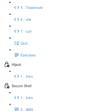
5 - Traceroute
6 - ufw
7 - curl
Quiz
Exercises
Hijack
1 - Intro
Secure Shell
1 - Intro
2 - AWS