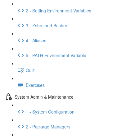
2 - Setting Environment Variables
3 - Zshrc and Bashrc
4 - Aliases
5 - PATH Environment Variable
Quiz
Exercises
System Admin & Maintenance
1 - System Configuration
2 - Package Managers