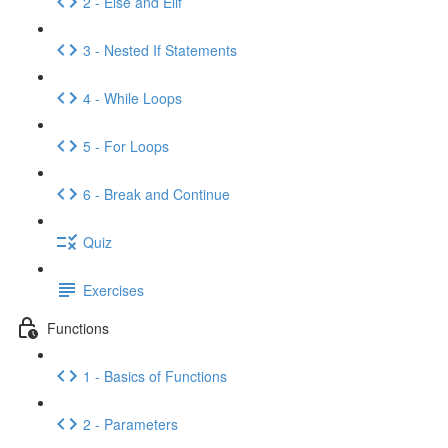
2 - Else and Elif
3 - Nested If Statements
4 - While Loops
5 - For Loops
6 - Break and Continue
Quiz
Exercises
Functions
1 - Basics of Functions
2 - Parameters