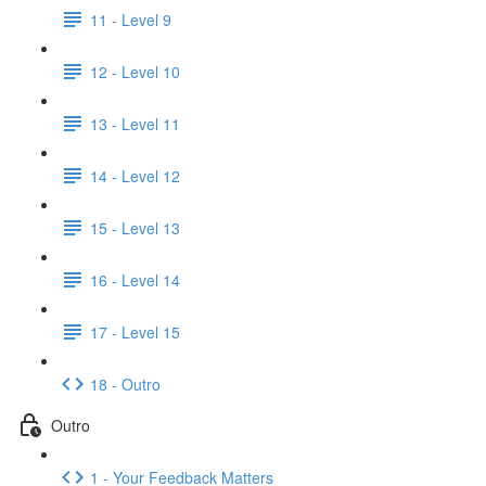
11 - Level 9
12 - Level 10
13 - Level 11
14 - Level 12
15 - Level 13
16 - Level 14
17 - Level 15
18 - Outro
Outro
1 - Your Feedback Matters