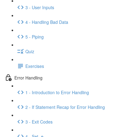
3 - User Inputs
4 - Handling Bad Data
5 - Piping
Quiz
Exercises
Error Handling
1 - Introduction to Error Handling
2 - If Statement Recap for Error Handling
3 - Exit Codes
4 - Set -e