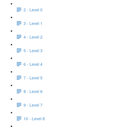
2 - Level 0
3 - Level 1
4 - Level 2
5 - Level 3
6 - Level 4
7 - Level 5
8 - Level 6
9 - Level 7
10 - Level 8