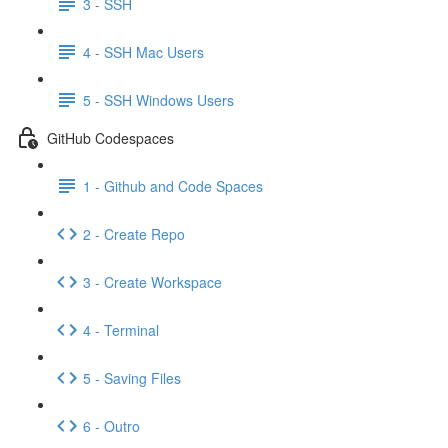
3 - SSH
4 - SSH Mac Users
5 - SSH Windows Users
GitHub Codespaces
1 - Github and Code Spaces
2 - Create Repo
3 - Create Workspace
4 - Terminal
5 - Saving Files
6 - Outro