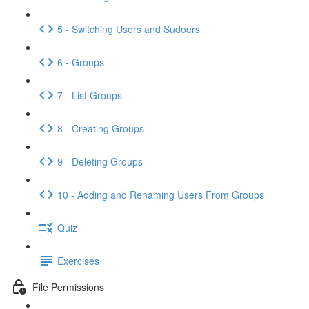
5 - Switching Users and Sudoers
6 - Groups
7 - List Groups
8 - Creating Groups
9 - Deleting Groups
10 - Adding and Renaming Users From Groups
Quiz
Exercises
File Permissions