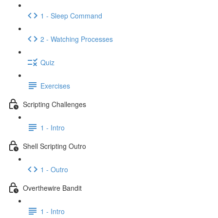
1 - Sleep Command
2 - Watching Processes
Quiz
Exercises
Scripting Challenges
1 - Intro
Shell Scripting Outro
1 - Outro
Overthewire Bandit
1 - Intro