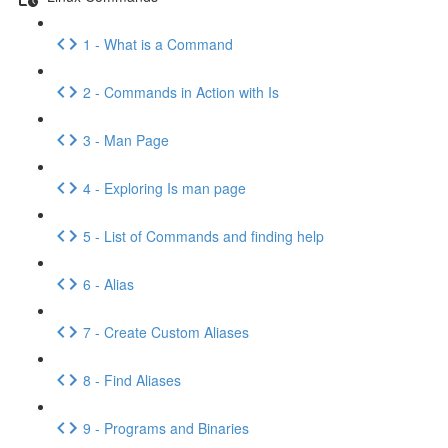
1 - What is a Command
2 - Commands in Action with Is
3 - Man Page
4 - Exploring Is man page
5 - List of Commands and finding help
6 - Alias
7 - Create Custom Aliases
8 - Find Aliases
9 - Programs and Binaries