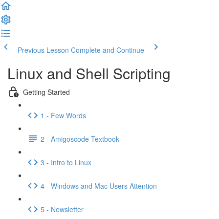
Previous Lesson
Complete and Continue
Linux and Shell Scripting
Getting Started
1 - Few Words
2 - Amigoscode Textbook
3 - Intro to Linux
4 - Windows and Mac Users Attention
5 - Newsletter