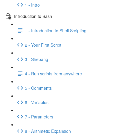
1 - Intro
Introduction to Bash
1 - Introduction to Shell Scripting
2 - Your First Script
3 - Shebang
4 - Run scripts from anywhere
5 - Comments
6 - Variables
7 - Parameters
8 - Arithmetic Expansion