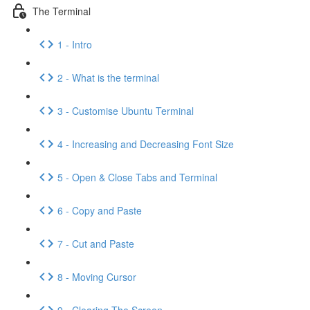
The Terminal
1 - Intro
2 - What is the terminal
3 - Customise Ubuntu Terminal
4 - Increasing and Decreasing Font Size
5 - Open & Close Tabs and Terminal
6 - Copy and Paste
7 - Cut and Paste
8 - Moving Cursor
9 - Clearing The Screen