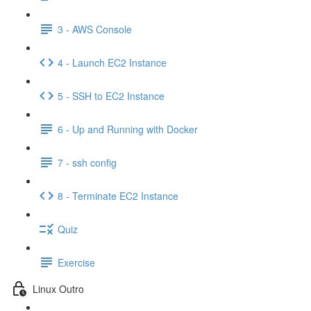
3 - AWS Console
4 - Launch EC2 Instance
5 - SSH to EC2 Instance
6 - Up and Running with Docker
7 - ssh config
8 - Terminate EC2 Instance
Quiz
Exercise
Linux Outro