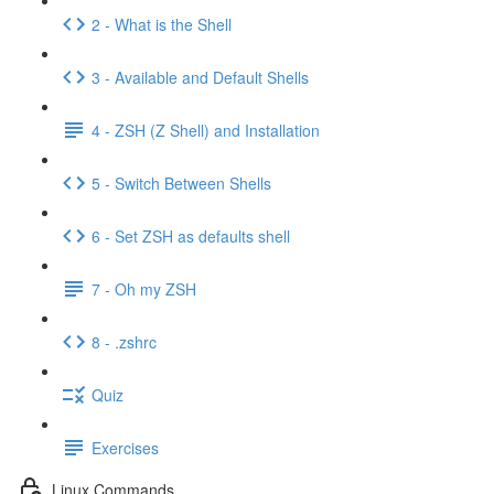
2 - What is the Shell
3 - Available and Default Shells
4 - ZSH (Z Shell) and Installation
5 - Switch Between Shells
6 - Set ZSH as defaults shell
7 - Oh my ZSH
8 - .zshrc
Quiz
Exercises
Linux Commands