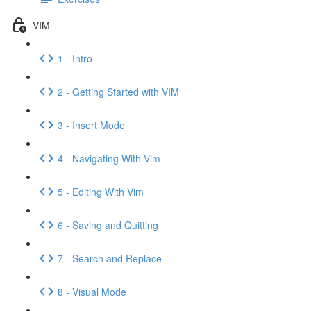
VIM
1 - Intro
2 - Getting Started with VIM
3 - Insert Mode
4 - Navigating With Vim
5 - Editing With Vim
6 - Saving and Quitting
7 - Search and Replace
8 - Visual Mode