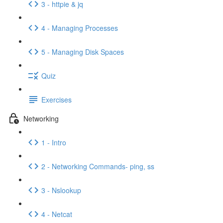
3 - httpie & jq
4 - Managing Processes
5 - Managing Disk Spaces
Quiz
Exercises
Networking
1 - Intro
2 - Networking Commands- ping, ss
3 - Nslookup
4 - Netcat