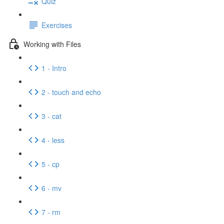
Quiz
Exercises
Working with Files
1 - Intro
2 - touch and echo
3 - cat
4 - less
5 - cp
6 - mv
7 - rm