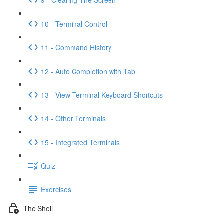
10 - Terminal Control
11 - Command History
12 - Auto Completion with Tab
13 - View Terminal Keyboard Shortcuts
14 - Other Terminals
15 - Integrated Terminals
Quiz
Exercises
The Shell