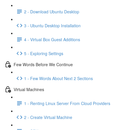
2 - Download Ubuntu Desktop
3 - Ubuntu Desktop Installation
4 - Virtual Box Guest Additions
5 - Exploring Settings
Few Words Before We Continue
1 - Few Words About Next 2 Sections
Virtual Machines
1 - Renting Linux Server From Cloud Providers
2 - Create Virtual Machine