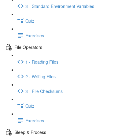
3 - Standard Environment Variables
Quiz
Exercises
File Operators
1 - Reading Files
2 - Writing Files
3 - File Checksums
Quiz
Exercises
Sleep & Process