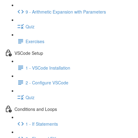
9 - Arithmetic Expansion with Parameters
Quiz
Exercises
VSCode Setup
1 - VSCode Installation
2 - Configure VSCode
Quiz
Conditions and Loops
1 - If Statements