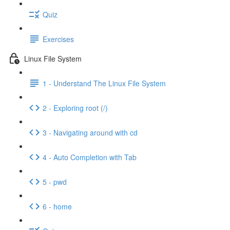
Quiz
Exercises
Linux File System
1 - Understand The Linux File System
2 - Exploring root (/)
3 - Navigating around with cd
4 - Auto Completion with Tab
5 - pwd
6 - home