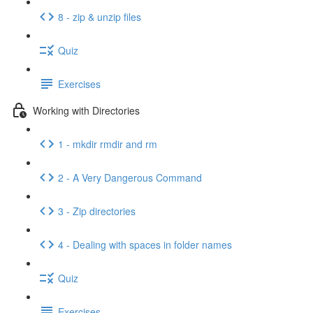
8 - zip & unzip files
Quiz
Exercises
Working with Directories
1 - mkdir rmdir and rm
2 - A Very Dangerous Command
3 - Zip directories
4 - Dealing with spaces in folder names
Quiz
Exercises