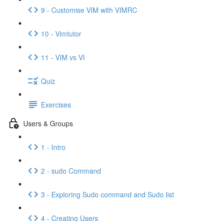
9 - Customise VIM with VIMRC
10 - Vimtutor
11 - VIM vs VI
Quiz
Exercises
Users & Groups
1 - Intro
2 - sudo Command
3 - Exploring Sudo command and Sudo list
4 - Creating Users