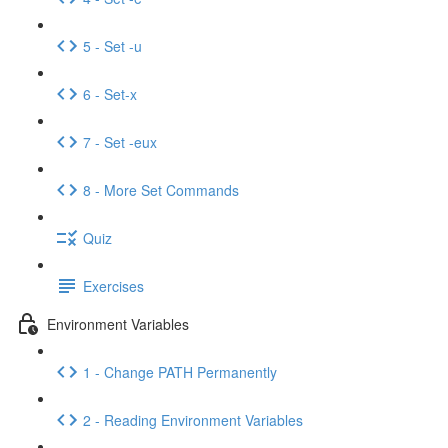
5 - Set -u
6 - Set-x
7 - Set -eux
8 - More Set Commands
Quiz
Exercises
Environment Variables
1 - Change PATH Permanently
2 - Reading Environment Variables