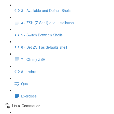
3 - Available and Default Shells
4 - ZSH (Z Shell) and Installation
5 - Switch Between Shells
6 - Set ZSH as defaults shell
7 - Oh my ZSH
8 - .zshrc
Quiz
Exercises
Linux Commands