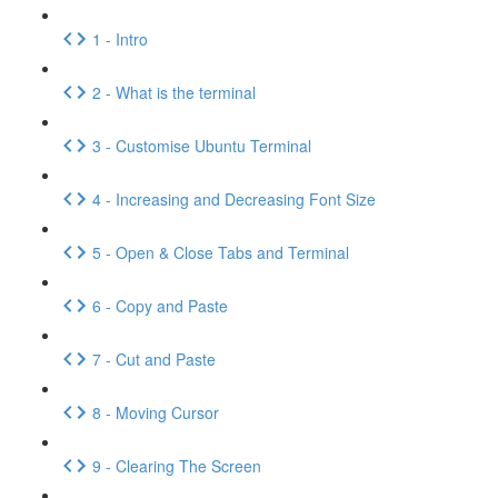
1 - Intro
2 - What is the terminal
3 - Customise Ubuntu Terminal
4 - Increasing and Decreasing Font Size
5 - Open & Close Tabs and Terminal
6 - Copy and Paste
7 - Cut and Paste
8 - Moving Cursor
9 - Clearing The Screen