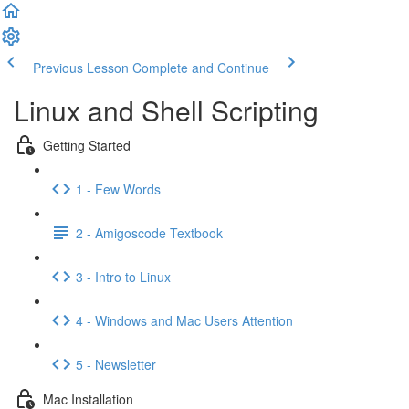
Previous Lesson
Complete and Continue
Linux and Shell Scripting
Getting Started
1 - Few Words
2 - Amigoscode Textbook
3 - Intro to Linux
4 - Windows and Mac Users Attention
5 - Newsletter
Mac Installation