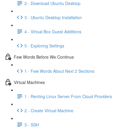
2 - Download Ubuntu Desktop
3 - Ubuntu Desktop Installation
4 - Virtual Box Guest Additions
5 - Exploring Settings
Few Words Before We Continue
1 - Few Words About Next 2 Sections
Virtual Machines
1 - Renting Linux Server From Cloud Providers
2 - Create Virtual Machine
3 - SSH