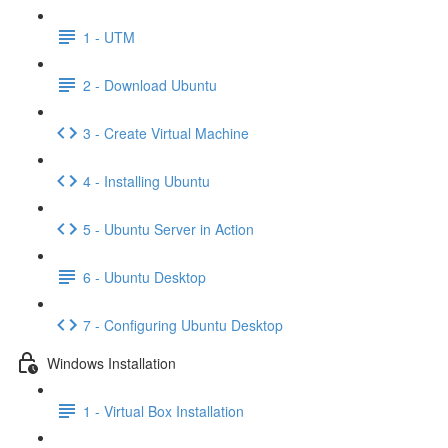
1 - UTM
2 - Download Ubuntu
3 - Create Virtual Machine
4 - Installing Ubuntu
5 - Ubuntu Server in Action
6 - Ubuntu Desktop
7 - Configuring Ubuntu Desktop
Windows Installation
1 - Virtual Box Installation