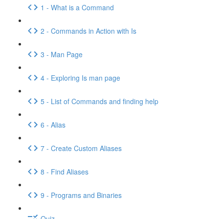
1 - What is a Command
2 - Commands in Action with Is
3 - Man Page
4 - Exploring Is man page
5 - List of Commands and finding help
6 - Alias
7 - Create Custom Aliases
8 - Find Aliases
9 - Programs and Binaries
Quiz