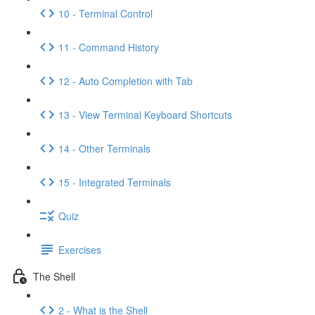
10 - Terminal Control
11 - Command History
12 - Auto Completion with Tab
13 - View Terminal Keyboard Shortcuts
14 - Other Terminals
15 - Integrated Terminals
Quiz
Exercises
The Shell
2 - What is the Shell