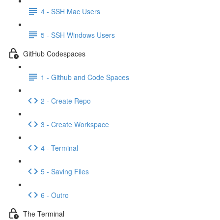
4 - SSH Mac Users
5 - SSH Windows Users
GitHub Codespaces
1 - Github and Code Spaces
2 - Create Repo
3 - Create Workspace
4 - Terminal
5 - Saving Files
6 - Outro
The Terminal