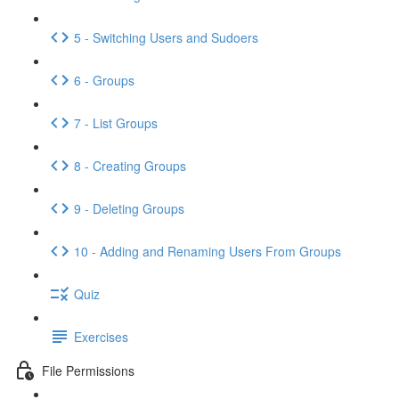
5 - Switching Users and Sudoers
6 - Groups
7 - List Groups
8 - Creating Groups
9 - Deleting Groups
10 - Adding and Renaming Users From Groups
Quiz
Exercises
File Permissions