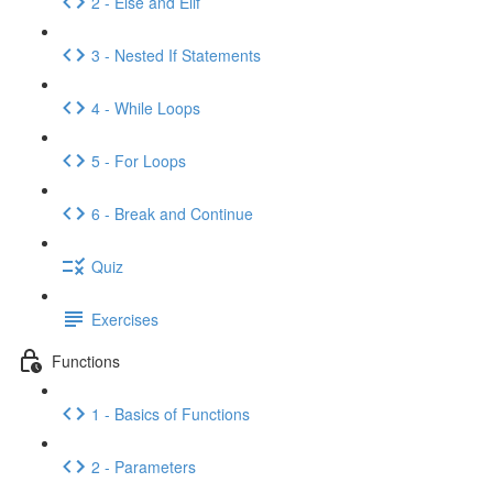
2 - Else and Elif
3 - Nested If Statements
4 - While Loops
5 - For Loops
6 - Break and Continue
Quiz
Exercises
Functions
1 - Basics of Functions
2 - Parameters