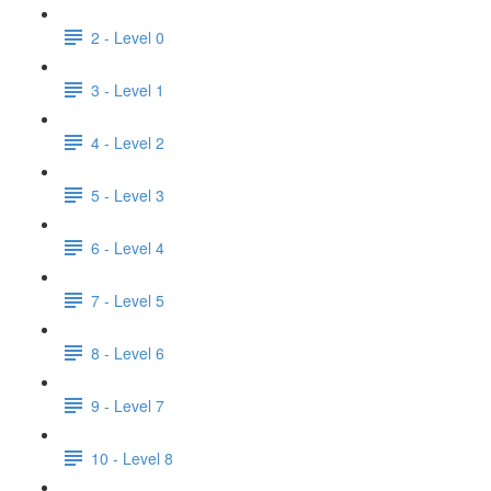
2 - Level 0
3 - Level 1
4 - Level 2
5 - Level 3
6 - Level 4
7 - Level 5
8 - Level 6
9 - Level 7
10 - Level 8