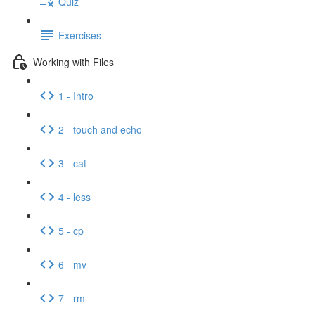
Quiz
Exercises
Working with Files
1 - Intro
2 - touch and echo
3 - cat
4 - less
5 - cp
6 - mv
7 - rm