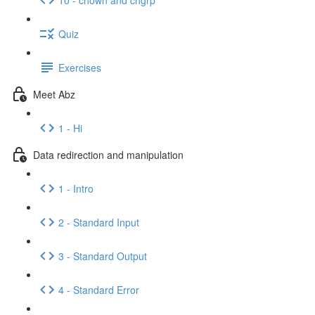
Quiz
Exercises
Meet Abz
1 - Hi
Data redirection and manipulation
1 - Intro
2 - Standard Input
3 - Standard Output
4 - Standard Error