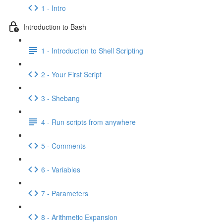
1 - Intro
Introduction to Bash
1 - Introduction to Shell Scripting
2 - Your First Script
3 - Shebang
4 - Run scripts from anywhere
5 - Comments
6 - Variables
7 - Parameters
8 - Arithmetic Expansion