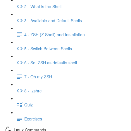
2 - What is the Shell
3 - Available and Default Shells
4 - ZSH (Z Shell) and Installation
5 - Switch Between Shells
6 - Set ZSH as defaults shell
7 - Oh my ZSH
8 - .zshrc
Quiz
Exercises
Linux Commands