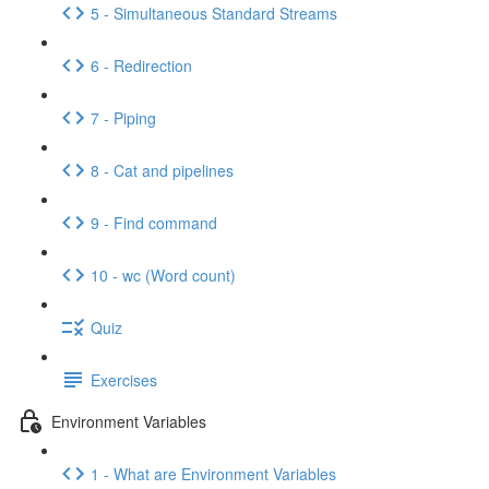
5 - Simultaneous Standard Streams
6 - Redirection
7 - Piping
8 - Cat and pipelines
9 - Find command
10 - wc (Word count)
Quiz
Exercises
Environment Variables
1 - What are Environment Variables