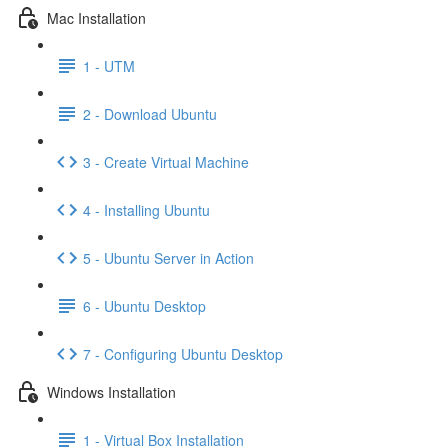
Mac Installation
1 - UTM
2 - Download Ubuntu
3 - Create Virtual Machine
4 - Installing Ubuntu
5 - Ubuntu Server in Action
6 - Ubuntu Desktop
7 - Configuring Ubuntu Desktop
Windows Installation
1 - Virtual Box Installation