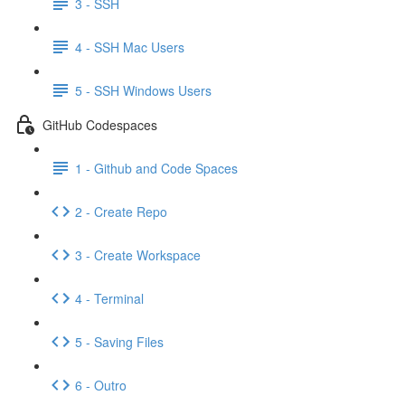
3 - SSH
4 - SSH Mac Users
5 - SSH Windows Users
GitHub Codespaces
1 - Github and Code Spaces
2 - Create Repo
3 - Create Workspace
4 - Terminal
5 - Saving Files
6 - Outro