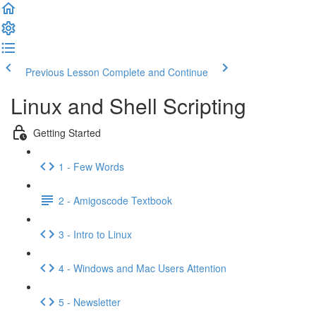
Previous Lesson
Complete and Continue
Linux and Shell Scripting
Getting Started
1 - Few Words
2 - Amigoscode Textbook
3 - Intro to Linux
4 - Windows and Mac Users Attention
5 - Newsletter