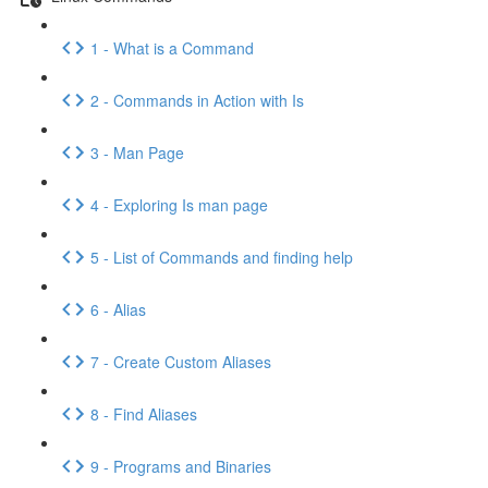
1 - What is a Command
2 - Commands in Action with Is
3 - Man Page
4 - Exploring Is man page
5 - List of Commands and finding help
6 - Alias
7 - Create Custom Aliases
8 - Find Aliases
9 - Programs and Binaries