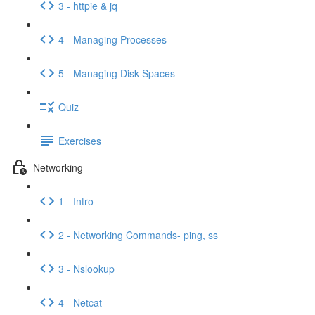
3 - httpie & jq
4 - Managing Processes
5 - Managing Disk Spaces
Quiz
Exercises
Networking
1 - Intro
2 - Networking Commands- ping, ss
3 - Nslookup
4 - Netcat