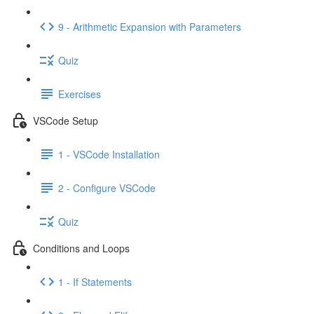
9 - Arithmetic Expansion with Parameters
Quiz
Exercises
VSCode Setup
1 - VSCode Installation
2 - Configure VSCode
Quiz
Conditions and Loops
1 - If Statements