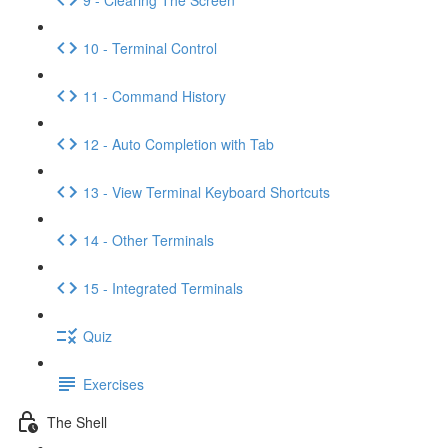
10 - Terminal Control
11 - Command History
12 - Auto Completion with Tab
13 - View Terminal Keyboard Shortcuts
14 - Other Terminals
15 - Integrated Terminals
Quiz
Exercises
The Shell