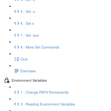
5 - Set -u
6 - Set-x
7 - Set -eux
8 - More Set Commands
Quiz
Exercises
Environment Variables
1 - Change PATH Permanently
2 - Reading Environment Variables