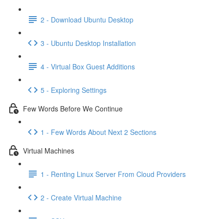
2 - Download Ubuntu Desktop
3 - Ubuntu Desktop Installation
4 - Virtual Box Guest Additions
5 - Exploring Settings
Few Words Before We Continue
1 - Few Words About Next 2 Sections
Virtual Machines
1 - Renting Linux Server From Cloud Providers
2 - Create Virtual Machine