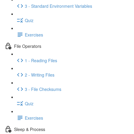
3 - Standard Environment Variables
Quiz
Exercises
File Operators
1 - Reading Files
2 - Writing Files
3 - File Checksums
Quiz
Exercises
Sleep & Process