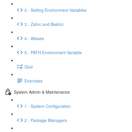
2 - Setting Environment Variables
3 - Zshrc and Bashrc
4 - Aliases
5 - PATH Environment Variable
Quiz
Exercises
System Admin & Maintenance
1 - System Configuration
2 - Package Managers