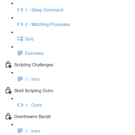
1 - Sleep Command
2 - Watching Processes
Quiz
Exercises
Scripting Challenges
1 - Intro
Shell Scripting Outro
1 - Outro
Overthewire Bandit
1 - Intro