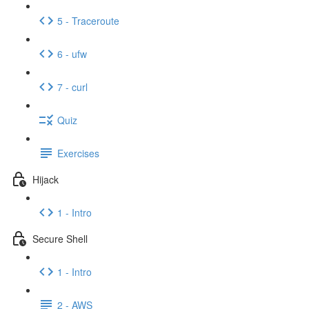
5 - Traceroute
6 - ufw
7 - curl
Quiz
Exercises
Hijack
1 - Intro
Secure Shell
1 - Intro
2 - AWS