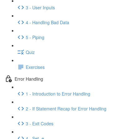
3 - User Inputs
4 - Handling Bad Data
5 - Piping
Quiz
Exercises
Error Handling
1 - Introduction to Error Handling
2 - If Statement Recap for Error Handling
3 - Exit Codes
4 - Set -e