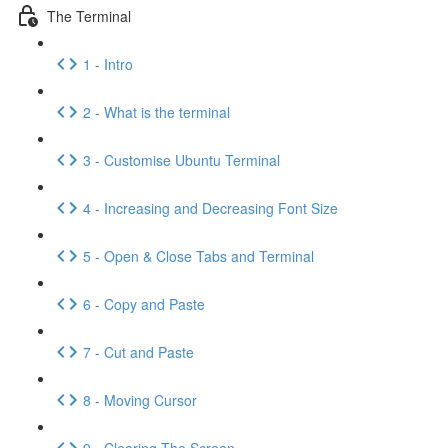
The Terminal
1 - Intro
2 - What is the terminal
3 - Customise Ubuntu Terminal
4 - Increasing and Decreasing Font Size
5 - Open & Close Tabs and Terminal
6 - Copy and Paste
7 - Cut and Paste
8 - Moving Cursor
9 - Clearing The Screen