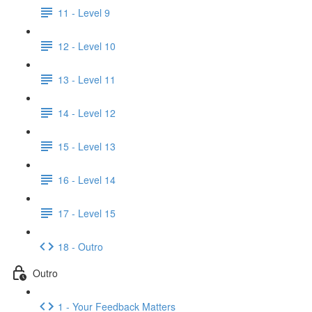
11 - Level 9
12 - Level 10
13 - Level 11
14 - Level 12
15 - Level 13
16 - Level 14
17 - Level 15
18 - Outro
Outro
1 - Your Feedback Matters