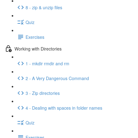
8 - zip & unzip files
Quiz
Exercises
Working with Directories
1 - mkdir rmdir and rm
2 - A Very Dangerous Command
3 - Zip directories
4 - Dealing with spaces in folder names
Quiz
Exercises