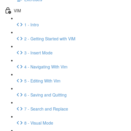
VIM
1 - Intro
2 - Getting Started with VIM
3 - Insert Mode
4 - Navigating With Vim
5 - Editing With Vim
6 - Saving and Quitting
7 - Search and Replace
8 - Visual Mode