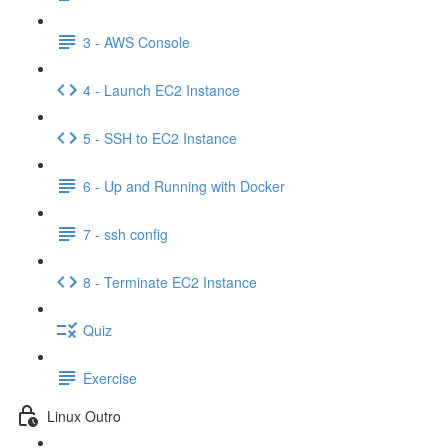
3 - AWS Console
4 - Launch EC2 Instance
5 - SSH to EC2 Instance
6 - Up and Running with Docker
7 - ssh config
8 - Terminate EC2 Instance
Quiz
Exercise
Linux Outro