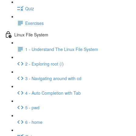
Quiz
Exercises
Linux File System
1 - Understand The Linux File System
2 - Exploring root (/)
3 - Navigating around with cd
4 - Auto Completion with Tab
5 - pwd
6 - home