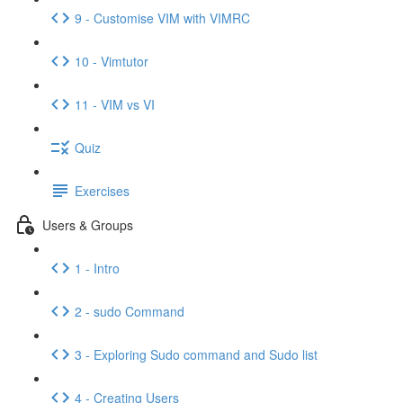
9 - Customise VIM with VIMRC
10 - Vimtutor
11 - VIM vs VI
Quiz
Exercises
Users & Groups
1 - Intro
2 - sudo Command
3 - Exploring Sudo command and Sudo list
4 - Creating Users