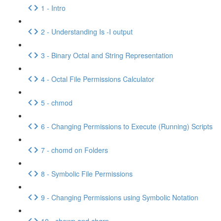
1 - Intro
2 - Understanding Is -I output
3 - Binary Octal and String Representation
4 - Octal File Permissions Calculator
5 - chmod
6 - Changing Permissions to Execute (Running) Scripts
7 - chomd on Folders
8 - Symbolic File Permissions
9 - Changing Permissions using Symbolic Notation
10 - chown and chgrp