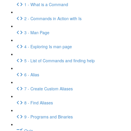
1 - What is a Command
2 - Commands in Action with Is
3 - Man Page
4 - Exploring Is man page
5 - List of Commands and finding help
6 - Alias
7 - Create Custom Aliases
8 - Find Aliases
9 - Programs and Binaries
Quiz