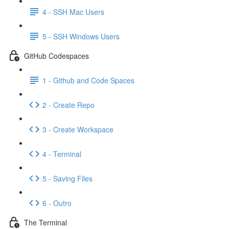
4 - SSH Mac Users
5 - SSH Windows Users
GitHub Codespaces
1 - Github and Code Spaces
2 - Create Repo
3 - Create Workspace
4 - Terminal
5 - Saving Files
6 - Outro
The Terminal