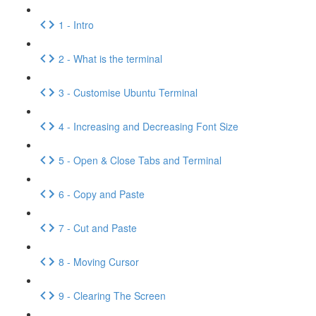
1 - Intro
2 - What is the terminal
3 - Customise Ubuntu Terminal
4 - Increasing and Decreasing Font Size
5 - Open & Close Tabs and Terminal
6 - Copy and Paste
7 - Cut and Paste
8 - Moving Cursor
9 - Clearing The Screen