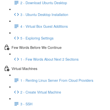
2 - Download Ubuntu Desktop
3 - Ubuntu Desktop Installation
4 - Virtual Box Guest Additions
5 - Exploring Settings
Few Words Before We Continue
1 - Few Words About Next 2 Sections
Virtual Machines
1 - Renting Linux Server From Cloud Providers
2 - Create Virtual Machine
3 - SSH