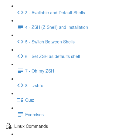
3 - Available and Default Shells
4 - ZSH (Z Shell) and Installation
5 - Switch Between Shells
6 - Set ZSH as defaults shell
7 - Oh my ZSH
8 - .zshrc
Quiz
Exercises
Linux Commands