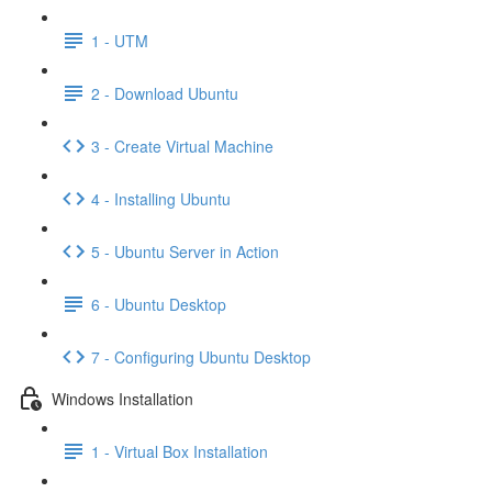
1 - UTM
2 - Download Ubuntu
3 - Create Virtual Machine
4 - Installing Ubuntu
5 - Ubuntu Server in Action
6 - Ubuntu Desktop
7 - Configuring Ubuntu Desktop
Windows Installation
1 - Virtual Box Installation