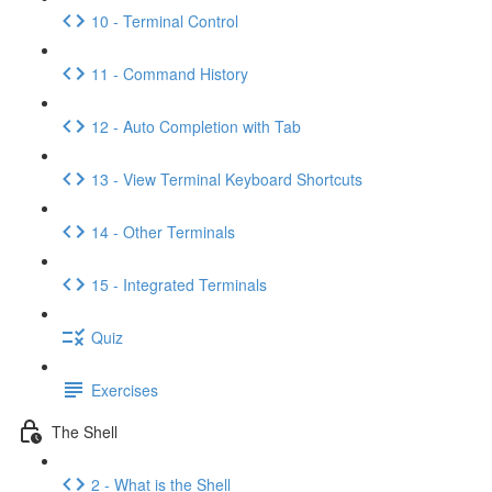
10 - Terminal Control
11 - Command History
12 - Auto Completion with Tab
13 - View Terminal Keyboard Shortcuts
14 - Other Terminals
15 - Integrated Terminals
Quiz
Exercises
The Shell
2 - What is the Shell