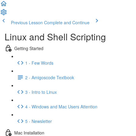
Previous Lesson
Complete and Continue
Linux and Shell Scripting
Getting Started
1 - Few Words
2 - Amigoscode Textbook
3 - Intro to Linux
4 - Windows and Mac Users Attention
5 - Newsletter
Mac Installation