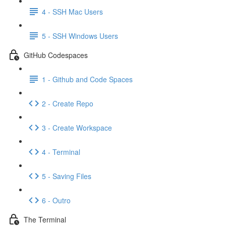
4 - SSH Mac Users
5 - SSH Windows Users
GitHub Codespaces
1 - Github and Code Spaces
2 - Create Repo
3 - Create Workspace
4 - Terminal
5 - Saving Files
6 - Outro
The Terminal