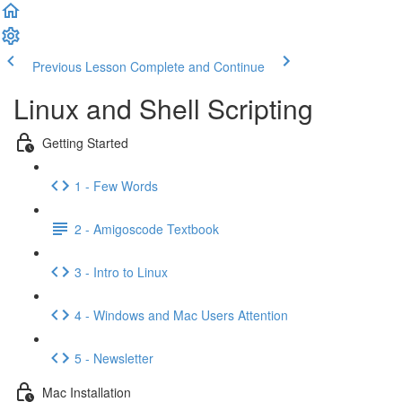
Previous Lesson
Complete and Continue
Linux and Shell Scripting
Getting Started
1 - Few Words
2 - Amigoscode Textbook
3 - Intro to Linux
4 - Windows and Mac Users Attention
5 - Newsletter
Mac Installation