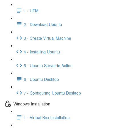
1 - UTM
2 - Download Ubuntu
3 - Create Virtual Machine
4 - Installing Ubuntu
5 - Ubuntu Server in Action
6 - Ubuntu Desktop
7 - Configuring Ubuntu Desktop
Windows Installation
1 - Virtual Box Installation