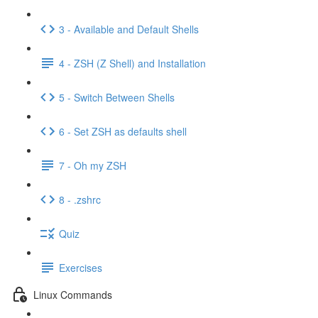
3 - Available and Default Shells
4 - ZSH (Z Shell) and Installation
5 - Switch Between Shells
6 - Set ZSH as defaults shell
7 - Oh my ZSH
8 - .zshrc
Quiz
Exercises
Linux Commands