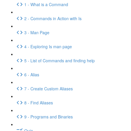
1 - What is a Command
2 - Commands in Action with Is
3 - Man Page
4 - Exploring Is man page
5 - List of Commands and finding help
6 - Alias
7 - Create Custom Aliases
8 - Find Aliases
9 - Programs and Binaries
Quiz