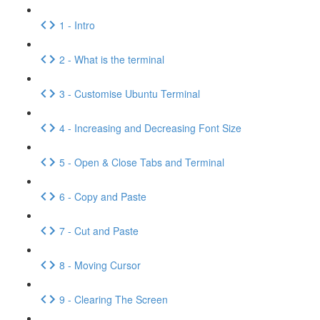
1 - Intro
2 - What is the terminal
3 - Customise Ubuntu Terminal
4 - Increasing and Decreasing Font Size
5 - Open & Close Tabs and Terminal
6 - Copy and Paste
7 - Cut and Paste
8 - Moving Cursor
9 - Clearing The Screen