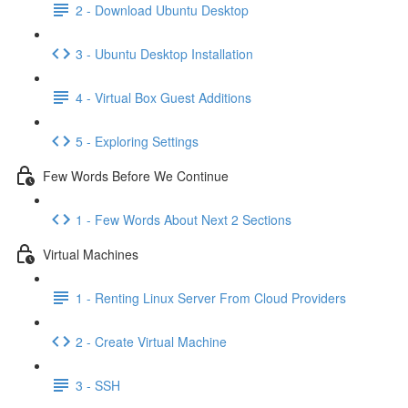
2 - Download Ubuntu Desktop
3 - Ubuntu Desktop Installation
4 - Virtual Box Guest Additions
5 - Exploring Settings
Few Words Before We Continue
1 - Few Words About Next 2 Sections
Virtual Machines
1 - Renting Linux Server From Cloud Providers
2 - Create Virtual Machine
3 - SSH