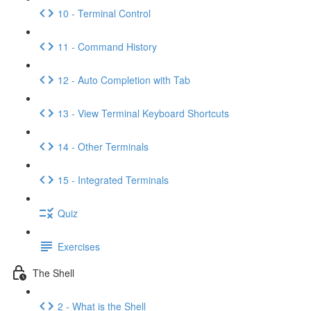
10 - Terminal Control
11 - Command History
12 - Auto Completion with Tab
13 - View Terminal Keyboard Shortcuts
14 - Other Terminals
15 - Integrated Terminals
Quiz
Exercises
The Shell
2 - What is the Shell