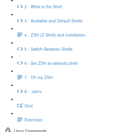
2 - What is the Shell
3 - Available and Default Shells
4 - ZSH (Z Shell) and Installation
5 - Switch Between Shells
6 - Set ZSH as defaults shell
7 - Oh my ZSH
8 - .zshrc
Quiz
Exercises
Linux Commands