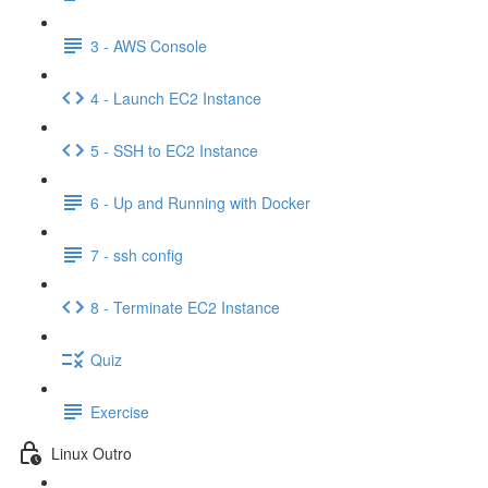
3 - AWS Console
4 - Launch EC2 Instance
5 - SSH to EC2 Instance
6 - Up and Running with Docker
7 - ssh config
8 - Terminate EC2 Instance
Quiz
Exercise
Linux Outro