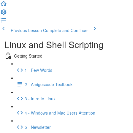
Previous Lesson
Complete and Continue
Linux and Shell Scripting
Getting Started
1 - Few Words
2 - Amigoscode Textbook
3 - Intro to Linux
4 - Windows and Mac Users Attention
5 - Newsletter