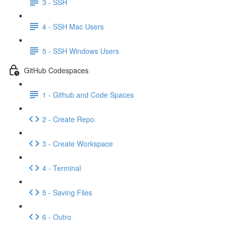
3 - SSH
4 - SSH Mac Users
5 - SSH Windows Users
GitHub Codespaces
1 - Github and Code Spaces
2 - Create Repo
3 - Create Workspace
4 - Terminal
5 - Saving Files
6 - Outro