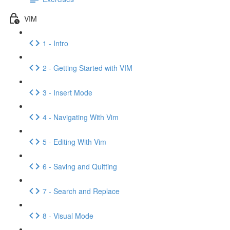
VIM
1 - Intro
2 - Getting Started with VIM
3 - Insert Mode
4 - Navigating With Vim
5 - Editing With Vim
6 - Saving and Quitting
7 - Search and Replace
8 - Visual Mode