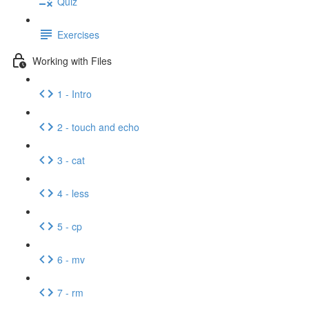
Quiz
Exercises
Working with Files
1 - Intro
2 - touch and echo
3 - cat
4 - less
5 - cp
6 - mv
7 - rm