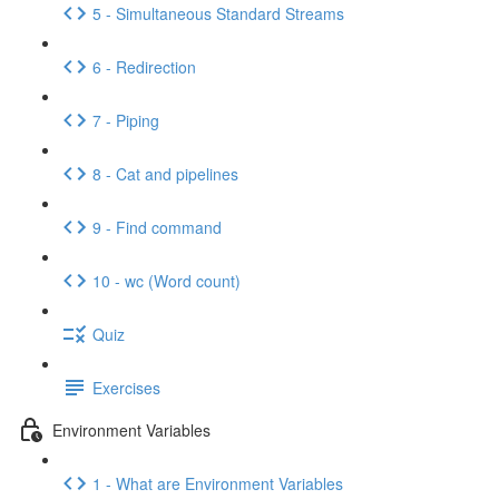
5 - Simultaneous Standard Streams
6 - Redirection
7 - Piping
8 - Cat and pipelines
9 - Find command
10 - wc (Word count)
Quiz
Exercises
Environment Variables
1 - What are Environment Variables