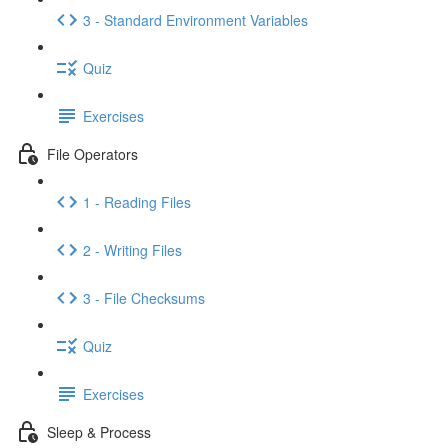
3 - Standard Environment Variables
Quiz
Exercises
File Operators
1 - Reading Files
2 - Writing Files
3 - File Checksums
Quiz
Exercises
Sleep & Process