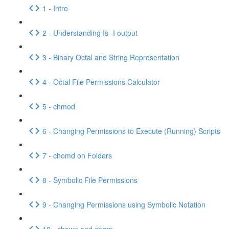
1 - Intro
2 - Understanding Is -I output
3 - Binary Octal and String Representation
4 - Octal File Permissions Calculator
5 - chmod
6 - Changing Permissions to Execute (Running) Scripts
7 - chomd on Folders
8 - Symbolic File Permissions
9 - Changing Permissions using Symbolic Notation
10 - chown and chgrp