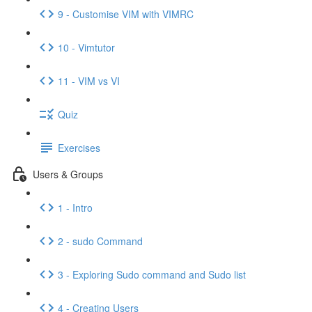
9 - Customise VIM with VIMRC
10 - Vimtutor
11 - VIM vs VI
Quiz
Exercises
Users & Groups
1 - Intro
2 - sudo Command
3 - Exploring Sudo command and Sudo list
4 - Creating Users