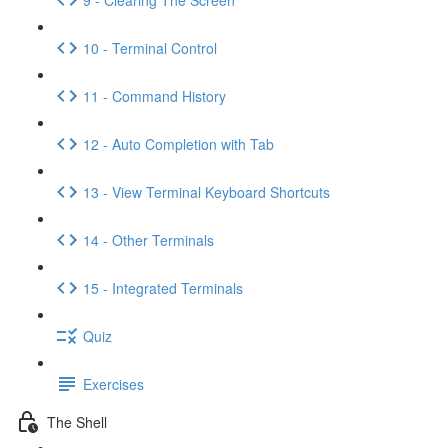
10 - Terminal Control
11 - Command History
12 - Auto Completion with Tab
13 - View Terminal Keyboard Shortcuts
14 - Other Terminals
15 - Integrated Terminals
Quiz
Exercises
The Shell