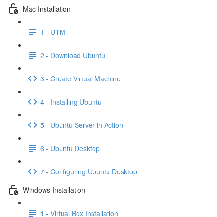
Mac Installation
1 - UTM
2 - Download Ubuntu
3 - Create Virtual Machine
4 - Installing Ubuntu
5 - Ubuntu Server in Action
6 - Ubuntu Desktop
7 - Configuring Ubuntu Desktop
Windows Installation
1 - Virtual Box Installation