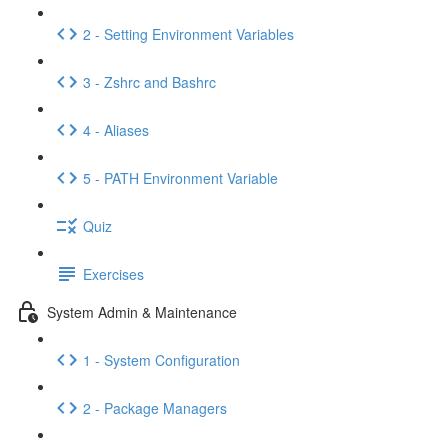
2 - Setting Environment Variables
3 - Zshrc and Bashrc
4 - Aliases
5 - PATH Environment Variable
Quiz
Exercises
System Admin & Maintenance
1 - System Configuration
2 - Package Managers