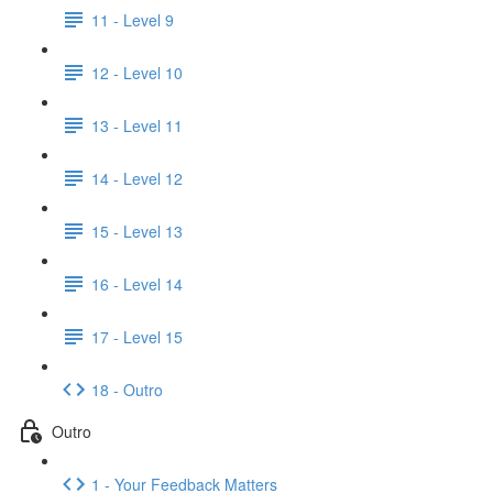
11 - Level 9
12 - Level 10
13 - Level 11
14 - Level 12
15 - Level 13
16 - Level 14
17 - Level 15
18 - Outro
Outro
1 - Your Feedback Matters