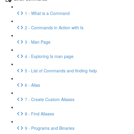
1 - What is a Command
2 - Commands in Action with Is
3 - Man Page
4 - Exploring Is man page
5 - List of Commands and finding help
6 - Alias
7 - Create Custom Aliases
8 - Find Aliases
9 - Programs and Binaries