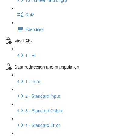
Quiz
Exercises
Meet Abz
1 - Hi
Data redirection and manipulation
1 - Intro
2 - Standard Input
3 - Standard Output
4 - Standard Error