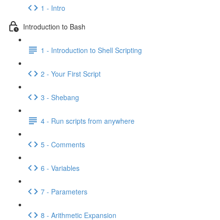
1 - Intro
Introduction to Bash
1 - Introduction to Shell Scripting
2 - Your First Script
3 - Shebang
4 - Run scripts from anywhere
5 - Comments
6 - Variables
7 - Parameters
8 - Arithmetic Expansion