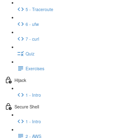
5 - Traceroute
6 - ufw
7 - curl
Quiz
Exercises
Hijack
1 - Intro
Secure Shell
1 - Intro
2 - AWS