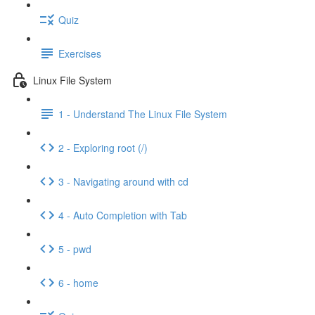
Quiz
Exercises
Linux File System
1 - Understand The Linux File System
2 - Exploring root (/)
3 - Navigating around with cd
4 - Auto Completion with Tab
5 - pwd
6 - home