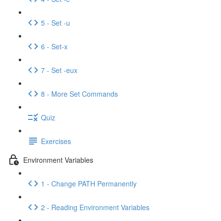
5 - Set -u
6 - Set-x
7 - Set -eux
8 - More Set Commands
Quiz
Exercises
Environment Variables
1 - Change PATH Permanently
2 - Reading Environment Variables