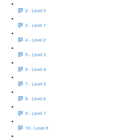
2 - Level 0
3 - Level 1
4 - Level 2
5 - Level 3
6 - Level 4
7 - Level 5
8 - Level 6
9 - Level 7
10 - Level 8