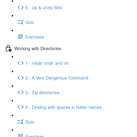
8 - zip & unzip files
Quiz
Exercises
Working with Directories
1 - mkdir rmdir and rm
2 - A Very Dangerous Command
3 - Zip directories
4 - Dealing with spaces in folder names
Quiz
Exercises