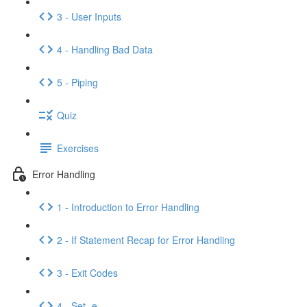
3 - User Inputs
4 - Handling Bad Data
5 - Piping
Quiz
Exercises
Error Handling
1 - Introduction to Error Handling
2 - If Statement Recap for Error Handling
3 - Exit Codes
4 - Set -e