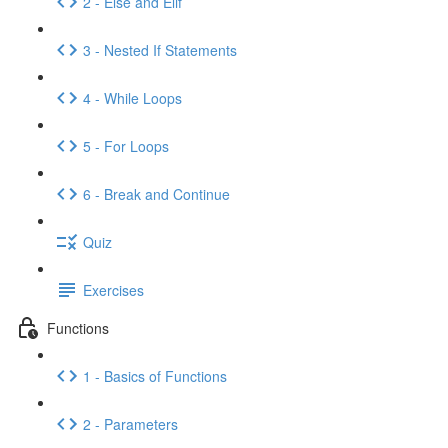
2 - Else and Elif
3 - Nested If Statements
4 - While Loops
5 - For Loops
6 - Break and Continue
Quiz
Exercises
Functions
1 - Basics of Functions
2 - Parameters