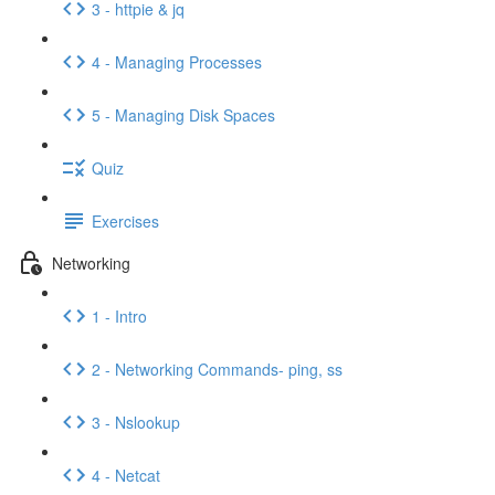
3 - httpie & jq
4 - Managing Processes
5 - Managing Disk Spaces
Quiz
Exercises
Networking
1 - Intro
2 - Networking Commands- ping, ss
3 - Nslookup
4 - Netcat