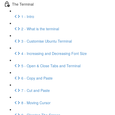
The Terminal
1 - Intro
2 - What is the terminal
3 - Customise Ubuntu Terminal
4 - Increasing and Decreasing Font Size
5 - Open & Close Tabs and Terminal
6 - Copy and Paste
7 - Cut and Paste
8 - Moving Cursor
9 - Clearing The Screen