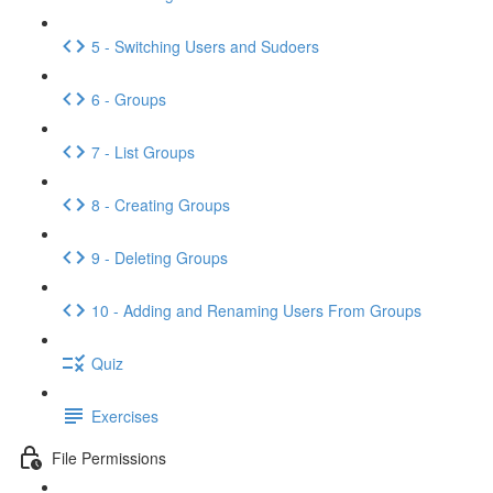
5 - Switching Users and Sudoers
6 - Groups
7 - List Groups
8 - Creating Groups
9 - Deleting Groups
10 - Adding and Renaming Users From Groups
Quiz
Exercises
File Permissions