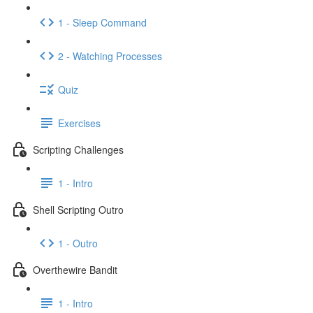
1 - Sleep Command
2 - Watching Processes
Quiz
Exercises
Scripting Challenges
1 - Intro
Shell Scripting Outro
1 - Outro
Overthewire Bandit
1 - Intro