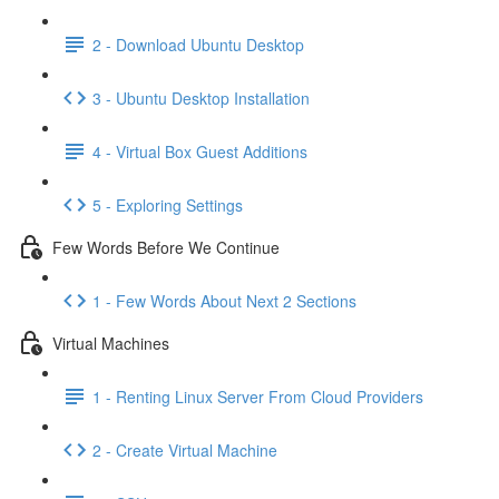
2 - Download Ubuntu Desktop
3 - Ubuntu Desktop Installation
4 - Virtual Box Guest Additions
5 - Exploring Settings
Few Words Before We Continue
1 - Few Words About Next 2 Sections
Virtual Machines
1 - Renting Linux Server From Cloud Providers
2 - Create Virtual Machine