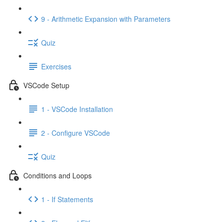
9 - Arithmetic Expansion with Parameters
Quiz
Exercises
VSCode Setup
1 - VSCode Installation
2 - Configure VSCode
Quiz
Conditions and Loops
1 - If Statements