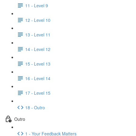
11 - Level 9
12 - Level 10
13 - Level 11
14 - Level 12
15 - Level 13
16 - Level 14
17 - Level 15
18 - Outro
Outro
1 - Your Feedback Matters