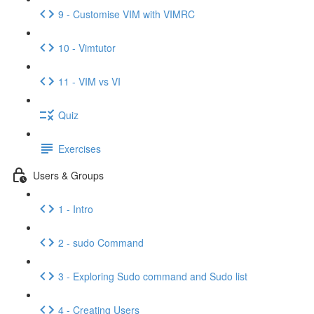
9 - Customise VIM with VIMRC
10 - Vimtutor
11 - VIM vs VI
Quiz
Exercises
Users & Groups
1 - Intro
2 - sudo Command
3 - Exploring Sudo command and Sudo list
4 - Creating Users