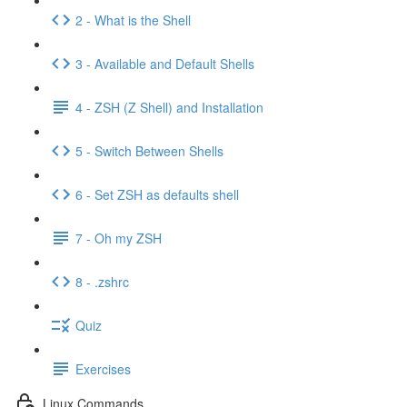
2 - What is the Shell
3 - Available and Default Shells
4 - ZSH (Z Shell) and Installation
5 - Switch Between Shells
6 - Set ZSH as defaults shell
7 - Oh my ZSH
8 - .zshrc
Quiz
Exercises
Linux Commands