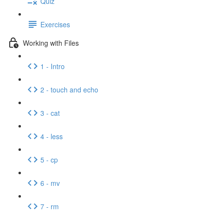
Quiz
Exercises
Working with Files
1 - Intro
2 - touch and echo
3 - cat
4 - less
5 - cp
6 - mv
7 - rm