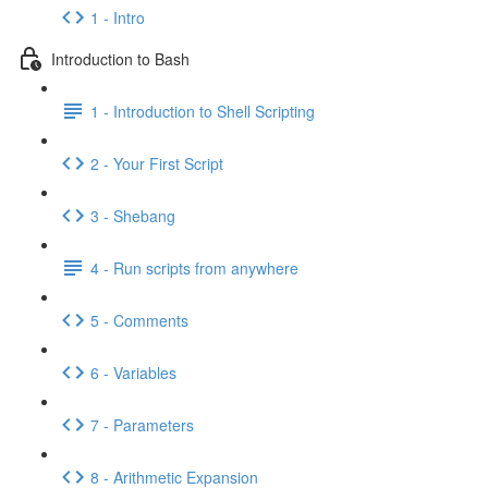
1 - Intro
Introduction to Bash
1 - Introduction to Shell Scripting
2 - Your First Script
3 - Shebang
4 - Run scripts from anywhere
5 - Comments
6 - Variables
7 - Parameters
8 - Arithmetic Expansion