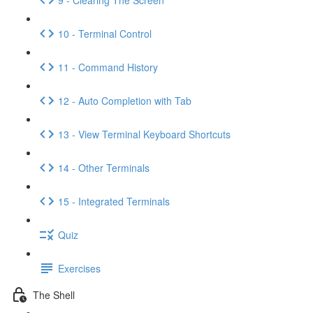
10 - Terminal Control
11 - Command History
12 - Auto Completion with Tab
13 - View Terminal Keyboard Shortcuts
14 - Other Terminals
15 - Integrated Terminals
Quiz
Exercises
The Shell