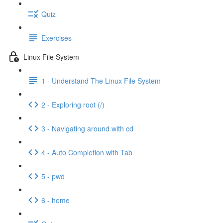
Quiz
Exercises
Linux File System
1 - Understand The Linux File System
2 - Exploring root (/)
3 - Navigating around with cd
4 - Auto Completion with Tab
5 - pwd
6 - home