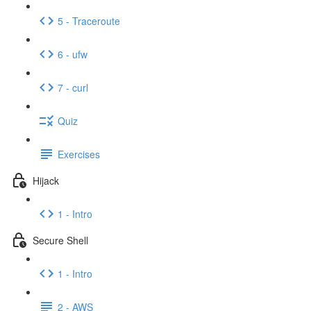
5 - Traceroute
6 - ufw
7 - curl
Quiz
Exercises
Hijack
1 - Intro
Secure Shell
1 - Intro
2 - AWS