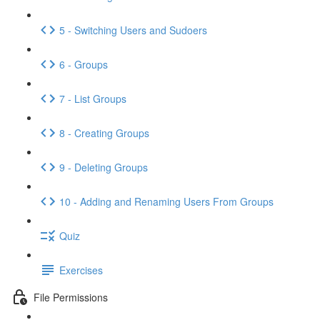
5 - Switching Users and Sudoers
6 - Groups
7 - List Groups
8 - Creating Groups
9 - Deleting Groups
10 - Adding and Renaming Users From Groups
Quiz
Exercises
File Permissions