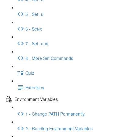
5 - Set -u
6 - Set-x
7 - Set -eux
8 - More Set Commands
Quiz
Exercises
Environment Variables
1 - Change PATH Permanently
2 - Reading Environment Variables