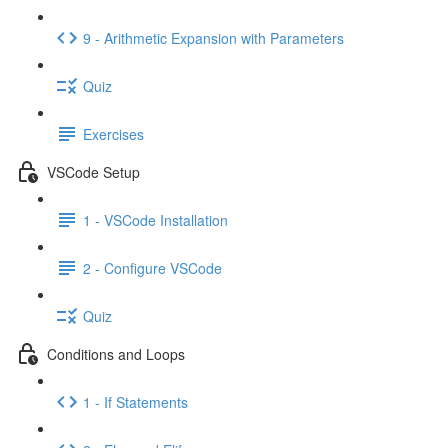
9 - Arithmetic Expansion with Parameters
Quiz
Exercises
VSCode Setup
1 - VSCode Installation
2 - Configure VSCode
Quiz
Conditions and Loops
1 - If Statements