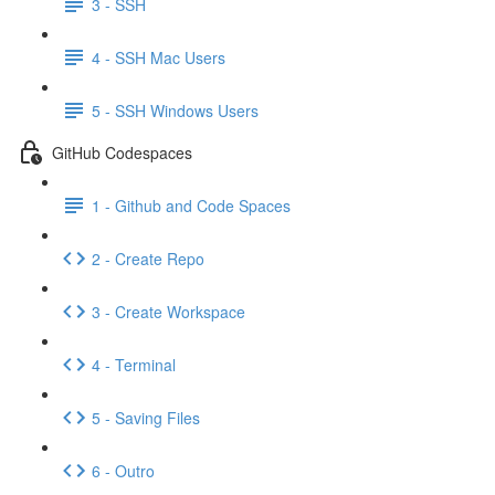
3 - SSH
4 - SSH Mac Users
5 - SSH Windows Users
GitHub Codespaces
1 - Github and Code Spaces
2 - Create Repo
3 - Create Workspace
4 - Terminal
5 - Saving Files
6 - Outro