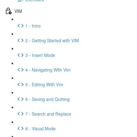
VIM
1 - Intro
2 - Getting Started with VIM
3 - Insert Mode
4 - Navigating With Vim
5 - Editing With Vim
6 - Saving and Quitting
7 - Search and Replace
8 - Visual Mode