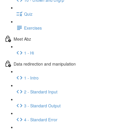
Quiz
Exercises
Meet Abz
1 - Hi
Data redirection and manipulation
1 - Intro
2 - Standard Input
3 - Standard Output
4 - Standard Error