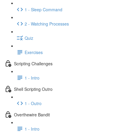
1 - Sleep Command
2 - Watching Processes
Quiz
Exercises
Scripting Challenges
1 - Intro
Shell Scripting Outro
1 - Outro
Overthewire Bandit
1 - Intro