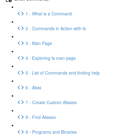
1 - What is a Command
2 - Commands in Action with Is
3 - Man Page
4 - Exploring Is man page
5 - List of Commands and finding help
6 - Alias
7 - Create Custom Aliases
8 - Find Aliases
9 - Programs and Binaries