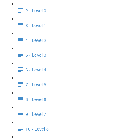
2 - Level 0
3 - Level 1
4 - Level 2
5 - Level 3
6 - Level 4
7 - Level 5
8 - Level 6
9 - Level 7
10 - Level 8