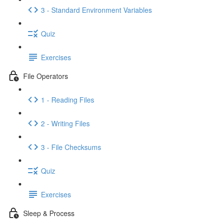
3 - Standard Environment Variables
Quiz
Exercises
File Operators
1 - Reading Files
2 - Writing Files
3 - File Checksums
Quiz
Exercises
Sleep & Process