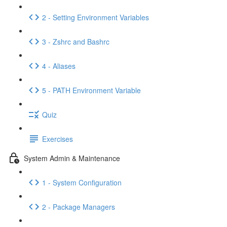
2 - Setting Environment Variables
3 - Zshrc and Bashrc
4 - Aliases
5 - PATH Environment Variable
Quiz
Exercises
System Admin & Maintenance
1 - System Configuration
2 - Package Managers