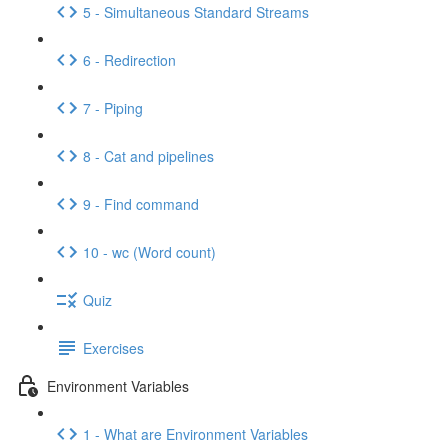
5 - Simultaneous Standard Streams
6 - Redirection
7 - Piping
8 - Cat and pipelines
9 - Find command
10 - wc (Word count)
Quiz
Exercises
Environment Variables
1 - What are Environment Variables