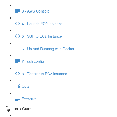
3 - AWS Console
4 - Launch EC2 Instance
5 - SSH to EC2 Instance
6 - Up and Running with Docker
7 - ssh config
8 - Terminate EC2 Instance
Quiz
Exercise
Linux Outro