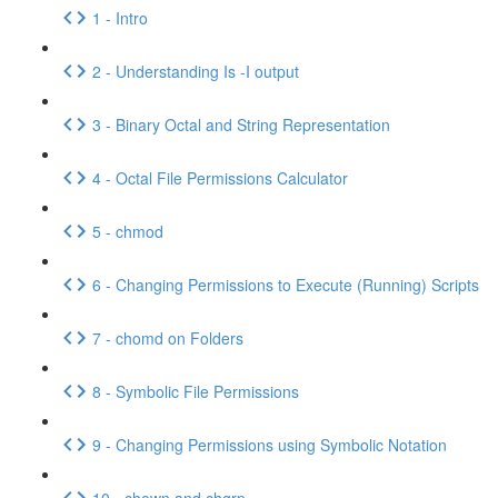
1 - Intro
2 - Understanding Is -I output
3 - Binary Octal and String Representation
4 - Octal File Permissions Calculator
5 - chmod
6 - Changing Permissions to Execute (Running) Scripts
7 - chomd on Folders
8 - Symbolic File Permissions
9 - Changing Permissions using Symbolic Notation
10 - chown and chgrp