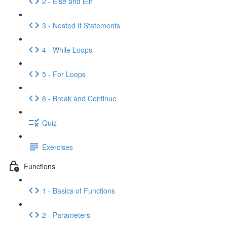
2 - Else and Elif
3 - Nested If Statements
4 - While Loops
5 - For Loops
6 - Break and Continue
Quiz
Exercises
Functions
1 - Basics of Functions
2 - Parameters