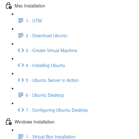
Mac Installation
1 - UTM
2 - Download Ubuntu
3 - Create Virtual Machine
4 - Installing Ubuntu
5 - Ubuntu Server in Action
6 - Ubuntu Desktop
7 - Configuring Ubuntu Desktop
Windows Installation
1 - Virtual Box Installation