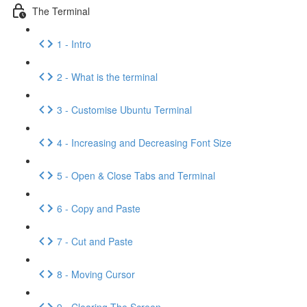
The Terminal
1 - Intro
2 - What is the terminal
3 - Customise Ubuntu Terminal
4 - Increasing and Decreasing Font Size
5 - Open & Close Tabs and Terminal
6 - Copy and Paste
7 - Cut and Paste
8 - Moving Cursor
9 - Clearing The Screen