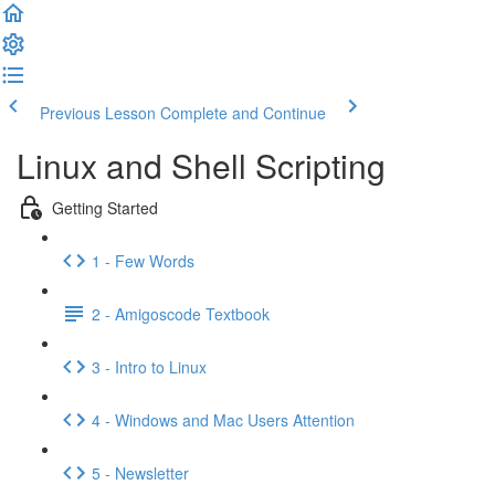
Previous Lesson
Complete and Continue
Linux and Shell Scripting
Getting Started
1 - Few Words
2 - Amigoscode Textbook
3 - Intro to Linux
4 - Windows and Mac Users Attention
5 - Newsletter