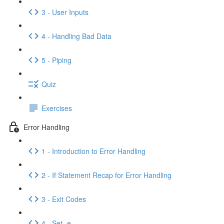
3 - User Inputs
4 - Handling Bad Data
5 - Piping
Quiz
Exercises
Error Handling
1 - Introduction to Error Handling
2 - If Statement Recap for Error Handling
3 - Exit Codes
4 - Set -e