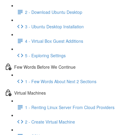
2 - Download Ubuntu Desktop
3 - Ubuntu Desktop Installation
4 - Virtual Box Guest Additions
5 - Exploring Settings
Few Words Before We Continue
1 - Few Words About Next 2 Sections
Virtual Machines
1 - Renting Linux Server From Cloud Providers
2 - Create Virtual Machine