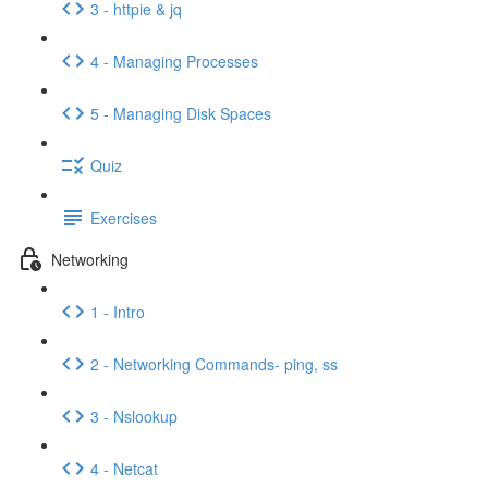
3 - httpie & jq
4 - Managing Processes
5 - Managing Disk Spaces
Quiz
Exercises
Networking
1 - Intro
2 - Networking Commands- ping, ss
3 - Nslookup
4 - Netcat