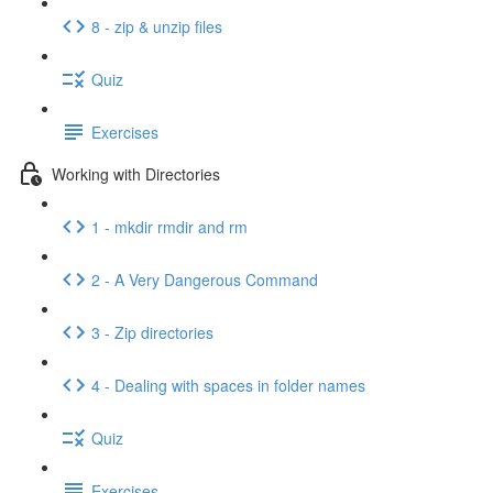
8 - zip & unzip files
Quiz
Exercises
Working with Directories
1 - mkdir rmdir and rm
2 - A Very Dangerous Command
3 - Zip directories
4 - Dealing with spaces in folder names
Quiz
Exercises