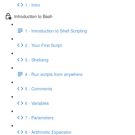
1 - Intro
Introduction to Bash
1 - Introduction to Shell Scripting
2 - Your First Script
3 - Shebang
4 - Run scripts from anywhere
5 - Comments
6 - Variables
7 - Parameters
8 - Arithmetic Expansion