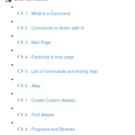
1 - What is a Command
2 - Commands in Action with Is
3 - Man Page
4 - Exploring Is man page
5 - List of Commands and finding help
6 - Alias
7 - Create Custom Aliases
8 - Find Aliases
9 - Programs and Binaries