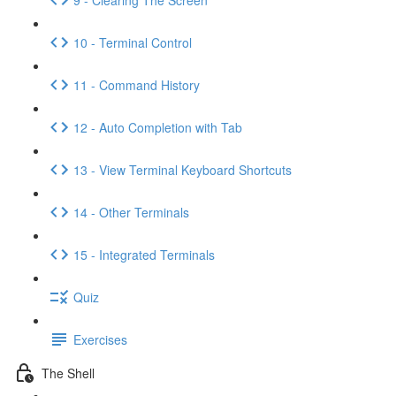
10 - Terminal Control
11 - Command History
12 - Auto Completion with Tab
13 - View Terminal Keyboard Shortcuts
14 - Other Terminals
15 - Integrated Terminals
Quiz
Exercises
The Shell