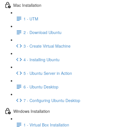
Mac Installation
1 - UTM
2 - Download Ubuntu
3 - Create Virtual Machine
4 - Installing Ubuntu
5 - Ubuntu Server in Action
6 - Ubuntu Desktop
7 - Configuring Ubuntu Desktop
Windows Installation
1 - Virtual Box Installation