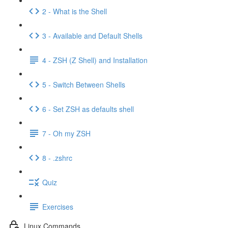
2 - What is the Shell
3 - Available and Default Shells
4 - ZSH (Z Shell) and Installation
5 - Switch Between Shells
6 - Set ZSH as defaults shell
7 - Oh my ZSH
8 - .zshrc
Quiz
Exercises
Linux Commands