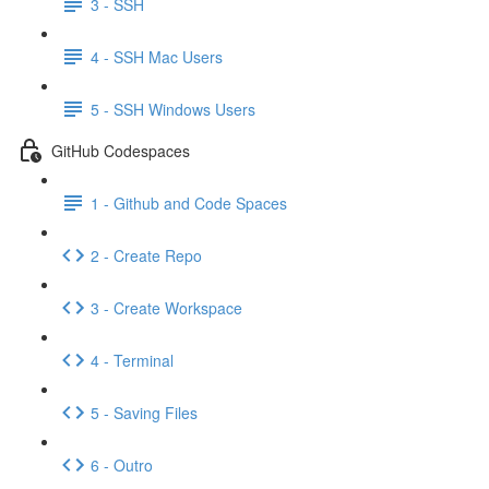
3 - SSH
4 - SSH Mac Users
5 - SSH Windows Users
GitHub Codespaces
1 - Github and Code Spaces
2 - Create Repo
3 - Create Workspace
4 - Terminal
5 - Saving Files
6 - Outro