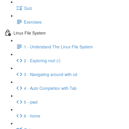
Quiz
Exercises
Linux File System
1 - Understand The Linux File System
2 - Exploring root (/)
3 - Navigating around with cd
4 - Auto Completion with Tab
5 - pwd
6 - home