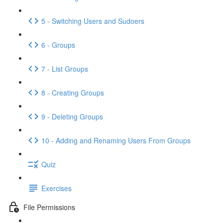
5 - Switching Users and Sudoers
6 - Groups
7 - List Groups
8 - Creating Groups
9 - Deleting Groups
10 - Adding and Renaming Users From Groups
Quiz
Exercises
File Permissions