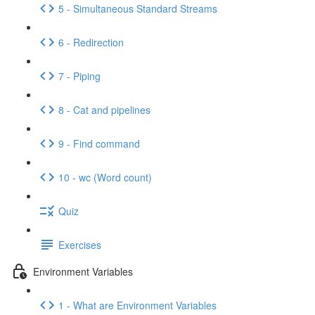
5 - Simultaneous Standard Streams
6 - Redirection
7 - Piping
8 - Cat and pipelines
9 - Find command
10 - wc (Word count)
Quiz
Exercises
Environment Variables
1 - What are Environment Variables