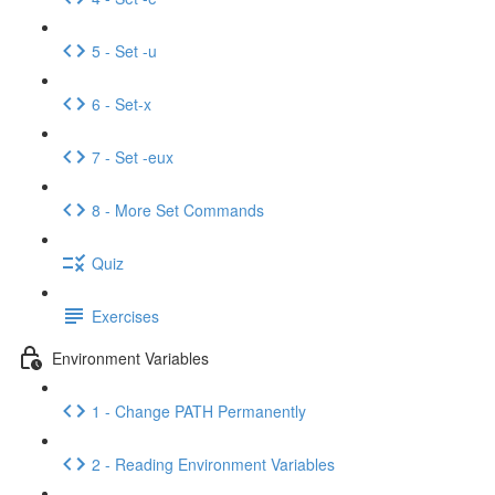
5 - Set -u
6 - Set-x
7 - Set -eux
8 - More Set Commands
Quiz
Exercises
Environment Variables
1 - Change PATH Permanently
2 - Reading Environment Variables