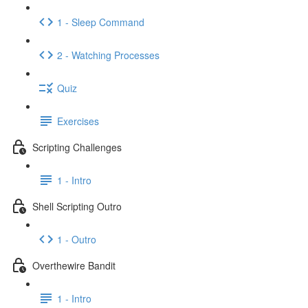
1 - Sleep Command
2 - Watching Processes
Quiz
Exercises
Scripting Challenges
1 - Intro
Shell Scripting Outro
1 - Outro
Overthewire Bandit
1 - Intro