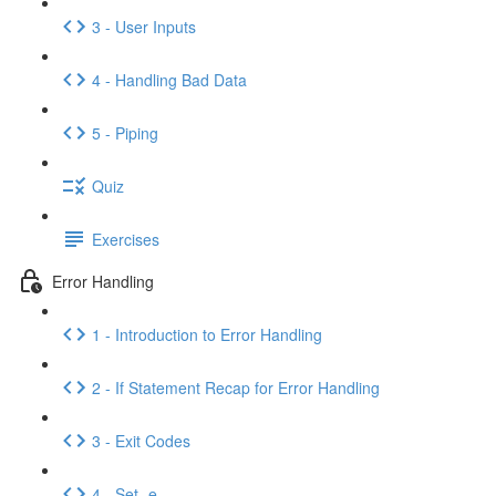
3 - User Inputs
4 - Handling Bad Data
5 - Piping
Quiz
Exercises
Error Handling
1 - Introduction to Error Handling
2 - If Statement Recap for Error Handling
3 - Exit Codes
4 - Set -e