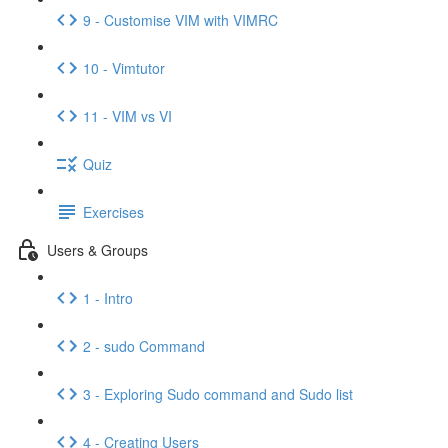
9 - Customise VIM with VIMRC
10 - Vimtutor
11 - VIM vs VI
Quiz
Exercises
Users & Groups
1 - Intro
2 - sudo Command
3 - Exploring Sudo command and Sudo list
4 - Creating Users