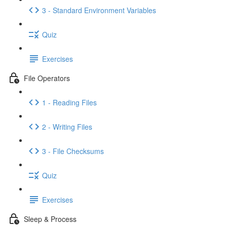
3 - Standard Environment Variables
Quiz
Exercises
File Operators
1 - Reading Files
2 - Writing Files
3 - File Checksums
Quiz
Exercises
Sleep & Process