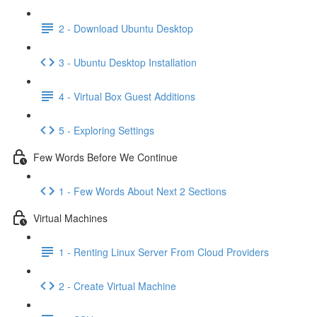
2 - Download Ubuntu Desktop
3 - Ubuntu Desktop Installation
4 - Virtual Box Guest Additions
5 - Exploring Settings
Few Words Before We Continue
1 - Few Words About Next 2 Sections
Virtual Machines
1 - Renting Linux Server From Cloud Providers
2 - Create Virtual Machine