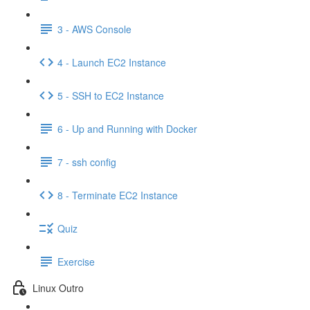
3 - AWS Console
4 - Launch EC2 Instance
5 - SSH to EC2 Instance
6 - Up and Running with Docker
7 - ssh config
8 - Terminate EC2 Instance
Quiz
Exercise
Linux Outro