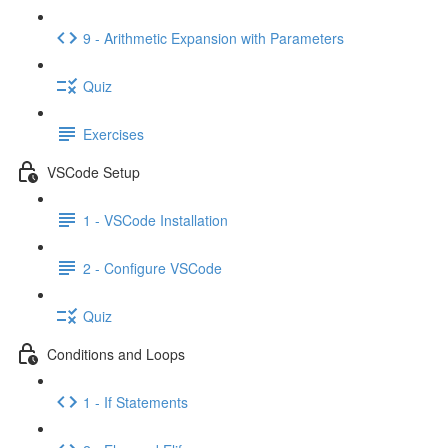
9 - Arithmetic Expansion with Parameters
Quiz
Exercises
VSCode Setup
1 - VSCode Installation
2 - Configure VSCode
Quiz
Conditions and Loops
1 - If Statements