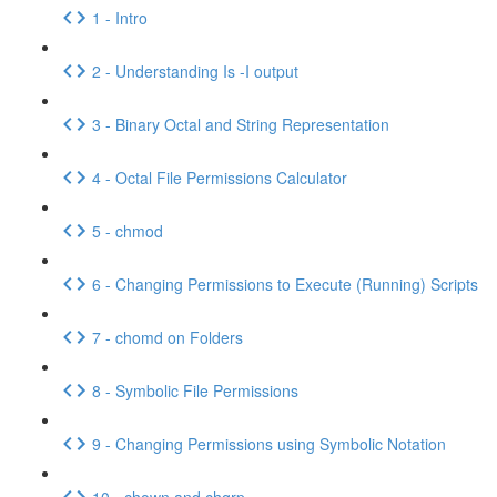
1 - Intro
2 - Understanding Is -I output
3 - Binary Octal and String Representation
4 - Octal File Permissions Calculator
5 - chmod
6 - Changing Permissions to Execute (Running) Scripts
7 - chomd on Folders
8 - Symbolic File Permissions
9 - Changing Permissions using Symbolic Notation
10 - chown and chgrp