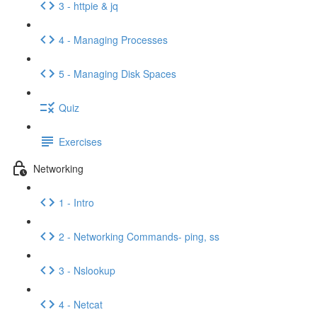
3 - httpie & jq
4 - Managing Processes
5 - Managing Disk Spaces
Quiz
Exercises
Networking
1 - Intro
2 - Networking Commands- ping, ss
3 - Nslookup
4 - Netcat