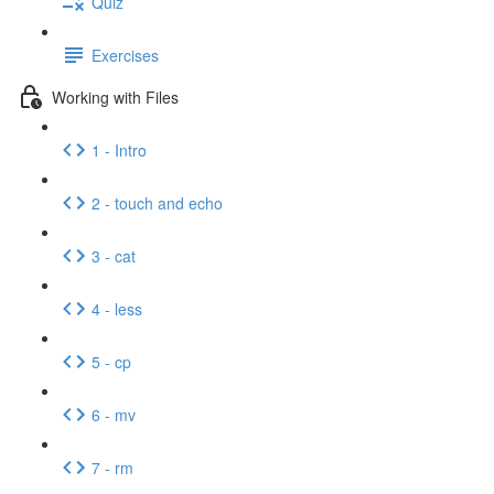
Quiz
Exercises
Working with Files
1 - Intro
2 - touch and echo
3 - cat
4 - less
5 - cp
6 - mv
7 - rm