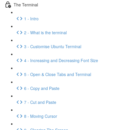
The Terminal
1 - Intro
2 - What is the terminal
3 - Customise Ubuntu Terminal
4 - Increasing and Decreasing Font Size
5 - Open & Close Tabs and Terminal
6 - Copy and Paste
7 - Cut and Paste
8 - Moving Cursor
9 - Clearing The Screen