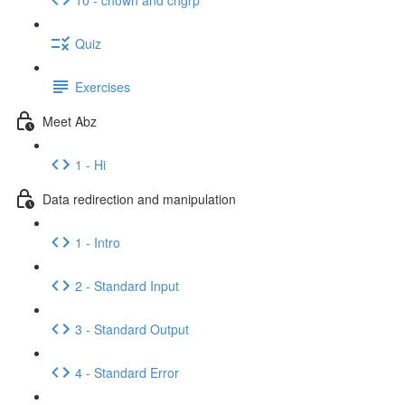
Quiz
Exercises
Meet Abz
1 - Hi
Data redirection and manipulation
1 - Intro
2 - Standard Input
3 - Standard Output
4 - Standard Error