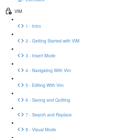
VIM
1 - Intro
2 - Getting Started with VIM
3 - Insert Mode
4 - Navigating With Vim
5 - Editing With Vim
6 - Saving and Quitting
7 - Search and Replace
8 - Visual Mode