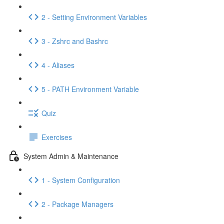
2 - Setting Environment Variables
3 - Zshrc and Bashrc
4 - Aliases
5 - PATH Environment Variable
Quiz
Exercises
System Admin & Maintenance
1 - System Configuration
2 - Package Managers