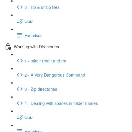
8 - zip & unzip files
Quiz
Exercises
Working with Directories
1 - mkdir rmdir and rm
2 - A Very Dangerous Command
3 - Zip directories
4 - Dealing with spaces in folder names
Quiz
Exercises