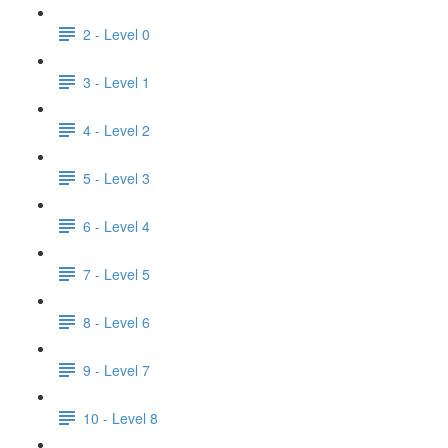
2 - Level 0
3 - Level 1
4 - Level 2
5 - Level 3
6 - Level 4
7 - Level 5
8 - Level 6
9 - Level 7
10 - Level 8