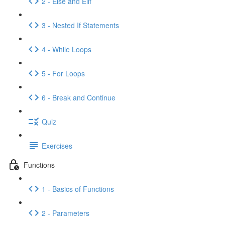
2 - Else and Elif
3 - Nested If Statements
4 - While Loops
5 - For Loops
6 - Break and Continue
Quiz
Exercises
Functions
1 - Basics of Functions
2 - Parameters