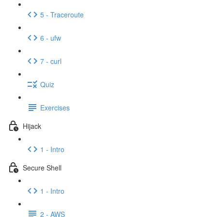
5 - Traceroute
6 - ufw
7 - curl
Quiz
Exercises
Hijack
1 - Intro
Secure Shell
1 - Intro
2 - AWS