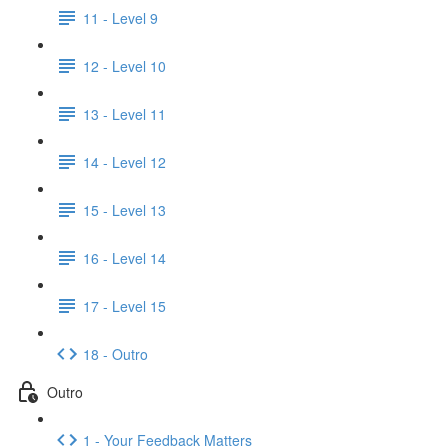
11 - Level 9
12 - Level 10
13 - Level 11
14 - Level 12
15 - Level 13
16 - Level 14
17 - Level 15
18 - Outro
Outro
1 - Your Feedback Matters