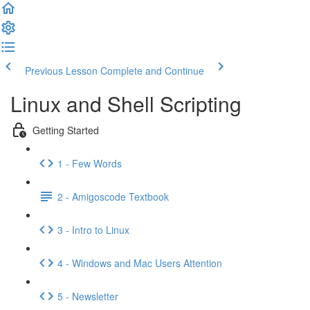
Previous Lesson
Complete and Continue
Linux and Shell Scripting
Getting Started
1 - Few Words
2 - Amigoscode Textbook
3 - Intro to Linux
4 - Windows and Mac Users Attention
5 - Newsletter