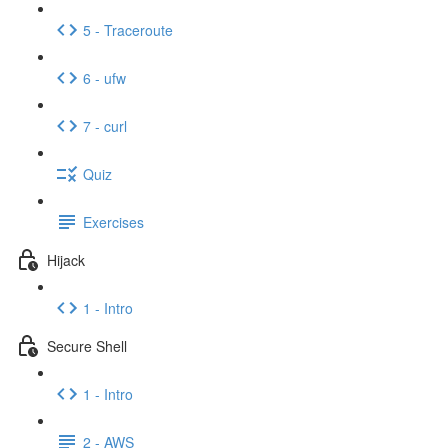
5 - Traceroute
6 - ufw
7 - curl
Quiz
Exercises
Hijack
1 - Intro
Secure Shell
1 - Intro
2 - AWS