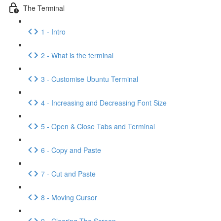
The Terminal
1 - Intro
2 - What is the terminal
3 - Customise Ubuntu Terminal
4 - Increasing and Decreasing Font Size
5 - Open & Close Tabs and Terminal
6 - Copy and Paste
7 - Cut and Paste
8 - Moving Cursor
9 - Clearing The Screen