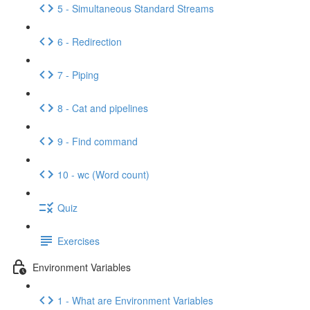
5 - Simultaneous Standard Streams
6 - Redirection
7 - Piping
8 - Cat and pipelines
9 - Find command
10 - wc (Word count)
Quiz
Exercises
Environment Variables
1 - What are Environment Variables