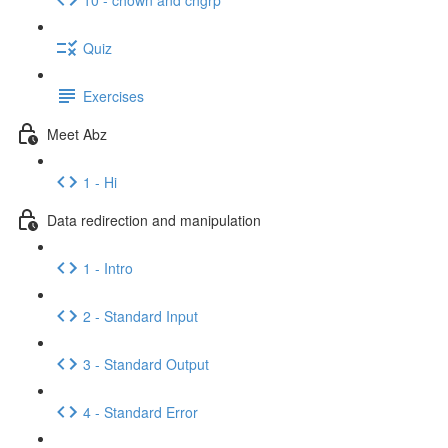
Quiz
Exercises
Meet Abz
1 - Hi
Data redirection and manipulation
1 - Intro
2 - Standard Input
3 - Standard Output
4 - Standard Error