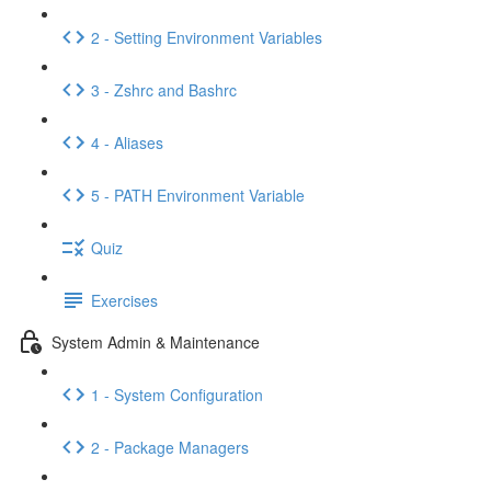
2 - Setting Environment Variables
3 - Zshrc and Bashrc
4 - Aliases
5 - PATH Environment Variable
Quiz
Exercises
System Admin & Maintenance
1 - System Configuration
2 - Package Managers