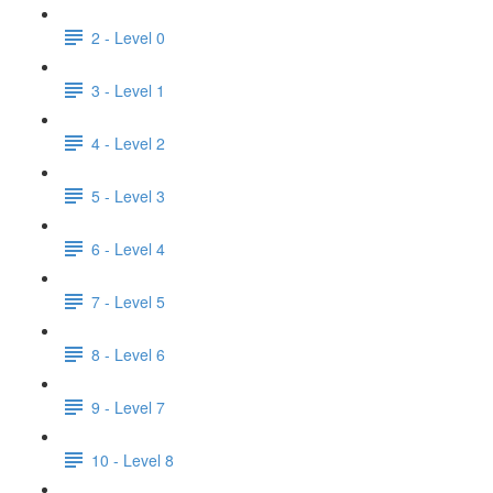
2 - Level 0
3 - Level 1
4 - Level 2
5 - Level 3
6 - Level 4
7 - Level 5
8 - Level 6
9 - Level 7
10 - Level 8