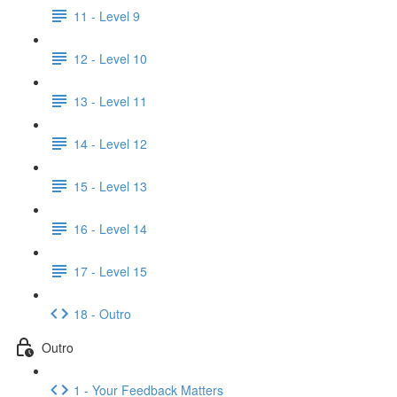
11 - Level 9
12 - Level 10
13 - Level 11
14 - Level 12
15 - Level 13
16 - Level 14
17 - Level 15
18 - Outro
Outro
1 - Your Feedback Matters