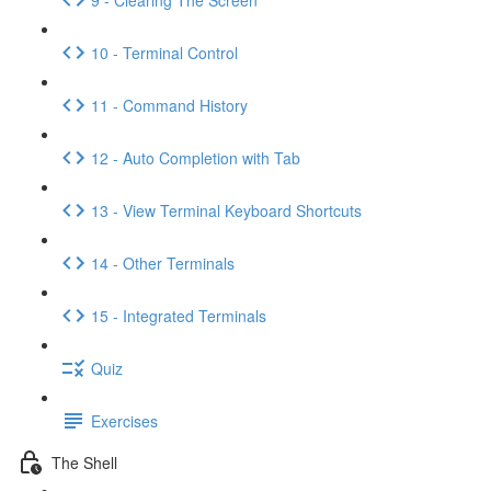
10 - Terminal Control
11 - Command History
12 - Auto Completion with Tab
13 - View Terminal Keyboard Shortcuts
14 - Other Terminals
15 - Integrated Terminals
Quiz
Exercises
The Shell