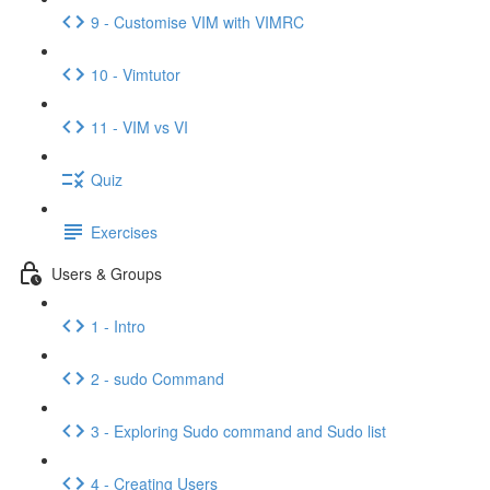
9 - Customise VIM with VIMRC
10 - Vimtutor
11 - VIM vs VI
Quiz
Exercises
Users & Groups
1 - Intro
2 - sudo Command
3 - Exploring Sudo command and Sudo list
4 - Creating Users