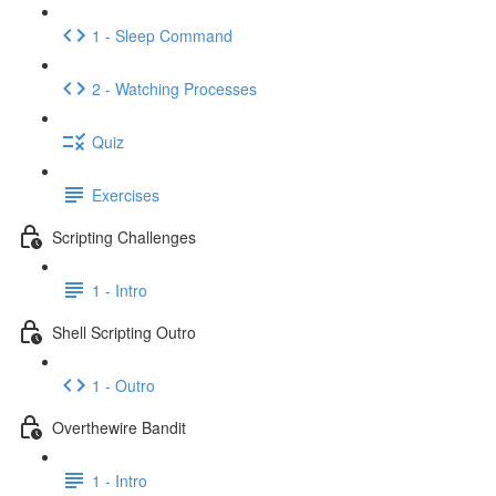
1 - Sleep Command
2 - Watching Processes
Quiz
Exercises
Scripting Challenges
1 - Intro
Shell Scripting Outro
1 - Outro
Overthewire Bandit
1 - Intro