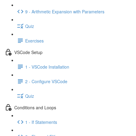
9 - Arithmetic Expansion with Parameters
Quiz
Exercises
VSCode Setup
1 - VSCode Installation
2 - Configure VSCode
Quiz
Conditions and Loops
1 - If Statements