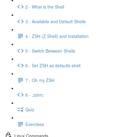
2 - What is the Shell
3 - Available and Default Shells
4 - ZSH (Z Shell) and Installation
5 - Switch Between Shells
6 - Set ZSH as defaults shell
7 - Oh my ZSH
8 - .zshrc
Quiz
Exercises
Linux Commands