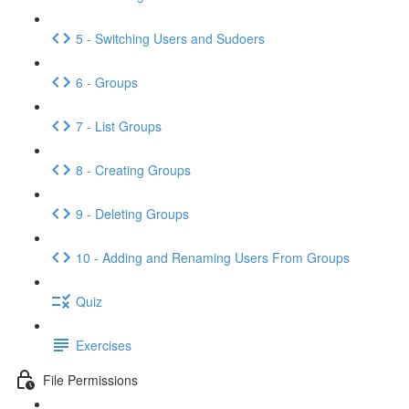
5 - Switching Users and Sudoers
6 - Groups
7 - List Groups
8 - Creating Groups
9 - Deleting Groups
10 - Adding and Renaming Users From Groups
Quiz
Exercises
File Permissions