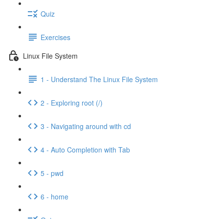
Quiz
Exercises
Linux File System
1 - Understand The Linux File System
2 - Exploring root (/)
3 - Navigating around with cd
4 - Auto Completion with Tab
5 - pwd
6 - home