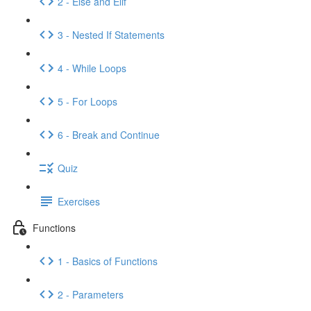
2 - Else and Elif
3 - Nested If Statements
4 - While Loops
5 - For Loops
6 - Break and Continue
Quiz
Exercises
Functions
1 - Basics of Functions
2 - Parameters