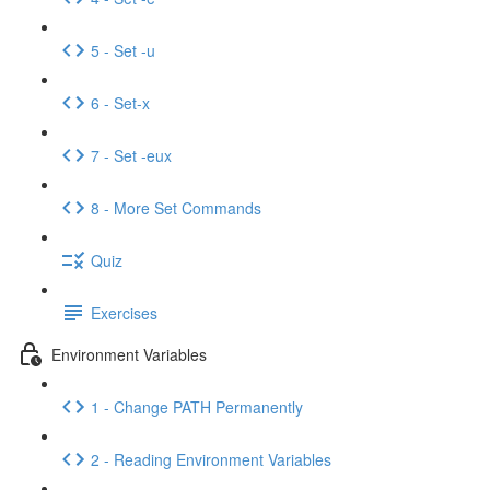
5 - Set -u
6 - Set-x
7 - Set -eux
8 - More Set Commands
Quiz
Exercises
Environment Variables
1 - Change PATH Permanently
2 - Reading Environment Variables