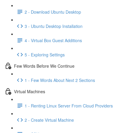
2 - Download Ubuntu Desktop
3 - Ubuntu Desktop Installation
4 - Virtual Box Guest Additions
5 - Exploring Settings
Few Words Before We Continue
1 - Few Words About Next 2 Sections
Virtual Machines
1 - Renting Linux Server From Cloud Providers
2 - Create Virtual Machine