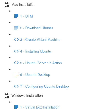
Mac Installation
1 - UTM
2 - Download Ubuntu
3 - Create Virtual Machine
4 - Installing Ubuntu
5 - Ubuntu Server in Action
6 - Ubuntu Desktop
7 - Configuring Ubuntu Desktop
Windows Installation
1 - Virtual Box Installation