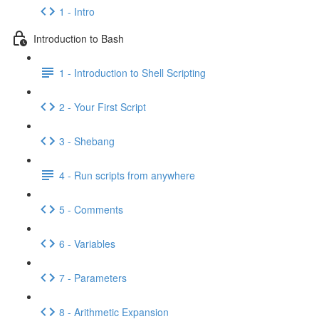
1 - Intro
Introduction to Bash
1 - Introduction to Shell Scripting
2 - Your First Script
3 - Shebang
4 - Run scripts from anywhere
5 - Comments
6 - Variables
7 - Parameters
8 - Arithmetic Expansion