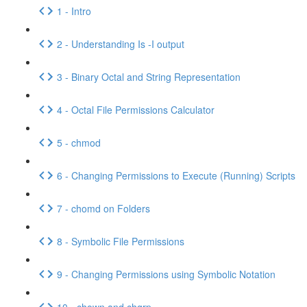
1 - Intro
2 - Understanding Is -I output
3 - Binary Octal and String Representation
4 - Octal File Permissions Calculator
5 - chmod
6 - Changing Permissions to Execute (Running) Scripts
7 - chomd on Folders
8 - Symbolic File Permissions
9 - Changing Permissions using Symbolic Notation
10 - chown and chgrp