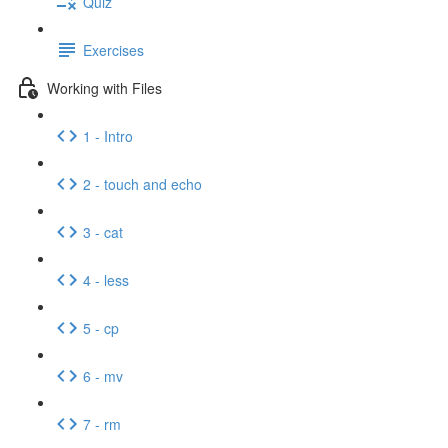
Quiz
Exercises
Working with Files
1 - Intro
2 - touch and echo
3 - cat
4 - less
5 - cp
6 - mv
7 - rm