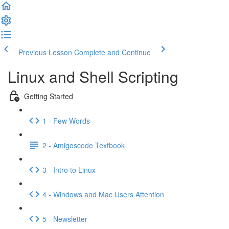
Previous Lesson
Complete and Continue
Linux and Shell Scripting
Getting Started
1 - Few Words
2 - Amigoscode Textbook
3 - Intro to Linux
4 - Windows and Mac Users Attention
5 - Newsletter