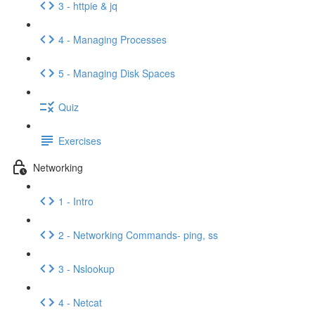
3 - httpie & jq
4 - Managing Processes
5 - Managing Disk Spaces
Quiz
Exercises
Networking
1 - Intro
2 - Networking Commands- ping, ss
3 - Nslookup
4 - Netcat