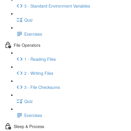
3 - Standard Environment Variables
Quiz
Exercises
File Operators
1 - Reading Files
2 - Writing Files
3 - File Checksums
Quiz
Exercises
Sleep & Process