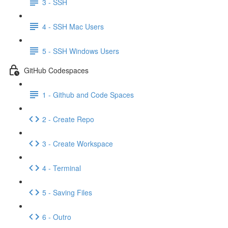
3 - SSH
4 - SSH Mac Users
5 - SSH Windows Users
GitHub Codespaces
1 - Github and Code Spaces
2 - Create Repo
3 - Create Workspace
4 - Terminal
5 - Saving Files
6 - Outro