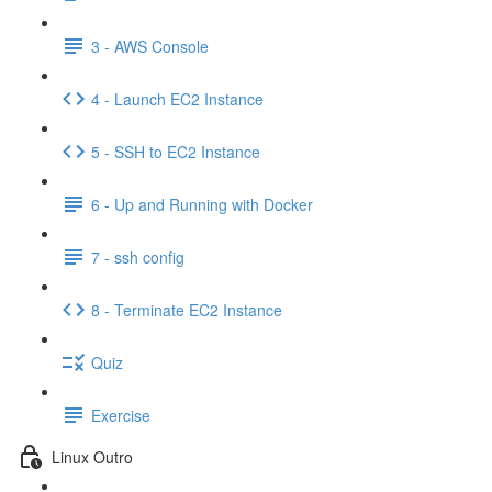
3 - AWS Console
4 - Launch EC2 Instance
5 - SSH to EC2 Instance
6 - Up and Running with Docker
7 - ssh config
8 - Terminate EC2 Instance
Quiz
Exercise
Linux Outro