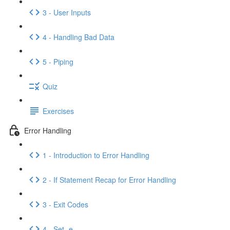
3 - User Inputs
4 - Handling Bad Data
5 - Piping
Quiz
Exercises
Error Handling
1 - Introduction to Error Handling
2 - If Statement Recap for Error Handling
3 - Exit Codes
4 - Set -e