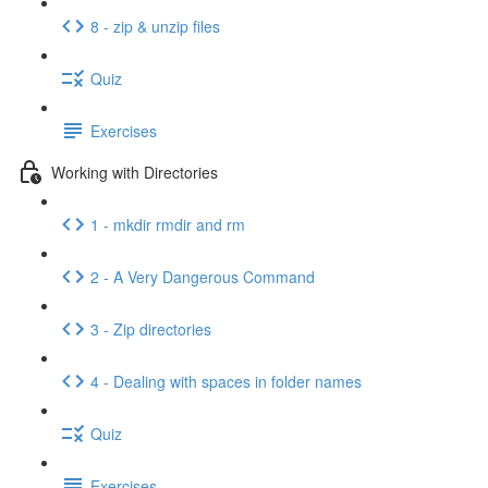
8 - zip & unzip files
Quiz
Exercises
Working with Directories
1 - mkdir rmdir and rm
2 - A Very Dangerous Command
3 - Zip directories
4 - Dealing with spaces in folder names
Quiz
Exercises