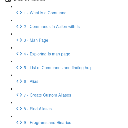
1 - What is a Command
2 - Commands in Action with Is
3 - Man Page
4 - Exploring Is man page
5 - List of Commands and finding help
6 - Alias
7 - Create Custom Aliases
8 - Find Aliases
9 - Programs and Binaries