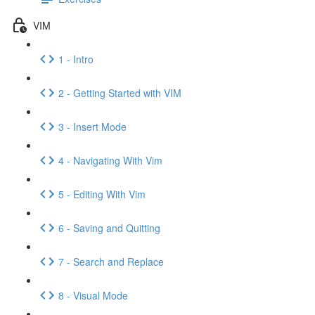
VIM
1 - Intro
2 - Getting Started with VIM
3 - Insert Mode
4 - Navigating With Vim
5 - Editing With Vim
6 - Saving and Quitting
7 - Search and Replace
8 - Visual Mode