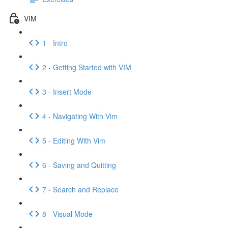
VIM
1 - Intro
2 - Getting Started with VIM
3 - Insert Mode
4 - Navigating With Vim
5 - Editing With Vim
6 - Saving and Quitting
7 - Search and Replace
8 - Visual Mode