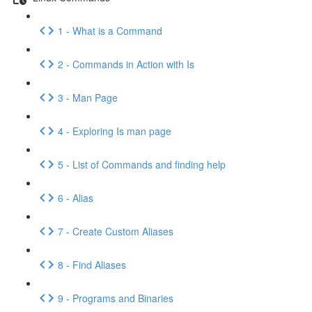
1 - What is a Command
2 - Commands in Action with Is
3 - Man Page
4 - Exploring Is man page
5 - List of Commands and finding help
6 - Alias
7 - Create Custom Aliases
8 - Find Aliases
9 - Programs and Binaries