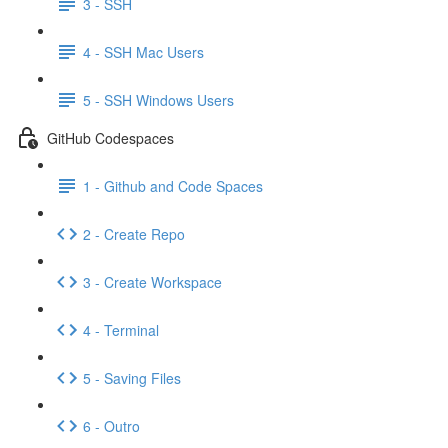
3 - SSH
4 - SSH Mac Users
5 - SSH Windows Users
GitHub Codespaces
1 - Github and Code Spaces
2 - Create Repo
3 - Create Workspace
4 - Terminal
5 - Saving Files
6 - Outro