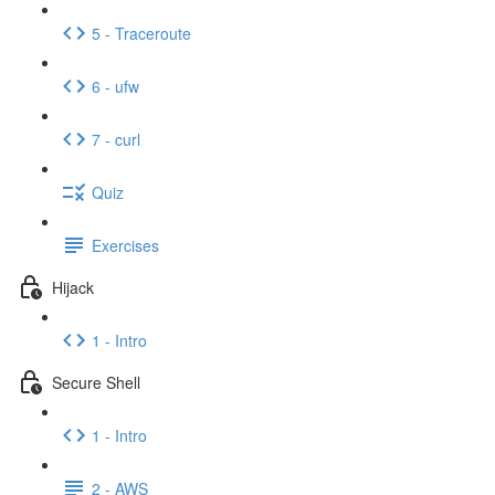
5 - Traceroute
6 - ufw
7 - curl
Quiz
Exercises
Hijack
1 - Intro
Secure Shell
1 - Intro
2 - AWS