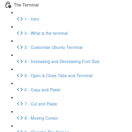
The Terminal
1 - Intro
2 - What is the terminal
3 - Customise Ubuntu Terminal
4 - Increasing and Decreasing Font Size
5 - Open & Close Tabs and Terminal
6 - Copy and Paste
7 - Cut and Paste
8 - Moving Cursor
9 - Clearing The Screen