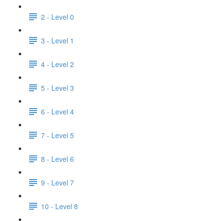
2 - Level 0
3 - Level 1
4 - Level 2
5 - Level 3
6 - Level 4
7 - Level 5
8 - Level 6
9 - Level 7
10 - Level 8