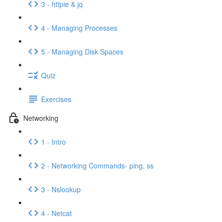
3 - httpie & jq
4 - Managing Processes
5 - Managing Disk Spaces
Quiz
Exercises
Networking
1 - Intro
2 - Networking Commands- ping, ss
3 - Nslookup
4 - Netcat