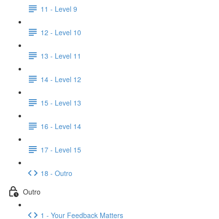
11 - Level 9
12 - Level 10
13 - Level 11
14 - Level 12
15 - Level 13
16 - Level 14
17 - Level 15
18 - Outro
Outro
1 - Your Feedback Matters