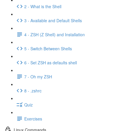
2 - What is the Shell
3 - Available and Default Shells
4 - ZSH (Z Shell) and Installation
5 - Switch Between Shells
6 - Set ZSH as defaults shell
7 - Oh my ZSH
8 - .zshrc
Quiz
Exercises
Linux Commands