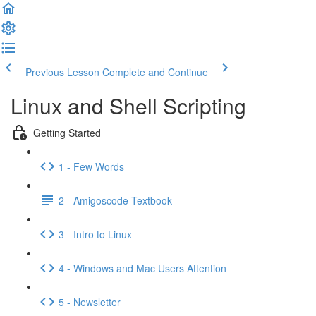
Previous Lesson
Complete and Continue
Linux and Shell Scripting
Getting Started
1 - Few Words
2 - Amigoscode Textbook
3 - Intro to Linux
4 - Windows and Mac Users Attention
5 - Newsletter