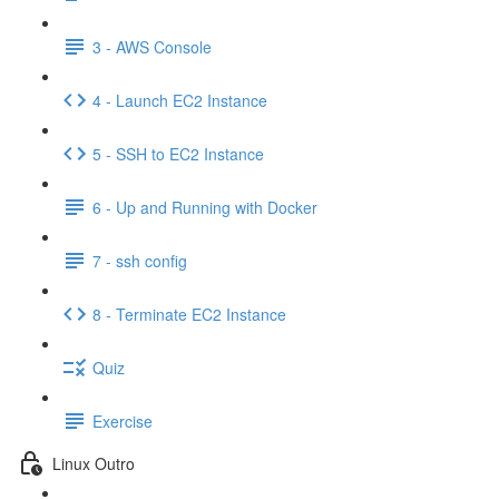
3 - AWS Console
4 - Launch EC2 Instance
5 - SSH to EC2 Instance
6 - Up and Running with Docker
7 - ssh config
8 - Terminate EC2 Instance
Quiz
Exercise
Linux Outro