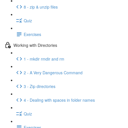
8 - zip & unzip files
Quiz
Exercises
Working with Directories
1 - mkdir rmdir and rm
2 - A Very Dangerous Command
3 - Zip directories
4 - Dealing with spaces in folder names
Quiz
Exercises