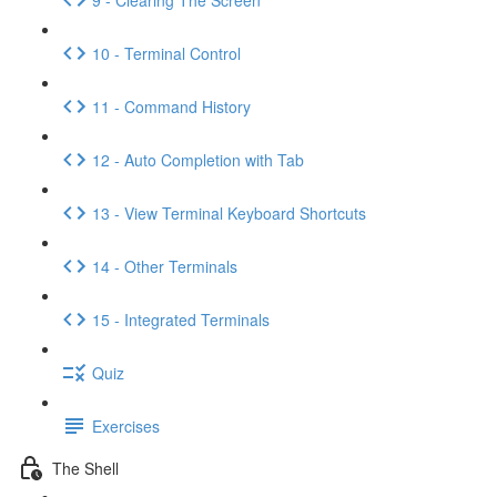
10 - Terminal Control
11 - Command History
12 - Auto Completion with Tab
13 - View Terminal Keyboard Shortcuts
14 - Other Terminals
15 - Integrated Terminals
Quiz
Exercises
The Shell