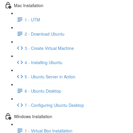
Mac Installation
1 - UTM
2 - Download Ubuntu
3 - Create Virtual Machine
4 - Installing Ubuntu
5 - Ubuntu Server in Action
6 - Ubuntu Desktop
7 - Configuring Ubuntu Desktop
Windows Installation
1 - Virtual Box Installation