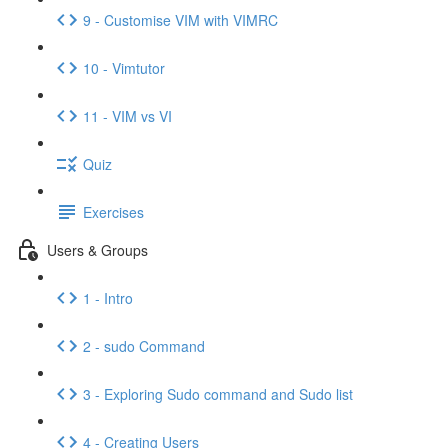
9 - Customise VIM with VIMRC
10 - Vimtutor
11 - VIM vs VI
Quiz
Exercises
Users & Groups
1 - Intro
2 - sudo Command
3 - Exploring Sudo command and Sudo list
4 - Creating Users