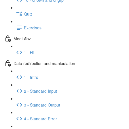
Quiz
Exercises
Meet Abz
1 - Hi
Data redirection and manipulation
1 - Intro
2 - Standard Input
3 - Standard Output
4 - Standard Error