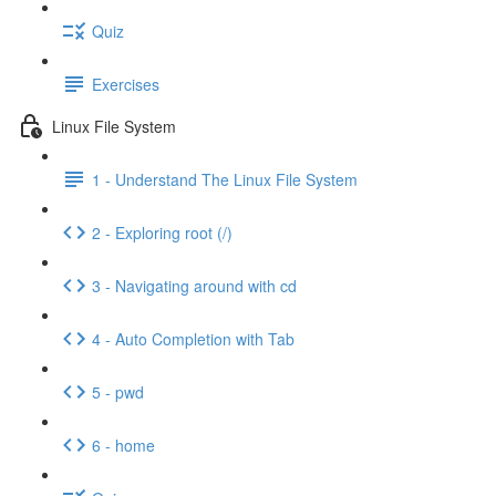
Quiz
Exercises
Linux File System
1 - Understand The Linux File System
2 - Exploring root (/)
3 - Navigating around with cd
4 - Auto Completion with Tab
5 - pwd
6 - home