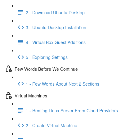
2 - Download Ubuntu Desktop
3 - Ubuntu Desktop Installation
4 - Virtual Box Guest Additions
5 - Exploring Settings
Few Words Before We Continue
1 - Few Words About Next 2 Sections
Virtual Machines
1 - Renting Linux Server From Cloud Providers
2 - Create Virtual Machine