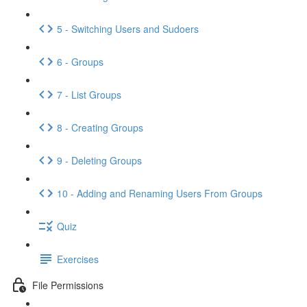
5 - Switching Users and Sudoers
6 - Groups
7 - List Groups
8 - Creating Groups
9 - Deleting Groups
10 - Adding and Renaming Users From Groups
Quiz
Exercises
File Permissions