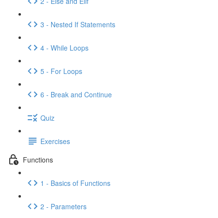
2 - Else and Elif
3 - Nested If Statements
4 - While Loops
5 - For Loops
6 - Break and Continue
Quiz
Exercises
Functions
1 - Basics of Functions
2 - Parameters