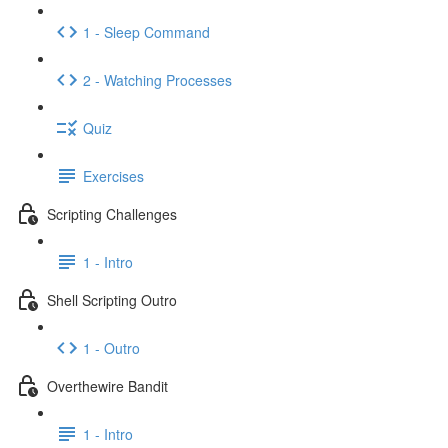
1 - Sleep Command
2 - Watching Processes
Quiz
Exercises
Scripting Challenges
1 - Intro
Shell Scripting Outro
1 - Outro
Overthewire Bandit
1 - Intro