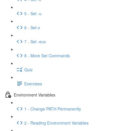
5 - Set -u
6 - Set-x
7 - Set -eux
8 - More Set Commands
Quiz
Exercises
Environment Variables
1 - Change PATH Permanently
2 - Reading Environment Variables