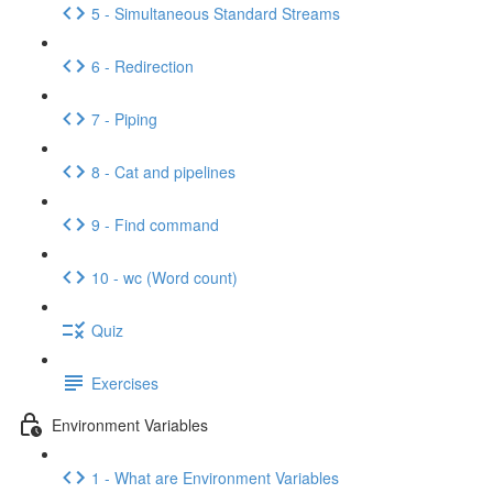
5 - Simultaneous Standard Streams
6 - Redirection
7 - Piping
8 - Cat and pipelines
9 - Find command
10 - wc (Word count)
Quiz
Exercises
Environment Variables
1 - What are Environment Variables