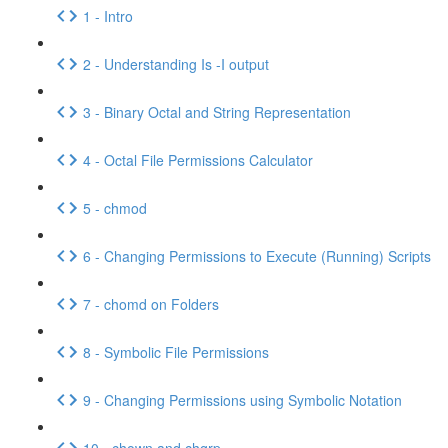
1 - Intro
2 - Understanding Is -I output
3 - Binary Octal and String Representation
4 - Octal File Permissions Calculator
5 - chmod
6 - Changing Permissions to Execute (Running) Scripts
7 - chomd on Folders
8 - Symbolic File Permissions
9 - Changing Permissions using Symbolic Notation
10 - chown and chgrp