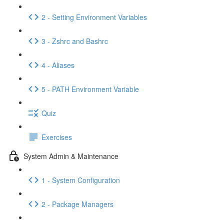
2 - Setting Environment Variables
3 - Zshrc and Bashrc
4 - Aliases
5 - PATH Environment Variable
Quiz
Exercises
System Admin & Maintenance
1 - System Configuration
2 - Package Managers