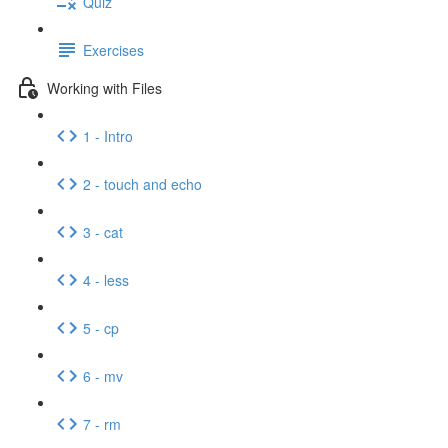
Quiz
Exercises
Working with Files
1 - Intro
2 - touch and echo
3 - cat
4 - less
5 - cp
6 - mv
7 - rm