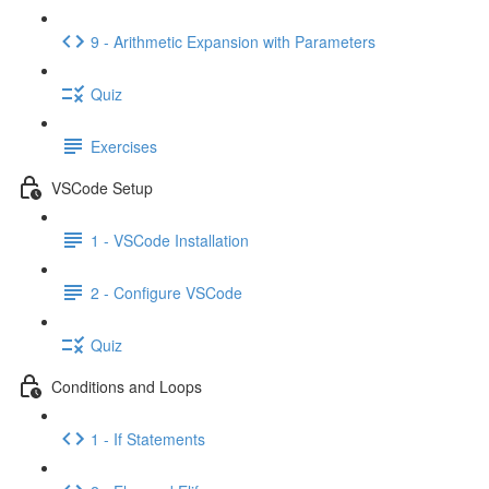
9 - Arithmetic Expansion with Parameters
Quiz
Exercises
VSCode Setup
1 - VSCode Installation
2 - Configure VSCode
Quiz
Conditions and Loops
1 - If Statements