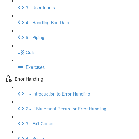
3 - User Inputs
4 - Handling Bad Data
5 - Piping
Quiz
Exercises
Error Handling
1 - Introduction to Error Handling
2 - If Statement Recap for Error Handling
3 - Exit Codes
4 - Set -e