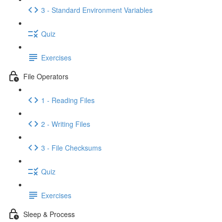
3 - Standard Environment Variables
Quiz
Exercises
File Operators
1 - Reading Files
2 - Writing Files
3 - File Checksums
Quiz
Exercises
Sleep & Process