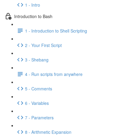
1 - Intro
Introduction to Bash
1 - Introduction to Shell Scripting
2 - Your First Script
3 - Shebang
4 - Run scripts from anywhere
5 - Comments
6 - Variables
7 - Parameters
8 - Arithmetic Expansion