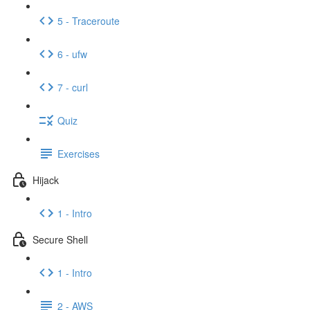
5 - Traceroute
6 - ufw
7 - curl
Quiz
Exercises
Hijack
1 - Intro
Secure Shell
1 - Intro
2 - AWS