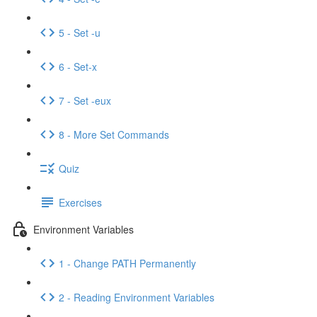
5 - Set -u
6 - Set-x
7 - Set -eux
8 - More Set Commands
Quiz
Exercises
Environment Variables
1 - Change PATH Permanently
2 - Reading Environment Variables