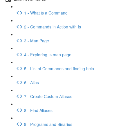
1 - What is a Command
2 - Commands in Action with Is
3 - Man Page
4 - Exploring Is man page
5 - List of Commands and finding help
6 - Alias
7 - Create Custom Aliases
8 - Find Aliases
9 - Programs and Binaries