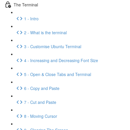
The Terminal
1 - Intro
2 - What is the terminal
3 - Customise Ubuntu Terminal
4 - Increasing and Decreasing Font Size
5 - Open & Close Tabs and Terminal
6 - Copy and Paste
7 - Cut and Paste
8 - Moving Cursor
9 - Clearing The Screen