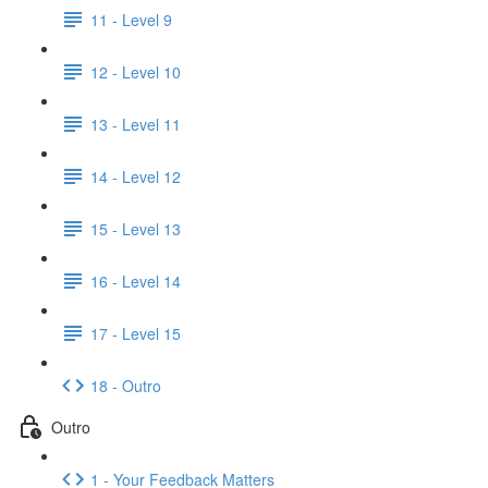
11 - Level 9
12 - Level 10
13 - Level 11
14 - Level 12
15 - Level 13
16 - Level 14
17 - Level 15
18 - Outro
Outro
1 - Your Feedback Matters