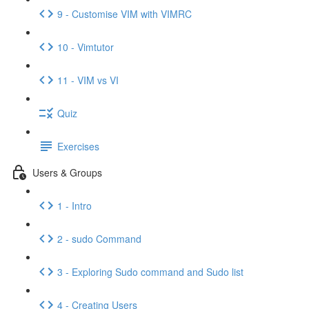
9 - Customise VIM with VIMRC
10 - Vimtutor
11 - VIM vs VI
Quiz
Exercises
Users & Groups
1 - Intro
2 - sudo Command
3 - Exploring Sudo command and Sudo list
4 - Creating Users