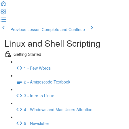
Previous Lesson
Complete and Continue
Linux and Shell Scripting
Getting Started
1 - Few Words
2 - Amigoscode Textbook
3 - Intro to Linux
4 - Windows and Mac Users Attention
5 - Newsletter