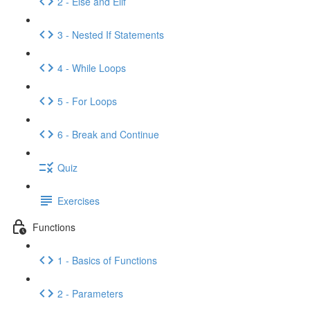
2 - Else and Elif
3 - Nested If Statements
4 - While Loops
5 - For Loops
6 - Break and Continue
Quiz
Exercises
Functions
1 - Basics of Functions
2 - Parameters