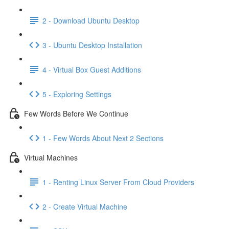
2 - Download Ubuntu Desktop
3 - Ubuntu Desktop Installation
4 - Virtual Box Guest Additions
5 - Exploring Settings
Few Words Before We Continue
1 - Few Words About Next 2 Sections
Virtual Machines
1 - Renting Linux Server From Cloud Providers
2 - Create Virtual Machine