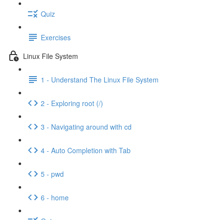
Quiz
Exercises
Linux File System
1 - Understand The Linux File System
2 - Exploring root (/)
3 - Navigating around with cd
4 - Auto Completion with Tab
5 - pwd
6 - home