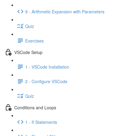
9 - Arithmetic Expansion with Parameters
Quiz
Exercises
VSCode Setup
1 - VSCode Installation
2 - Configure VSCode
Quiz
Conditions and Loops
1 - If Statements