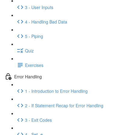
3 - User Inputs
4 - Handling Bad Data
5 - Piping
Quiz
Exercises
Error Handling
1 - Introduction to Error Handling
2 - If Statement Recap for Error Handling
3 - Exit Codes
4 - Set -e