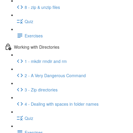
8 - zip & unzip files
Quiz
Exercises
Working with Directories
1 - mkdir rmdir and rm
2 - A Very Dangerous Command
3 - Zip directories
4 - Dealing with spaces in folder names
Quiz
Exercises