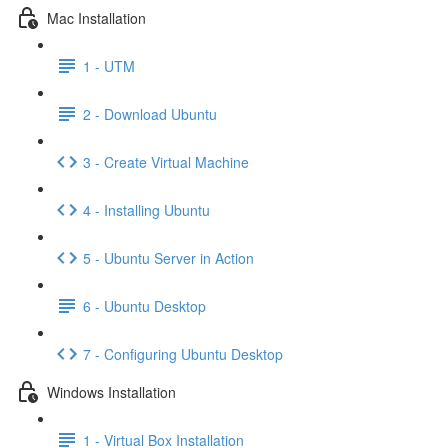
Mac Installation
1 - UTM
2 - Download Ubuntu
3 - Create Virtual Machine
4 - Installing Ubuntu
5 - Ubuntu Server in Action
6 - Ubuntu Desktop
7 - Configuring Ubuntu Desktop
Windows Installation
1 - Virtual Box Installation