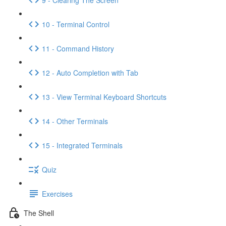
10 - Terminal Control
11 - Command History
12 - Auto Completion with Tab
13 - View Terminal Keyboard Shortcuts
14 - Other Terminals
15 - Integrated Terminals
Quiz
Exercises
The Shell