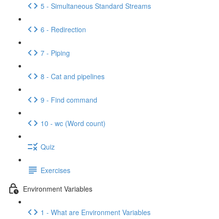
5 - Simultaneous Standard Streams
6 - Redirection
7 - Piping
8 - Cat and pipelines
9 - Find command
10 - wc (Word count)
Quiz
Exercises
Environment Variables
1 - What are Environment Variables