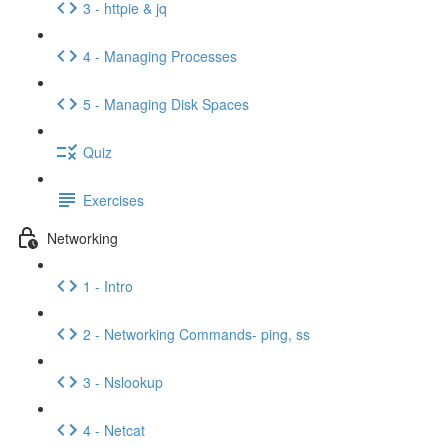
3 - httpie & jq
4 - Managing Processes
5 - Managing Disk Spaces
Quiz
Exercises
Networking
1 - Intro
2 - Networking Commands- ping, ss
3 - Nslookup
4 - Netcat