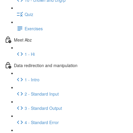
Quiz
Exercises
Meet Abz
1 - Hi
Data redirection and manipulation
1 - Intro
2 - Standard Input
3 - Standard Output
4 - Standard Error