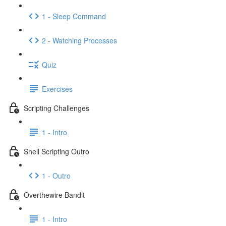
1 - Sleep Command
2 - Watching Processes
Quiz
Exercises
Scripting Challenges
1 - Intro
Shell Scripting Outro
1 - Outro
Overthewire Bandit
1 - Intro