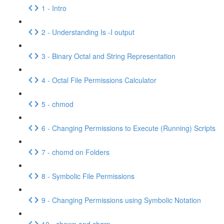
1 - Intro
2 - Understanding Is -I output
3 - Binary Octal and String Representation
4 - Octal File Permissions Calculator
5 - chmod
6 - Changing Permissions to Execute (Running) Scripts
7 - chomd on Folders
8 - Symbolic File Permissions
9 - Changing Permissions using Symbolic Notation
10 - chown and chgrp