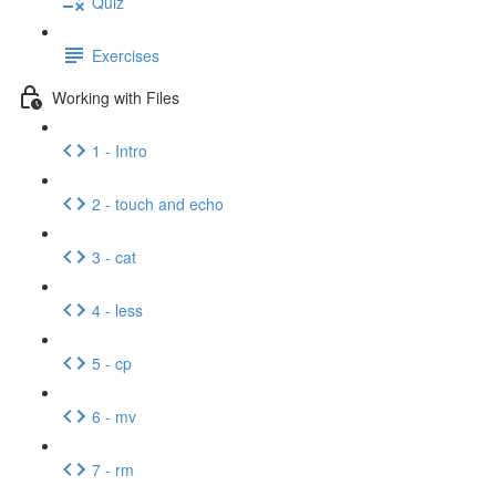
Quiz
Exercises
Working with Files
1 - Intro
2 - touch and echo
3 - cat
4 - less
5 - cp
6 - mv
7 - rm