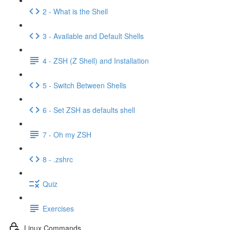
2 - What is the Shell
3 - Available and Default Shells
4 - ZSH (Z Shell) and Installation
5 - Switch Between Shells
6 - Set ZSH as defaults shell
7 - Oh my ZSH
8 - .zshrc
Quiz
Exercises
Linux Commands