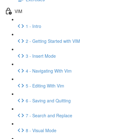
VIM
1 - Intro
2 - Getting Started with VIM
3 - Insert Mode
4 - Navigating With Vim
5 - Editing With Vim
6 - Saving and Quitting
7 - Search and Replace
8 - Visual Mode