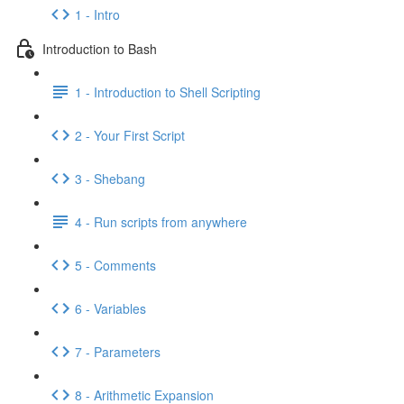
1 - Intro
Introduction to Bash
1 - Introduction to Shell Scripting
2 - Your First Script
3 - Shebang
4 - Run scripts from anywhere
5 - Comments
6 - Variables
7 - Parameters
8 - Arithmetic Expansion