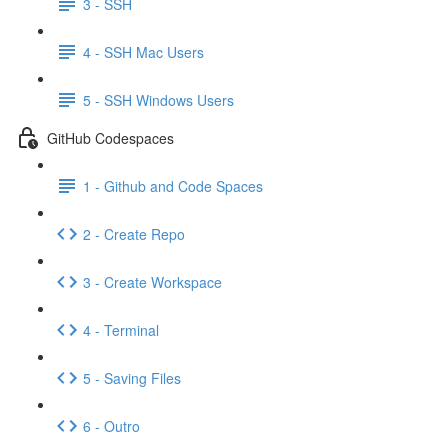
3 - SSH
4 - SSH Mac Users
5 - SSH Windows Users
GitHub Codespaces
1 - Github and Code Spaces
2 - Create Repo
3 - Create Workspace
4 - Terminal
5 - Saving Files
6 - Outro