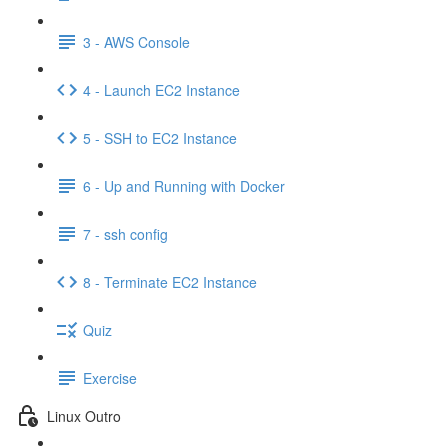
3 - AWS Console
4 - Launch EC2 Instance
5 - SSH to EC2 Instance
6 - Up and Running with Docker
7 - ssh config
8 - Terminate EC2 Instance
Quiz
Exercise
Linux Outro