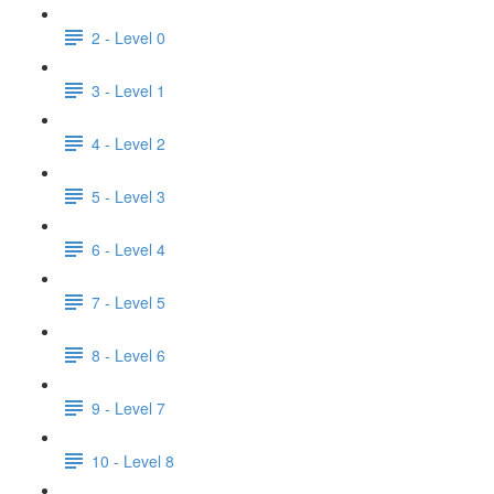
2 - Level 0
3 - Level 1
4 - Level 2
5 - Level 3
6 - Level 4
7 - Level 5
8 - Level 6
9 - Level 7
10 - Level 8