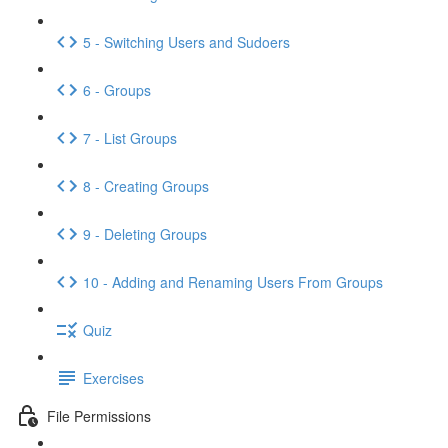
5 - Switching Users and Sudoers
6 - Groups
7 - List Groups
8 - Creating Groups
9 - Deleting Groups
10 - Adding and Renaming Users From Groups
Quiz
Exercises
File Permissions