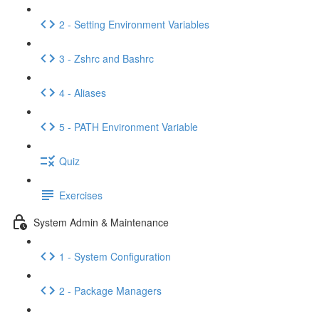
2 - Setting Environment Variables
3 - Zshrc and Bashrc
4 - Aliases
5 - PATH Environment Variable
Quiz
Exercises
System Admin & Maintenance
1 - System Configuration
2 - Package Managers