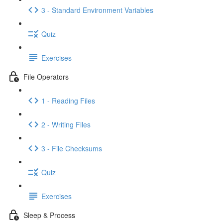
3 - Standard Environment Variables
Quiz
Exercises
File Operators
1 - Reading Files
2 - Writing Files
3 - File Checksums
Quiz
Exercises
Sleep & Process