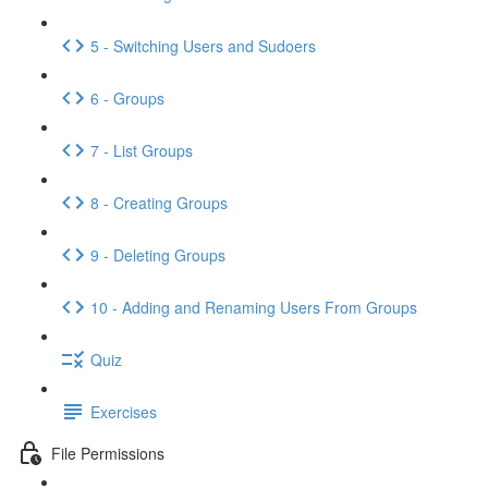
5 - Switching Users and Sudoers
6 - Groups
7 - List Groups
8 - Creating Groups
9 - Deleting Groups
10 - Adding and Renaming Users From Groups
Quiz
Exercises
File Permissions