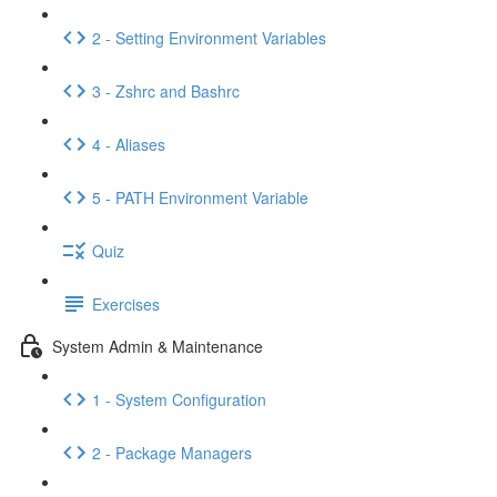
2 - Setting Environment Variables
3 - Zshrc and Bashrc
4 - Aliases
5 - PATH Environment Variable
Quiz
Exercises
System Admin & Maintenance
1 - System Configuration
2 - Package Managers