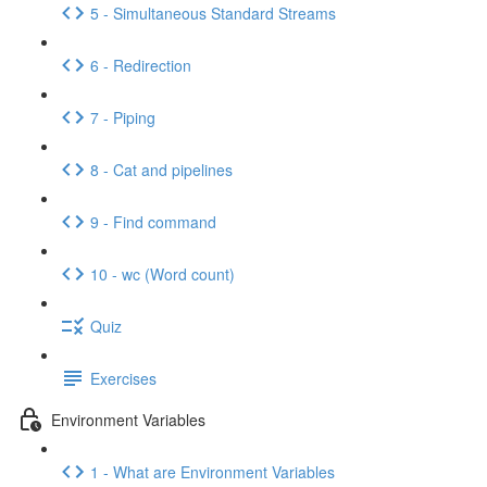
5 - Simultaneous Standard Streams
6 - Redirection
7 - Piping
8 - Cat and pipelines
9 - Find command
10 - wc (Word count)
Quiz
Exercises
Environment Variables
1 - What are Environment Variables