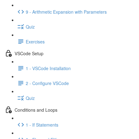
9 - Arithmetic Expansion with Parameters
Quiz
Exercises
VSCode Setup
1 - VSCode Installation
2 - Configure VSCode
Quiz
Conditions and Loops
1 - If Statements