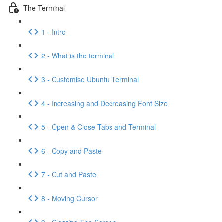
The Terminal
1 - Intro
2 - What is the terminal
3 - Customise Ubuntu Terminal
4 - Increasing and Decreasing Font Size
5 - Open & Close Tabs and Terminal
6 - Copy and Paste
7 - Cut and Paste
8 - Moving Cursor
9 - Clearing The Screen