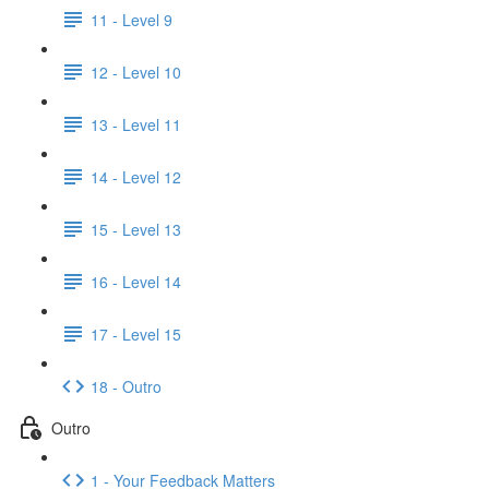
11 - Level 9
12 - Level 10
13 - Level 11
14 - Level 12
15 - Level 13
16 - Level 14
17 - Level 15
18 - Outro
Outro
1 - Your Feedback Matters