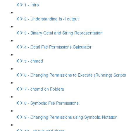
1 - Intro
2 - Understanding Is -I output
3 - Binary Octal and String Representation
4 - Octal File Permissions Calculator
5 - chmod
6 - Changing Permissions to Execute (Running) Scripts
7 - chomd on Folders
8 - Symbolic File Permissions
9 - Changing Permissions using Symbolic Notation
10 - chown and chgrp