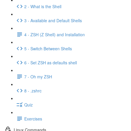
2 - What is the Shell
3 - Available and Default Shells
4 - ZSH (Z Shell) and Installation
5 - Switch Between Shells
6 - Set ZSH as defaults shell
7 - Oh my ZSH
8 - .zshrc
Quiz
Exercises
Linux Commands