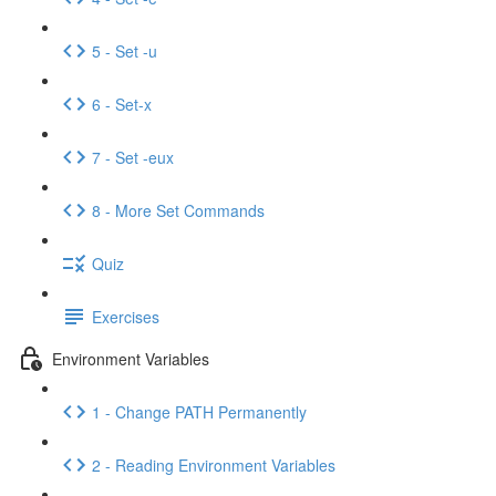
5 - Set -u
6 - Set-x
7 - Set -eux
8 - More Set Commands
Quiz
Exercises
Environment Variables
1 - Change PATH Permanently
2 - Reading Environment Variables