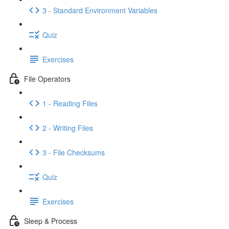
3 - Standard Environment Variables
Quiz
Exercises
File Operators
1 - Reading Files
2 - Writing Files
3 - File Checksums
Quiz
Exercises
Sleep & Process