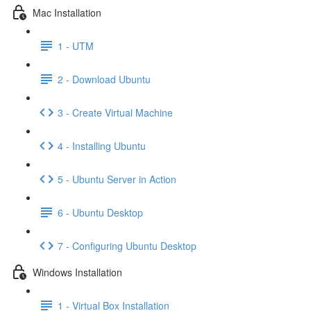
Mac Installation
1 - UTM
2 - Download Ubuntu
3 - Create Virtual Machine
4 - Installing Ubuntu
5 - Ubuntu Server in Action
6 - Ubuntu Desktop
7 - Configuring Ubuntu Desktop
Windows Installation
1 - Virtual Box Installation