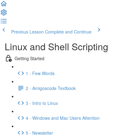
Previous Lesson
Complete and Continue
Linux and Shell Scripting
Getting Started
1 - Few Words
2 - Amigoscode Textbook
3 - Intro to Linux
4 - Windows and Mac Users Attention
5 - Newsletter