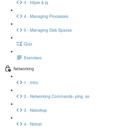
3 - httpie & jq
4 - Managing Processes
5 - Managing Disk Spaces
Quiz
Exercises
Networking
1 - Intro
2 - Networking Commands- ping, ss
3 - Nslookup
4 - Netcat