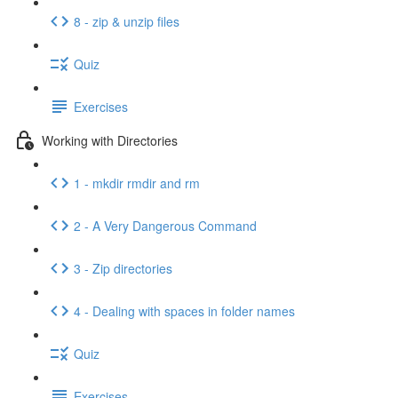
8 - zip & unzip files
Quiz
Exercises
Working with Directories
1 - mkdir rmdir and rm
2 - A Very Dangerous Command
3 - Zip directories
4 - Dealing with spaces in folder names
Quiz
Exercises