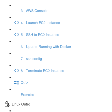
3 - AWS Console
4 - Launch EC2 Instance
5 - SSH to EC2 Instance
6 - Up and Running with Docker
7 - ssh config
8 - Terminate EC2 Instance
Quiz
Exercise
Linux Outro