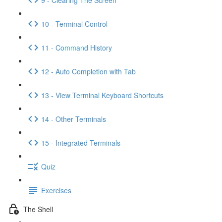
10 - Terminal Control
11 - Command History
12 - Auto Completion with Tab
13 - View Terminal Keyboard Shortcuts
14 - Other Terminals
15 - Integrated Terminals
Quiz
Exercises
The Shell