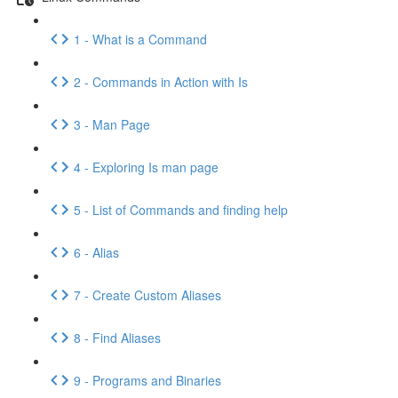
1 - What is a Command
2 - Commands in Action with Is
3 - Man Page
4 - Exploring Is man page
5 - List of Commands and finding help
6 - Alias
7 - Create Custom Aliases
8 - Find Aliases
9 - Programs and Binaries