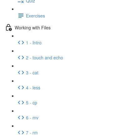
Quiz
Exercises
Working with Files
1 - Intro
2 - touch and echo
3 - cat
4 - less
5 - cp
6 - mv
7 - rm