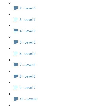
2 - Level 0
3 - Level 1
4 - Level 2
5 - Level 3
6 - Level 4
7 - Level 5
8 - Level 6
9 - Level 7
10 - Level 8