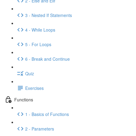
2 - Else and Elif
3 - Nested If Statements
4 - While Loops
5 - For Loops
6 - Break and Continue
Quiz
Exercises
Functions
1 - Basics of Functions
2 - Parameters