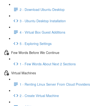
2 - Download Ubuntu Desktop
3 - Ubuntu Desktop Installation
4 - Virtual Box Guest Additions
5 - Exploring Settings
Few Words Before We Continue
1 - Few Words About Next 2 Sections
Virtual Machines
1 - Renting Linux Server From Cloud Providers
2 - Create Virtual Machine