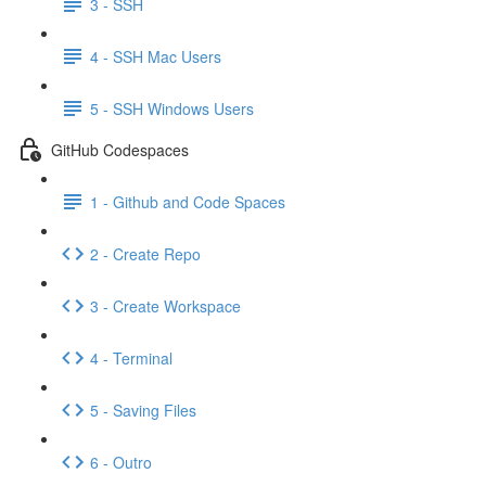
3 - SSH
4 - SSH Mac Users
5 - SSH Windows Users
GitHub Codespaces
1 - Github and Code Spaces
2 - Create Repo
3 - Create Workspace
4 - Terminal
5 - Saving Files
6 - Outro