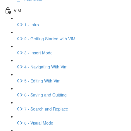
VIM
1 - Intro
2 - Getting Started with VIM
3 - Insert Mode
4 - Navigating With Vim
5 - Editing With Vim
6 - Saving and Quitting
7 - Search and Replace
8 - Visual Mode