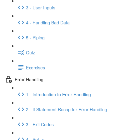
3 - User Inputs
4 - Handling Bad Data
5 - Piping
Quiz
Exercises
Error Handling
1 - Introduction to Error Handling
2 - If Statement Recap for Error Handling
3 - Exit Codes
4 - Set -e