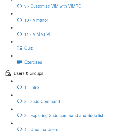
9 - Customise VIM with VIMRC
10 - Vimtutor
11 - VIM vs VI
Quiz
Exercises
Users & Groups
1 - Intro
2 - sudo Command
3 - Exploring Sudo command and Sudo list
4 - Creating Users