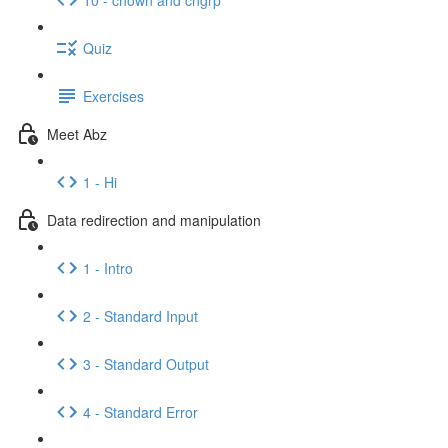
Quiz
Exercises
Meet Abz
1 - Hi
Data redirection and manipulation
1 - Intro
2 - Standard Input
3 - Standard Output
4 - Standard Error