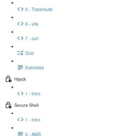
5 - Traceroute
6 - ufw
7 - curl
Quiz
Exercises
Hijack
1 - Intro
Secure Shell
1 - Intro
2 - AWS