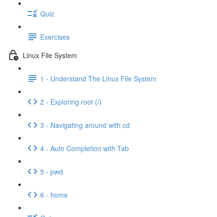
Quiz
Exercises
Linux File System
1 - Understand The Linux File System
2 - Exploring root (/)
3 - Navigating around with cd
4 - Auto Completion with Tab
5 - pwd
6 - home