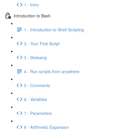
1 - Intro
Introduction to Bash
1 - Introduction to Shell Scripting
2 - Your First Script
3 - Shebang
4 - Run scripts from anywhere
5 - Comments
6 - Variables
7 - Parameters
8 - Arithmetic Expansion