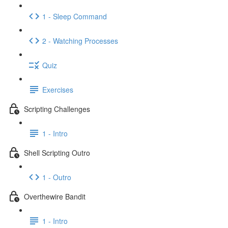
1 - Sleep Command
2 - Watching Processes
Quiz
Exercises
Scripting Challenges
1 - Intro
Shell Scripting Outro
1 - Outro
Overthewire Bandit
1 - Intro