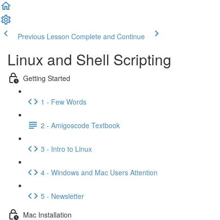
Previous Lesson
Complete and Continue
Linux and Shell Scripting
Getting Started
1 - Few Words
2 - Amigoscode Textbook
3 - Intro to Linux
4 - Windows and Mac Users Attention
5 - Newsletter
Mac Installation