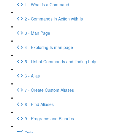
1 - What is a Command
2 - Commands in Action with Is
3 - Man Page
4 - Exploring Is man page
5 - List of Commands and finding help
6 - Alias
7 - Create Custom Aliases
8 - Find Aliases
9 - Programs and Binaries
Quiz