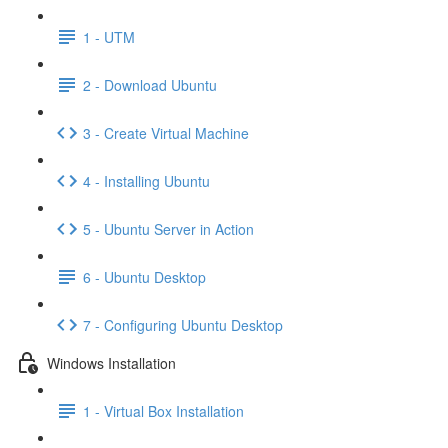
1 - UTM
2 - Download Ubuntu
3 - Create Virtual Machine
4 - Installing Ubuntu
5 - Ubuntu Server in Action
6 - Ubuntu Desktop
7 - Configuring Ubuntu Desktop
Windows Installation
1 - Virtual Box Installation