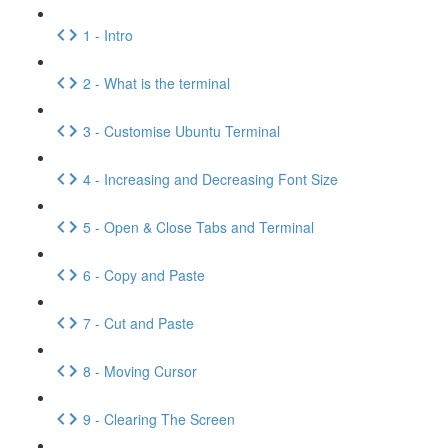
1 - Intro
2 - What is the terminal
3 - Customise Ubuntu Terminal
4 - Increasing and Decreasing Font Size
5 - Open & Close Tabs and Terminal
6 - Copy and Paste
7 - Cut and Paste
8 - Moving Cursor
9 - Clearing The Screen