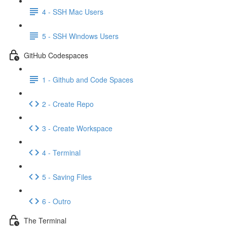
4 - SSH Mac Users
5 - SSH Windows Users
GitHub Codespaces
1 - Github and Code Spaces
2 - Create Repo
3 - Create Workspace
4 - Terminal
5 - Saving Files
6 - Outro
The Terminal