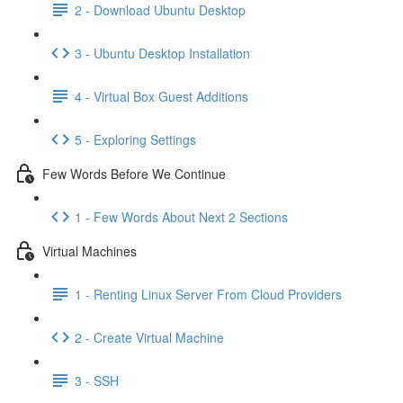
2 - Download Ubuntu Desktop
3 - Ubuntu Desktop Installation
4 - Virtual Box Guest Additions
5 - Exploring Settings
Few Words Before We Continue
1 - Few Words About Next 2 Sections
Virtual Machines
1 - Renting Linux Server From Cloud Providers
2 - Create Virtual Machine
3 - SSH