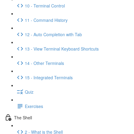
10 - Terminal Control
11 - Command History
12 - Auto Completion with Tab
13 - View Terminal Keyboard Shortcuts
14 - Other Terminals
15 - Integrated Terminals
Quiz
Exercises
The Shell
2 - What is the Shell