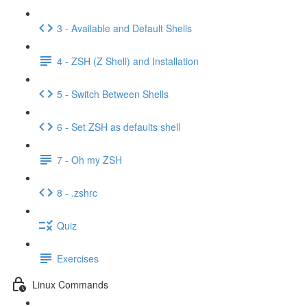
3 - Available and Default Shells
4 - ZSH (Z Shell) and Installation
5 - Switch Between Shells
6 - Set ZSH as defaults shell
7 - Oh my ZSH
8 - .zshrc
Quiz
Exercises
Linux Commands