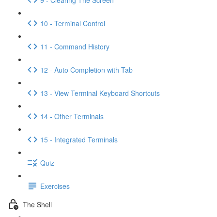
10 - Terminal Control
11 - Command History
12 - Auto Completion with Tab
13 - View Terminal Keyboard Shortcuts
14 - Other Terminals
15 - Integrated Terminals
Quiz
Exercises
The Shell