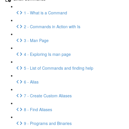
1 - What is a Command
2 - Commands in Action with Is
3 - Man Page
4 - Exploring Is man page
5 - List of Commands and finding help
6 - Alias
7 - Create Custom Aliases
8 - Find Aliases
9 - Programs and Binaries