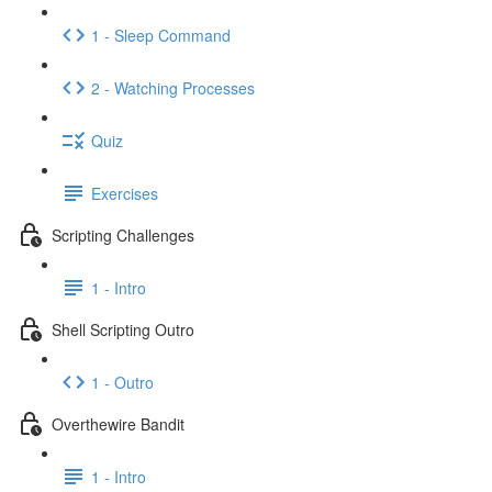
1 - Sleep Command
2 - Watching Processes
Quiz
Exercises
Scripting Challenges
1 - Intro
Shell Scripting Outro
1 - Outro
Overthewire Bandit
1 - Intro