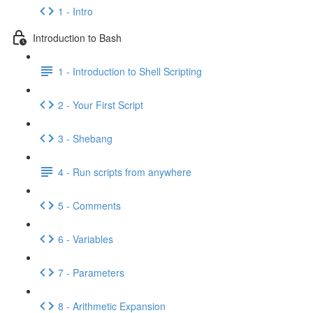
1 - Intro
Introduction to Bash
1 - Introduction to Shell Scripting
2 - Your First Script
3 - Shebang
4 - Run scripts from anywhere
5 - Comments
6 - Variables
7 - Parameters
8 - Arithmetic Expansion