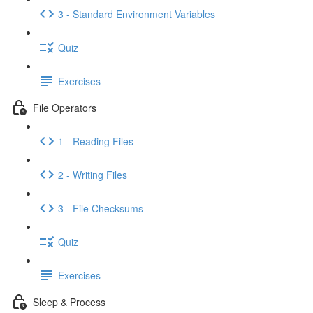
3 - Standard Environment Variables
Quiz
Exercises
File Operators
1 - Reading Files
2 - Writing Files
3 - File Checksums
Quiz
Exercises
Sleep & Process