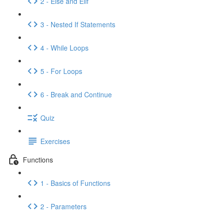
2 - Else and Elif
3 - Nested If Statements
4 - While Loops
5 - For Loops
6 - Break and Continue
Quiz
Exercises
Functions
1 - Basics of Functions
2 - Parameters