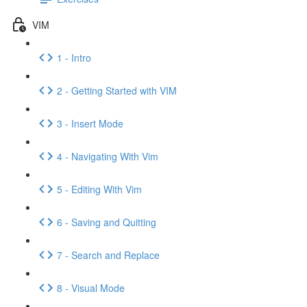
VIM
1 - Intro
2 - Getting Started with VIM
3 - Insert Mode
4 - Navigating With Vim
5 - Editing With Vim
6 - Saving and Quitting
7 - Search and Replace
8 - Visual Mode