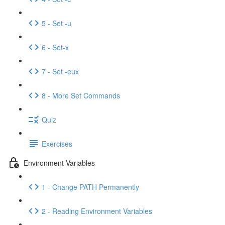
5 - Set -u
6 - Set-x
7 - Set -eux
8 - More Set Commands
Quiz
Exercises
Environment Variables
1 - Change PATH Permanently
2 - Reading Environment Variables