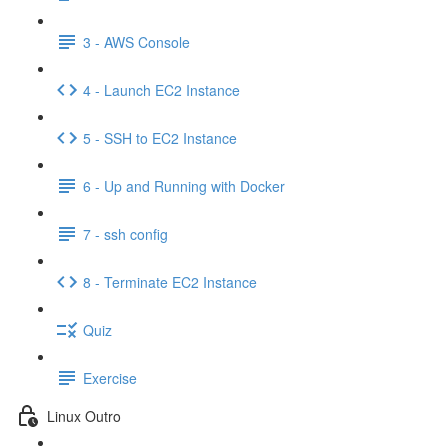
3 - AWS Console
4 - Launch EC2 Instance
5 - SSH to EC2 Instance
6 - Up and Running with Docker
7 - ssh config
8 - Terminate EC2 Instance
Quiz
Exercise
Linux Outro