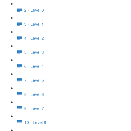
2 - Level 0
3 - Level 1
4 - Level 2
5 - Level 3
6 - Level 4
7 - Level 5
8 - Level 6
9 - Level 7
10 - Level 8