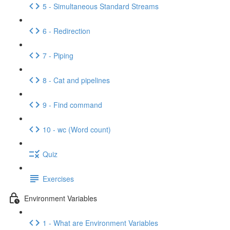
5 - Simultaneous Standard Streams
6 - Redirection
7 - Piping
8 - Cat and pipelines
9 - Find command
10 - wc (Word count)
Quiz
Exercises
Environment Variables
1 - What are Environment Variables