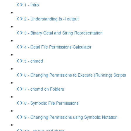
1 - Intro
2 - Understanding Is -I output
3 - Binary Octal and String Representation
4 - Octal File Permissions Calculator
5 - chmod
6 - Changing Permissions to Execute (Running) Scripts
7 - chomd on Folders
8 - Symbolic File Permissions
9 - Changing Permissions using Symbolic Notation
10 - chown and chgrp