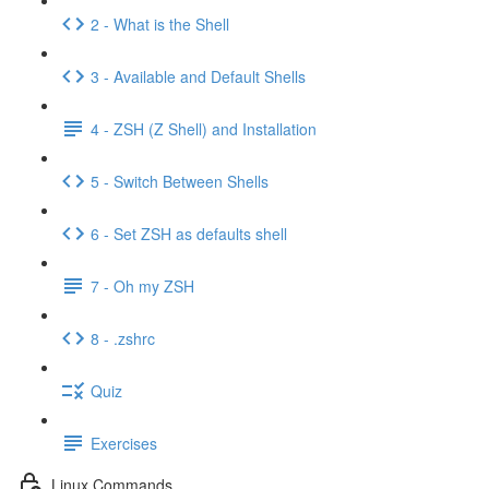
2 - What is the Shell
3 - Available and Default Shells
4 - ZSH (Z Shell) and Installation
5 - Switch Between Shells
6 - Set ZSH as defaults shell
7 - Oh my ZSH
8 - .zshrc
Quiz
Exercises
Linux Commands