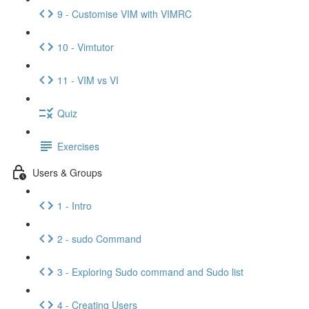
9 - Customise VIM with VIMRC
10 - Vimtutor
11 - VIM vs VI
Quiz
Exercises
Users & Groups
1 - Intro
2 - sudo Command
3 - Exploring Sudo command and Sudo list
4 - Creating Users