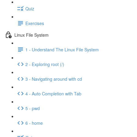
Quiz
Exercises
Linux File System
1 - Understand The Linux File System
2 - Exploring root (/)
3 - Navigating around with cd
4 - Auto Completion with Tab
5 - pwd
6 - home