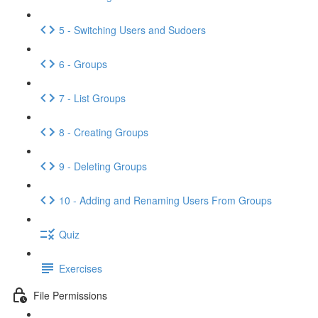
5 - Switching Users and Sudoers
6 - Groups
7 - List Groups
8 - Creating Groups
9 - Deleting Groups
10 - Adding and Renaming Users From Groups
Quiz
Exercises
File Permissions