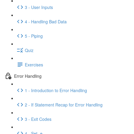
3 - User Inputs
4 - Handling Bad Data
5 - Piping
Quiz
Exercises
Error Handling
1 - Introduction to Error Handling
2 - If Statement Recap for Error Handling
3 - Exit Codes
4 - Set -e