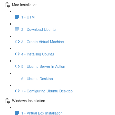
Mac Installation
1 - UTM
2 - Download Ubuntu
3 - Create Virtual Machine
4 - Installing Ubuntu
5 - Ubuntu Server in Action
6 - Ubuntu Desktop
7 - Configuring Ubuntu Desktop
Windows Installation
1 - Virtual Box Installation