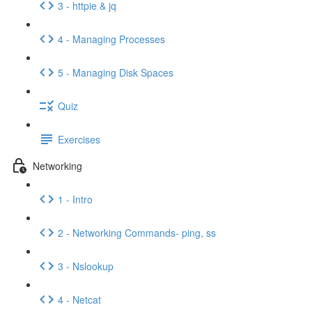
3 - httpie & jq
4 - Managing Processes
5 - Managing Disk Spaces
Quiz
Exercises
Networking
1 - Intro
2 - Networking Commands- ping, ss
3 - Nslookup
4 - Netcat