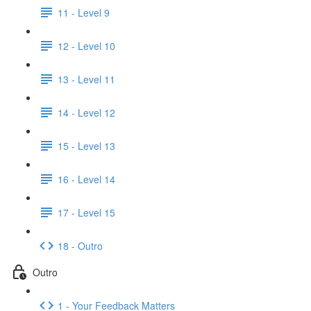
11 - Level 9
12 - Level 10
13 - Level 11
14 - Level 12
15 - Level 13
16 - Level 14
17 - Level 15
18 - Outro
Outro
1 - Your Feedback Matters