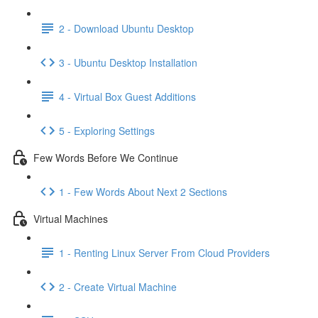
2 - Download Ubuntu Desktop
3 - Ubuntu Desktop Installation
4 - Virtual Box Guest Additions
5 - Exploring Settings
Few Words Before We Continue
1 - Few Words About Next 2 Sections
Virtual Machines
1 - Renting Linux Server From Cloud Providers
2 - Create Virtual Machine