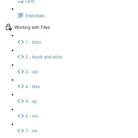
Quiz
Exercises
Working with Files
1 - Intro
2 - touch and echo
3 - cat
4 - less
5 - cp
6 - mv
7 - rm