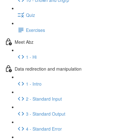
Quiz
Exercises
Meet Abz
1 - Hi
Data redirection and manipulation
1 - Intro
2 - Standard Input
3 - Standard Output
4 - Standard Error