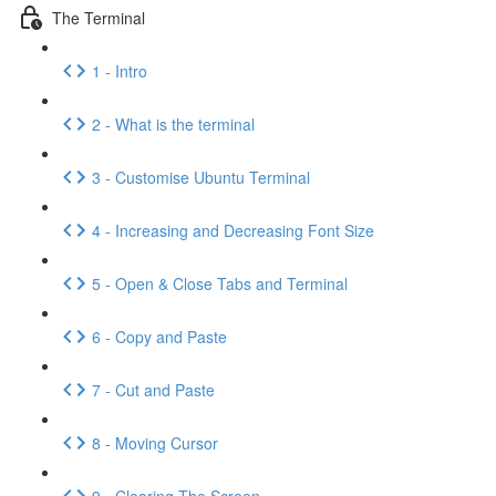
The Terminal
1 - Intro
2 - What is the terminal
3 - Customise Ubuntu Terminal
4 - Increasing and Decreasing Font Size
5 - Open & Close Tabs and Terminal
6 - Copy and Paste
7 - Cut and Paste
8 - Moving Cursor
9 - Clearing The Screen