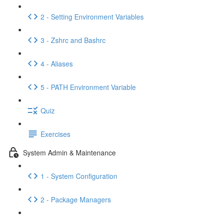
2 - Setting Environment Variables
3 - Zshrc and Bashrc
4 - Aliases
5 - PATH Environment Variable
Quiz
Exercises
System Admin & Maintenance
1 - System Configuration
2 - Package Managers