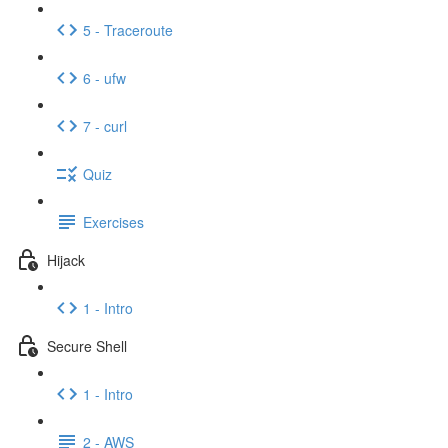
5 - Traceroute
6 - ufw
7 - curl
Quiz
Exercises
Hijack
1 - Intro
Secure Shell
1 - Intro
2 - AWS