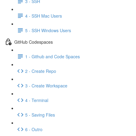
3 - SSH
4 - SSH Mac Users
5 - SSH Windows Users
GitHub Codespaces
1 - Github and Code Spaces
2 - Create Repo
3 - Create Workspace
4 - Terminal
5 - Saving Files
6 - Outro