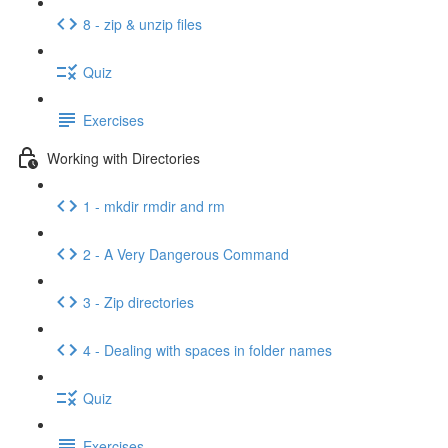
8 - zip & unzip files
Quiz
Exercises
Working with Directories
1 - mkdir rmdir and rm
2 - A Very Dangerous Command
3 - Zip directories
4 - Dealing with spaces in folder names
Quiz
Exercises