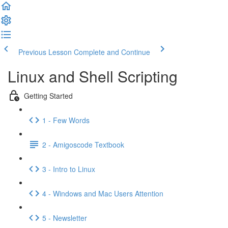
Previous Lesson
Complete and Continue
Linux and Shell Scripting
Getting Started
1 - Few Words
2 - Amigoscode Textbook
3 - Intro to Linux
4 - Windows and Mac Users Attention
5 - Newsletter