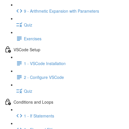
9 - Arithmetic Expansion with Parameters
Quiz
Exercises
VSCode Setup
1 - VSCode Installation
2 - Configure VSCode
Quiz
Conditions and Loops
1 - If Statements