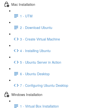
Mac Installation
1 - UTM
2 - Download Ubuntu
3 - Create Virtual Machine
4 - Installing Ubuntu
5 - Ubuntu Server in Action
6 - Ubuntu Desktop
7 - Configuring Ubuntu Desktop
Windows Installation
1 - Virtual Box Installation