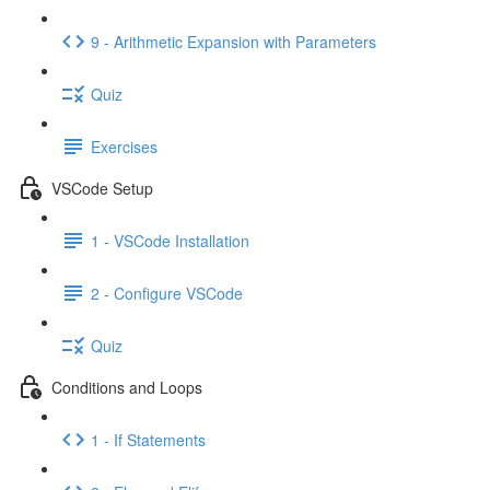
9 - Arithmetic Expansion with Parameters
Quiz
Exercises
VSCode Setup
1 - VSCode Installation
2 - Configure VSCode
Quiz
Conditions and Loops
1 - If Statements