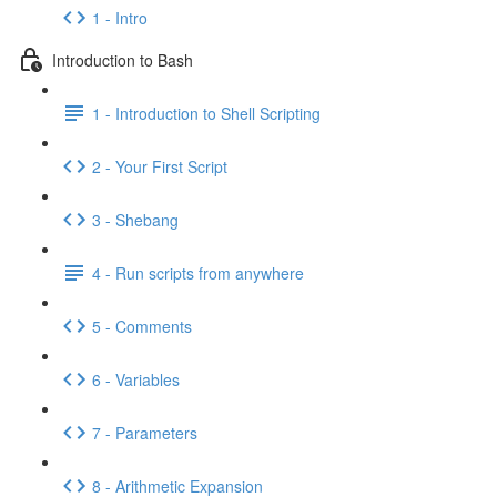
1 - Intro
Introduction to Bash
1 - Introduction to Shell Scripting
2 - Your First Script
3 - Shebang
4 - Run scripts from anywhere
5 - Comments
6 - Variables
7 - Parameters
8 - Arithmetic Expansion