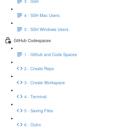
3 - SSH
4 - SSH Mac Users
5 - SSH Windows Users
GitHub Codespaces
1 - Github and Code Spaces
2 - Create Repo
3 - Create Workspace
4 - Terminal
5 - Saving Files
6 - Outro