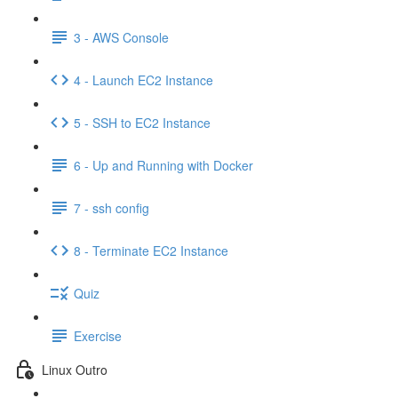
3 - AWS Console
4 - Launch EC2 Instance
5 - SSH to EC2 Instance
6 - Up and Running with Docker
7 - ssh config
8 - Terminate EC2 Instance
Quiz
Exercise
Linux Outro