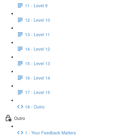
11 - Level 9
12 - Level 10
13 - Level 11
14 - Level 12
15 - Level 13
16 - Level 14
17 - Level 15
18 - Outro
Outro
1 - Your Feedback Matters