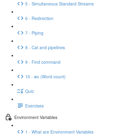
5 - Simultaneous Standard Streams
6 - Redirection
7 - Piping
8 - Cat and pipelines
9 - Find command
10 - wc (Word count)
Quiz
Exercises
Environment Variables
1 - What are Environment Variables