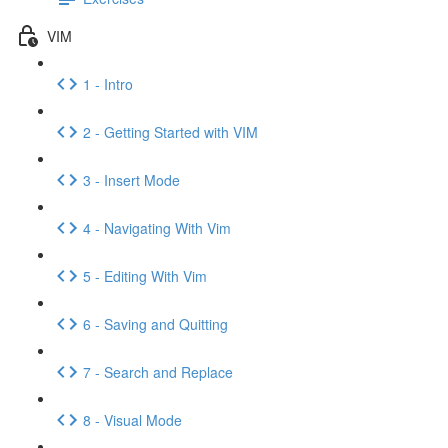
VIM
1 - Intro
2 - Getting Started with VIM
3 - Insert Mode
4 - Navigating With Vim
5 - Editing With Vim
6 - Saving and Quitting
7 - Search and Replace
8 - Visual Mode