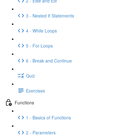
2 - Else and Elif
3 - Nested If Statements
4 - While Loops
5 - For Loops
6 - Break and Continue
Quiz
Exercises
Functions
1 - Basics of Functions
2 - Parameters