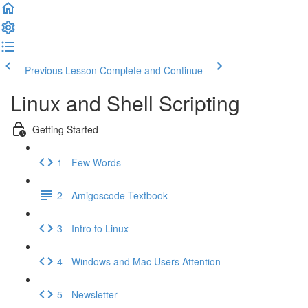
Previous Lesson
Complete and Continue
Linux and Shell Scripting
Getting Started
1 - Few Words
2 - Amigoscode Textbook
3 - Intro to Linux
4 - Windows and Mac Users Attention
5 - Newsletter