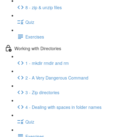
8 - zip & unzip files
Quiz
Exercises
Working with Directories
1 - mkdir rmdir and rm
2 - A Very Dangerous Command
3 - Zip directories
4 - Dealing with spaces in folder names
Quiz
Exercises