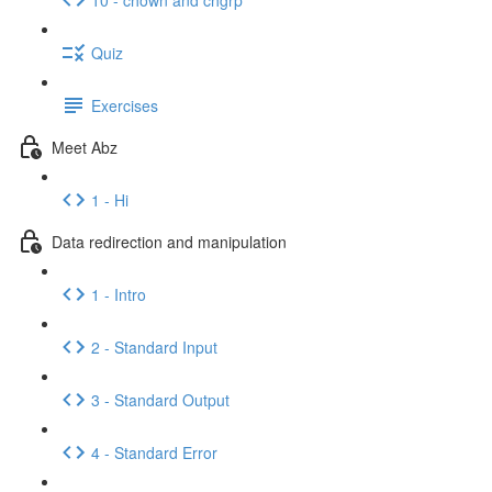
Quiz
Exercises
Meet Abz
1 - Hi
Data redirection and manipulation
1 - Intro
2 - Standard Input
3 - Standard Output
4 - Standard Error