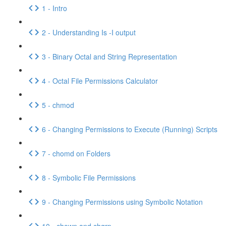
1 - Intro
2 - Understanding Is -I output
3 - Binary Octal and String Representation
4 - Octal File Permissions Calculator
5 - chmod
6 - Changing Permissions to Execute (Running) Scripts
7 - chomd on Folders
8 - Symbolic File Permissions
9 - Changing Permissions using Symbolic Notation
10 - chown and chgrp