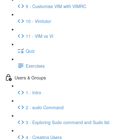
9 - Customise VIM with VIMRC
10 - Vimtutor
11 - VIM vs VI
Quiz
Exercises
Users & Groups
1 - Intro
2 - sudo Command
3 - Exploring Sudo command and Sudo list
4 - Creating Users