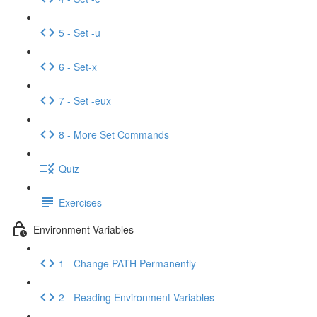
5 - Set -u
6 - Set-x
7 - Set -eux
8 - More Set Commands
Quiz
Exercises
Environment Variables
1 - Change PATH Permanently
2 - Reading Environment Variables