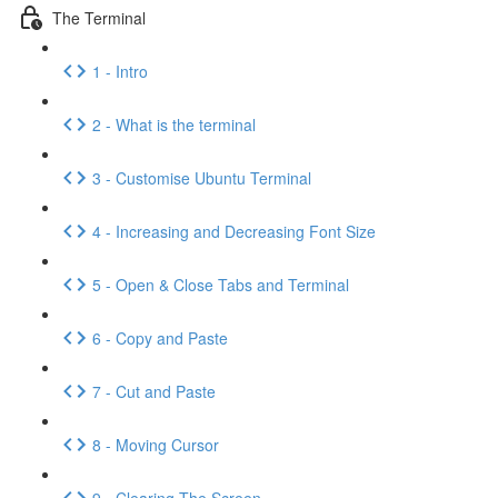
The Terminal
1 - Intro
2 - What is the terminal
3 - Customise Ubuntu Terminal
4 - Increasing and Decreasing Font Size
5 - Open & Close Tabs and Terminal
6 - Copy and Paste
7 - Cut and Paste
8 - Moving Cursor
9 - Clearing The Screen