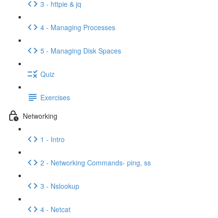
3 - httpie & jq
4 - Managing Processes
5 - Managing Disk Spaces
Quiz
Exercises
Networking
1 - Intro
2 - Networking Commands- ping, ss
3 - Nslookup
4 - Netcat