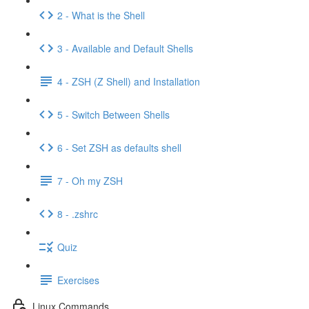
2 - What is the Shell
3 - Available and Default Shells
4 - ZSH (Z Shell) and Installation
5 - Switch Between Shells
6 - Set ZSH as defaults shell
7 - Oh my ZSH
8 - .zshrc
Quiz
Exercises
Linux Commands