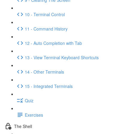
10 - Terminal Control
11 - Command History
12 - Auto Completion with Tab
13 - View Terminal Keyboard Shortcuts
14 - Other Terminals
15 - Integrated Terminals
Quiz
Exercises
The Shell