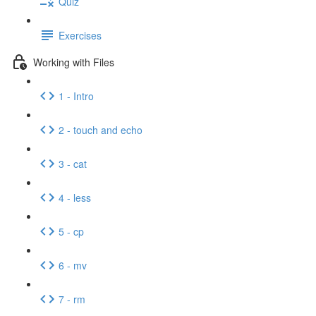
Quiz
Exercises
Working with Files
1 - Intro
2 - touch and echo
3 - cat
4 - less
5 - cp
6 - mv
7 - rm