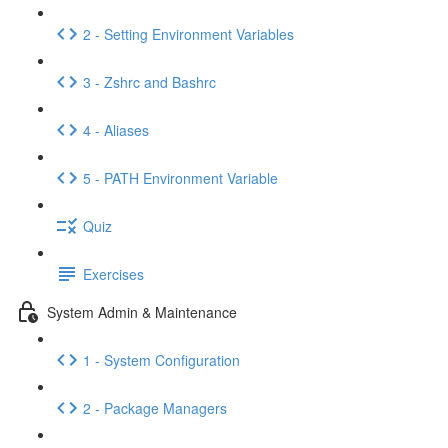
2 - Setting Environment Variables
3 - Zshrc and Bashrc
4 - Aliases
5 - PATH Environment Variable
Quiz
Exercises
System Admin & Maintenance
1 - System Configuration
2 - Package Managers