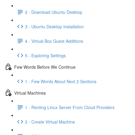
2 - Download Ubuntu Desktop
3 - Ubuntu Desktop Installation
4 - Virtual Box Guest Additions
5 - Exploring Settings
Few Words Before We Continue
1 - Few Words About Next 2 Sections
Virtual Machines
1 - Renting Linux Server From Cloud Providers
2 - Create Virtual Machine