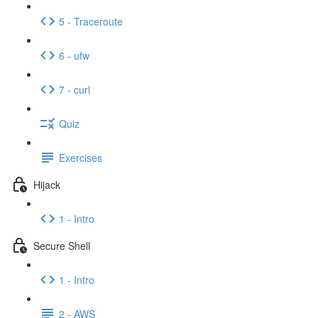
5 - Traceroute
6 - ufw
7 - curl
Quiz
Exercises
Hijack
1 - Intro
Secure Shell
1 - Intro
2 - AWS