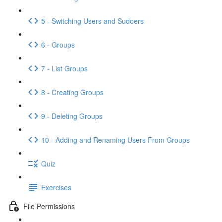
5 - Switching Users and Sudoers
6 - Groups
7 - List Groups
8 - Creating Groups
9 - Deleting Groups
10 - Adding and Renaming Users From Groups
Quiz
Exercises
File Permissions