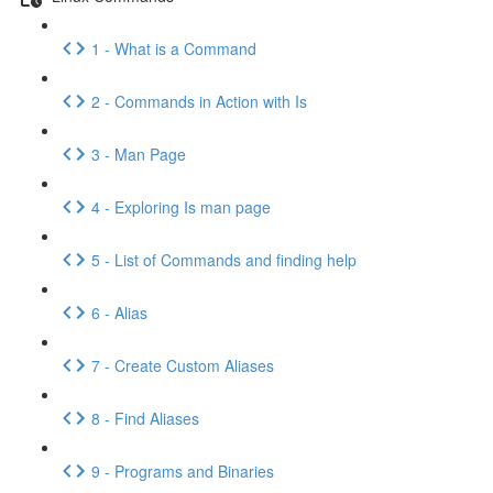
1 - What is a Command
2 - Commands in Action with Is
3 - Man Page
4 - Exploring Is man page
5 - List of Commands and finding help
6 - Alias
7 - Create Custom Aliases
8 - Find Aliases
9 - Programs and Binaries