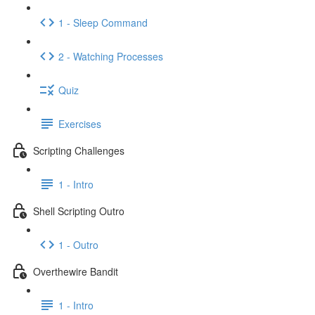
1 - Sleep Command
2 - Watching Processes
Quiz
Exercises
Scripting Challenges
1 - Intro
Shell Scripting Outro
1 - Outro
Overthewire Bandit
1 - Intro