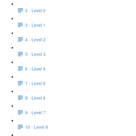
2 - Level 0
3 - Level 1
4 - Level 2
5 - Level 3
6 - Level 4
7 - Level 5
8 - Level 6
9 - Level 7
10 - Level 8