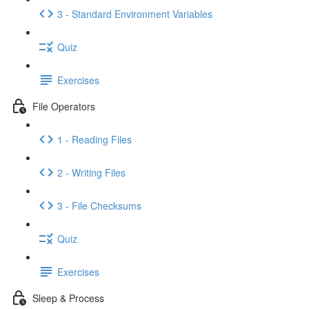
3 - Standard Environment Variables
Quiz
Exercises
File Operators
1 - Reading Files
2 - Writing Files
3 - File Checksums
Quiz
Exercises
Sleep & Process