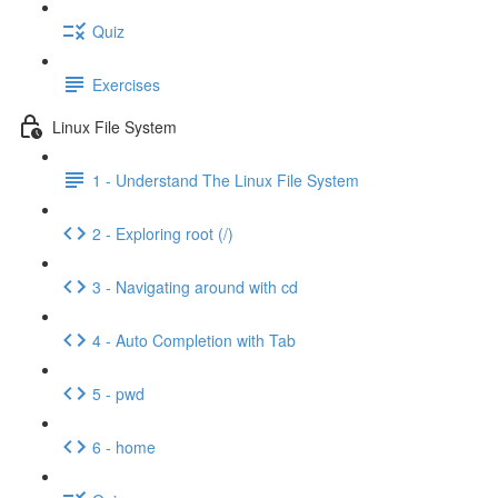
Quiz
Exercises
Linux File System
1 - Understand The Linux File System
2 - Exploring root (/)
3 - Navigating around with cd
4 - Auto Completion with Tab
5 - pwd
6 - home