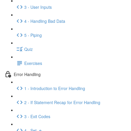
3 - User Inputs
4 - Handling Bad Data
5 - Piping
Quiz
Exercises
Error Handling
1 - Introduction to Error Handling
2 - If Statement Recap for Error Handling
3 - Exit Codes
4 - Set -e