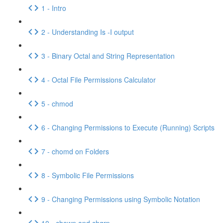
1 - Intro
2 - Understanding Is -I output
3 - Binary Octal and String Representation
4 - Octal File Permissions Calculator
5 - chmod
6 - Changing Permissions to Execute (Running) Scripts
7 - chomd on Folders
8 - Symbolic File Permissions
9 - Changing Permissions using Symbolic Notation
10 - chown and chgrp