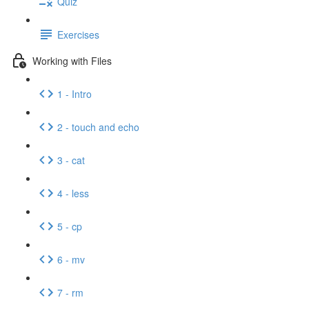
Quiz
Exercises
Working with Files
1 - Intro
2 - touch and echo
3 - cat
4 - less
5 - cp
6 - mv
7 - rm