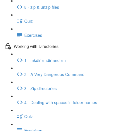
8 - zip & unzip files
Quiz
Exercises
Working with Directories
1 - mkdir rmdir and rm
2 - A Very Dangerous Command
3 - Zip directories
4 - Dealing with spaces in folder names
Quiz
Exercises