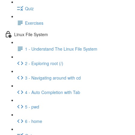
Quiz
Exercises
Linux File System
1 - Understand The Linux File System
2 - Exploring root (/)
3 - Navigating around with cd
4 - Auto Completion with Tab
5 - pwd
6 - home