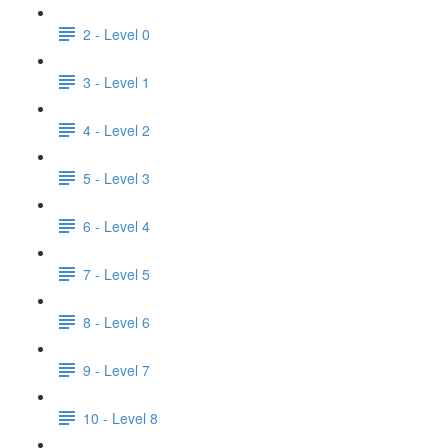
2 - Level 0
3 - Level 1
4 - Level 2
5 - Level 3
6 - Level 4
7 - Level 5
8 - Level 6
9 - Level 7
10 - Level 8