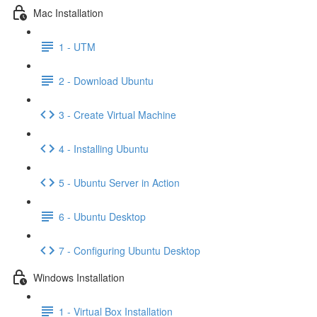
Mac Installation
1 - UTM
2 - Download Ubuntu
3 - Create Virtual Machine
4 - Installing Ubuntu
5 - Ubuntu Server in Action
6 - Ubuntu Desktop
7 - Configuring Ubuntu Desktop
Windows Installation
1 - Virtual Box Installation