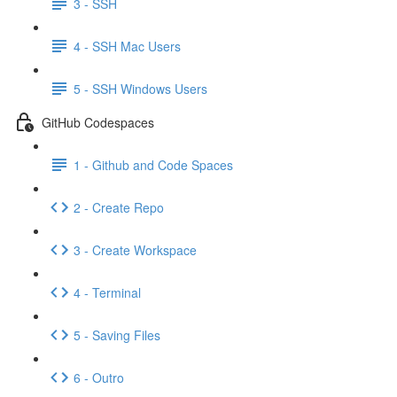
3 - SSH
4 - SSH Mac Users
5 - SSH Windows Users
GitHub Codespaces
1 - Github and Code Spaces
2 - Create Repo
3 - Create Workspace
4 - Terminal
5 - Saving Files
6 - Outro