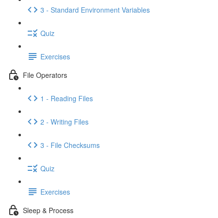
3 - Standard Environment Variables
Quiz
Exercises
File Operators
1 - Reading Files
2 - Writing Files
3 - File Checksums
Quiz
Exercises
Sleep & Process