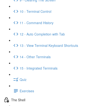
10 - Terminal Control
11 - Command History
12 - Auto Completion with Tab
13 - View Terminal Keyboard Shortcuts
14 - Other Terminals
15 - Integrated Terminals
Quiz
Exercises
The Shell