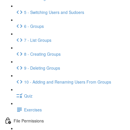
5 - Switching Users and Sudoers
6 - Groups
7 - List Groups
8 - Creating Groups
9 - Deleting Groups
10 - Adding and Renaming Users From Groups
Quiz
Exercises
File Permissions