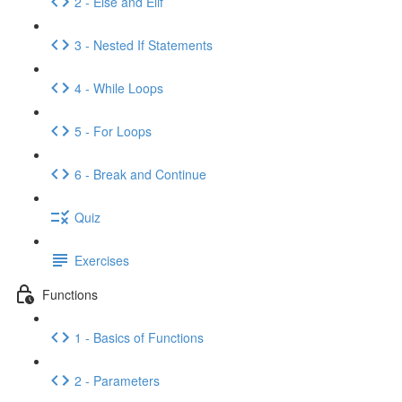
2 - Else and Elif
3 - Nested If Statements
4 - While Loops
5 - For Loops
6 - Break and Continue
Quiz
Exercises
Functions
1 - Basics of Functions
2 - Parameters