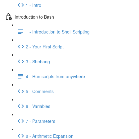
1 - Intro
Introduction to Bash
1 - Introduction to Shell Scripting
2 - Your First Script
3 - Shebang
4 - Run scripts from anywhere
5 - Comments
6 - Variables
7 - Parameters
8 - Arithmetic Expansion