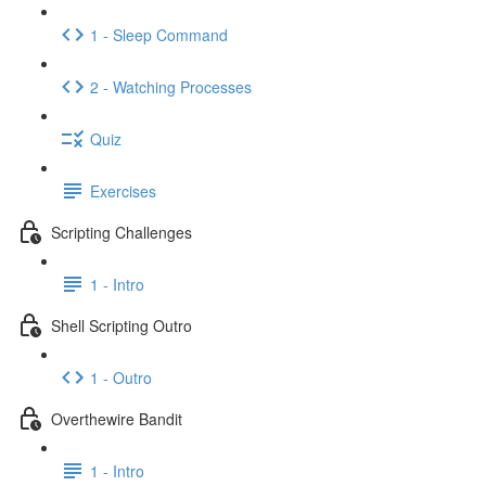
1 - Sleep Command
2 - Watching Processes
Quiz
Exercises
Scripting Challenges
1 - Intro
Shell Scripting Outro
1 - Outro
Overthewire Bandit
1 - Intro