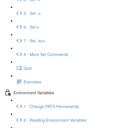
5 - Set -u
6 - Set-x
7 - Set -eux
8 - More Set Commands
Quiz
Exercises
Environment Variables
1 - Change PATH Permanently
2 - Reading Environment Variables