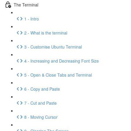
The Terminal
1 - Intro
2 - What is the terminal
3 - Customise Ubuntu Terminal
4 - Increasing and Decreasing Font Size
5 - Open & Close Tabs and Terminal
6 - Copy and Paste
7 - Cut and Paste
8 - Moving Cursor
9 - Clearing The Screen