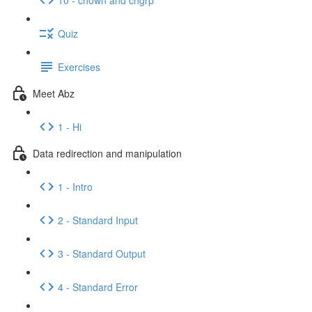
Quiz
Exercises
Meet Abz
1 - Hi
Data redirection and manipulation
1 - Intro
2 - Standard Input
3 - Standard Output
4 - Standard Error