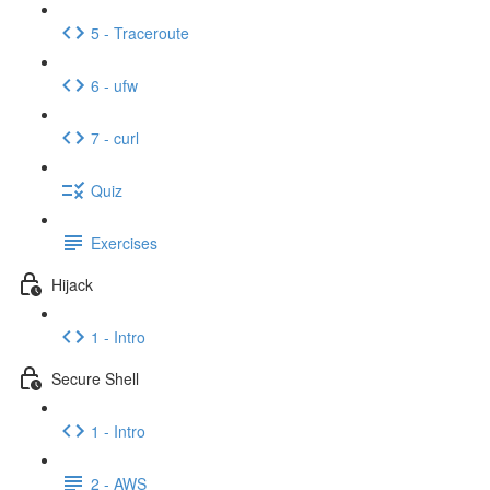
5 - Traceroute
6 - ufw
7 - curl
Quiz
Exercises
Hijack
1 - Intro
Secure Shell
1 - Intro
2 - AWS