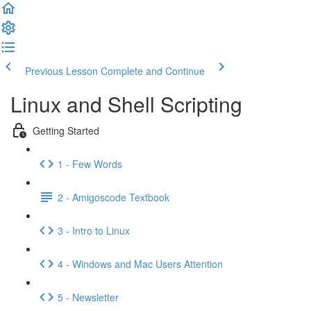
Previous Lesson
Complete and Continue
Linux and Shell Scripting
Getting Started
1 - Few Words
2 - Amigoscode Textbook
3 - Intro to Linux
4 - Windows and Mac Users Attention
5 - Newsletter