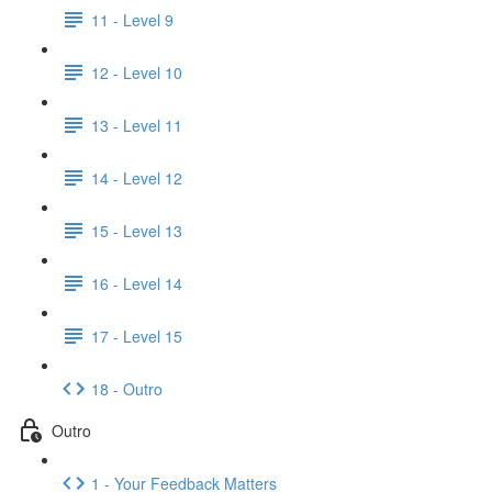
11 - Level 9
12 - Level 10
13 - Level 11
14 - Level 12
15 - Level 13
16 - Level 14
17 - Level 15
18 - Outro
Outro
1 - Your Feedback Matters