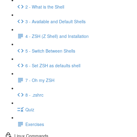
2 - What is the Shell
3 - Available and Default Shells
4 - ZSH (Z Shell) and Installation
5 - Switch Between Shells
6 - Set ZSH as defaults shell
7 - Oh my ZSH
8 - .zshrc
Quiz
Exercises
Linux Commands