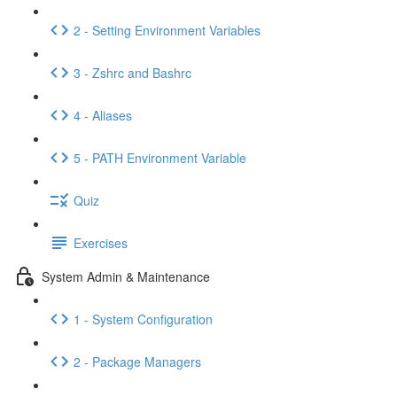
2 - Setting Environment Variables
3 - Zshrc and Bashrc
4 - Aliases
5 - PATH Environment Variable
Quiz
Exercises
System Admin & Maintenance
1 - System Configuration
2 - Package Managers