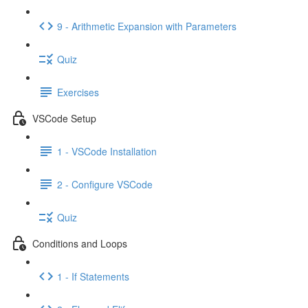
9 - Arithmetic Expansion with Parameters
Quiz
Exercises
VSCode Setup
1 - VSCode Installation
2 - Configure VSCode
Quiz
Conditions and Loops
1 - If Statements