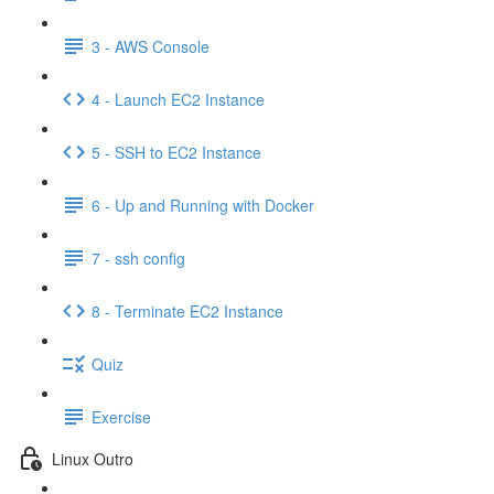
3 - AWS Console
4 - Launch EC2 Instance
5 - SSH to EC2 Instance
6 - Up and Running with Docker
7 - ssh config
8 - Terminate EC2 Instance
Quiz
Exercise
Linux Outro