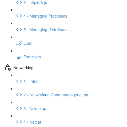
3 - httpie & jq
4 - Managing Processes
5 - Managing Disk Spaces
Quiz
Exercises
Networking
1 - Intro
2 - Networking Commands- ping, ss
3 - Nslookup
4 - Netcat