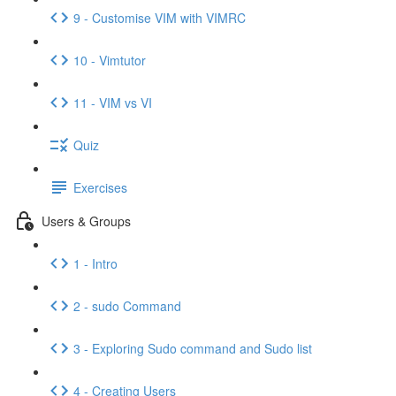
9 - Customise VIM with VIMRC
10 - Vimtutor
11 - VIM vs VI
Quiz
Exercises
Users & Groups
1 - Intro
2 - sudo Command
3 - Exploring Sudo command and Sudo list
4 - Creating Users