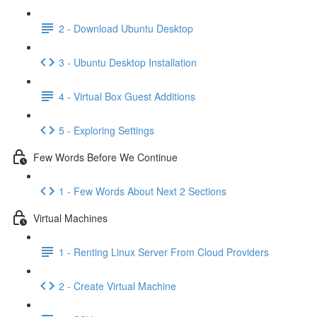
2 - Download Ubuntu Desktop
3 - Ubuntu Desktop Installation
4 - Virtual Box Guest Additions
5 - Exploring Settings
Few Words Before We Continue
1 - Few Words About Next 2 Sections
Virtual Machines
1 - Renting Linux Server From Cloud Providers
2 - Create Virtual Machine