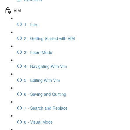
VIM
1 - Intro
2 - Getting Started with VIM
3 - Insert Mode
4 - Navigating With Vim
5 - Editing With Vim
6 - Saving and Quitting
7 - Search and Replace
8 - Visual Mode