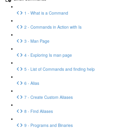
1 - What is a Command
2 - Commands in Action with Is
3 - Man Page
4 - Exploring Is man page
5 - List of Commands and finding help
6 - Alias
7 - Create Custom Aliases
8 - Find Aliases
9 - Programs and Binaries