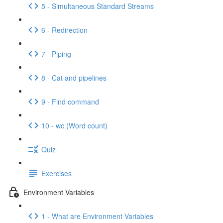
5 - Simultaneous Standard Streams
6 - Redirection
7 - Piping
8 - Cat and pipelines
9 - Find command
10 - wc (Word count)
Quiz
Exercises
Environment Variables
1 - What are Environment Variables