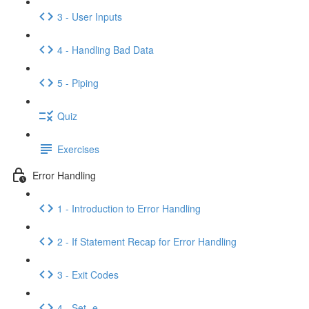
3 - User Inputs
4 - Handling Bad Data
5 - Piping
Quiz
Exercises
Error Handling
1 - Introduction to Error Handling
2 - If Statement Recap for Error Handling
3 - Exit Codes
4 - Set -e