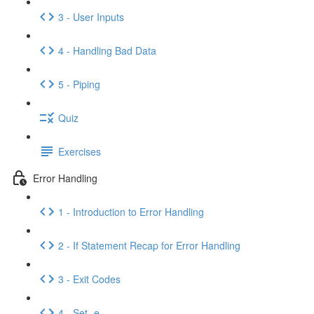
3 - User Inputs
4 - Handling Bad Data
5 - Piping
Quiz
Exercises
Error Handling
1 - Introduction to Error Handling
2 - If Statement Recap for Error Handling
3 - Exit Codes
4 - Set -e