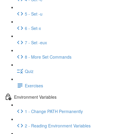
5 - Set -u
6 - Set-x
7 - Set -eux
8 - More Set Commands
Quiz
Exercises
Environment Variables
1 - Change PATH Permanently
2 - Reading Environment Variables