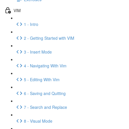
VIM
1 - Intro
2 - Getting Started with VIM
3 - Insert Mode
4 - Navigating With Vim
5 - Editing With Vim
6 - Saving and Quitting
7 - Search and Replace
8 - Visual Mode