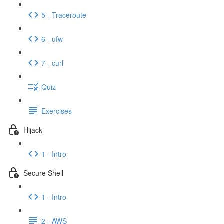
5 - Traceroute
6 - ufw
7 - curl
Quiz
Exercises
Hijack
1 - Intro
Secure Shell
1 - Intro
2 - AWS