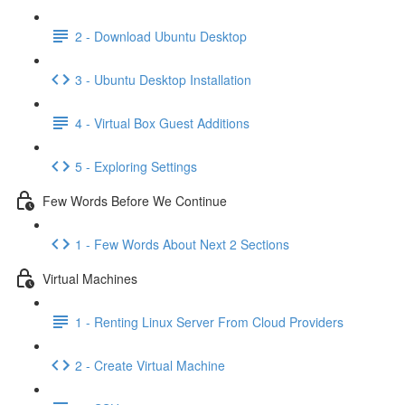
2 - Download Ubuntu Desktop
3 - Ubuntu Desktop Installation
4 - Virtual Box Guest Additions
5 - Exploring Settings
Few Words Before We Continue
1 - Few Words About Next 2 Sections
Virtual Machines
1 - Renting Linux Server From Cloud Providers
2 - Create Virtual Machine