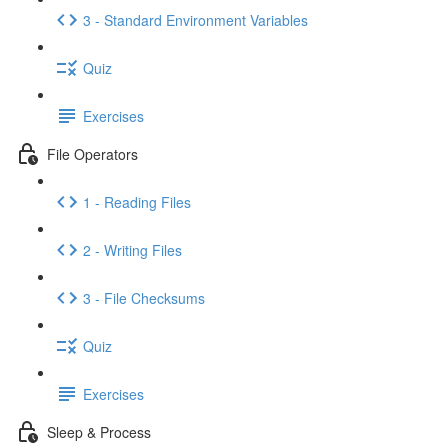
3 - Standard Environment Variables
Quiz
Exercises
File Operators
1 - Reading Files
2 - Writing Files
3 - File Checksums
Quiz
Exercises
Sleep & Process