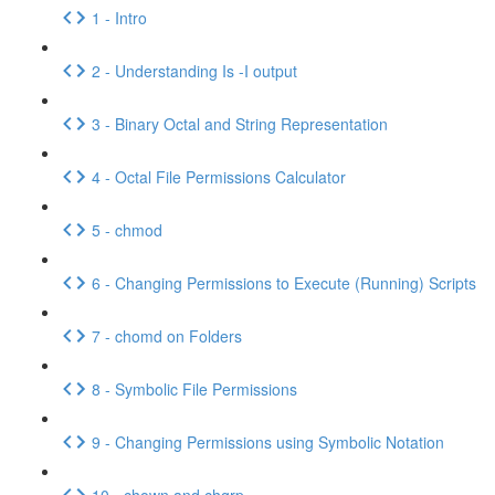
1 - Intro
2 - Understanding Is -I output
3 - Binary Octal and String Representation
4 - Octal File Permissions Calculator
5 - chmod
6 - Changing Permissions to Execute (Running) Scripts
7 - chomd on Folders
8 - Symbolic File Permissions
9 - Changing Permissions using Symbolic Notation
10 - chown and chgrp