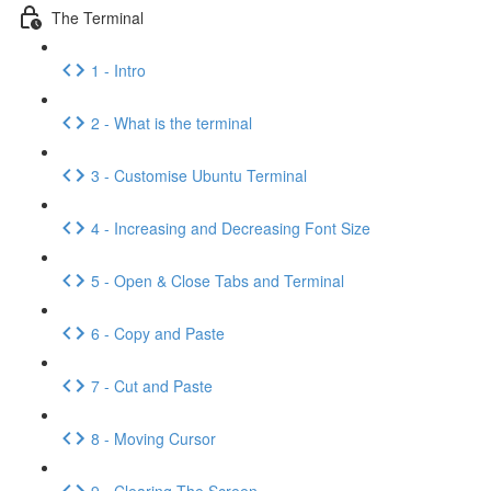
The Terminal
1 - Intro
2 - What is the terminal
3 - Customise Ubuntu Terminal
4 - Increasing and Decreasing Font Size
5 - Open & Close Tabs and Terminal
6 - Copy and Paste
7 - Cut and Paste
8 - Moving Cursor
9 - Clearing The Screen