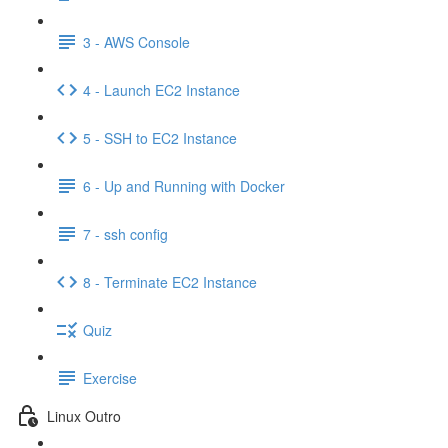
3 - AWS Console
4 - Launch EC2 Instance
5 - SSH to EC2 Instance
6 - Up and Running with Docker
7 - ssh config
8 - Terminate EC2 Instance
Quiz
Exercise
Linux Outro