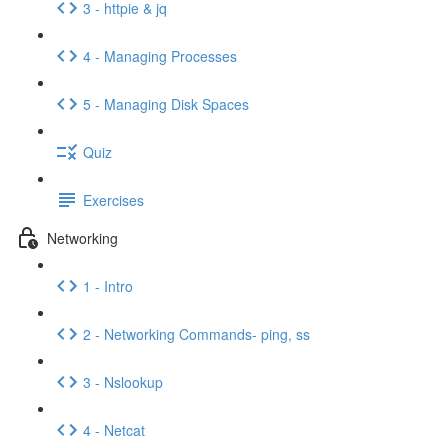
3 - httpie & jq
4 - Managing Processes
5 - Managing Disk Spaces
Quiz
Exercises
Networking
1 - Intro
2 - Networking Commands- ping, ss
3 - Nslookup
4 - Netcat