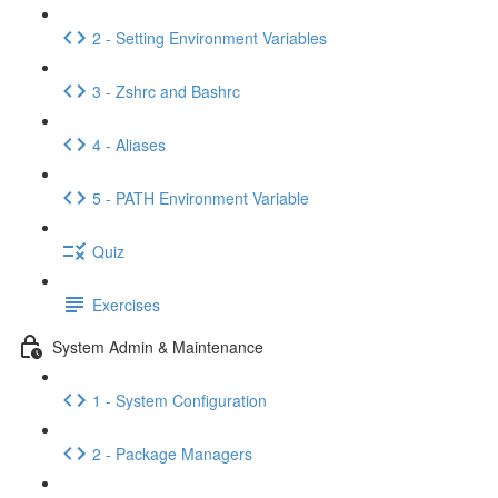
2 - Setting Environment Variables
3 - Zshrc and Bashrc
4 - Aliases
5 - PATH Environment Variable
Quiz
Exercises
System Admin & Maintenance
1 - System Configuration
2 - Package Managers