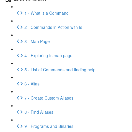
1 - What is a Command
2 - Commands in Action with Is
3 - Man Page
4 - Exploring Is man page
5 - List of Commands and finding help
6 - Alias
7 - Create Custom Aliases
8 - Find Aliases
9 - Programs and Binaries