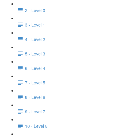
2 - Level 0
3 - Level 1
4 - Level 2
5 - Level 3
6 - Level 4
7 - Level 5
8 - Level 6
9 - Level 7
10 - Level 8