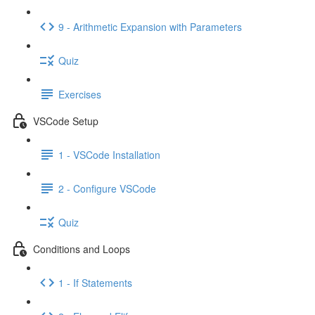
9 - Arithmetic Expansion with Parameters
Quiz
Exercises
VSCode Setup
1 - VSCode Installation
2 - Configure VSCode
Quiz
Conditions and Loops
1 - If Statements