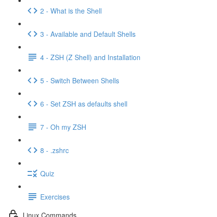
2 - What is the Shell
3 - Available and Default Shells
4 - ZSH (Z Shell) and Installation
5 - Switch Between Shells
6 - Set ZSH as defaults shell
7 - Oh my ZSH
8 - .zshrc
Quiz
Exercises
Linux Commands