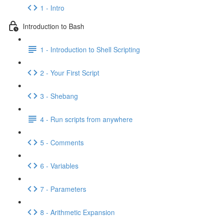
1 - Intro
Introduction to Bash
1 - Introduction to Shell Scripting
2 - Your First Script
3 - Shebang
4 - Run scripts from anywhere
5 - Comments
6 - Variables
7 - Parameters
8 - Arithmetic Expansion