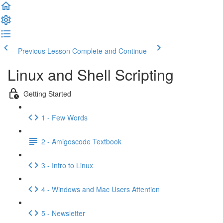
Previous Lesson
Complete and Continue
Linux and Shell Scripting
Getting Started
1 - Few Words
2 - Amigoscode Textbook
3 - Intro to Linux
4 - Windows and Mac Users Attention
5 - Newsletter