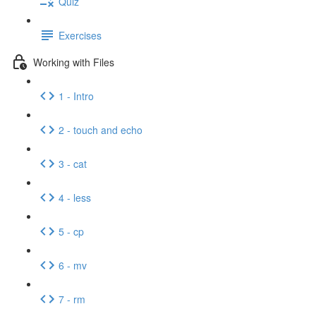
Quiz
Exercises
Working with Files
1 - Intro
2 - touch and echo
3 - cat
4 - less
5 - cp
6 - mv
7 - rm