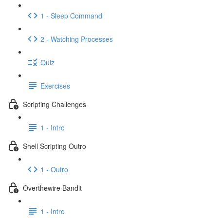
1 - Sleep Command
2 - Watching Processes
Quiz
Exercises
Scripting Challenges
1 - Intro
Shell Scripting Outro
1 - Outro
Overthewire Bandit
1 - Intro