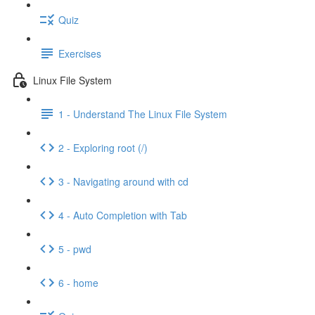
Quiz
Exercises
Linux File System
1 - Understand The Linux File System
2 - Exploring root (/)
3 - Navigating around with cd
4 - Auto Completion with Tab
5 - pwd
6 - home