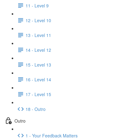
11 - Level 9
12 - Level 10
13 - Level 11
14 - Level 12
15 - Level 13
16 - Level 14
17 - Level 15
18 - Outro
Outro
1 - Your Feedback Matters