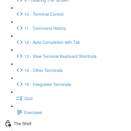
10 - Terminal Control
11 - Command History
12 - Auto Completion with Tab
13 - View Terminal Keyboard Shortcuts
14 - Other Terminals
15 - Integrated Terminals
Quiz
Exercises
The Shell