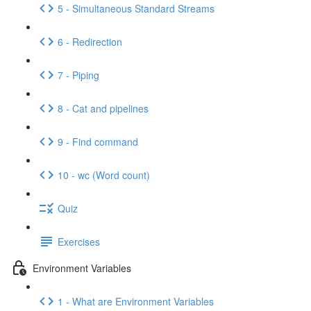
5 - Simultaneous Standard Streams
6 - Redirection
7 - Piping
8 - Cat and pipelines
9 - Find command
10 - wc (Word count)
Quiz
Exercises
Environment Variables
1 - What are Environment Variables