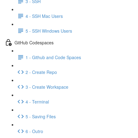
3 - SSH
4 - SSH Mac Users
5 - SSH Windows Users
GitHub Codespaces
1 - Github and Code Spaces
2 - Create Repo
3 - Create Workspace
4 - Terminal
5 - Saving Files
6 - Outro