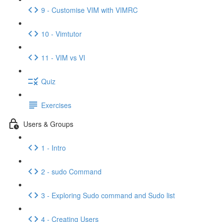
9 - Customise VIM with VIMRC
10 - Vimtutor
11 - VIM vs VI
Quiz
Exercises
Users & Groups
1 - Intro
2 - sudo Command
3 - Exploring Sudo command and Sudo list
4 - Creating Users