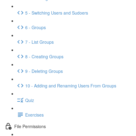
5 - Switching Users and Sudoers
6 - Groups
7 - List Groups
8 - Creating Groups
9 - Deleting Groups
10 - Adding and Renaming Users From Groups
Quiz
Exercises
File Permissions