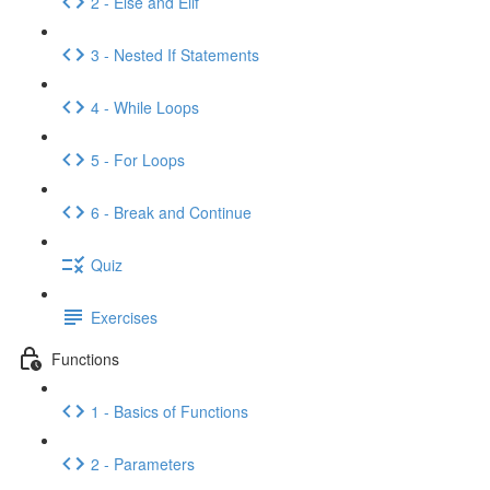
2 - Else and Elif
3 - Nested If Statements
4 - While Loops
5 - For Loops
6 - Break and Continue
Quiz
Exercises
Functions
1 - Basics of Functions
2 - Parameters