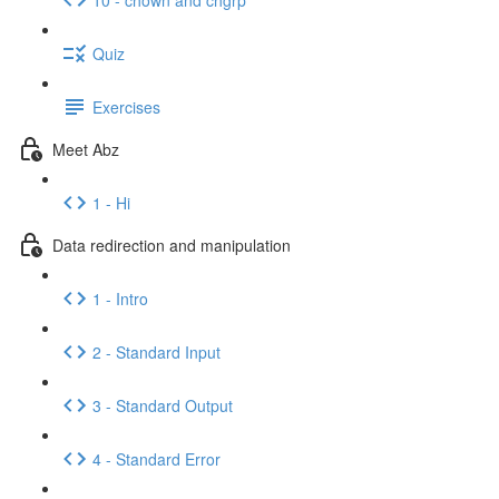
Quiz
Exercises
Meet Abz
1 - Hi
Data redirection and manipulation
1 - Intro
2 - Standard Input
3 - Standard Output
4 - Standard Error