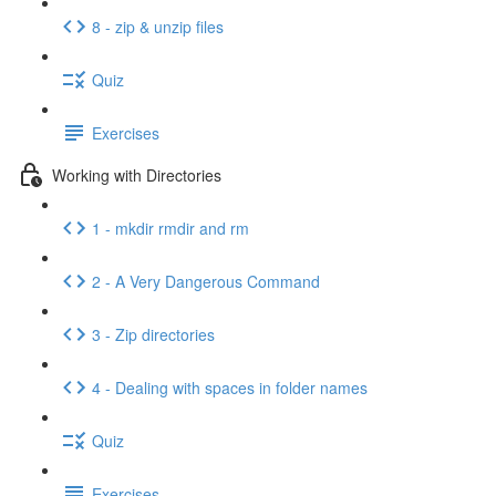
8 - zip & unzip files
Quiz
Exercises
Working with Directories
1 - mkdir rmdir and rm
2 - A Very Dangerous Command
3 - Zip directories
4 - Dealing with spaces in folder names
Quiz
Exercises