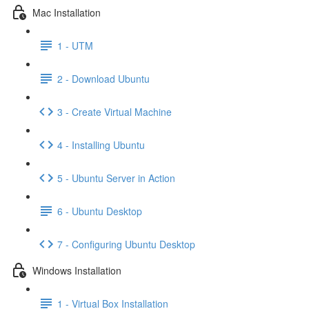
Mac Installation
1 - UTM
2 - Download Ubuntu
3 - Create Virtual Machine
4 - Installing Ubuntu
5 - Ubuntu Server in Action
6 - Ubuntu Desktop
7 - Configuring Ubuntu Desktop
Windows Installation
1 - Virtual Box Installation