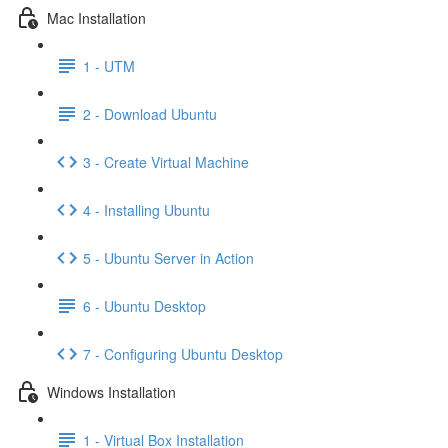
Mac Installation
1 - UTM
2 - Download Ubuntu
3 - Create Virtual Machine
4 - Installing Ubuntu
5 - Ubuntu Server in Action
6 - Ubuntu Desktop
7 - Configuring Ubuntu Desktop
Windows Installation
1 - Virtual Box Installation