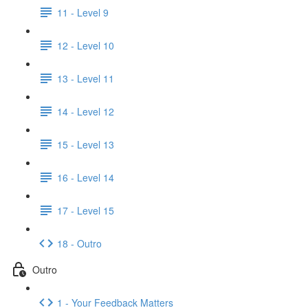
11 - Level 9
12 - Level 10
13 - Level 11
14 - Level 12
15 - Level 13
16 - Level 14
17 - Level 15
18 - Outro
Outro
1 - Your Feedback Matters