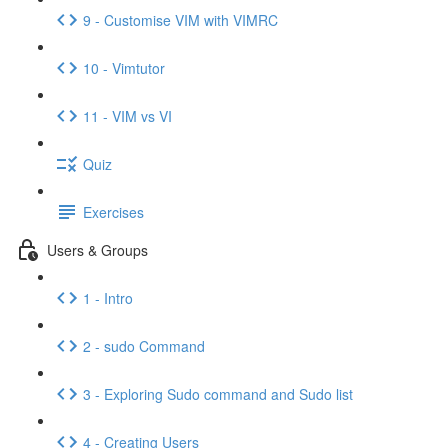
9 - Customise VIM with VIMRC
10 - Vimtutor
11 - VIM vs VI
Quiz
Exercises
Users & Groups
1 - Intro
2 - sudo Command
3 - Exploring Sudo command and Sudo list
4 - Creating Users