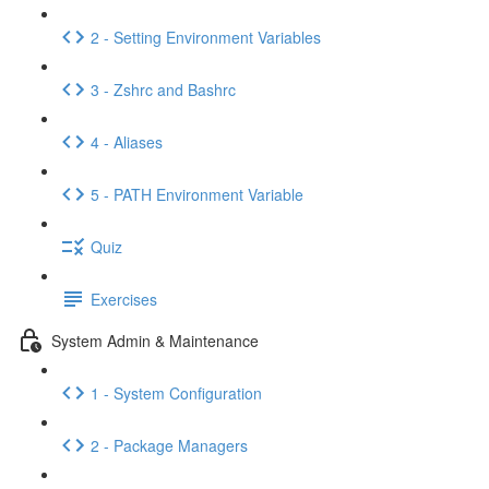
2 - Setting Environment Variables
3 - Zshrc and Bashrc
4 - Aliases
5 - PATH Environment Variable
Quiz
Exercises
System Admin & Maintenance
1 - System Configuration
2 - Package Managers