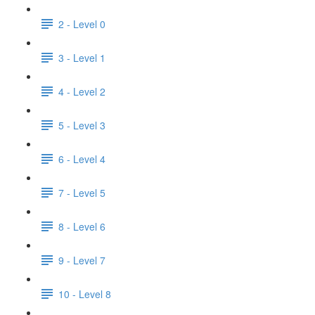
2 - Level 0
3 - Level 1
4 - Level 2
5 - Level 3
6 - Level 4
7 - Level 5
8 - Level 6
9 - Level 7
10 - Level 8