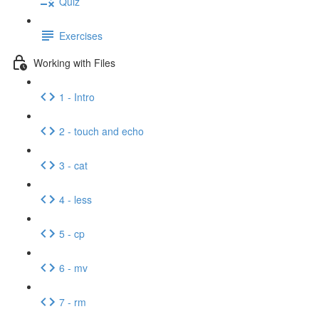
Quiz
Exercises
Working with Files
1 - Intro
2 - touch and echo
3 - cat
4 - less
5 - cp
6 - mv
7 - rm