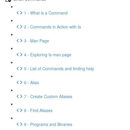
1 - What is a Command
2 - Commands in Action with Is
3 - Man Page
4 - Exploring Is man page
5 - List of Commands and finding help
6 - Alias
7 - Create Custom Aliases
8 - Find Aliases
9 - Programs and Binaries