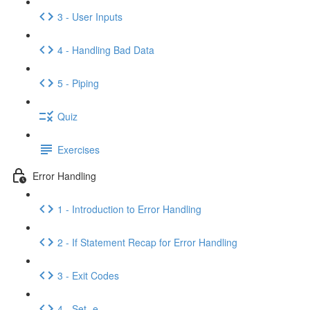
3 - User Inputs
4 - Handling Bad Data
5 - Piping
Quiz
Exercises
Error Handling
1 - Introduction to Error Handling
2 - If Statement Recap for Error Handling
3 - Exit Codes
4 - Set -e