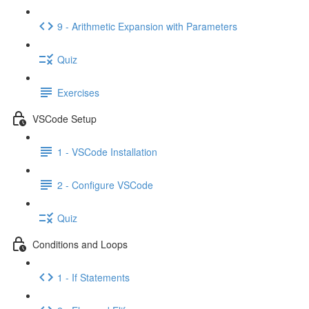
9 - Arithmetic Expansion with Parameters
Quiz
Exercises
VSCode Setup
1 - VSCode Installation
2 - Configure VSCode
Quiz
Conditions and Loops
1 - If Statements