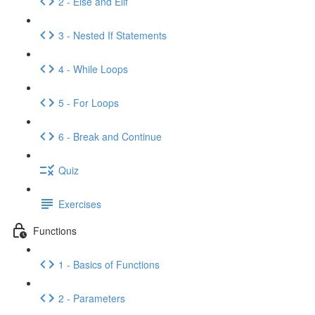
2 - Else and Elif
3 - Nested If Statements
4 - While Loops
5 - For Loops
6 - Break and Continue
Quiz
Exercises
Functions
1 - Basics of Functions
2 - Parameters