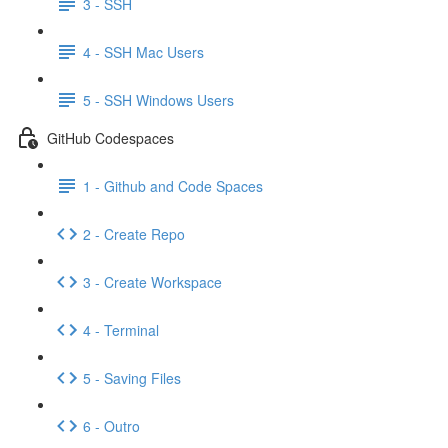
3 - SSH
4 - SSH Mac Users
5 - SSH Windows Users
GitHub Codespaces
1 - Github and Code Spaces
2 - Create Repo
3 - Create Workspace
4 - Terminal
5 - Saving Files
6 - Outro