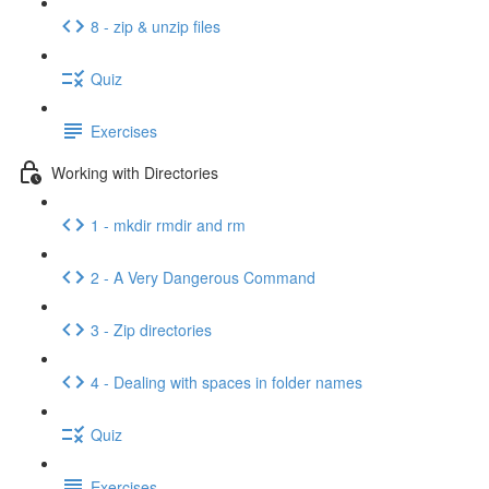
8 - zip & unzip files
Quiz
Exercises
Working with Directories
1 - mkdir rmdir and rm
2 - A Very Dangerous Command
3 - Zip directories
4 - Dealing with spaces in folder names
Quiz
Exercises