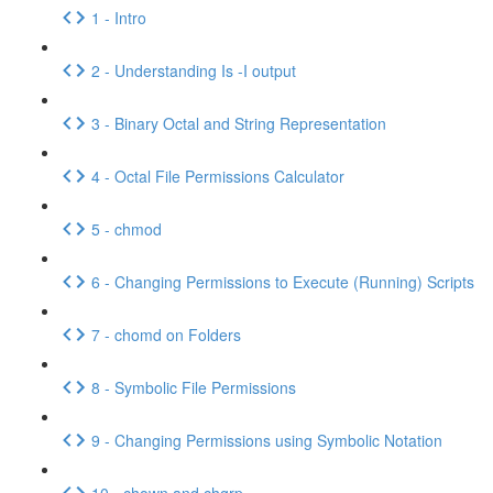
1 - Intro
2 - Understanding Is -I output
3 - Binary Octal and String Representation
4 - Octal File Permissions Calculator
5 - chmod
6 - Changing Permissions to Execute (Running) Scripts
7 - chomd on Folders
8 - Symbolic File Permissions
9 - Changing Permissions using Symbolic Notation
10 - chown and chgrp