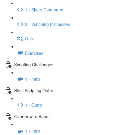
1 - Sleep Command
2 - Watching Processes
Quiz
Exercises
Scripting Challenges
1 - Intro
Shell Scripting Outro
1 - Outro
Overthewire Bandit
1 - Intro