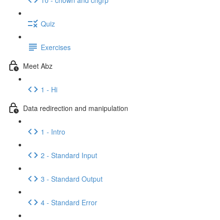
Quiz
Exercises
Meet Abz
1 - Hi
Data redirection and manipulation
1 - Intro
2 - Standard Input
3 - Standard Output
4 - Standard Error