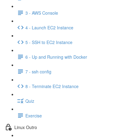
3 - AWS Console
4 - Launch EC2 Instance
5 - SSH to EC2 Instance
6 - Up and Running with Docker
7 - ssh config
8 - Terminate EC2 Instance
Quiz
Exercise
Linux Outro