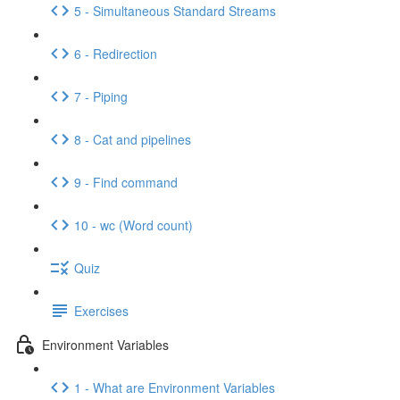
5 - Simultaneous Standard Streams
6 - Redirection
7 - Piping
8 - Cat and pipelines
9 - Find command
10 - wc (Word count)
Quiz
Exercises
Environment Variables
1 - What are Environment Variables