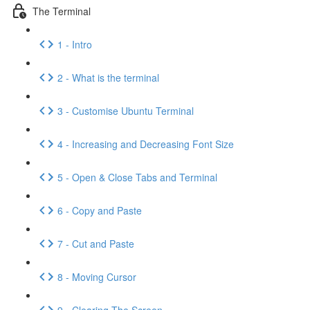
The Terminal
1 - Intro
2 - What is the terminal
3 - Customise Ubuntu Terminal
4 - Increasing and Decreasing Font Size
5 - Open & Close Tabs and Terminal
6 - Copy and Paste
7 - Cut and Paste
8 - Moving Cursor
9 - Clearing The Screen