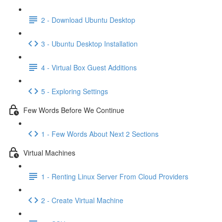
2 - Download Ubuntu Desktop
3 - Ubuntu Desktop Installation
4 - Virtual Box Guest Additions
5 - Exploring Settings
Few Words Before We Continue
1 - Few Words About Next 2 Sections
Virtual Machines
1 - Renting Linux Server From Cloud Providers
2 - Create Virtual Machine