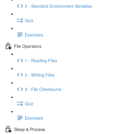
3 - Standard Environment Variables
Quiz
Exercises
File Operators
1 - Reading Files
2 - Writing Files
3 - File Checksums
Quiz
Exercises
Sleep & Process