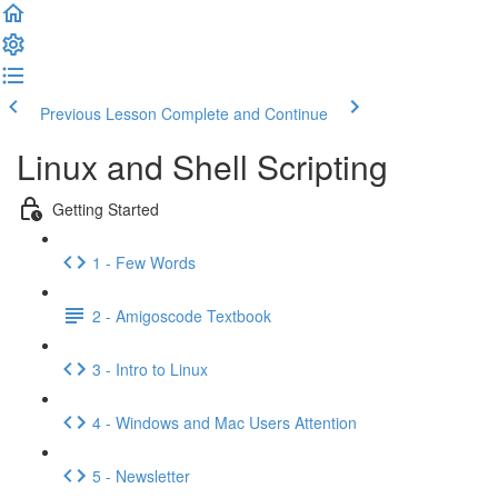
Previous Lesson
Complete and Continue
Linux and Shell Scripting
Getting Started
1 - Few Words
2 - Amigoscode Textbook
3 - Intro to Linux
4 - Windows and Mac Users Attention
5 - Newsletter