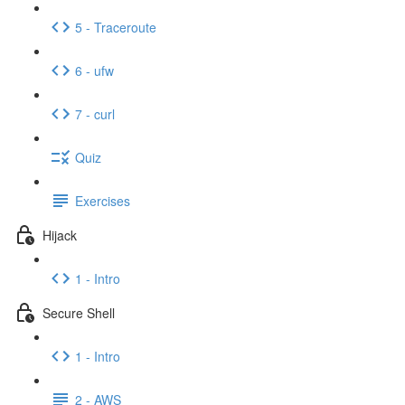
5 - Traceroute
6 - ufw
7 - curl
Quiz
Exercises
Hijack
1 - Intro
Secure Shell
1 - Intro
2 - AWS