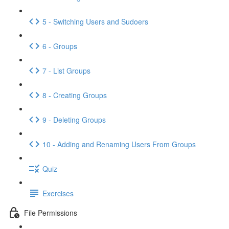
5 - Switching Users and Sudoers
6 - Groups
7 - List Groups
8 - Creating Groups
9 - Deleting Groups
10 - Adding and Renaming Users From Groups
Quiz
Exercises
File Permissions