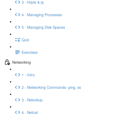
3 - httpie & jq
4 - Managing Processes
5 - Managing Disk Spaces
Quiz
Exercises
Networking
1 - Intro
2 - Networking Commands- ping, ss
3 - Nslookup
4 - Netcat