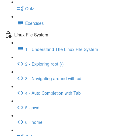
Quiz
Exercises
Linux File System
1 - Understand The Linux File System
2 - Exploring root (/)
3 - Navigating around with cd
4 - Auto Completion with Tab
5 - pwd
6 - home