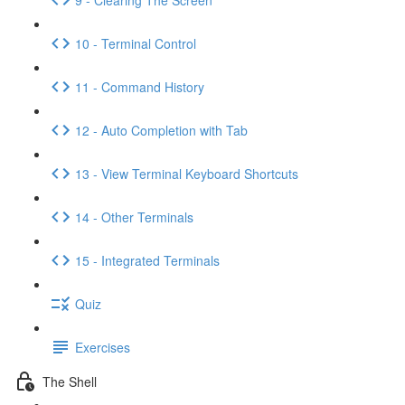
10 - Terminal Control
11 - Command History
12 - Auto Completion with Tab
13 - View Terminal Keyboard Shortcuts
14 - Other Terminals
15 - Integrated Terminals
Quiz
Exercises
The Shell