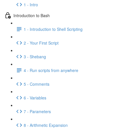
1 - Intro
Introduction to Bash
1 - Introduction to Shell Scripting
2 - Your First Script
3 - Shebang
4 - Run scripts from anywhere
5 - Comments
6 - Variables
7 - Parameters
8 - Arithmetic Expansion