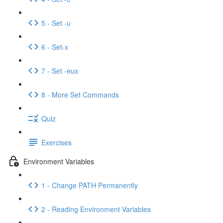
5 - Set -u
6 - Set-x
7 - Set -eux
8 - More Set Commands
Quiz
Exercises
Environment Variables
1 - Change PATH Permanently
2 - Reading Environment Variables