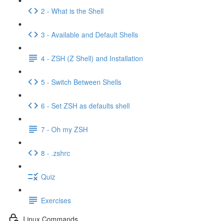
2 - What is the Shell
3 - Available and Default Shells
4 - ZSH (Z Shell) and Installation
5 - Switch Between Shells
6 - Set ZSH as defaults shell
7 - Oh my ZSH
8 - .zshrc
Quiz
Exercises
Linux Commands