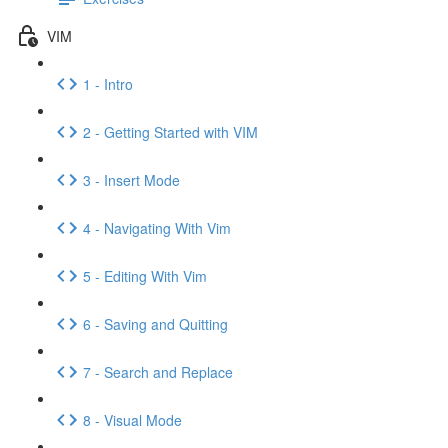
VIM
1 - Intro
2 - Getting Started with VIM
3 - Insert Mode
4 - Navigating With Vim
5 - Editing With Vim
6 - Saving and Quitting
7 - Search and Replace
8 - Visual Mode