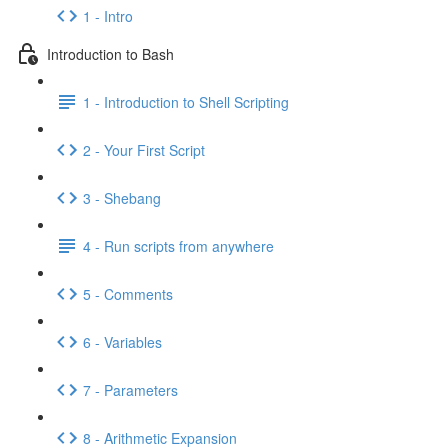
1 - Intro
Introduction to Bash
1 - Introduction to Shell Scripting
2 - Your First Script
3 - Shebang
4 - Run scripts from anywhere
5 - Comments
6 - Variables
7 - Parameters
8 - Arithmetic Expansion