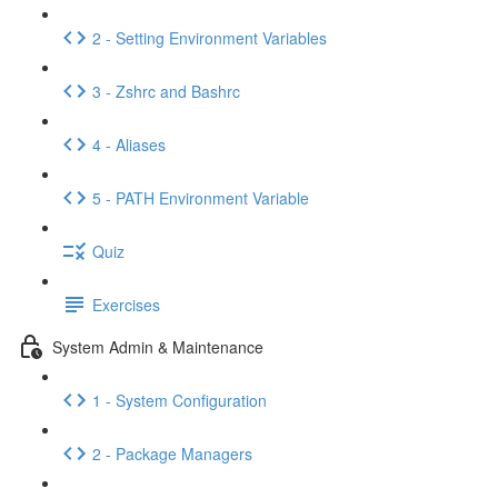
2 - Setting Environment Variables
3 - Zshrc and Bashrc
4 - Aliases
5 - PATH Environment Variable
Quiz
Exercises
System Admin & Maintenance
1 - System Configuration
2 - Package Managers