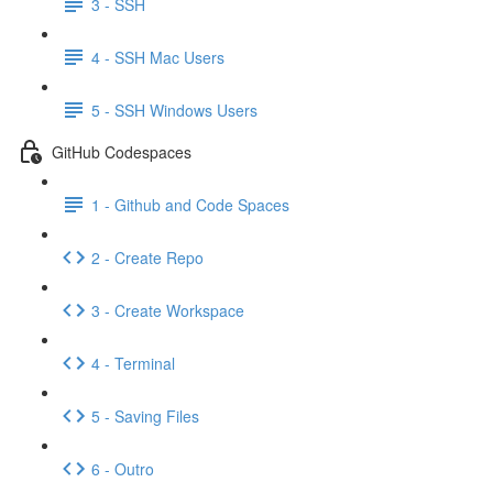
3 - SSH
4 - SSH Mac Users
5 - SSH Windows Users
GitHub Codespaces
1 - Github and Code Spaces
2 - Create Repo
3 - Create Workspace
4 - Terminal
5 - Saving Files
6 - Outro