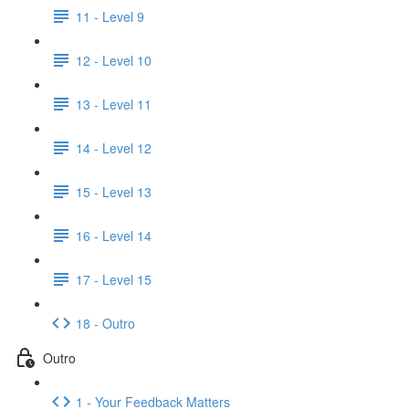
11 - Level 9
12 - Level 10
13 - Level 11
14 - Level 12
15 - Level 13
16 - Level 14
17 - Level 15
18 - Outro
Outro
1 - Your Feedback Matters