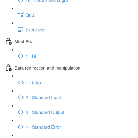
Quiz
Exercises
Meet Abz
1 - Hi
Data redirection and manipulation
1 - Intro
2 - Standard Input
3 - Standard Output
4 - Standard Error