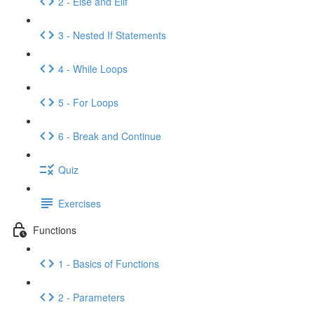
2 - Else and Elif
3 - Nested If Statements
4 - While Loops
5 - For Loops
6 - Break and Continue
Quiz
Exercises
Functions
1 - Basics of Functions
2 - Parameters