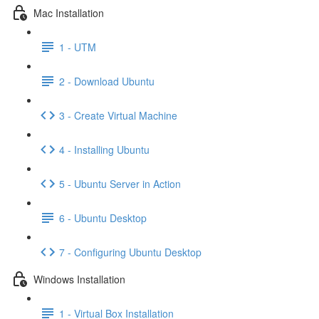
Mac Installation
1 - UTM
2 - Download Ubuntu
3 - Create Virtual Machine
4 - Installing Ubuntu
5 - Ubuntu Server in Action
6 - Ubuntu Desktop
7 - Configuring Ubuntu Desktop
Windows Installation
1 - Virtual Box Installation