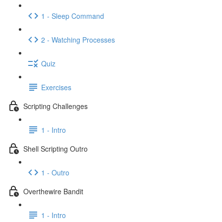
1 - Sleep Command
2 - Watching Processes
Quiz
Exercises
Scripting Challenges
1 - Intro
Shell Scripting Outro
1 - Outro
Overthewire Bandit
1 - Intro