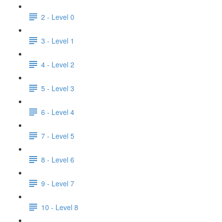
2 - Level 0
3 - Level 1
4 - Level 2
5 - Level 3
6 - Level 4
7 - Level 5
8 - Level 6
9 - Level 7
10 - Level 8