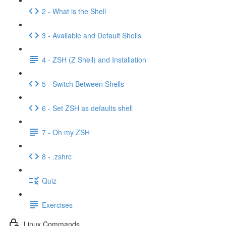
2 - What is the Shell
3 - Available and Default Shells
4 - ZSH (Z Shell) and Installation
5 - Switch Between Shells
6 - Set ZSH as defaults shell
7 - Oh my ZSH
8 - .zshrc
Quiz
Exercises
Linux Commands