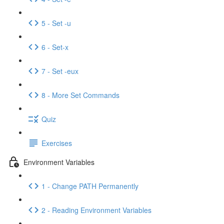
5 - Set -u
6 - Set-x
7 - Set -eux
8 - More Set Commands
Quiz
Exercises
Environment Variables
1 - Change PATH Permanently
2 - Reading Environment Variables