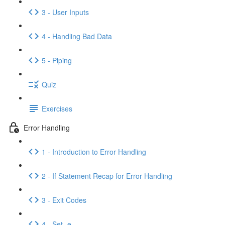
3 - User Inputs
4 - Handling Bad Data
5 - Piping
Quiz
Exercises
Error Handling
1 - Introduction to Error Handling
2 - If Statement Recap for Error Handling
3 - Exit Codes
4 - Set -e