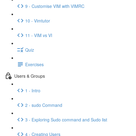
9 - Customise VIM with VIMRC
10 - Vimtutor
11 - VIM vs VI
Quiz
Exercises
Users & Groups
1 - Intro
2 - sudo Command
3 - Exploring Sudo command and Sudo list
4 - Creating Users