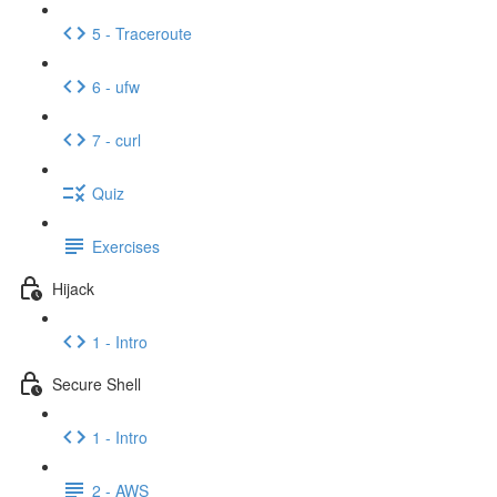
5 - Traceroute
6 - ufw
7 - curl
Quiz
Exercises
Hijack
1 - Intro
Secure Shell
1 - Intro
2 - AWS