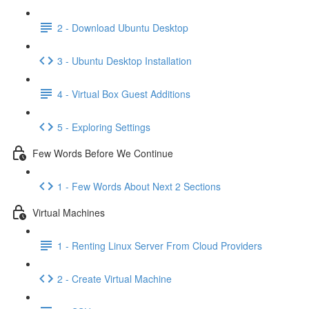
2 - Download Ubuntu Desktop
3 - Ubuntu Desktop Installation
4 - Virtual Box Guest Additions
5 - Exploring Settings
Few Words Before We Continue
1 - Few Words About Next 2 Sections
Virtual Machines
1 - Renting Linux Server From Cloud Providers
2 - Create Virtual Machine