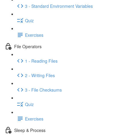
3 - Standard Environment Variables
Quiz
Exercises
File Operators
1 - Reading Files
2 - Writing Files
3 - File Checksums
Quiz
Exercises
Sleep & Process