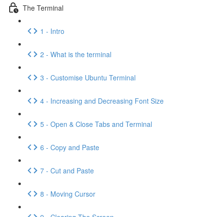
The Terminal
1 - Intro
2 - What is the terminal
3 - Customise Ubuntu Terminal
4 - Increasing and Decreasing Font Size
5 - Open & Close Tabs and Terminal
6 - Copy and Paste
7 - Cut and Paste
8 - Moving Cursor
9 - Clearing The Screen