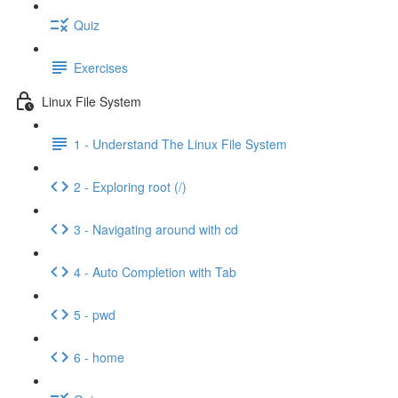
Quiz
Exercises
Linux File System
1 - Understand The Linux File System
2 - Exploring root (/)
3 - Navigating around with cd
4 - Auto Completion with Tab
5 - pwd
6 - home