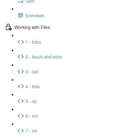
Quiz
Exercises
Working with Files
1 - Intro
2 - touch and echo
3 - cat
4 - less
5 - cp
6 - mv
7 - rm