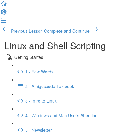
Previous Lesson
Complete and Continue
Linux and Shell Scripting
Getting Started
1 - Few Words
2 - Amigoscode Textbook
3 - Intro to Linux
4 - Windows and Mac Users Attention
5 - Newsletter