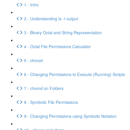
1 - Intro
2 - Understanding Is -I output
3 - Binary Octal and String Representation
4 - Octal File Permissions Calculator
5 - chmod
6 - Changing Permissions to Execute (Running) Scripts
7 - chomd on Folders
8 - Symbolic File Permissions
9 - Changing Permissions using Symbolic Notation
10 - chown and chgrp