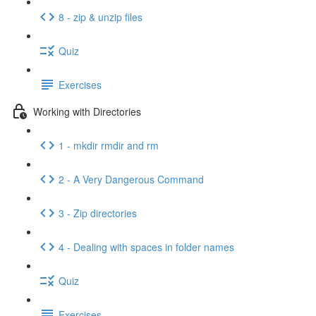
8 - zip & unzip files
Quiz
Exercises
Working with Directories
1 - mkdir rmdir and rm
2 - A Very Dangerous Command
3 - Zip directories
4 - Dealing with spaces in folder names
Quiz
Exercises