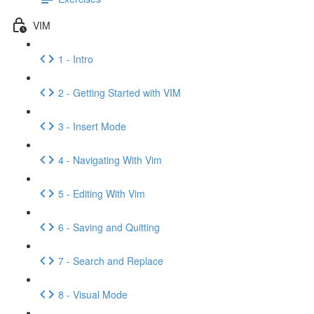
VIM
1 - Intro
2 - Getting Started with VIM
3 - Insert Mode
4 - Navigating With Vim
5 - Editing With Vim
6 - Saving and Quitting
7 - Search and Replace
8 - Visual Mode