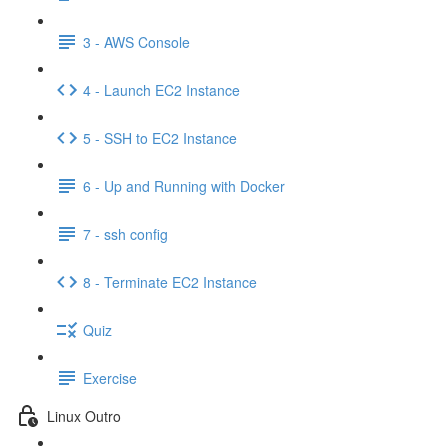
3 - AWS Console
4 - Launch EC2 Instance
5 - SSH to EC2 Instance
6 - Up and Running with Docker
7 - ssh config
8 - Terminate EC2 Instance
Quiz
Exercise
Linux Outro