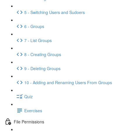
5 - Switching Users and Sudoers
6 - Groups
7 - List Groups
8 - Creating Groups
9 - Deleting Groups
10 - Adding and Renaming Users From Groups
Quiz
Exercises
File Permissions