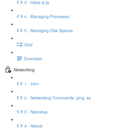
3 - httpie & jq
4 - Managing Processes
5 - Managing Disk Spaces
Quiz
Exercises
Networking
1 - Intro
2 - Networking Commands- ping, ss
3 - Nslookup
4 - Netcat