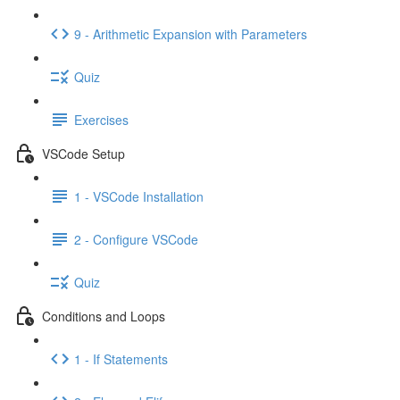
9 - Arithmetic Expansion with Parameters
Quiz
Exercises
VSCode Setup
1 - VSCode Installation
2 - Configure VSCode
Quiz
Conditions and Loops
1 - If Statements