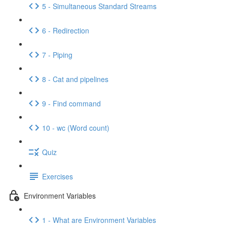
5 - Simultaneous Standard Streams
6 - Redirection
7 - Piping
8 - Cat and pipelines
9 - Find command
10 - wc (Word count)
Quiz
Exercises
Environment Variables
1 - What are Environment Variables