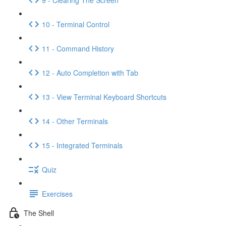
10 - Terminal Control
11 - Command History
12 - Auto Completion with Tab
13 - View Terminal Keyboard Shortcuts
14 - Other Terminals
15 - Integrated Terminals
Quiz
Exercises
The Shell