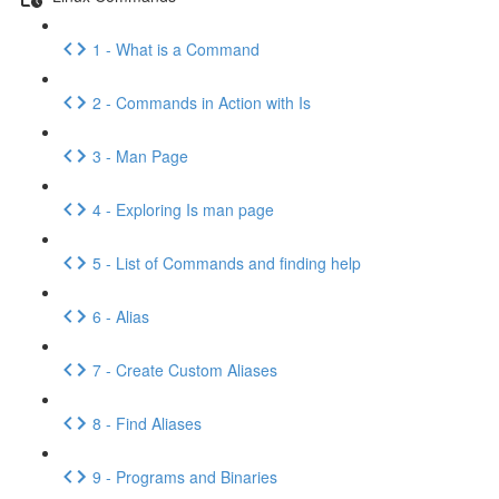
1 - What is a Command
2 - Commands in Action with Is
3 - Man Page
4 - Exploring Is man page
5 - List of Commands and finding help
6 - Alias
7 - Create Custom Aliases
8 - Find Aliases
9 - Programs and Binaries