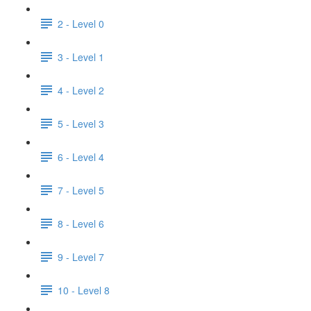
2 - Level 0
3 - Level 1
4 - Level 2
5 - Level 3
6 - Level 4
7 - Level 5
8 - Level 6
9 - Level 7
10 - Level 8