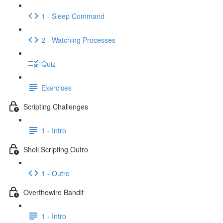
1 - Sleep Command
2 - Watching Processes
Quiz
Exercises
Scripting Challenges
1 - Intro
Shell Scripting Outro
1 - Outro
Overthewire Bandit
1 - Intro