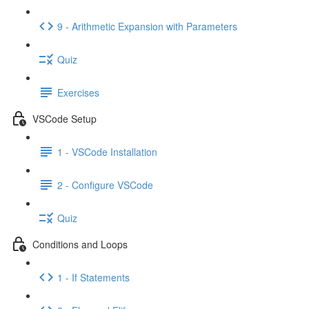
9 - Arithmetic Expansion with Parameters
Quiz
Exercises
VSCode Setup
1 - VSCode Installation
2 - Configure VSCode
Quiz
Conditions and Loops
1 - If Statements