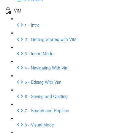
VIM
1 - Intro
2 - Getting Started with VIM
3 - Insert Mode
4 - Navigating With Vim
5 - Editing With Vim
6 - Saving and Quitting
7 - Search and Replace
8 - Visual Mode