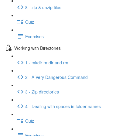
8 - zip & unzip files
Quiz
Exercises
Working with Directories
1 - mkdir rmdir and rm
2 - A Very Dangerous Command
3 - Zip directories
4 - Dealing with spaces in folder names
Quiz
Exercises