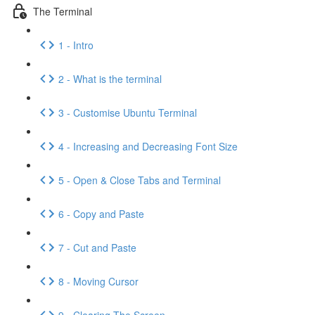
The Terminal
1 - Intro
2 - What is the terminal
3 - Customise Ubuntu Terminal
4 - Increasing and Decreasing Font Size
5 - Open & Close Tabs and Terminal
6 - Copy and Paste
7 - Cut and Paste
8 - Moving Cursor
9 - Clearing The Screen