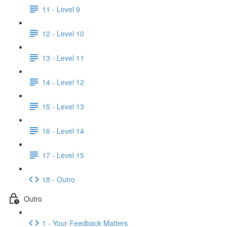
11 - Level 9
12 - Level 10
13 - Level 11
14 - Level 12
15 - Level 13
16 - Level 14
17 - Level 15
18 - Outro
Outro
1 - Your Feedback Matters