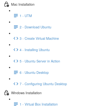
Mac Installation
1 - UTM
2 - Download Ubuntu
3 - Create Virtual Machine
4 - Installing Ubuntu
5 - Ubuntu Server in Action
6 - Ubuntu Desktop
7 - Configuring Ubuntu Desktop
Windows Installation
1 - Virtual Box Installation