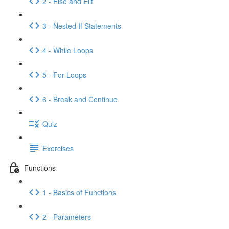
2 - Else and Elif
3 - Nested If Statements
4 - While Loops
5 - For Loops
6 - Break and Continue
Quiz
Exercises
Functions
1 - Basics of Functions
2 - Parameters