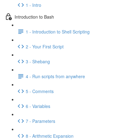
1 - Intro
Introduction to Bash
1 - Introduction to Shell Scripting
2 - Your First Script
3 - Shebang
4 - Run scripts from anywhere
5 - Comments
6 - Variables
7 - Parameters
8 - Arithmetic Expansion