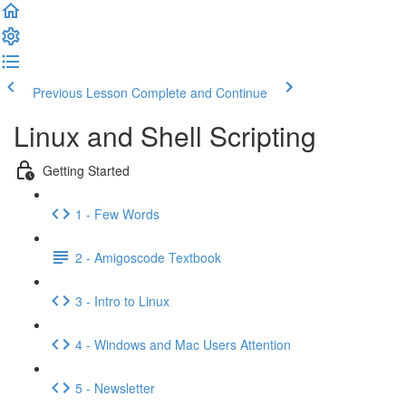
Previous Lesson
Complete and Continue
Linux and Shell Scripting
Getting Started
1 - Few Words
2 - Amigoscode Textbook
3 - Intro to Linux
4 - Windows and Mac Users Attention
5 - Newsletter