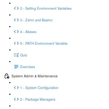
2 - Setting Environment Variables
3 - Zshrc and Bashrc
4 - Aliases
5 - PATH Environment Variable
Quiz
Exercises
System Admin & Maintenance
1 - System Configuration
2 - Package Managers