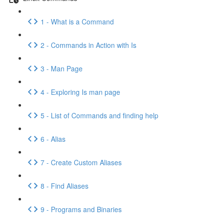
1 - What is a Command
2 - Commands in Action with Is
3 - Man Page
4 - Exploring Is man page
5 - List of Commands and finding help
6 - Alias
7 - Create Custom Aliases
8 - Find Aliases
9 - Programs and Binaries