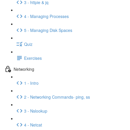
3 - httpie & jq
4 - Managing Processes
5 - Managing Disk Spaces
Quiz
Exercises
Networking
1 - Intro
2 - Networking Commands- ping, ss
3 - Nslookup
4 - Netcat