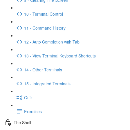
10 - Terminal Control
11 - Command History
12 - Auto Completion with Tab
13 - View Terminal Keyboard Shortcuts
14 - Other Terminals
15 - Integrated Terminals
Quiz
Exercises
The Shell