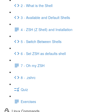
2 - What is the Shell
3 - Available and Default Shells
4 - ZSH (Z Shell) and Installation
5 - Switch Between Shells
6 - Set ZSH as defaults shell
7 - Oh my ZSH
8 - .zshrc
Quiz
Exercises
Linux Commands