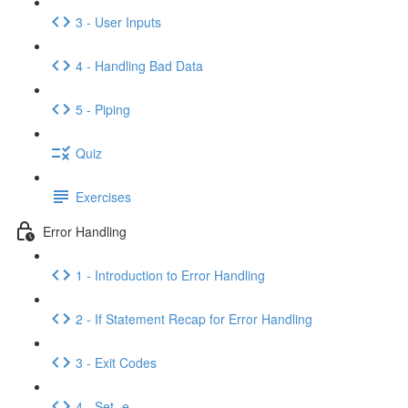
3 - User Inputs
4 - Handling Bad Data
5 - Piping
Quiz
Exercises
Error Handling
1 - Introduction to Error Handling
2 - If Statement Recap for Error Handling
3 - Exit Codes
4 - Set -e