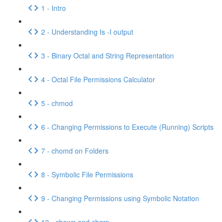
1 - Intro
2 - Understanding Is -I output
3 - Binary Octal and String Representation
4 - Octal File Permissions Calculator
5 - chmod
6 - Changing Permissions to Execute (Running) Scripts
7 - chomd on Folders
8 - Symbolic File Permissions
9 - Changing Permissions using Symbolic Notation
10 - chown and chgrp