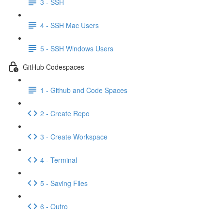
3 - SSH
4 - SSH Mac Users
5 - SSH Windows Users
GitHub Codespaces
1 - Github and Code Spaces
2 - Create Repo
3 - Create Workspace
4 - Terminal
5 - Saving Files
6 - Outro