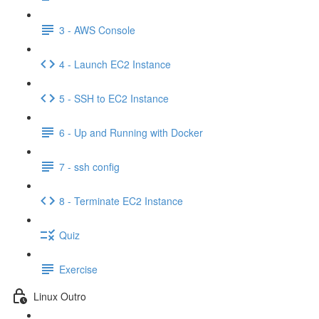
3 - AWS Console
4 - Launch EC2 Instance
5 - SSH to EC2 Instance
6 - Up and Running with Docker
7 - ssh config
8 - Terminate EC2 Instance
Quiz
Exercise
Linux Outro