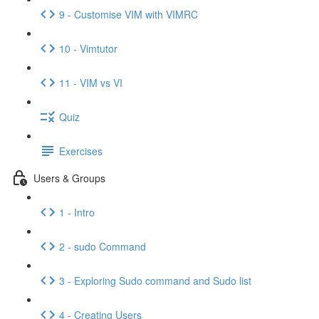
9 - Customise VIM with VIMRC
10 - Vimtutor
11 - VIM vs VI
Quiz
Exercises
Users & Groups
1 - Intro
2 - sudo Command
3 - Exploring Sudo command and Sudo list
4 - Creating Users