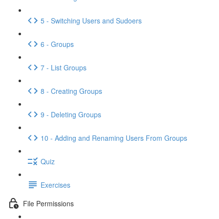
5 - Switching Users and Sudoers
6 - Groups
7 - List Groups
8 - Creating Groups
9 - Deleting Groups
10 - Adding and Renaming Users From Groups
Quiz
Exercises
File Permissions