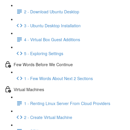
2 - Download Ubuntu Desktop
3 - Ubuntu Desktop Installation
4 - Virtual Box Guest Additions
5 - Exploring Settings
Few Words Before We Continue
1 - Few Words About Next 2 Sections
Virtual Machines
1 - Renting Linux Server From Cloud Providers
2 - Create Virtual Machine