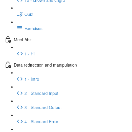
Quiz
Exercises
Meet Abz
1 - Hi
Data redirection and manipulation
1 - Intro
2 - Standard Input
3 - Standard Output
4 - Standard Error