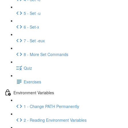
5 - Set -u
6 - Set-x
7 - Set -eux
8 - More Set Commands
Quiz
Exercises
Environment Variables
1 - Change PATH Permanently
2 - Reading Environment Variables