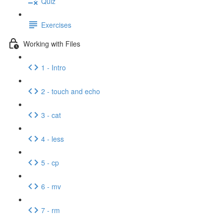
Quiz
Exercises
Working with Files
1 - Intro
2 - touch and echo
3 - cat
4 - less
5 - cp
6 - mv
7 - rm