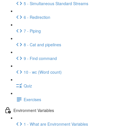
5 - Simultaneous Standard Streams
6 - Redirection
7 - Piping
8 - Cat and pipelines
9 - Find command
10 - wc (Word count)
Quiz
Exercises
Environment Variables
1 - What are Environment Variables