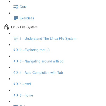
Quiz
Exercises
Linux File System
1 - Understand The Linux File System
2 - Exploring root (/)
3 - Navigating around with cd
4 - Auto Completion with Tab
5 - pwd
6 - home