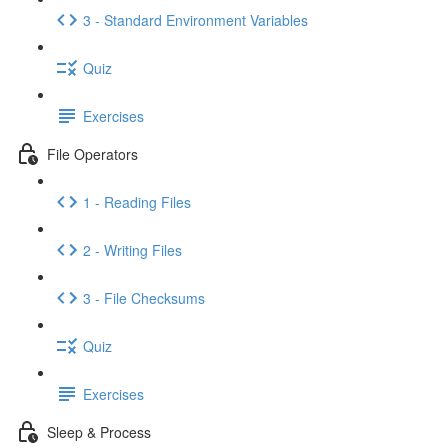
3 - Standard Environment Variables
Quiz
Exercises
File Operators
1 - Reading Files
2 - Writing Files
3 - File Checksums
Quiz
Exercises
Sleep & Process