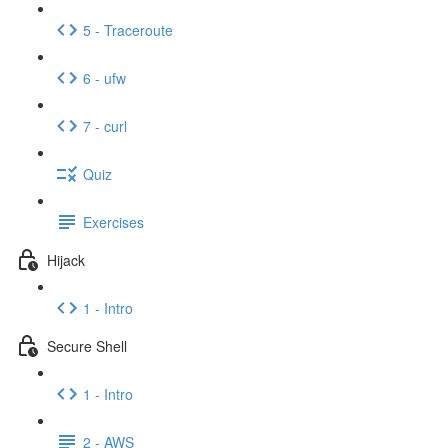
5 - Traceroute
6 - ufw
7 - curl
Quiz
Exercises
Hijack
1 - Intro
Secure Shell
1 - Intro
2 - AWS