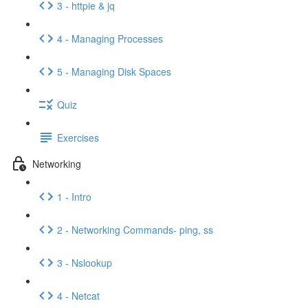
3 - httpie & jq
4 - Managing Processes
5 - Managing Disk Spaces
Quiz
Exercises
Networking
1 - Intro
2 - Networking Commands- ping, ss
3 - Nslookup
4 - Netcat