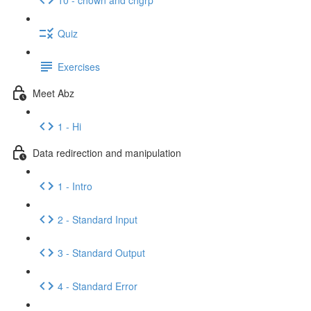
Quiz
Exercises
Meet Abz
1 - Hi
Data redirection and manipulation
1 - Intro
2 - Standard Input
3 - Standard Output
4 - Standard Error