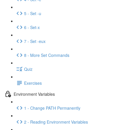
5 - Set -u
6 - Set-x
7 - Set -eux
8 - More Set Commands
Quiz
Exercises
Environment Variables
1 - Change PATH Permanently
2 - Reading Environment Variables