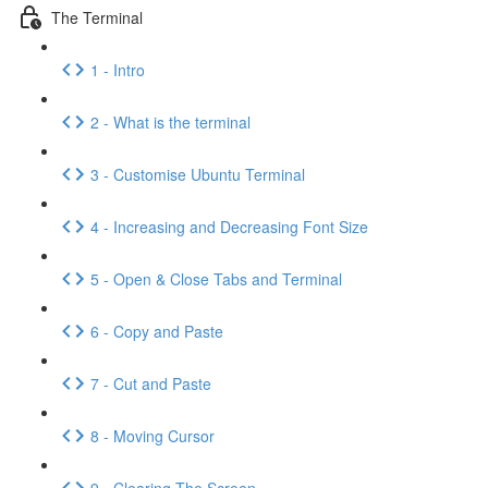
The Terminal
1 - Intro
2 - What is the terminal
3 - Customise Ubuntu Terminal
4 - Increasing and Decreasing Font Size
5 - Open & Close Tabs and Terminal
6 - Copy and Paste
7 - Cut and Paste
8 - Moving Cursor
9 - Clearing The Screen