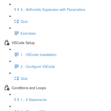
9 - Arithmetic Expansion with Parameters
Quiz
Exercises
VSCode Setup
1 - VSCode Installation
2 - Configure VSCode
Quiz
Conditions and Loops
1 - If Statements