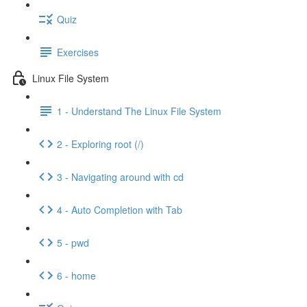
Quiz
Exercises
Linux File System
1 - Understand The Linux File System
2 - Exploring root (/)
3 - Navigating around with cd
4 - Auto Completion with Tab
5 - pwd
6 - home