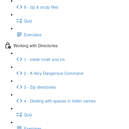
8 - zip & unzip files
Quiz
Exercises
Working with Directories
1 - mkdir rmdir and rm
2 - A Very Dangerous Command
3 - Zip directories
4 - Dealing with spaces in folder names
Quiz
Exercises