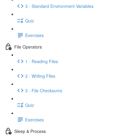
3 - Standard Environment Variables
Quiz
Exercises
File Operators
1 - Reading Files
2 - Writing Files
3 - File Checksums
Quiz
Exercises
Sleep & Process