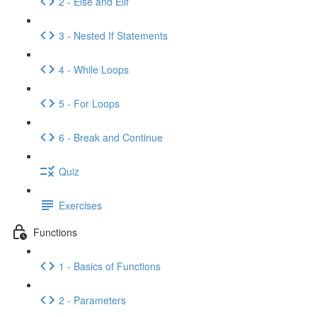
2 - Else and Elif
3 - Nested If Statements
4 - While Loops
5 - For Loops
6 - Break and Continue
Quiz
Exercises
Functions
1 - Basics of Functions
2 - Parameters