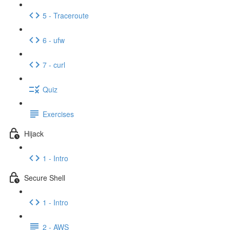
5 - Traceroute
6 - ufw
7 - curl
Quiz
Exercises
Hijack
1 - Intro
Secure Shell
1 - Intro
2 - AWS