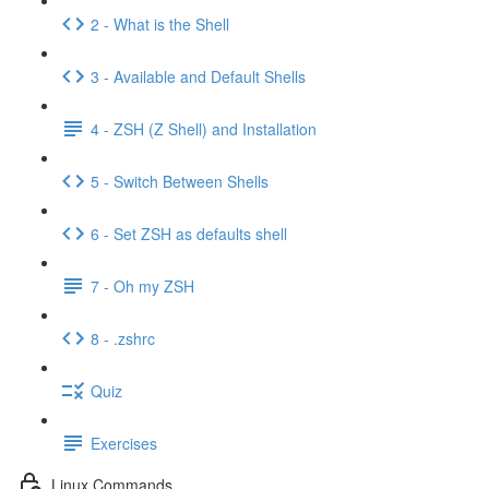
2 - What is the Shell
3 - Available and Default Shells
4 - ZSH (Z Shell) and Installation
5 - Switch Between Shells
6 - Set ZSH as defaults shell
7 - Oh my ZSH
8 - .zshrc
Quiz
Exercises
Linux Commands