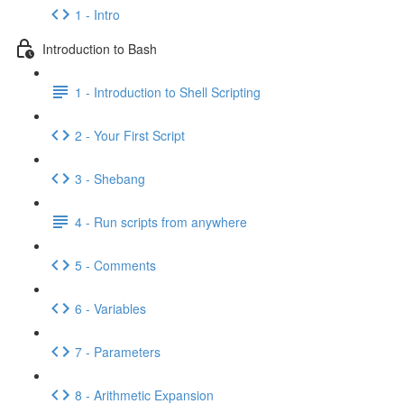
1 - Intro
Introduction to Bash
1 - Introduction to Shell Scripting
2 - Your First Script
3 - Shebang
4 - Run scripts from anywhere
5 - Comments
6 - Variables
7 - Parameters
8 - Arithmetic Expansion