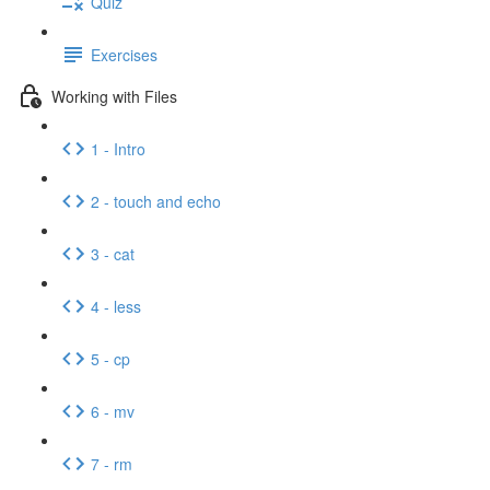
Quiz
Exercises
Working with Files
1 - Intro
2 - touch and echo
3 - cat
4 - less
5 - cp
6 - mv
7 - rm