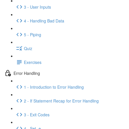
3 - User Inputs
4 - Handling Bad Data
5 - Piping
Quiz
Exercises
Error Handling
1 - Introduction to Error Handling
2 - If Statement Recap for Error Handling
3 - Exit Codes
4 - Set -e