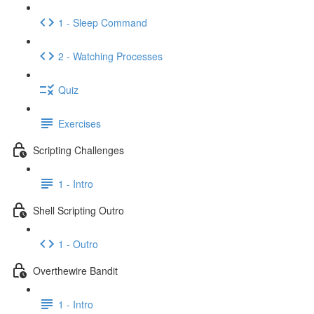
1 - Sleep Command
2 - Watching Processes
Quiz
Exercises
Scripting Challenges
1 - Intro
Shell Scripting Outro
1 - Outro
Overthewire Bandit
1 - Intro