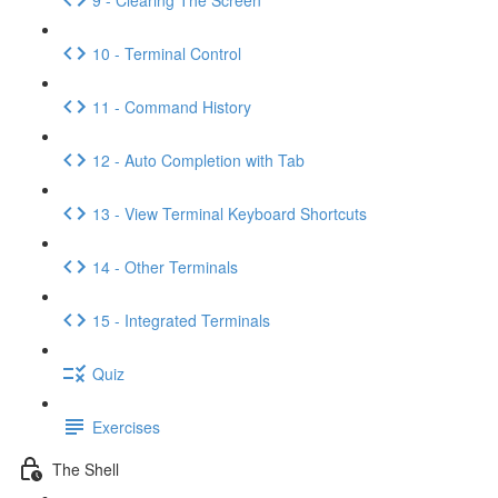
10 - Terminal Control
11 - Command History
12 - Auto Completion with Tab
13 - View Terminal Keyboard Shortcuts
14 - Other Terminals
15 - Integrated Terminals
Quiz
Exercises
The Shell