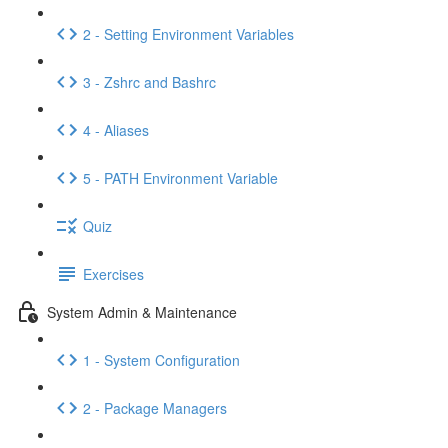
2 - Setting Environment Variables
3 - Zshrc and Bashrc
4 - Aliases
5 - PATH Environment Variable
Quiz
Exercises
System Admin & Maintenance
1 - System Configuration
2 - Package Managers