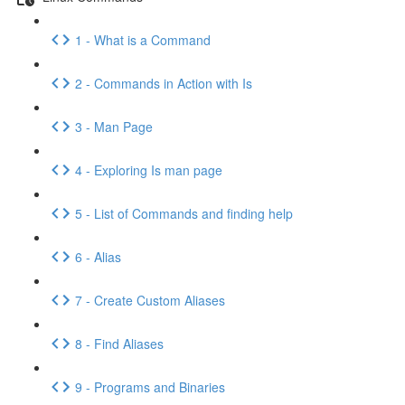
1 - What is a Command
2 - Commands in Action with Is
3 - Man Page
4 - Exploring Is man page
5 - List of Commands and finding help
6 - Alias
7 - Create Custom Aliases
8 - Find Aliases
9 - Programs and Binaries