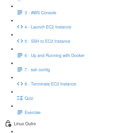
3 - AWS Console
4 - Launch EC2 Instance
5 - SSH to EC2 Instance
6 - Up and Running with Docker
7 - ssh config
8 - Terminate EC2 Instance
Quiz
Exercise
Linux Outro