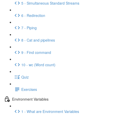
5 - Simultaneous Standard Streams
6 - Redirection
7 - Piping
8 - Cat and pipelines
9 - Find command
10 - wc (Word count)
Quiz
Exercises
Environment Variables
1 - What are Environment Variables