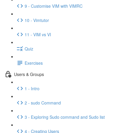
9 - Customise VIM with VIMRC
10 - Vimtutor
11 - VIM vs VI
Quiz
Exercises
Users & Groups
1 - Intro
2 - sudo Command
3 - Exploring Sudo command and Sudo list
4 - Creating Users