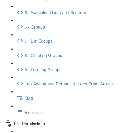
5 - Switching Users and Sudoers
6 - Groups
7 - List Groups
8 - Creating Groups
9 - Deleting Groups
10 - Adding and Renaming Users From Groups
Quiz
Exercises
File Permissions