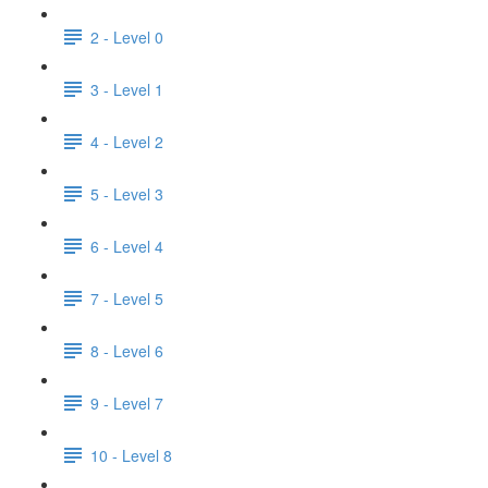
2 - Level 0
3 - Level 1
4 - Level 2
5 - Level 3
6 - Level 4
7 - Level 5
8 - Level 6
9 - Level 7
10 - Level 8