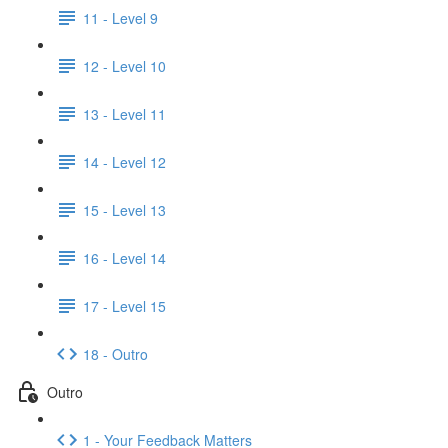
11 - Level 9
12 - Level 10
13 - Level 11
14 - Level 12
15 - Level 13
16 - Level 14
17 - Level 15
18 - Outro
Outro
1 - Your Feedback Matters