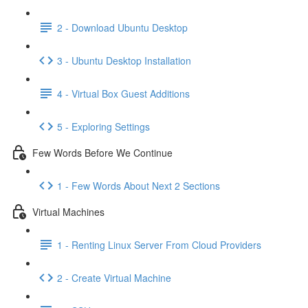
2 - Download Ubuntu Desktop
3 - Ubuntu Desktop Installation
4 - Virtual Box Guest Additions
5 - Exploring Settings
Few Words Before We Continue
1 - Few Words About Next 2 Sections
Virtual Machines
1 - Renting Linux Server From Cloud Providers
2 - Create Virtual Machine