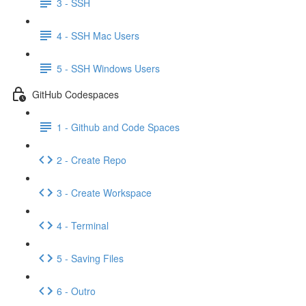
3 - SSH
4 - SSH Mac Users
5 - SSH Windows Users
GitHub Codespaces
1 - Github and Code Spaces
2 - Create Repo
3 - Create Workspace
4 - Terminal
5 - Saving Files
6 - Outro