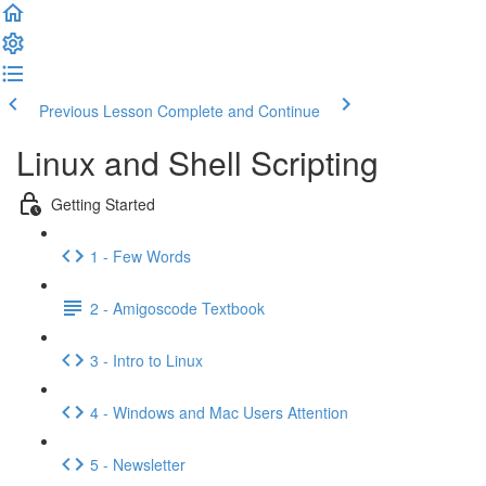
Previous Lesson
Complete and Continue
Linux and Shell Scripting
Getting Started
1 - Few Words
2 - Amigoscode Textbook
3 - Intro to Linux
4 - Windows and Mac Users Attention
5 - Newsletter