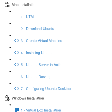
Mac Installation
1 - UTM
2 - Download Ubuntu
3 - Create Virtual Machine
4 - Installing Ubuntu
5 - Ubuntu Server in Action
6 - Ubuntu Desktop
7 - Configuring Ubuntu Desktop
Windows Installation
1 - Virtual Box Installation