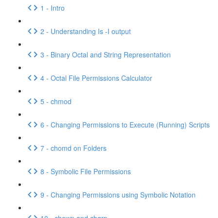
1 - Intro
2 - Understanding Is -I output
3 - Binary Octal and String Representation
4 - Octal File Permissions Calculator
5 - chmod
6 - Changing Permissions to Execute (Running) Scripts
7 - chomd on Folders
8 - Symbolic File Permissions
9 - Changing Permissions using Symbolic Notation
10 - chown and chgrp