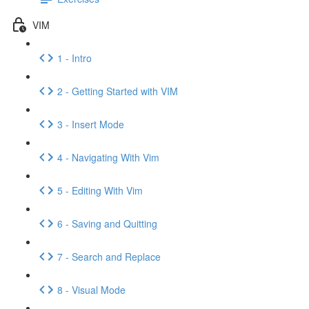
VIM
1 - Intro
2 - Getting Started with VIM
3 - Insert Mode
4 - Navigating With Vim
5 - Editing With Vim
6 - Saving and Quitting
7 - Search and Replace
8 - Visual Mode