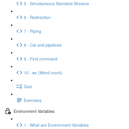
5 - Simultaneous Standard Streams
6 - Redirection
7 - Piping
8 - Cat and pipelines
9 - Find command
10 - wc (Word count)
Quiz
Exercises
Environment Variables
1 - What are Environment Variables