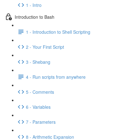
1 - Intro
Introduction to Bash
1 - Introduction to Shell Scripting
2 - Your First Script
3 - Shebang
4 - Run scripts from anywhere
5 - Comments
6 - Variables
7 - Parameters
8 - Arithmetic Expansion