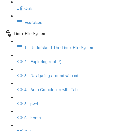
Quiz
Exercises
Linux File System
1 - Understand The Linux File System
2 - Exploring root (/)
3 - Navigating around with cd
4 - Auto Completion with Tab
5 - pwd
6 - home