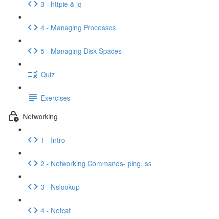
3 - httpie & jq
4 - Managing Processes
5 - Managing Disk Spaces
Quiz
Exercises
Networking
1 - Intro
2 - Networking Commands- ping, ss
3 - Nslookup
4 - Netcat