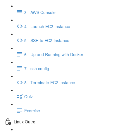
3 - AWS Console
4 - Launch EC2 Instance
5 - SSH to EC2 Instance
6 - Up and Running with Docker
7 - ssh config
8 - Terminate EC2 Instance
Quiz
Exercise
Linux Outro