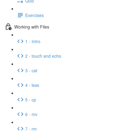
Quiz
Exercises
Working with Files
1 - Intro
2 - touch and echo
3 - cat
4 - less
5 - cp
6 - mv
7 - rm