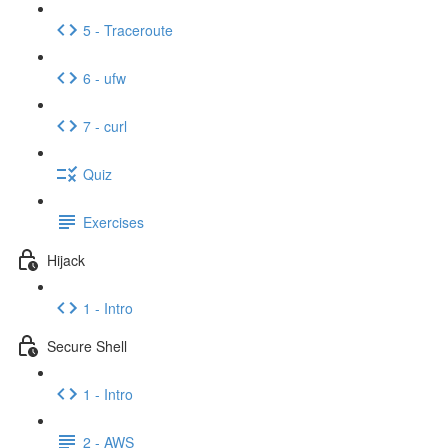
5 - Traceroute
6 - ufw
7 - curl
Quiz
Exercises
Hijack
1 - Intro
Secure Shell
1 - Intro
2 - AWS