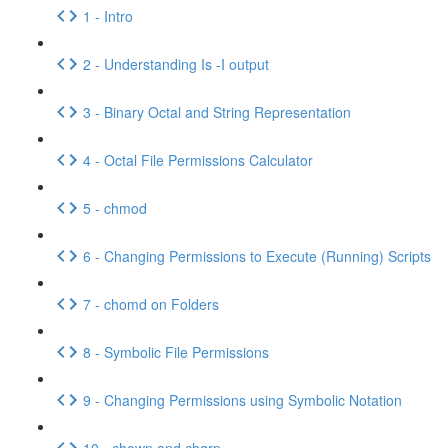
1 - Intro
2 - Understanding Is -I output
3 - Binary Octal and String Representation
4 - Octal File Permissions Calculator
5 - chmod
6 - Changing Permissions to Execute (Running) Scripts
7 - chomd on Folders
8 - Symbolic File Permissions
9 - Changing Permissions using Symbolic Notation
10 - chown and chgrp