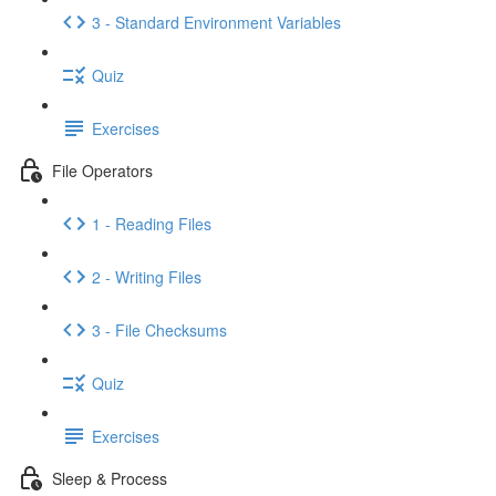
3 - Standard Environment Variables
Quiz
Exercises
File Operators
1 - Reading Files
2 - Writing Files
3 - File Checksums
Quiz
Exercises
Sleep & Process