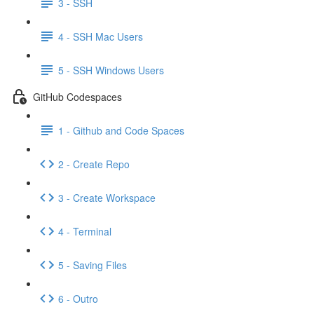
3 - SSH
4 - SSH Mac Users
5 - SSH Windows Users
GitHub Codespaces
1 - Github and Code Spaces
2 - Create Repo
3 - Create Workspace
4 - Terminal
5 - Saving Files
6 - Outro