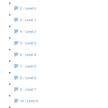
2 - Level 0
3 - Level 1
4 - Level 2
5 - Level 3
6 - Level 4
7 - Level 5
8 - Level 6
9 - Level 7
10 - Level 8