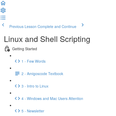
Previous Lesson
Complete and Continue
Linux and Shell Scripting
Getting Started
1 - Few Words
2 - Amigoscode Textbook
3 - Intro to Linux
4 - Windows and Mac Users Attention
5 - Newsletter