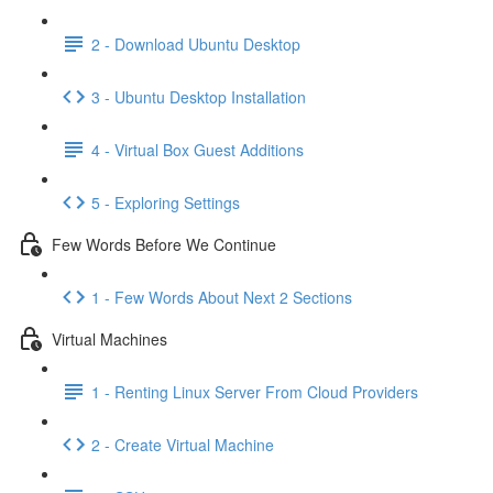
2 - Download Ubuntu Desktop
3 - Ubuntu Desktop Installation
4 - Virtual Box Guest Additions
5 - Exploring Settings
Few Words Before We Continue
1 - Few Words About Next 2 Sections
Virtual Machines
1 - Renting Linux Server From Cloud Providers
2 - Create Virtual Machine