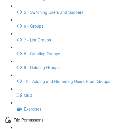
5 - Switching Users and Sudoers
6 - Groups
7 - List Groups
8 - Creating Groups
9 - Deleting Groups
10 - Adding and Renaming Users From Groups
Quiz
Exercises
File Permissions