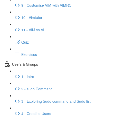
9 - Customise VIM with VIMRC
10 - Vimtutor
11 - VIM vs VI
Quiz
Exercises
Users & Groups
1 - Intro
2 - sudo Command
3 - Exploring Sudo command and Sudo list
4 - Creating Users