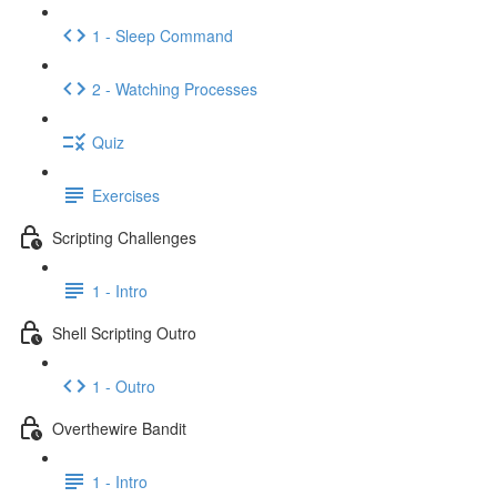
1 - Sleep Command
2 - Watching Processes
Quiz
Exercises
Scripting Challenges
1 - Intro
Shell Scripting Outro
1 - Outro
Overthewire Bandit
1 - Intro