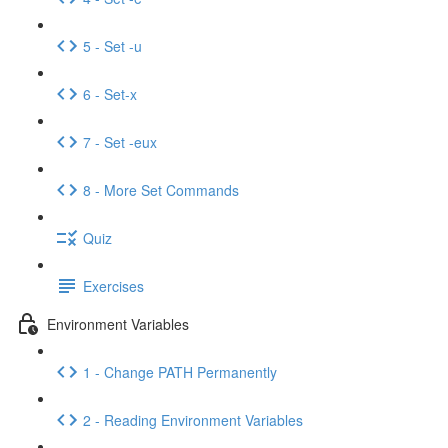
5 - Set -u
6 - Set-x
7 - Set -eux
8 - More Set Commands
Quiz
Exercises
Environment Variables
1 - Change PATH Permanently
2 - Reading Environment Variables