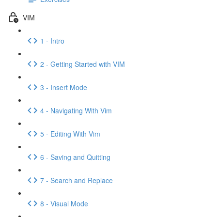
VIM
1 - Intro
2 - Getting Started with VIM
3 - Insert Mode
4 - Navigating With Vim
5 - Editing With Vim
6 - Saving and Quitting
7 - Search and Replace
8 - Visual Mode