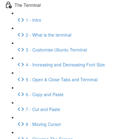
The Terminal
1 - Intro
2 - What is the terminal
3 - Customise Ubuntu Terminal
4 - Increasing and Decreasing Font Size
5 - Open & Close Tabs and Terminal
6 - Copy and Paste
7 - Cut and Paste
8 - Moving Cursor
9 - Clearing The Screen