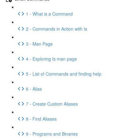
1 - What is a Command
2 - Commands in Action with Is
3 - Man Page
4 - Exploring Is man page
5 - List of Commands and finding help
6 - Alias
7 - Create Custom Aliases
8 - Find Aliases
9 - Programs and Binaries