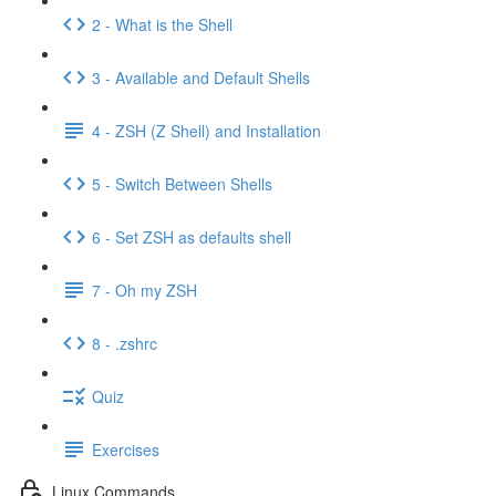
2 - What is the Shell
3 - Available and Default Shells
4 - ZSH (Z Shell) and Installation
5 - Switch Between Shells
6 - Set ZSH as defaults shell
7 - Oh my ZSH
8 - .zshrc
Quiz
Exercises
Linux Commands