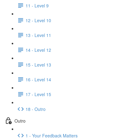
11 - Level 9
12 - Level 10
13 - Level 11
14 - Level 12
15 - Level 13
16 - Level 14
17 - Level 15
18 - Outro
Outro
1 - Your Feedback Matters