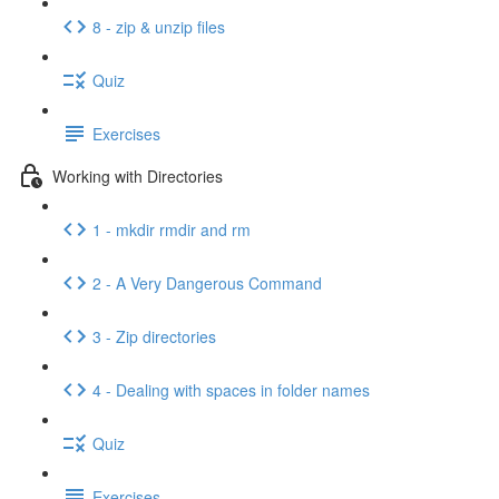
8 - zip & unzip files
Quiz
Exercises
Working with Directories
1 - mkdir rmdir and rm
2 - A Very Dangerous Command
3 - Zip directories
4 - Dealing with spaces in folder names
Quiz
Exercises