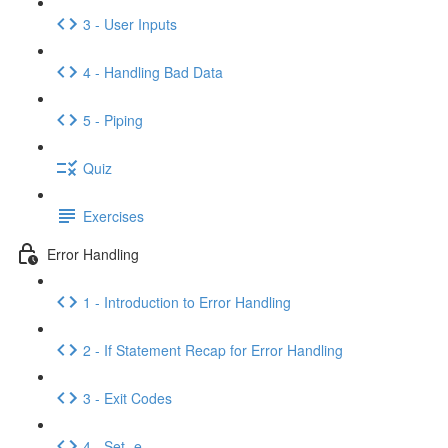
3 - User Inputs
4 - Handling Bad Data
5 - Piping
Quiz
Exercises
Error Handling
1 - Introduction to Error Handling
2 - If Statement Recap for Error Handling
3 - Exit Codes
4 - Set -e