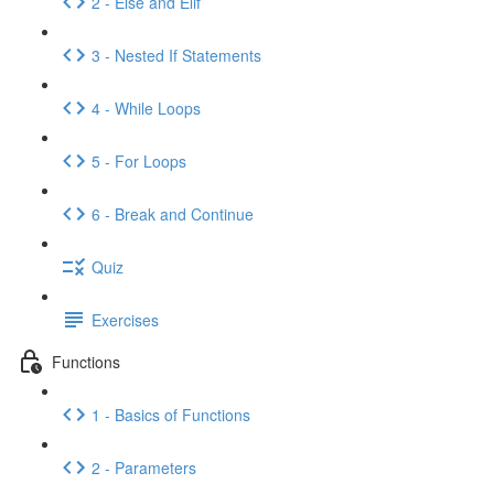
2 - Else and Elif
3 - Nested If Statements
4 - While Loops
5 - For Loops
6 - Break and Continue
Quiz
Exercises
Functions
1 - Basics of Functions
2 - Parameters