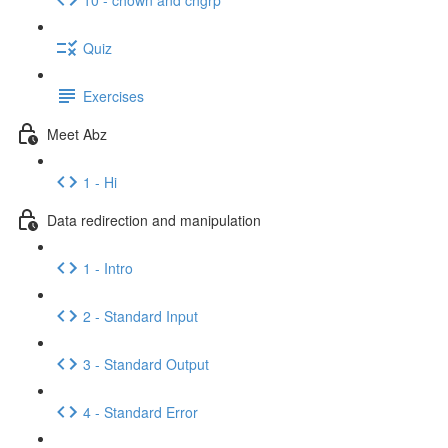
Quiz
Exercises
Meet Abz
1 - Hi
Data redirection and manipulation
1 - Intro
2 - Standard Input
3 - Standard Output
4 - Standard Error