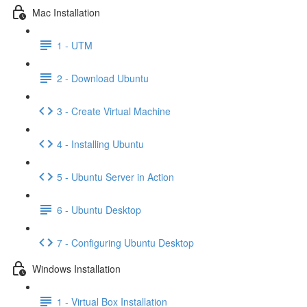
Mac Installation
1 - UTM
2 - Download Ubuntu
3 - Create Virtual Machine
4 - Installing Ubuntu
5 - Ubuntu Server in Action
6 - Ubuntu Desktop
7 - Configuring Ubuntu Desktop
Windows Installation
1 - Virtual Box Installation