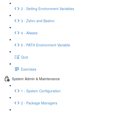
2 - Setting Environment Variables
3 - Zshrc and Bashrc
4 - Aliases
5 - PATH Environment Variable
Quiz
Exercises
System Admin & Maintenance
1 - System Configuration
2 - Package Managers