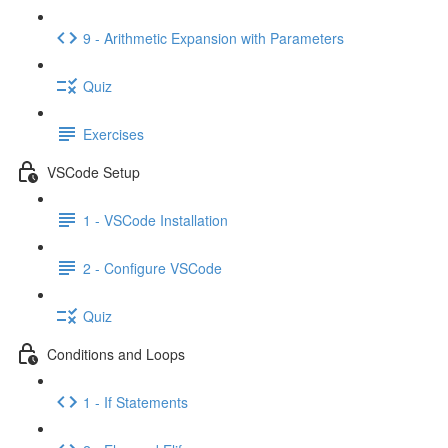
9 - Arithmetic Expansion with Parameters
Quiz
Exercises
VSCode Setup
1 - VSCode Installation
2 - Configure VSCode
Quiz
Conditions and Loops
1 - If Statements