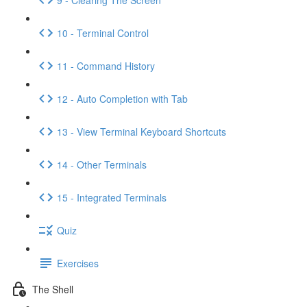
10 - Terminal Control
11 - Command History
12 - Auto Completion with Tab
13 - View Terminal Keyboard Shortcuts
14 - Other Terminals
15 - Integrated Terminals
Quiz
Exercises
The Shell