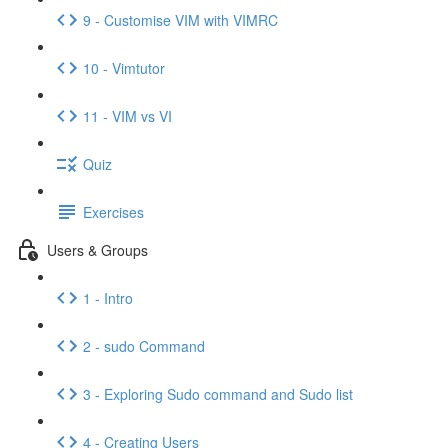
9 - Customise VIM with VIMRC
10 - Vimtutor
11 - VIM vs VI
Quiz
Exercises
Users & Groups
1 - Intro
2 - sudo Command
3 - Exploring Sudo command and Sudo list
4 - Creating Users