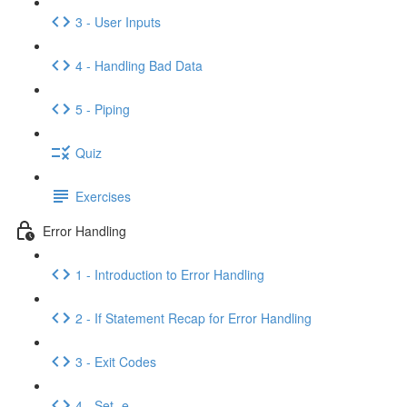
3 - User Inputs
4 - Handling Bad Data
5 - Piping
Quiz
Exercises
Error Handling
1 - Introduction to Error Handling
2 - If Statement Recap for Error Handling
3 - Exit Codes
4 - Set -e