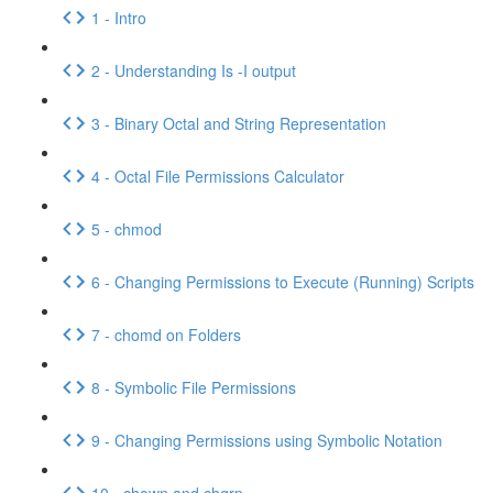
1 - Intro
2 - Understanding Is -I output
3 - Binary Octal and String Representation
4 - Octal File Permissions Calculator
5 - chmod
6 - Changing Permissions to Execute (Running) Scripts
7 - chomd on Folders
8 - Symbolic File Permissions
9 - Changing Permissions using Symbolic Notation
10 - chown and chgrp