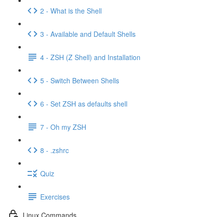
2 - What is the Shell
3 - Available and Default Shells
4 - ZSH (Z Shell) and Installation
5 - Switch Between Shells
6 - Set ZSH as defaults shell
7 - Oh my ZSH
8 - .zshrc
Quiz
Exercises
Linux Commands