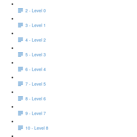
2 - Level 0
3 - Level 1
4 - Level 2
5 - Level 3
6 - Level 4
7 - Level 5
8 - Level 6
9 - Level 7
10 - Level 8