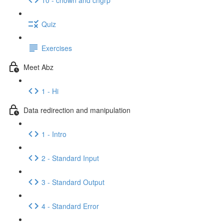
Quiz
Exercises
Meet Abz
1 - Hi
Data redirection and manipulation
1 - Intro
2 - Standard Input
3 - Standard Output
4 - Standard Error