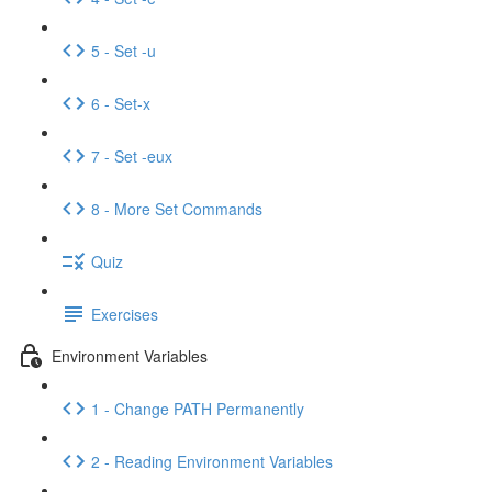
5 - Set -u
6 - Set-x
7 - Set -eux
8 - More Set Commands
Quiz
Exercises
Environment Variables
1 - Change PATH Permanently
2 - Reading Environment Variables