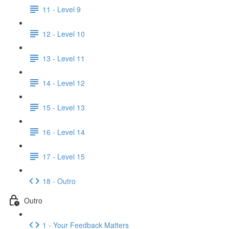
11 - Level 9
12 - Level 10
13 - Level 11
14 - Level 12
15 - Level 13
16 - Level 14
17 - Level 15
18 - Outro
Outro
1 - Your Feedback Matters