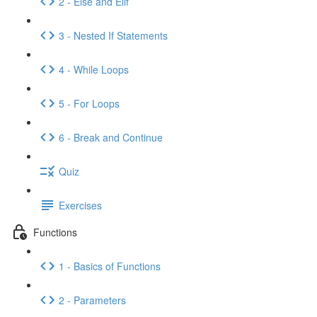
2 - Else and Elif
3 - Nested If Statements
4 - While Loops
5 - For Loops
6 - Break and Continue
Quiz
Exercises
Functions
1 - Basics of Functions
2 - Parameters