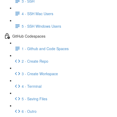
3 - SSH
4 - SSH Mac Users
5 - SSH Windows Users
GitHub Codespaces
1 - Github and Code Spaces
2 - Create Repo
3 - Create Workspace
4 - Terminal
5 - Saving Files
6 - Outro