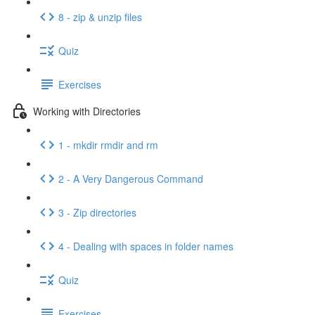
8 - zip & unzip files
Quiz
Exercises
Working with Directories
1 - mkdir rmdir and rm
2 - A Very Dangerous Command
3 - Zip directories
4 - Dealing with spaces in folder names
Quiz
Exercises