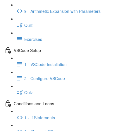
9 - Arithmetic Expansion with Parameters
Quiz
Exercises
VSCode Setup
1 - VSCode Installation
2 - Configure VSCode
Quiz
Conditions and Loops
1 - If Statements