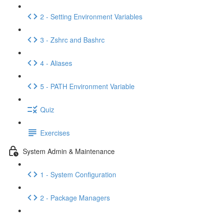
2 - Setting Environment Variables
3 - Zshrc and Bashrc
4 - Aliases
5 - PATH Environment Variable
Quiz
Exercises
System Admin & Maintenance
1 - System Configuration
2 - Package Managers