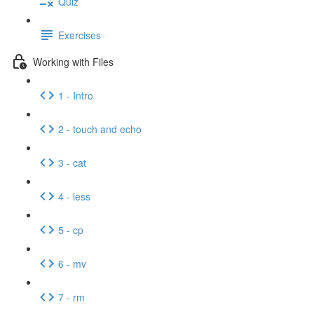
Quiz
Exercises
Working with Files
1 - Intro
2 - touch and echo
3 - cat
4 - less
5 - cp
6 - mv
7 - rm