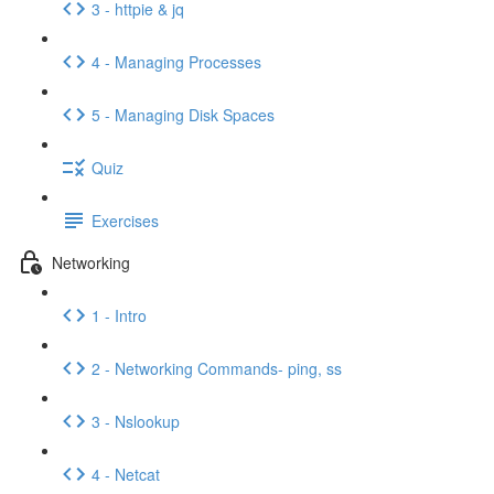
3 - httpie & jq
4 - Managing Processes
5 - Managing Disk Spaces
Quiz
Exercises
Networking
1 - Intro
2 - Networking Commands- ping, ss
3 - Nslookup
4 - Netcat