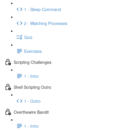
1 - Sleep Command
2 - Watching Processes
Quiz
Exercises
Scripting Challenges
1 - Intro
Shell Scripting Outro
1 - Outro
Overthewire Bandit
1 - Intro