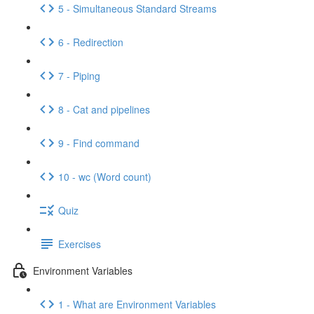
5 - Simultaneous Standard Streams
6 - Redirection
7 - Piping
8 - Cat and pipelines
9 - Find command
10 - wc (Word count)
Quiz
Exercises
Environment Variables
1 - What are Environment Variables