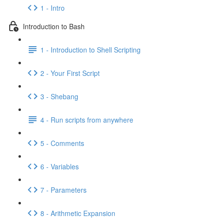
1 - Intro
Introduction to Bash
1 - Introduction to Shell Scripting
2 - Your First Script
3 - Shebang
4 - Run scripts from anywhere
5 - Comments
6 - Variables
7 - Parameters
8 - Arithmetic Expansion