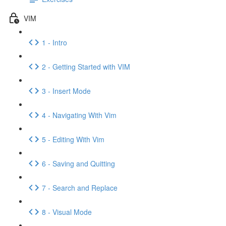
VIM
1 - Intro
2 - Getting Started with VIM
3 - Insert Mode
4 - Navigating With Vim
5 - Editing With Vim
6 - Saving and Quitting
7 - Search and Replace
8 - Visual Mode