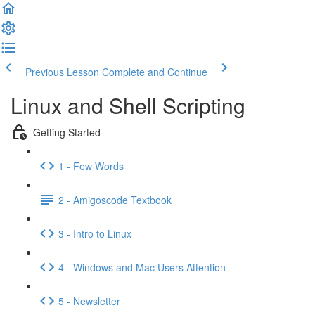
Previous Lesson
Complete and Continue
Linux and Shell Scripting
Getting Started
1 - Few Words
2 - Amigoscode Textbook
3 - Intro to Linux
4 - Windows and Mac Users Attention
5 - Newsletter