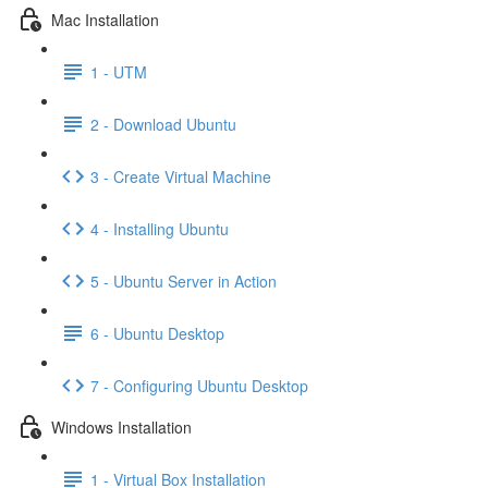
Mac Installation
1 - UTM
2 - Download Ubuntu
3 - Create Virtual Machine
4 - Installing Ubuntu
5 - Ubuntu Server in Action
6 - Ubuntu Desktop
7 - Configuring Ubuntu Desktop
Windows Installation
1 - Virtual Box Installation