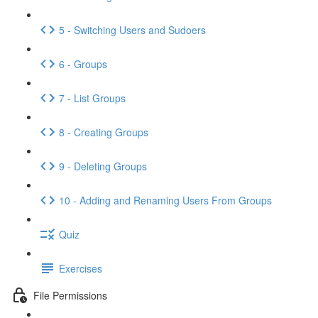
5 - Switching Users and Sudoers
6 - Groups
7 - List Groups
8 - Creating Groups
9 - Deleting Groups
10 - Adding and Renaming Users From Groups
Quiz
Exercises
File Permissions