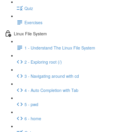
Quiz
Exercises
Linux File System
1 - Understand The Linux File System
2 - Exploring root (/)
3 - Navigating around with cd
4 - Auto Completion with Tab
5 - pwd
6 - home