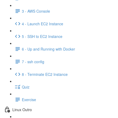
3 - AWS Console
4 - Launch EC2 Instance
5 - SSH to EC2 Instance
6 - Up and Running with Docker
7 - ssh config
8 - Terminate EC2 Instance
Quiz
Exercise
Linux Outro