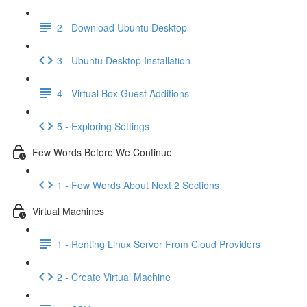
2 - Download Ubuntu Desktop
3 - Ubuntu Desktop Installation
4 - Virtual Box Guest Additions
5 - Exploring Settings
Few Words Before We Continue
1 - Few Words About Next 2 Sections
Virtual Machines
1 - Renting Linux Server From Cloud Providers
2 - Create Virtual Machine