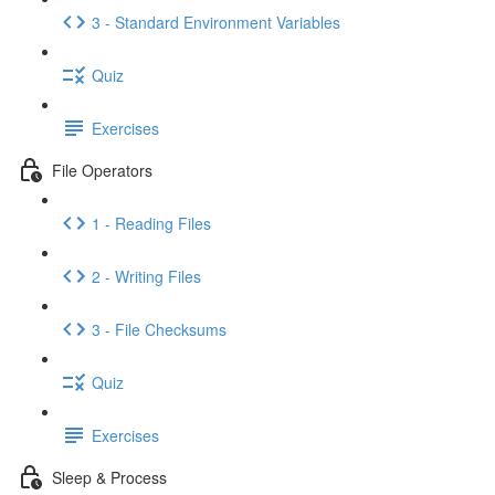
3 - Standard Environment Variables
Quiz
Exercises
File Operators
1 - Reading Files
2 - Writing Files
3 - File Checksums
Quiz
Exercises
Sleep & Process