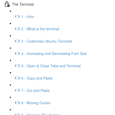
The Terminal
1 - Intro
2 - What is the terminal
3 - Customise Ubuntu Terminal
4 - Increasing and Decreasing Font Size
5 - Open & Close Tabs and Terminal
6 - Copy and Paste
7 - Cut and Paste
8 - Moving Cursor
9 - Clearing The Screen