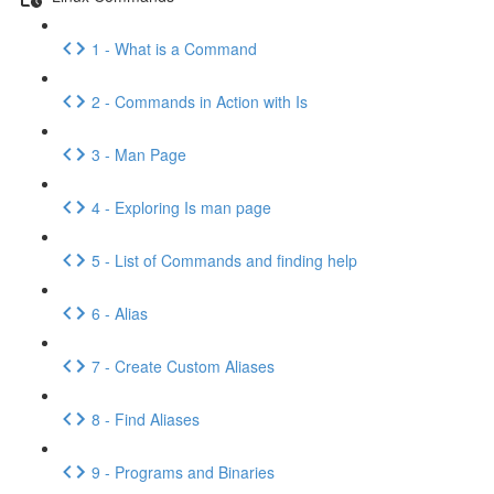
1 - What is a Command
2 - Commands in Action with Is
3 - Man Page
4 - Exploring Is man page
5 - List of Commands and finding help
6 - Alias
7 - Create Custom Aliases
8 - Find Aliases
9 - Programs and Binaries