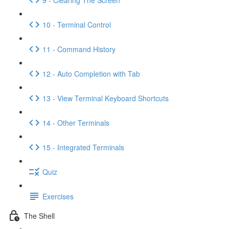
10 - Terminal Control
11 - Command History
12 - Auto Completion with Tab
13 - View Terminal Keyboard Shortcuts
14 - Other Terminals
15 - Integrated Terminals
Quiz
Exercises
The Shell