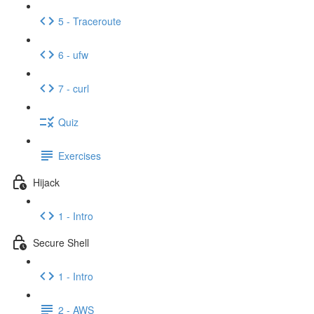
5 - Traceroute
6 - ufw
7 - curl
Quiz
Exercises
Hijack
1 - Intro
Secure Shell
1 - Intro
2 - AWS