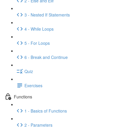
2 - Else and Elif
3 - Nested If Statements
4 - While Loops
5 - For Loops
6 - Break and Continue
Quiz
Exercises
Functions
1 - Basics of Functions
2 - Parameters