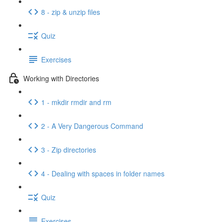
8 - zip & unzip files
Quiz
Exercises
Working with Directories
1 - mkdir rmdir and rm
2 - A Very Dangerous Command
3 - Zip directories
4 - Dealing with spaces in folder names
Quiz
Exercises