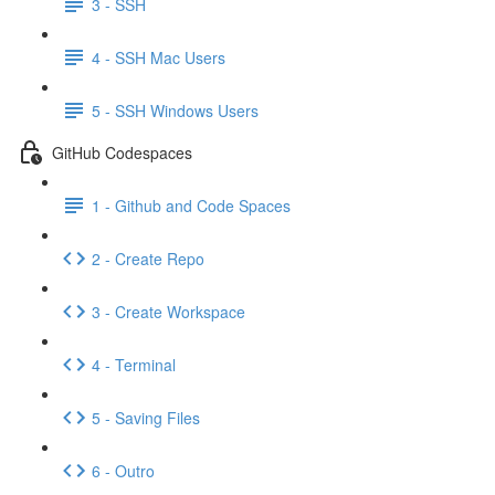
3 - SSH
4 - SSH Mac Users
5 - SSH Windows Users
GitHub Codespaces
1 - Github and Code Spaces
2 - Create Repo
3 - Create Workspace
4 - Terminal
5 - Saving Files
6 - Outro