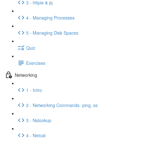
3 - httpie & jq
4 - Managing Processes
5 - Managing Disk Spaces
Quiz
Exercises
Networking
1 - Intro
2 - Networking Commands- ping, ss
3 - Nslookup
4 - Netcat