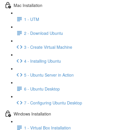
Mac Installation
1 - UTM
2 - Download Ubuntu
3 - Create Virtual Machine
4 - Installing Ubuntu
5 - Ubuntu Server in Action
6 - Ubuntu Desktop
7 - Configuring Ubuntu Desktop
Windows Installation
1 - Virtual Box Installation