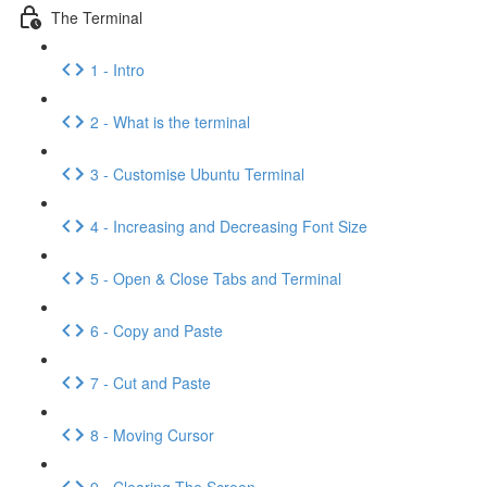
The Terminal
1 - Intro
2 - What is the terminal
3 - Customise Ubuntu Terminal
4 - Increasing and Decreasing Font Size
5 - Open & Close Tabs and Terminal
6 - Copy and Paste
7 - Cut and Paste
8 - Moving Cursor
9 - Clearing The Screen