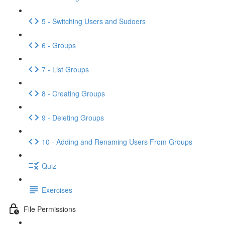
5 - Switching Users and Sudoers
6 - Groups
7 - List Groups
8 - Creating Groups
9 - Deleting Groups
10 - Adding and Renaming Users From Groups
Quiz
Exercises
File Permissions