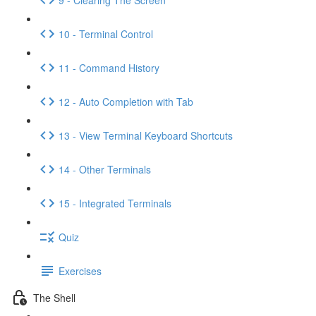
10 - Terminal Control
11 - Command History
12 - Auto Completion with Tab
13 - View Terminal Keyboard Shortcuts
14 - Other Terminals
15 - Integrated Terminals
Quiz
Exercises
The Shell