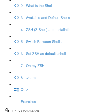
2 - What is the Shell
3 - Available and Default Shells
4 - ZSH (Z Shell) and Installation
5 - Switch Between Shells
6 - Set ZSH as defaults shell
7 - Oh my ZSH
8 - .zshrc
Quiz
Exercises
Linux Commands