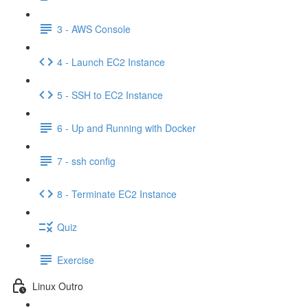
3 - AWS Console
4 - Launch EC2 Instance
5 - SSH to EC2 Instance
6 - Up and Running with Docker
7 - ssh config
8 - Terminate EC2 Instance
Quiz
Exercise
Linux Outro