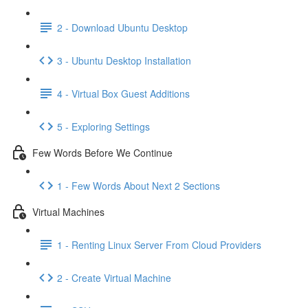
2 - Download Ubuntu Desktop
3 - Ubuntu Desktop Installation
4 - Virtual Box Guest Additions
5 - Exploring Settings
Few Words Before We Continue
1 - Few Words About Next 2 Sections
Virtual Machines
1 - Renting Linux Server From Cloud Providers
2 - Create Virtual Machine