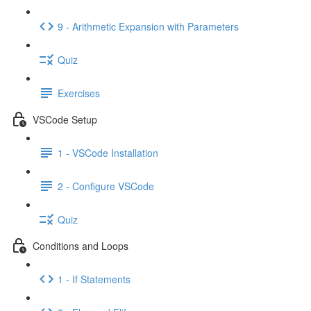
9 - Arithmetic Expansion with Parameters
Quiz
Exercises
VSCode Setup
1 - VSCode Installation
2 - Configure VSCode
Quiz
Conditions and Loops
1 - If Statements