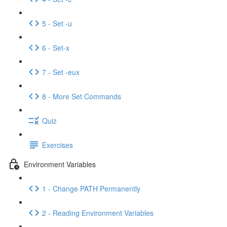
5 - Set -u
6 - Set-x
7 - Set -eux
8 - More Set Commands
Quiz
Exercises
Environment Variables
1 - Change PATH Permanently
2 - Reading Environment Variables