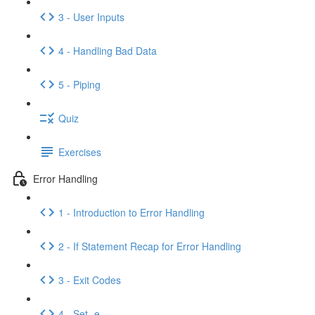
3 - User Inputs
4 - Handling Bad Data
5 - Piping
Quiz
Exercises
Error Handling
1 - Introduction to Error Handling
2 - If Statement Recap for Error Handling
3 - Exit Codes
4 - Set -e