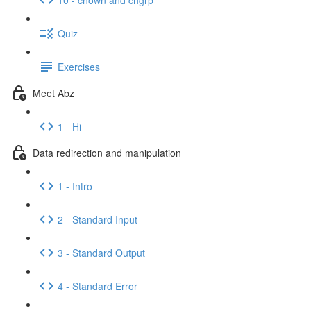
Quiz
Exercises
Meet Abz
1 - Hi
Data redirection and manipulation
1 - Intro
2 - Standard Input
3 - Standard Output
4 - Standard Error