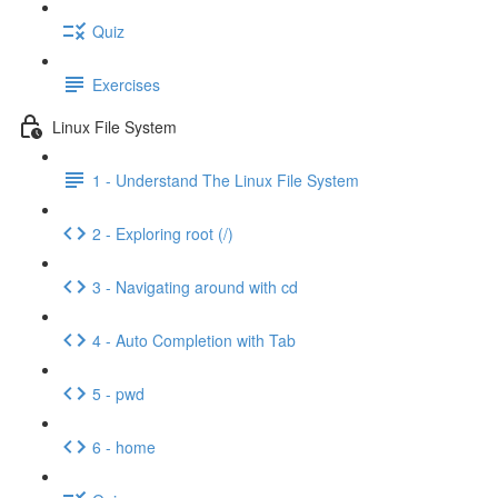
Quiz
Exercises
Linux File System
1 - Understand The Linux File System
2 - Exploring root (/)
3 - Navigating around with cd
4 - Auto Completion with Tab
5 - pwd
6 - home