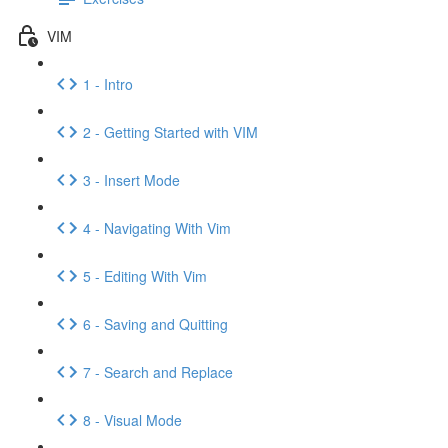
VIM
1 - Intro
2 - Getting Started with VIM
3 - Insert Mode
4 - Navigating With Vim
5 - Editing With Vim
6 - Saving and Quitting
7 - Search and Replace
8 - Visual Mode