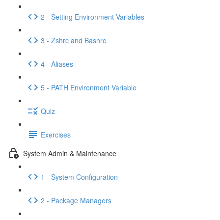
2 - Setting Environment Variables
3 - Zshrc and Bashrc
4 - Aliases
5 - PATH Environment Variable
Quiz
Exercises
System Admin & Maintenance
1 - System Configuration
2 - Package Managers