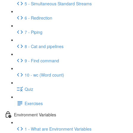
5 - Simultaneous Standard Streams
6 - Redirection
7 - Piping
8 - Cat and pipelines
9 - Find command
10 - wc (Word count)
Quiz
Exercises
Environment Variables
1 - What are Environment Variables