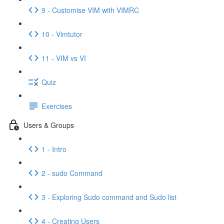
9 - Customise VIM with VIMRC
10 - Vimtutor
11 - VIM vs VI
Quiz
Exercises
Users & Groups
1 - Intro
2 - sudo Command
3 - Exploring Sudo command and Sudo list
4 - Creating Users