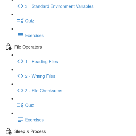
3 - Standard Environment Variables
Quiz
Exercises
File Operators
1 - Reading Files
2 - Writing Files
3 - File Checksums
Quiz
Exercises
Sleep & Process