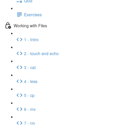
Quiz
Exercises
Working with Files
1 - Intro
2 - touch and echo
3 - cat
4 - less
5 - cp
6 - mv
7 - rm