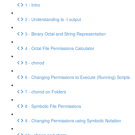
1 - Intro
2 - Understanding Is -I output
3 - Binary Octal and String Representation
4 - Octal File Permissions Calculator
5 - chmod
6 - Changing Permissions to Execute (Running) Scripts
7 - chomd on Folders
8 - Symbolic File Permissions
9 - Changing Permissions using Symbolic Notation
10 - chown and chgrp