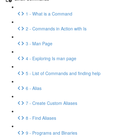
1 - What is a Command
2 - Commands in Action with Is
3 - Man Page
4 - Exploring Is man page
5 - List of Commands and finding help
6 - Alias
7 - Create Custom Aliases
8 - Find Aliases
9 - Programs and Binaries