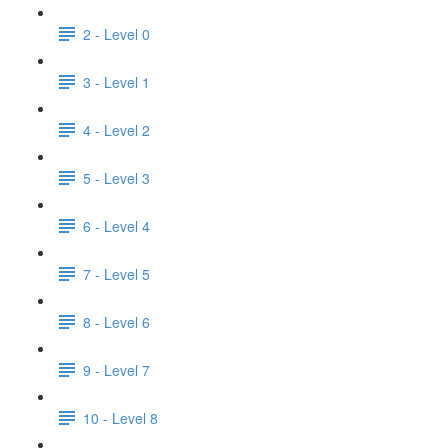
2 - Level 0
3 - Level 1
4 - Level 2
5 - Level 3
6 - Level 4
7 - Level 5
8 - Level 6
9 - Level 7
10 - Level 8