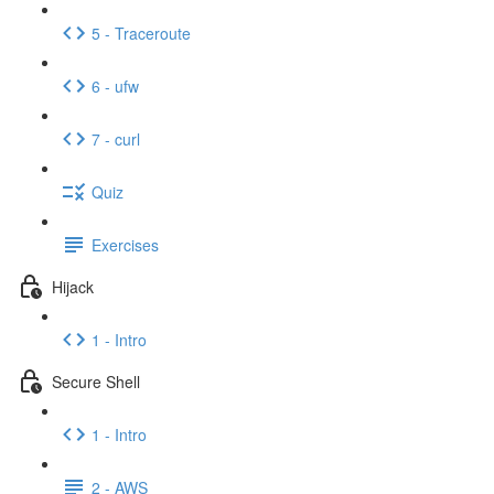
5 - Traceroute
6 - ufw
7 - curl
Quiz
Exercises
Hijack
1 - Intro
Secure Shell
1 - Intro
2 - AWS