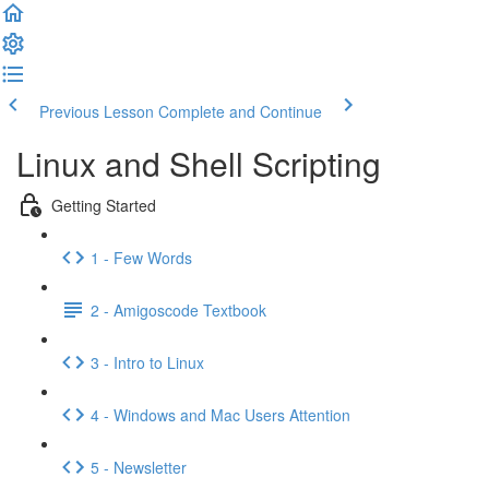
Previous Lesson
Complete and Continue
Linux and Shell Scripting
Getting Started
1 - Few Words
2 - Amigoscode Textbook
3 - Intro to Linux
4 - Windows and Mac Users Attention
5 - Newsletter