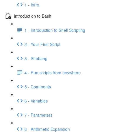
1 - Intro
Introduction to Bash
1 - Introduction to Shell Scripting
2 - Your First Script
3 - Shebang
4 - Run scripts from anywhere
5 - Comments
6 - Variables
7 - Parameters
8 - Arithmetic Expansion