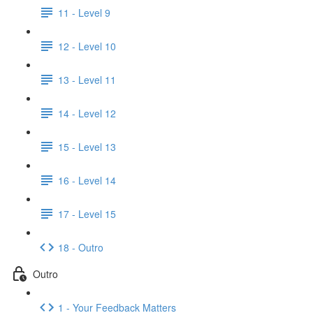
11 - Level 9
12 - Level 10
13 - Level 11
14 - Level 12
15 - Level 13
16 - Level 14
17 - Level 15
18 - Outro
Outro
1 - Your Feedback Matters