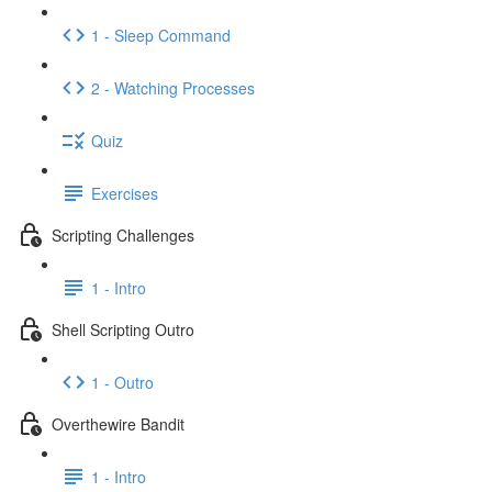
1 - Sleep Command
2 - Watching Processes
Quiz
Exercises
Scripting Challenges
1 - Intro
Shell Scripting Outro
1 - Outro
Overthewire Bandit
1 - Intro