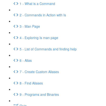
1 - What is a Command
2 - Commands in Action with Is
3 - Man Page
4 - Exploring Is man page
5 - List of Commands and finding help
6 - Alias
7 - Create Custom Aliases
8 - Find Aliases
9 - Programs and Binaries
Quiz