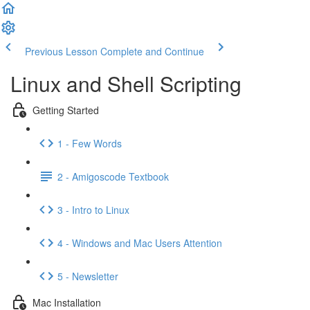
Previous Lesson
Complete and Continue
Linux and Shell Scripting
Getting Started
1 - Few Words
2 - Amigoscode Textbook
3 - Intro to Linux
4 - Windows and Mac Users Attention
5 - Newsletter
Mac Installation