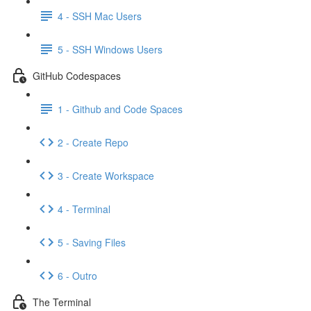
4 - SSH Mac Users
5 - SSH Windows Users
GitHub Codespaces
1 - Github and Code Spaces
2 - Create Repo
3 - Create Workspace
4 - Terminal
5 - Saving Files
6 - Outro
The Terminal