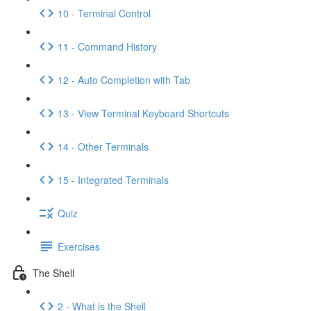
10 - Terminal Control
11 - Command History
12 - Auto Completion with Tab
13 - View Terminal Keyboard Shortcuts
14 - Other Terminals
15 - Integrated Terminals
Quiz
Exercises
The Shell
2 - What is the Shell