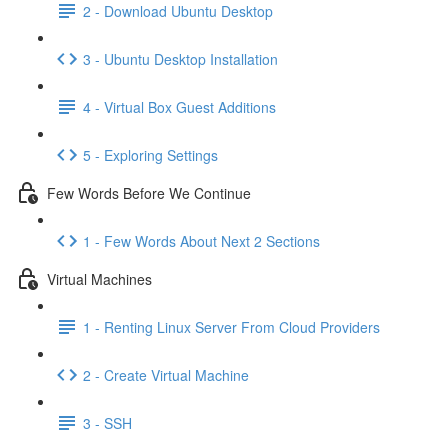
2 - Download Ubuntu Desktop
3 - Ubuntu Desktop Installation
4 - Virtual Box Guest Additions
5 - Exploring Settings
Few Words Before We Continue
1 - Few Words About Next 2 Sections
Virtual Machines
1 - Renting Linux Server From Cloud Providers
2 - Create Virtual Machine
3 - SSH