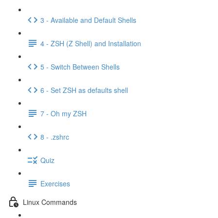
3 - Available and Default Shells
4 - ZSH (Z Shell) and Installation
5 - Switch Between Shells
6 - Set ZSH as defaults shell
7 - Oh my ZSH
8 - .zshrc
Quiz
Exercises
Linux Commands