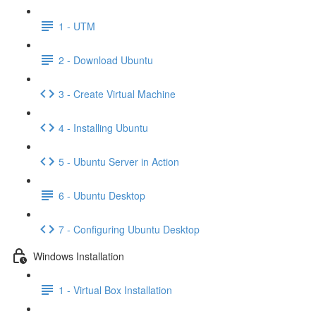
1 - UTM
2 - Download Ubuntu
3 - Create Virtual Machine
4 - Installing Ubuntu
5 - Ubuntu Server in Action
6 - Ubuntu Desktop
7 - Configuring Ubuntu Desktop
Windows Installation
1 - Virtual Box Installation