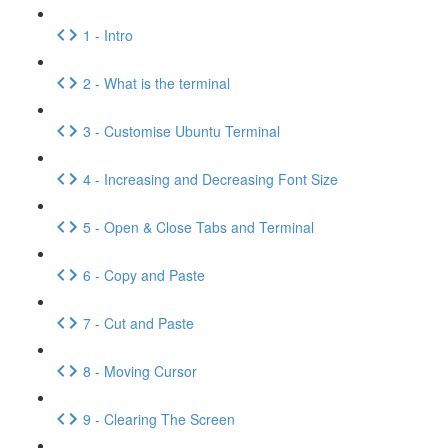
1 - Intro
2 - What is the terminal
3 - Customise Ubuntu Terminal
4 - Increasing and Decreasing Font Size
5 - Open & Close Tabs and Terminal
6 - Copy and Paste
7 - Cut and Paste
8 - Moving Cursor
9 - Clearing The Screen