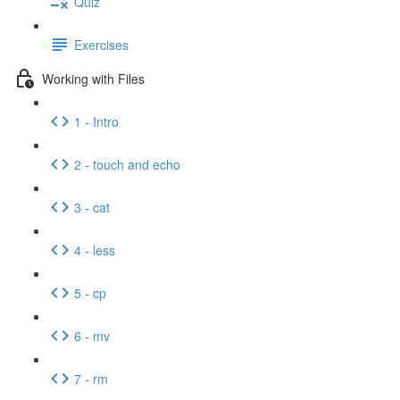
Quiz
Exercises
Working with Files
1 - Intro
2 - touch and echo
3 - cat
4 - less
5 - cp
6 - mv
7 - rm