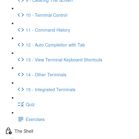
10 - Terminal Control
11 - Command History
12 - Auto Completion with Tab
13 - View Terminal Keyboard Shortcuts
14 - Other Terminals
15 - Integrated Terminals
Quiz
Exercises
The Shell