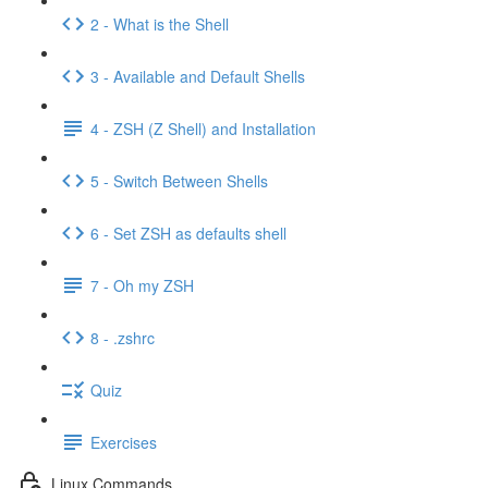
2 - What is the Shell
3 - Available and Default Shells
4 - ZSH (Z Shell) and Installation
5 - Switch Between Shells
6 - Set ZSH as defaults shell
7 - Oh my ZSH
8 - .zshrc
Quiz
Exercises
Linux Commands