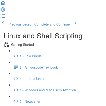
Previous Lesson
Complete and Continue
Linux and Shell Scripting
Getting Started
1 - Few Words
2 - Amigoscode Textbook
3 - Intro to Linux
4 - Windows and Mac Users Attention
5 - Newsletter