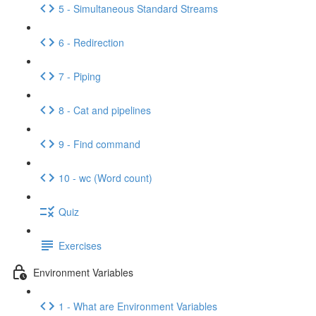
5 - Simultaneous Standard Streams
6 - Redirection
7 - Piping
8 - Cat and pipelines
9 - Find command
10 - wc (Word count)
Quiz
Exercises
Environment Variables
1 - What are Environment Variables