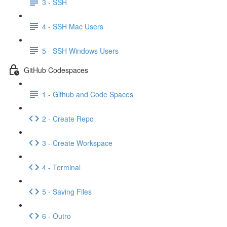
3 - SSH
4 - SSH Mac Users
5 - SSH Windows Users
GitHub Codespaces
1 - Github and Code Spaces
2 - Create Repo
3 - Create Workspace
4 - Terminal
5 - Saving Files
6 - Outro