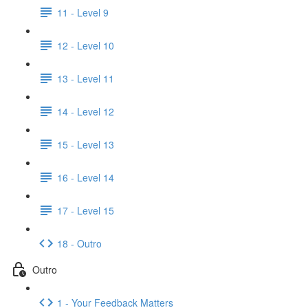
11 - Level 9
12 - Level 10
13 - Level 11
14 - Level 12
15 - Level 13
16 - Level 14
17 - Level 15
18 - Outro
Outro
1 - Your Feedback Matters