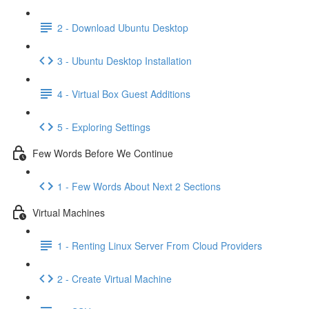
2 - Download Ubuntu Desktop
3 - Ubuntu Desktop Installation
4 - Virtual Box Guest Additions
5 - Exploring Settings
Few Words Before We Continue
1 - Few Words About Next 2 Sections
Virtual Machines
1 - Renting Linux Server From Cloud Providers
2 - Create Virtual Machine