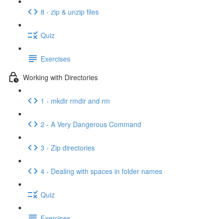
8 - zip & unzip files
Quiz
Exercises
Working with Directories
1 - mkdir rmdir and rm
2 - A Very Dangerous Command
3 - Zip directories
4 - Dealing with spaces in folder names
Quiz
Exercises