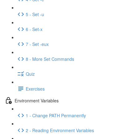
5 - Set -u
6 - Set-x
7 - Set -eux
8 - More Set Commands
Quiz
Exercises
Environment Variables
1 - Change PATH Permanently
2 - Reading Environment Variables