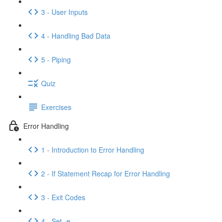
3 - User Inputs
4 - Handling Bad Data
5 - Piping
Quiz
Exercises
Error Handling
1 - Introduction to Error Handling
2 - If Statement Recap for Error Handling
3 - Exit Codes
4 - Set -e