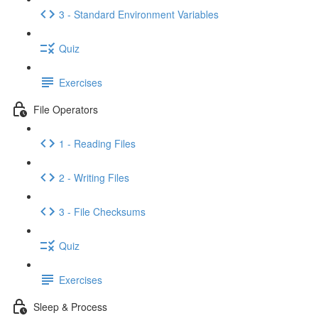
3 - Standard Environment Variables
Quiz
Exercises
File Operators
1 - Reading Files
2 - Writing Files
3 - File Checksums
Quiz
Exercises
Sleep & Process