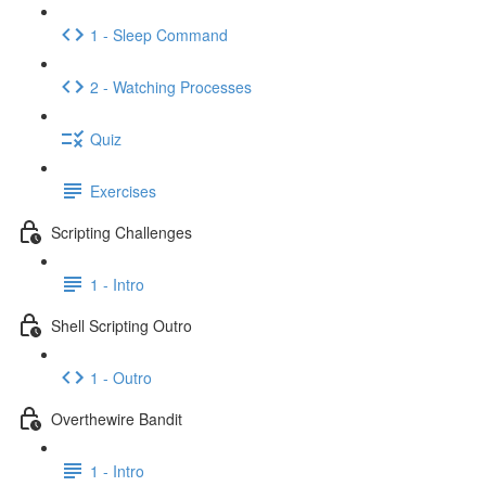
1 - Sleep Command
2 - Watching Processes
Quiz
Exercises
Scripting Challenges
1 - Intro
Shell Scripting Outro
1 - Outro
Overthewire Bandit
1 - Intro