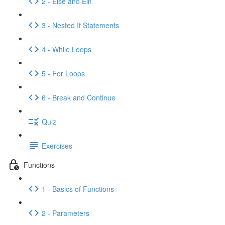
2 - Else and Elif
3 - Nested If Statements
4 - While Loops
5 - For Loops
6 - Break and Continue
Quiz
Exercises
Functions
1 - Basics of Functions
2 - Parameters