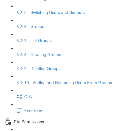
5 - Switching Users and Sudoers
6 - Groups
7 - List Groups
8 - Creating Groups
9 - Deleting Groups
10 - Adding and Renaming Users From Groups
Quiz
Exercises
File Permissions