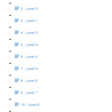
2 - Level 0
3 - Level 1
4 - Level 2
5 - Level 3
6 - Level 4
7 - Level 5
8 - Level 6
9 - Level 7
10 - Level 8