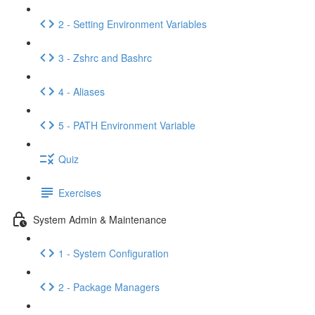
2 - Setting Environment Variables
3 - Zshrc and Bashrc
4 - Aliases
5 - PATH Environment Variable
Quiz
Exercises
System Admin & Maintenance
1 - System Configuration
2 - Package Managers