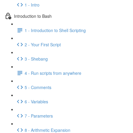
1 - Intro
Introduction to Bash
1 - Introduction to Shell Scripting
2 - Your First Script
3 - Shebang
4 - Run scripts from anywhere
5 - Comments
6 - Variables
7 - Parameters
8 - Arithmetic Expansion