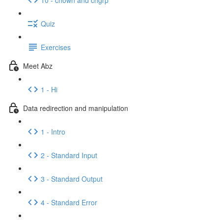
Quiz
Exercises
Meet Abz
1 - Hi
Data redirection and manipulation
1 - Intro
2 - Standard Input
3 - Standard Output
4 - Standard Error