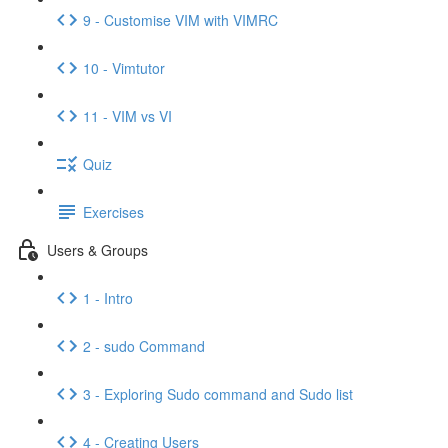
9 - Customise VIM with VIMRC
10 - Vimtutor
11 - VIM vs VI
Quiz
Exercises
Users & Groups
1 - Intro
2 - sudo Command
3 - Exploring Sudo command and Sudo list
4 - Creating Users