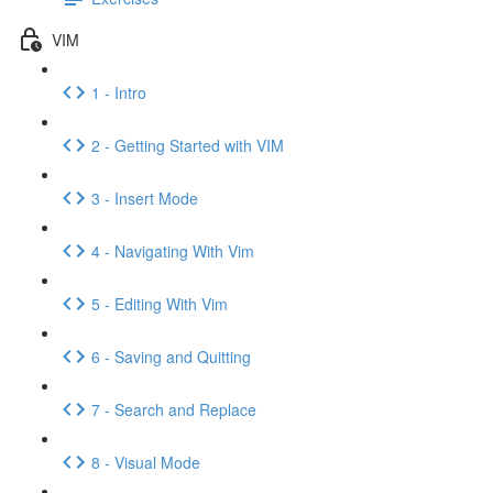
VIM
1 - Intro
2 - Getting Started with VIM
3 - Insert Mode
4 - Navigating With Vim
5 - Editing With Vim
6 - Saving and Quitting
7 - Search and Replace
8 - Visual Mode