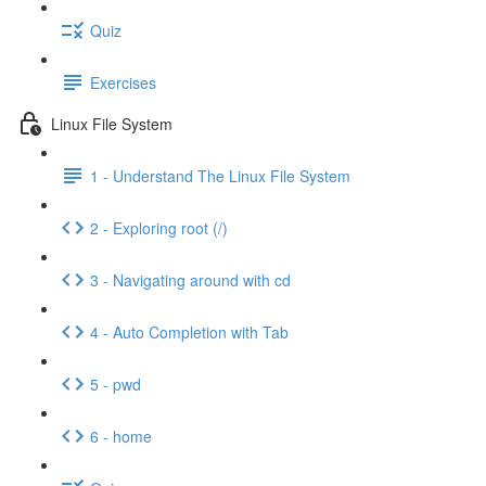
Quiz
Exercises
Linux File System
1 - Understand The Linux File System
2 - Exploring root (/)
3 - Navigating around with cd
4 - Auto Completion with Tab
5 - pwd
6 - home