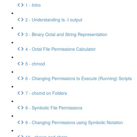
1 - Intro
2 - Understanding Is -I output
3 - Binary Octal and String Representation
4 - Octal File Permissions Calculator
5 - chmod
6 - Changing Permissions to Execute (Running) Scripts
7 - chomd on Folders
8 - Symbolic File Permissions
9 - Changing Permissions using Symbolic Notation
10 - chown and chgrp