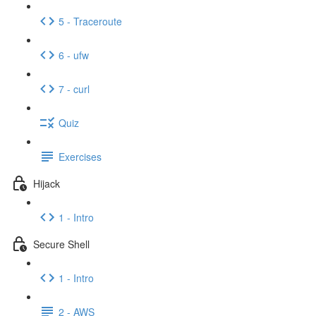
5 - Traceroute
6 - ufw
7 - curl
Quiz
Exercises
Hijack
1 - Intro
Secure Shell
1 - Intro
2 - AWS