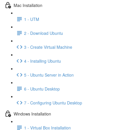
Mac Installation
1 - UTM
2 - Download Ubuntu
3 - Create Virtual Machine
4 - Installing Ubuntu
5 - Ubuntu Server in Action
6 - Ubuntu Desktop
7 - Configuring Ubuntu Desktop
Windows Installation
1 - Virtual Box Installation