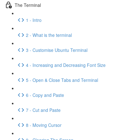
The Terminal
1 - Intro
2 - What is the terminal
3 - Customise Ubuntu Terminal
4 - Increasing and Decreasing Font Size
5 - Open & Close Tabs and Terminal
6 - Copy and Paste
7 - Cut and Paste
8 - Moving Cursor
9 - Clearing The Screen