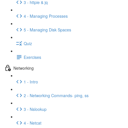
3 - httpie & jq
4 - Managing Processes
5 - Managing Disk Spaces
Quiz
Exercises
Networking
1 - Intro
2 - Networking Commands- ping, ss
3 - Nslookup
4 - Netcat