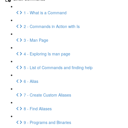
1 - What is a Command
2 - Commands in Action with Is
3 - Man Page
4 - Exploring Is man page
5 - List of Commands and finding help
6 - Alias
7 - Create Custom Aliases
8 - Find Aliases
9 - Programs and Binaries