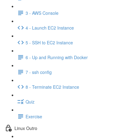
3 - AWS Console
4 - Launch EC2 Instance
5 - SSH to EC2 Instance
6 - Up and Running with Docker
7 - ssh config
8 - Terminate EC2 Instance
Quiz
Exercise
Linux Outro