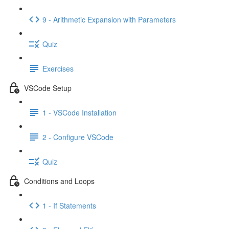
9 - Arithmetic Expansion with Parameters
Quiz
Exercises
VSCode Setup
1 - VSCode Installation
2 - Configure VSCode
Quiz
Conditions and Loops
1 - If Statements