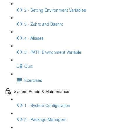
2 - Setting Environment Variables
3 - Zshrc and Bashrc
4 - Aliases
5 - PATH Environment Variable
Quiz
Exercises
System Admin & Maintenance
1 - System Configuration
2 - Package Managers