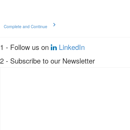
Complete and Continue
1 - Follow us on
LinkedIn
2 - Subscribe to our Newsletter