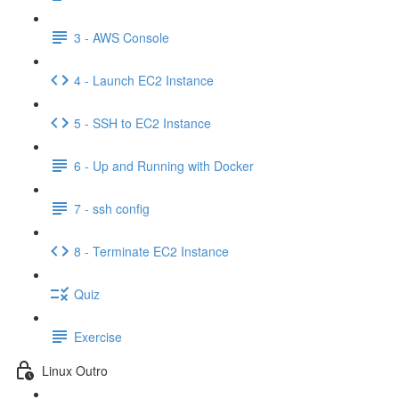
3 - AWS Console
4 - Launch EC2 Instance
5 - SSH to EC2 Instance
6 - Up and Running with Docker
7 - ssh config
8 - Terminate EC2 Instance
Quiz
Exercise
Linux Outro