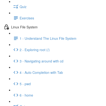
Quiz
Exercises
Linux File System
1 - Understand The Linux File System
2 - Exploring root (/)
3 - Navigating around with cd
4 - Auto Completion with Tab
5 - pwd
6 - home