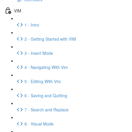
VIM
1 - Intro
2 - Getting Started with VIM
3 - Insert Mode
4 - Navigating With Vim
5 - Editing With Vim
6 - Saving and Quitting
7 - Search and Replace
8 - Visual Mode