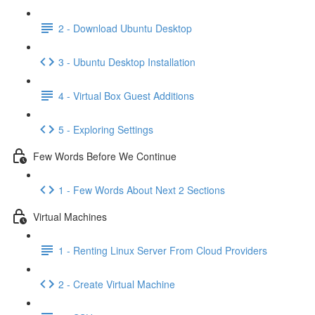
2 - Download Ubuntu Desktop
3 - Ubuntu Desktop Installation
4 - Virtual Box Guest Additions
5 - Exploring Settings
Few Words Before We Continue
1 - Few Words About Next 2 Sections
Virtual Machines
1 - Renting Linux Server From Cloud Providers
2 - Create Virtual Machine