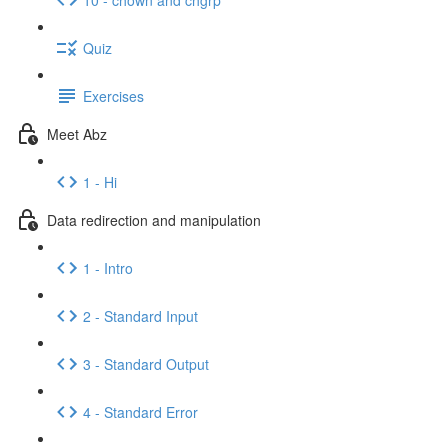
Quiz
Exercises
Meet Abz
1 - Hi
Data redirection and manipulation
1 - Intro
2 - Standard Input
3 - Standard Output
4 - Standard Error