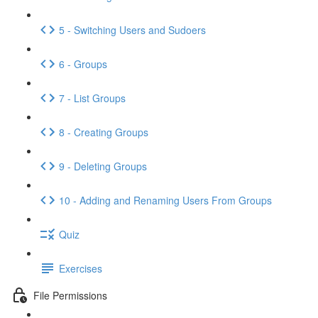
5 - Switching Users and Sudoers
6 - Groups
7 - List Groups
8 - Creating Groups
9 - Deleting Groups
10 - Adding and Renaming Users From Groups
Quiz
Exercises
File Permissions