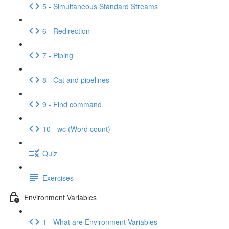
5 - Simultaneous Standard Streams
6 - Redirection
7 - Piping
8 - Cat and pipelines
9 - Find command
10 - wc (Word count)
Quiz
Exercises
Environment Variables
1 - What are Environment Variables