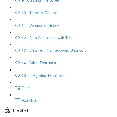
10 - Terminal Control
11 - Command History
12 - Auto Completion with Tab
13 - View Terminal Keyboard Shortcuts
14 - Other Terminals
15 - Integrated Terminals
Quiz
Exercises
The Shell