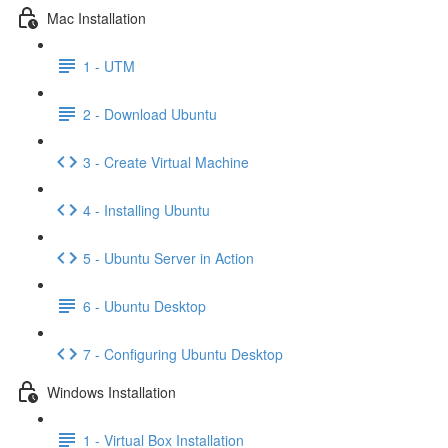
Mac Installation
1 - UTM
2 - Download Ubuntu
3 - Create Virtual Machine
4 - Installing Ubuntu
5 - Ubuntu Server in Action
6 - Ubuntu Desktop
7 - Configuring Ubuntu Desktop
Windows Installation
1 - Virtual Box Installation