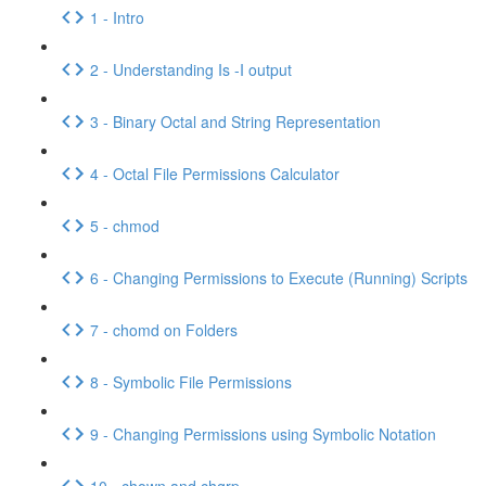
1 - Intro
2 - Understanding Is -I output
3 - Binary Octal and String Representation
4 - Octal File Permissions Calculator
5 - chmod
6 - Changing Permissions to Execute (Running) Scripts
7 - chomd on Folders
8 - Symbolic File Permissions
9 - Changing Permissions using Symbolic Notation
10 - chown and chgrp