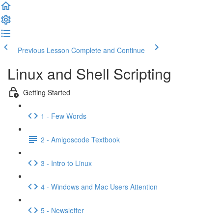
Previous Lesson
Complete and Continue
Linux and Shell Scripting
Getting Started
1 - Few Words
2 - Amigoscode Textbook
3 - Intro to Linux
4 - Windows and Mac Users Attention
5 - Newsletter