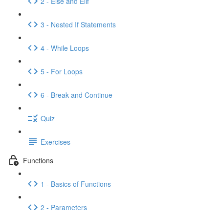
2 - Else and Elif
3 - Nested If Statements
4 - While Loops
5 - For Loops
6 - Break and Continue
Quiz
Exercises
Functions
1 - Basics of Functions
2 - Parameters