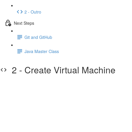
2 - Outro
Next Steps
Git and GitHub
Java Master Class
2 - Create Virtual Machine