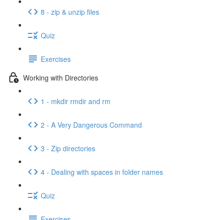
8 - zip & unzip files
Quiz
Exercises
Working with Directories
1 - mkdir rmdir and rm
2 - A Very Dangerous Command
3 - Zip directories
4 - Dealing with spaces in folder names
Quiz
Exercises