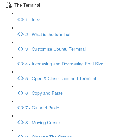
The Terminal
1 - Intro
2 - What is the terminal
3 - Customise Ubuntu Terminal
4 - Increasing and Decreasing Font Size
5 - Open & Close Tabs and Terminal
6 - Copy and Paste
7 - Cut and Paste
8 - Moving Cursor
9 - Clearing The Screen