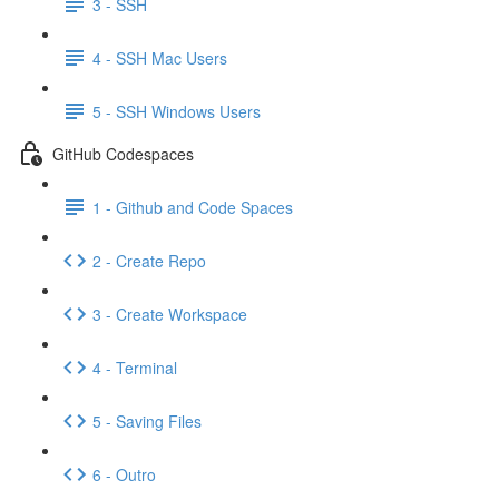
3 - SSH
4 - SSH Mac Users
5 - SSH Windows Users
GitHub Codespaces
1 - Github and Code Spaces
2 - Create Repo
3 - Create Workspace
4 - Terminal
5 - Saving Files
6 - Outro