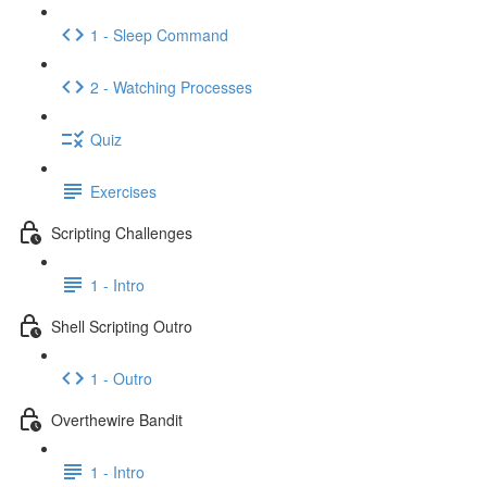
1 - Sleep Command
2 - Watching Processes
Quiz
Exercises
Scripting Challenges
1 - Intro
Shell Scripting Outro
1 - Outro
Overthewire Bandit
1 - Intro