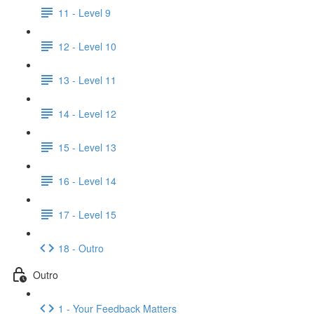
11 - Level 9
12 - Level 10
13 - Level 11
14 - Level 12
15 - Level 13
16 - Level 14
17 - Level 15
18 - Outro
Outro
1 - Your Feedback Matters