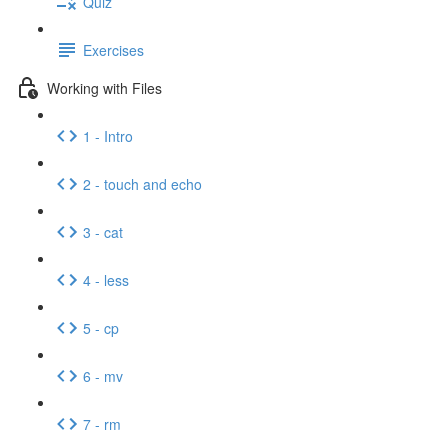
Quiz
Exercises
Working with Files
1 - Intro
2 - touch and echo
3 - cat
4 - less
5 - cp
6 - mv
7 - rm