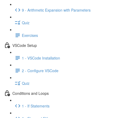
9 - Arithmetic Expansion with Parameters
Quiz
Exercises
VSCode Setup
1 - VSCode Installation
2 - Configure VSCode
Quiz
Conditions and Loops
1 - If Statements