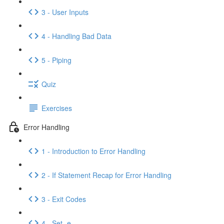
3 - User Inputs
4 - Handling Bad Data
5 - Piping
Quiz
Exercises
Error Handling
1 - Introduction to Error Handling
2 - If Statement Recap for Error Handling
3 - Exit Codes
4 - Set -e