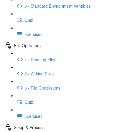
3 - Standard Environment Variables
Quiz
Exercises
File Operators
1 - Reading Files
2 - Writing Files
3 - File Checksums
Quiz
Exercises
Sleep & Process