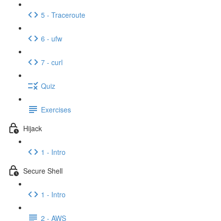
5 - Traceroute
6 - ufw
7 - curl
Quiz
Exercises
Hijack
1 - Intro
Secure Shell
1 - Intro
2 - AWS