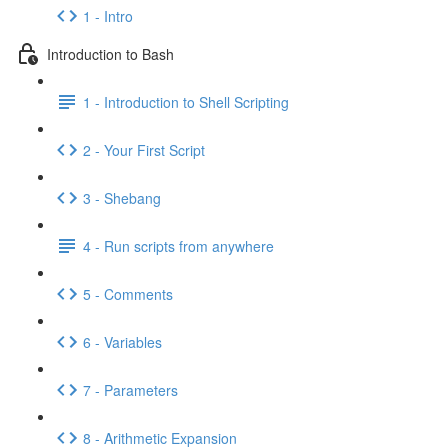
1 - Intro
Introduction to Bash
1 - Introduction to Shell Scripting
2 - Your First Script
3 - Shebang
4 - Run scripts from anywhere
5 - Comments
6 - Variables
7 - Parameters
8 - Arithmetic Expansion