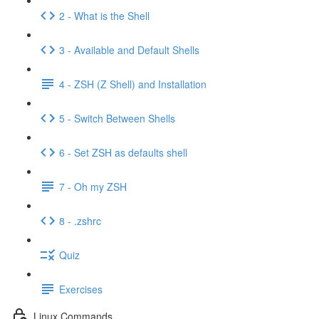
2 - What is the Shell
3 - Available and Default Shells
4 - ZSH (Z Shell) and Installation
5 - Switch Between Shells
6 - Set ZSH as defaults shell
7 - Oh my ZSH
8 - .zshrc
Quiz
Exercises
Linux Commands