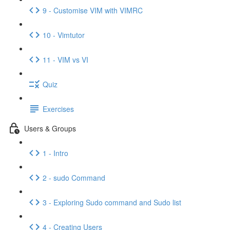
9 - Customise VIM with VIMRC
10 - Vimtutor
11 - VIM vs VI
Quiz
Exercises
Users & Groups
1 - Intro
2 - sudo Command
3 - Exploring Sudo command and Sudo list
4 - Creating Users