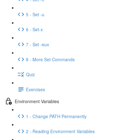
5 - Set -u
6 - Set-x
7 - Set -eux
8 - More Set Commands
Quiz
Exercises
Environment Variables
1 - Change PATH Permanently
2 - Reading Environment Variables