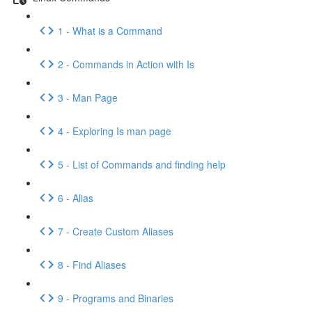
1 - What is a Command
2 - Commands in Action with Is
3 - Man Page
4 - Exploring Is man page
5 - List of Commands and finding help
6 - Alias
7 - Create Custom Aliases
8 - Find Aliases
9 - Programs and Binaries