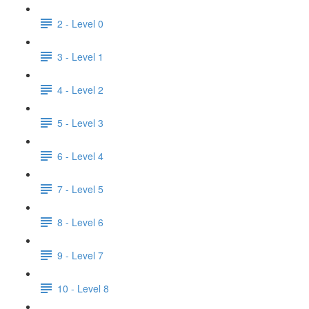
2 - Level 0
3 - Level 1
4 - Level 2
5 - Level 3
6 - Level 4
7 - Level 5
8 - Level 6
9 - Level 7
10 - Level 8