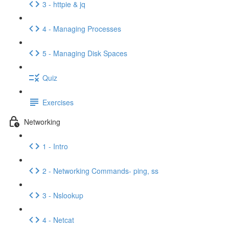
3 - httpie & jq
4 - Managing Processes
5 - Managing Disk Spaces
Quiz
Exercises
Networking
1 - Intro
2 - Networking Commands- ping, ss
3 - Nslookup
4 - Netcat