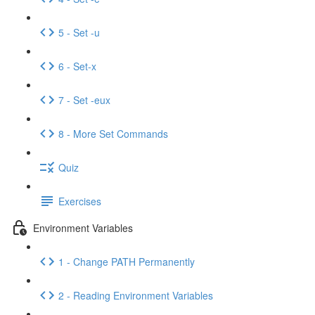
5 - Set -u
6 - Set-x
7 - Set -eux
8 - More Set Commands
Quiz
Exercises
Environment Variables
1 - Change PATH Permanently
2 - Reading Environment Variables