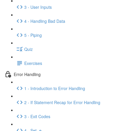
3 - User Inputs
4 - Handling Bad Data
5 - Piping
Quiz
Exercises
Error Handling
1 - Introduction to Error Handling
2 - If Statement Recap for Error Handling
3 - Exit Codes
4 - Set -e