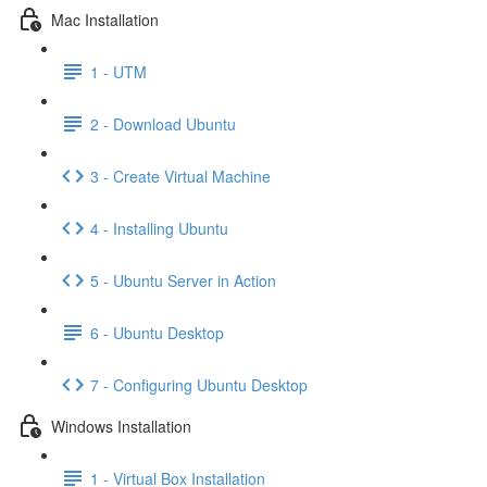
Mac Installation
1 - UTM
2 - Download Ubuntu
3 - Create Virtual Machine
4 - Installing Ubuntu
5 - Ubuntu Server in Action
6 - Ubuntu Desktop
7 - Configuring Ubuntu Desktop
Windows Installation
1 - Virtual Box Installation