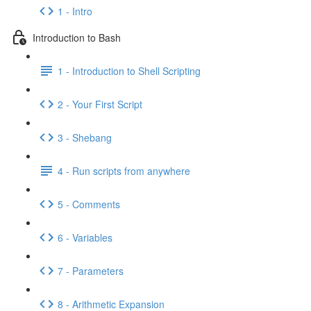
1 - Intro
Introduction to Bash
1 - Introduction to Shell Scripting
2 - Your First Script
3 - Shebang
4 - Run scripts from anywhere
5 - Comments
6 - Variables
7 - Parameters
8 - Arithmetic Expansion