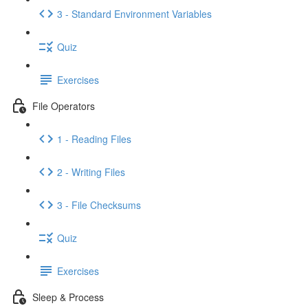
3 - Standard Environment Variables
Quiz
Exercises
File Operators
1 - Reading Files
2 - Writing Files
3 - File Checksums
Quiz
Exercises
Sleep & Process