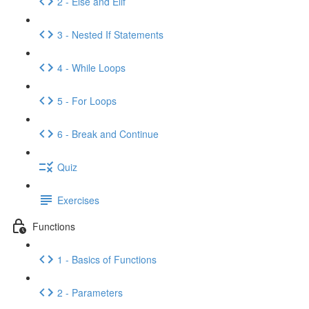
2 - Else and Elif
3 - Nested If Statements
4 - While Loops
5 - For Loops
6 - Break and Continue
Quiz
Exercises
Functions
1 - Basics of Functions
2 - Parameters