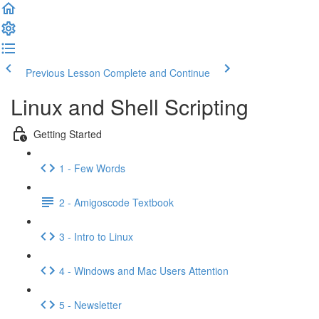
Previous Lesson
Complete and Continue
Linux and Shell Scripting
Getting Started
1 - Few Words
2 - Amigoscode Textbook
3 - Intro to Linux
4 - Windows and Mac Users Attention
5 - Newsletter