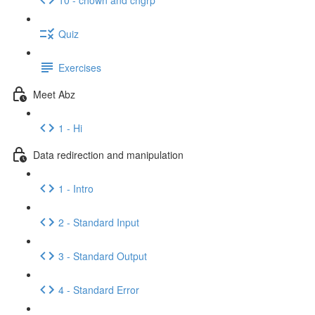
Quiz
Exercises
Meet Abz
1 - Hi
Data redirection and manipulation
1 - Intro
2 - Standard Input
3 - Standard Output
4 - Standard Error