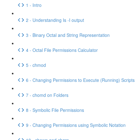
1 - Intro
2 - Understanding Is -I output
3 - Binary Octal and String Representation
4 - Octal File Permissions Calculator
5 - chmod
6 - Changing Permissions to Execute (Running) Scripts
7 - chomd on Folders
8 - Symbolic File Permissions
9 - Changing Permissions using Symbolic Notation
10 - chown and chgrp