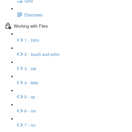
Quiz
Exercises
Working with Files
1 - Intro
2 - touch and echo
3 - cat
4 - less
5 - cp
6 - mv
7 - rm