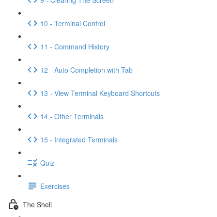
10 - Terminal Control
11 - Command History
12 - Auto Completion with Tab
13 - View Terminal Keyboard Shortcuts
14 - Other Terminals
15 - Integrated Terminals
Quiz
Exercises
The Shell