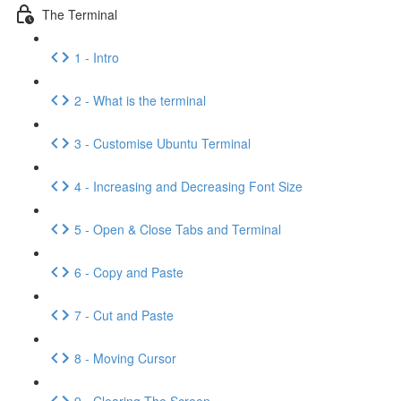
The Terminal
1 - Intro
2 - What is the terminal
3 - Customise Ubuntu Terminal
4 - Increasing and Decreasing Font Size
5 - Open & Close Tabs and Terminal
6 - Copy and Paste
7 - Cut and Paste
8 - Moving Cursor
9 - Clearing The Screen