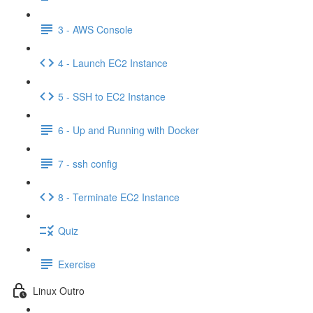
3 - AWS Console
4 - Launch EC2 Instance
5 - SSH to EC2 Instance
6 - Up and Running with Docker
7 - ssh config
8 - Terminate EC2 Instance
Quiz
Exercise
Linux Outro