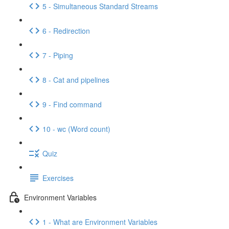
5 - Simultaneous Standard Streams
6 - Redirection
7 - Piping
8 - Cat and pipelines
9 - Find command
10 - wc (Word count)
Quiz
Exercises
Environment Variables
1 - What are Environment Variables