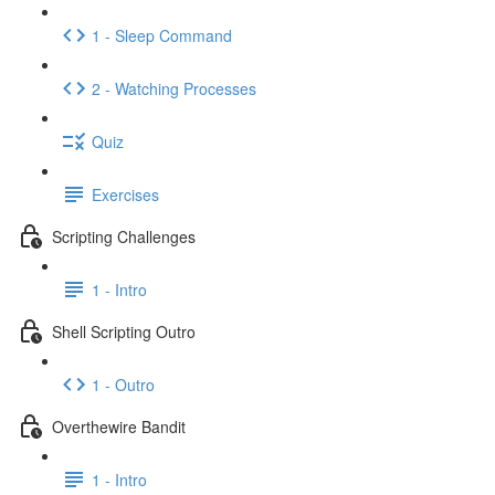
1 - Sleep Command
2 - Watching Processes
Quiz
Exercises
Scripting Challenges
1 - Intro
Shell Scripting Outro
1 - Outro
Overthewire Bandit
1 - Intro