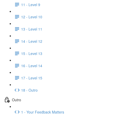
11 - Level 9
12 - Level 10
13 - Level 11
14 - Level 12
15 - Level 13
16 - Level 14
17 - Level 15
18 - Outro
Outro
1 - Your Feedback Matters