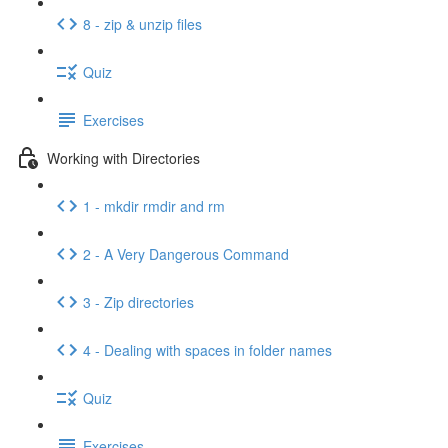
8 - zip & unzip files
Quiz
Exercises
Working with Directories
1 - mkdir rmdir and rm
2 - A Very Dangerous Command
3 - Zip directories
4 - Dealing with spaces in folder names
Quiz
Exercises