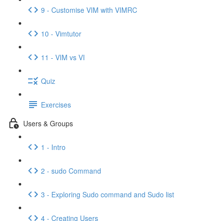
9 - Customise VIM with VIMRC
10 - Vimtutor
11 - VIM vs VI
Quiz
Exercises
Users & Groups
1 - Intro
2 - sudo Command
3 - Exploring Sudo command and Sudo list
4 - Creating Users