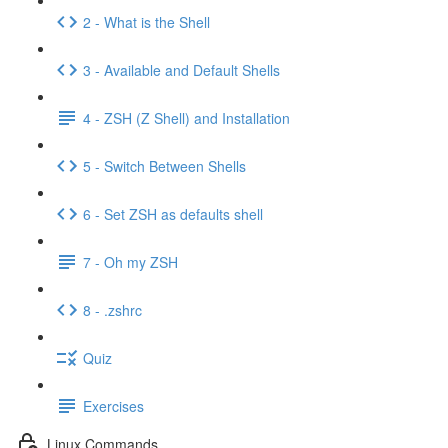
2 - What is the Shell
3 - Available and Default Shells
4 - ZSH (Z Shell) and Installation
5 - Switch Between Shells
6 - Set ZSH as defaults shell
7 - Oh my ZSH
8 - .zshrc
Quiz
Exercises
Linux Commands