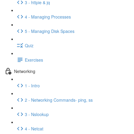
3 - httpie & jq
4 - Managing Processes
5 - Managing Disk Spaces
Quiz
Exercises
Networking
1 - Intro
2 - Networking Commands- ping, ss
3 - Nslookup
4 - Netcat