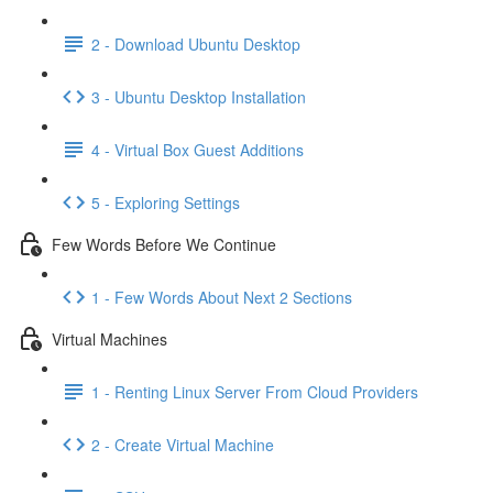
2 - Download Ubuntu Desktop
3 - Ubuntu Desktop Installation
4 - Virtual Box Guest Additions
5 - Exploring Settings
Few Words Before We Continue
1 - Few Words About Next 2 Sections
Virtual Machines
1 - Renting Linux Server From Cloud Providers
2 - Create Virtual Machine