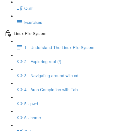
Quiz
Exercises
Linux File System
1 - Understand The Linux File System
2 - Exploring root (/)
3 - Navigating around with cd
4 - Auto Completion with Tab
5 - pwd
6 - home