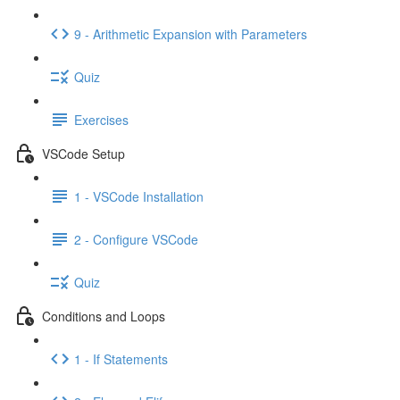
9 - Arithmetic Expansion with Parameters
Quiz
Exercises
VSCode Setup
1 - VSCode Installation
2 - Configure VSCode
Quiz
Conditions and Loops
1 - If Statements