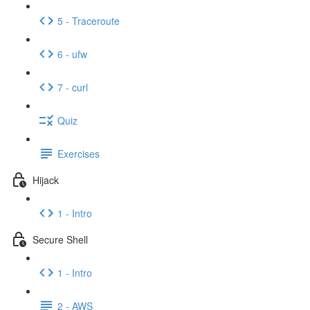
5 - Traceroute
6 - ufw
7 - curl
Quiz
Exercises
Hijack
1 - Intro
Secure Shell
1 - Intro
2 - AWS