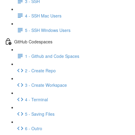
3 - SSH
4 - SSH Mac Users
5 - SSH Windows Users
GitHub Codespaces
1 - Github and Code Spaces
2 - Create Repo
3 - Create Workspace
4 - Terminal
5 - Saving Files
6 - Outro