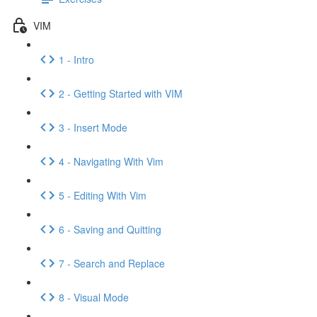
VIM
1 - Intro
2 - Getting Started with VIM
3 - Insert Mode
4 - Navigating With Vim
5 - Editing With Vim
6 - Saving and Quitting
7 - Search and Replace
8 - Visual Mode