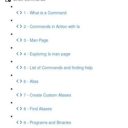
1 - What is a Command
2 - Commands in Action with Is
3 - Man Page
4 - Exploring Is man page
5 - List of Commands and finding help
6 - Alias
7 - Create Custom Aliases
8 - Find Aliases
9 - Programs and Binaries