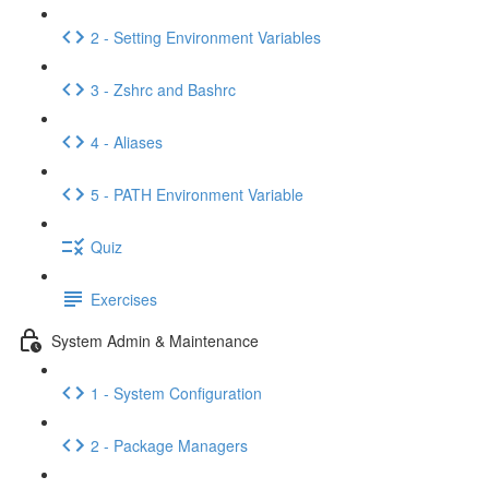
2 - Setting Environment Variables
3 - Zshrc and Bashrc
4 - Aliases
5 - PATH Environment Variable
Quiz
Exercises
System Admin & Maintenance
1 - System Configuration
2 - Package Managers