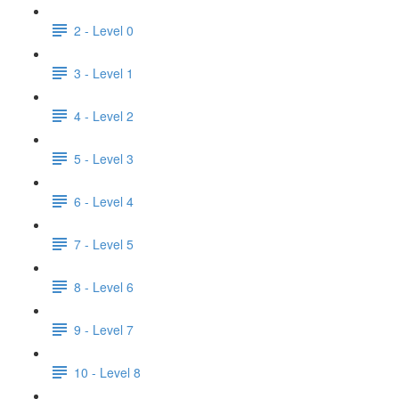
2 - Level 0
3 - Level 1
4 - Level 2
5 - Level 3
6 - Level 4
7 - Level 5
8 - Level 6
9 - Level 7
10 - Level 8