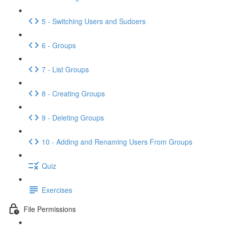
5 - Switching Users and Sudoers
6 - Groups
7 - List Groups
8 - Creating Groups
9 - Deleting Groups
10 - Adding and Renaming Users From Groups
Quiz
Exercises
File Permissions