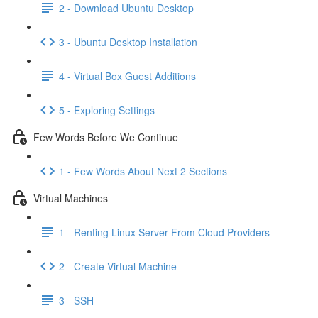
2 - Download Ubuntu Desktop
3 - Ubuntu Desktop Installation
4 - Virtual Box Guest Additions
5 - Exploring Settings
Few Words Before We Continue
1 - Few Words About Next 2 Sections
Virtual Machines
1 - Renting Linux Server From Cloud Providers
2 - Create Virtual Machine
3 - SSH