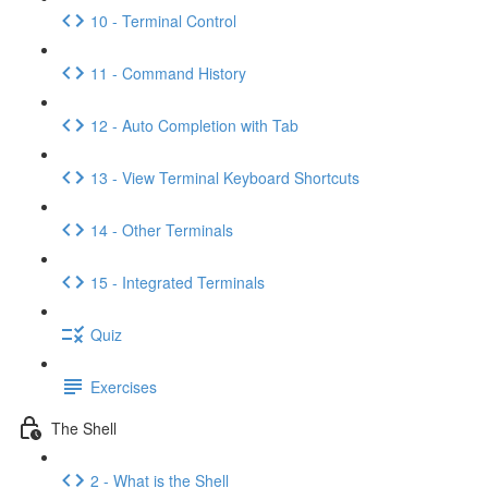
10 - Terminal Control
11 - Command History
12 - Auto Completion with Tab
13 - View Terminal Keyboard Shortcuts
14 - Other Terminals
15 - Integrated Terminals
Quiz
Exercises
The Shell
2 - What is the Shell