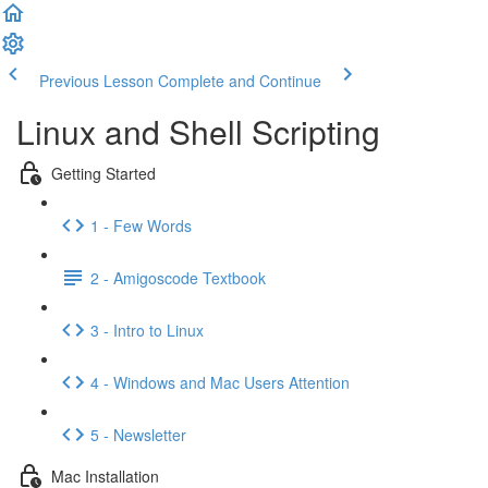
Previous Lesson
Complete and Continue
Linux and Shell Scripting
Getting Started
1 - Few Words
2 - Amigoscode Textbook
3 - Intro to Linux
4 - Windows and Mac Users Attention
5 - Newsletter
Mac Installation