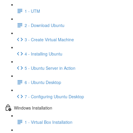
1 - UTM
2 - Download Ubuntu
3 - Create Virtual Machine
4 - Installing Ubuntu
5 - Ubuntu Server in Action
6 - Ubuntu Desktop
7 - Configuring Ubuntu Desktop
Windows Installation
1 - Virtual Box Installation