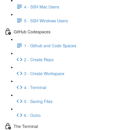
4 - SSH Mac Users
5 - SSH Windows Users
GitHub Codespaces
1 - Github and Code Spaces
2 - Create Repo
3 - Create Workspace
4 - Terminal
5 - Saving Files
6 - Outro
The Terminal