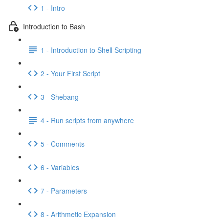
1 - Intro
Introduction to Bash
1 - Introduction to Shell Scripting
2 - Your First Script
3 - Shebang
4 - Run scripts from anywhere
5 - Comments
6 - Variables
7 - Parameters
8 - Arithmetic Expansion