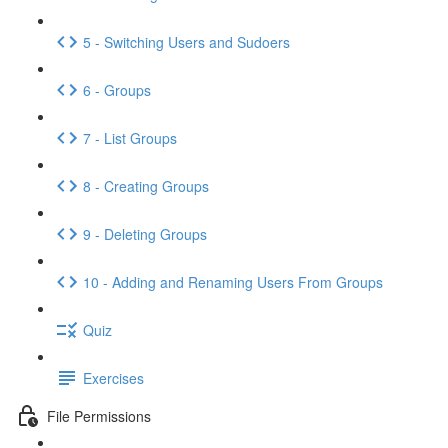
5 - Switching Users and Sudoers
6 - Groups
7 - List Groups
8 - Creating Groups
9 - Deleting Groups
10 - Adding and Renaming Users From Groups
Quiz
Exercises
File Permissions