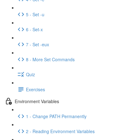
5 - Set -u
6 - Set-x
7 - Set -eux
8 - More Set Commands
Quiz
Exercises
Environment Variables
1 - Change PATH Permanently
2 - Reading Environment Variables