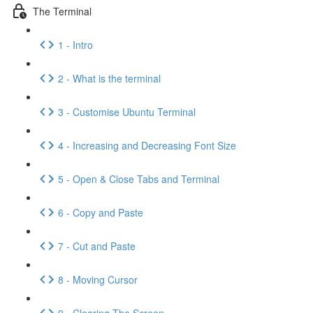
The Terminal
1 - Intro
2 - What is the terminal
3 - Customise Ubuntu Terminal
4 - Increasing and Decreasing Font Size
5 - Open & Close Tabs and Terminal
6 - Copy and Paste
7 - Cut and Paste
8 - Moving Cursor
9 - Clearing The Screen