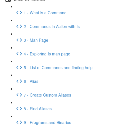
1 - What is a Command
2 - Commands in Action with Is
3 - Man Page
4 - Exploring Is man page
5 - List of Commands and finding help
6 - Alias
7 - Create Custom Aliases
8 - Find Aliases
9 - Programs and Binaries