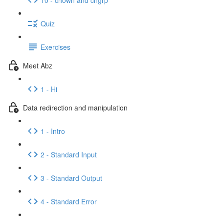
Quiz
Exercises
Meet Abz
1 - Hi
Data redirection and manipulation
1 - Intro
2 - Standard Input
3 - Standard Output
4 - Standard Error