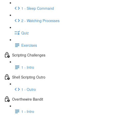
1 - Sleep Command
2 - Watching Processes
Quiz
Exercises
Scripting Challenges
1 - Intro
Shell Scripting Outro
1 - Outro
Overthewire Bandit
1 - Intro