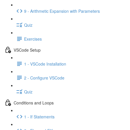
9 - Arithmetic Expansion with Parameters
Quiz
Exercises
VSCode Setup
1 - VSCode Installation
2 - Configure VSCode
Quiz
Conditions and Loops
1 - If Statements