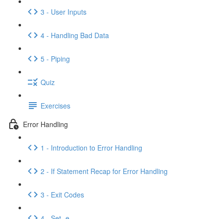
3 - User Inputs
4 - Handling Bad Data
5 - Piping
Quiz
Exercises
Error Handling
1 - Introduction to Error Handling
2 - If Statement Recap for Error Handling
3 - Exit Codes
4 - Set -e