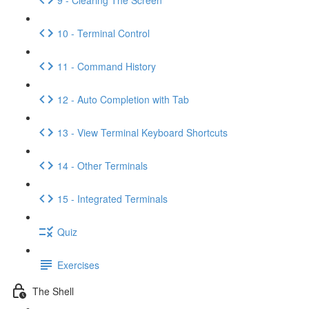
10 - Terminal Control
11 - Command History
12 - Auto Completion with Tab
13 - View Terminal Keyboard Shortcuts
14 - Other Terminals
15 - Integrated Terminals
Quiz
Exercises
The Shell