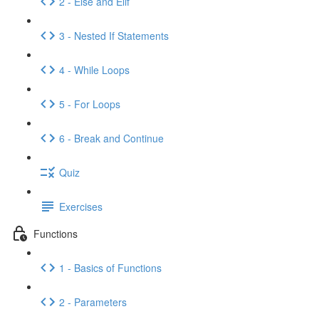
2 - Else and Elif
3 - Nested If Statements
4 - While Loops
5 - For Loops
6 - Break and Continue
Quiz
Exercises
Functions
1 - Basics of Functions
2 - Parameters