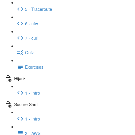
5 - Traceroute
6 - ufw
7 - curl
Quiz
Exercises
Hijack
1 - Intro
Secure Shell
1 - Intro
2 - AWS