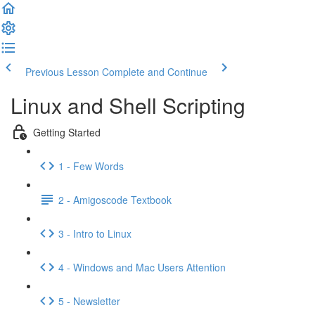
Previous Lesson
Complete and Continue
Linux and Shell Scripting
Getting Started
1 - Few Words
2 - Amigoscode Textbook
3 - Intro to Linux
4 - Windows and Mac Users Attention
5 - Newsletter