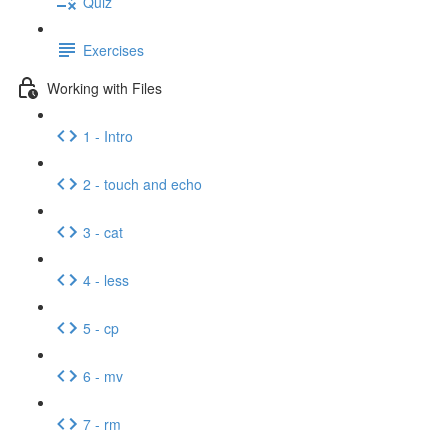
Quiz
Exercises
Working with Files
1 - Intro
2 - touch and echo
3 - cat
4 - less
5 - cp
6 - mv
7 - rm