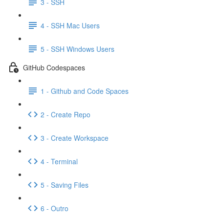
3 - SSH
4 - SSH Mac Users
5 - SSH Windows Users
GitHub Codespaces
1 - Github and Code Spaces
2 - Create Repo
3 - Create Workspace
4 - Terminal
5 - Saving Files
6 - Outro