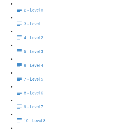
2 - Level 0
3 - Level 1
4 - Level 2
5 - Level 3
6 - Level 4
7 - Level 5
8 - Level 6
9 - Level 7
10 - Level 8