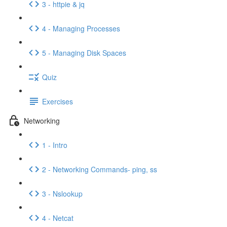
3 - httpie & jq
4 - Managing Processes
5 - Managing Disk Spaces
Quiz
Exercises
Networking
1 - Intro
2 - Networking Commands- ping, ss
3 - Nslookup
4 - Netcat