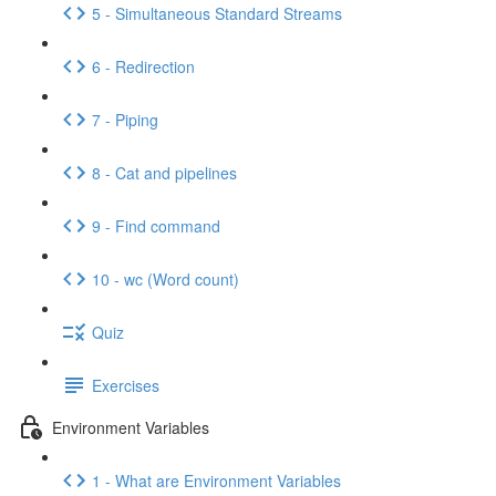
5 - Simultaneous Standard Streams
6 - Redirection
7 - Piping
8 - Cat and pipelines
9 - Find command
10 - wc (Word count)
Quiz
Exercises
Environment Variables
1 - What are Environment Variables