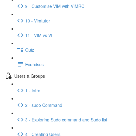
9 - Customise VIM with VIMRC
10 - Vimtutor
11 - VIM vs VI
Quiz
Exercises
Users & Groups
1 - Intro
2 - sudo Command
3 - Exploring Sudo command and Sudo list
4 - Creating Users