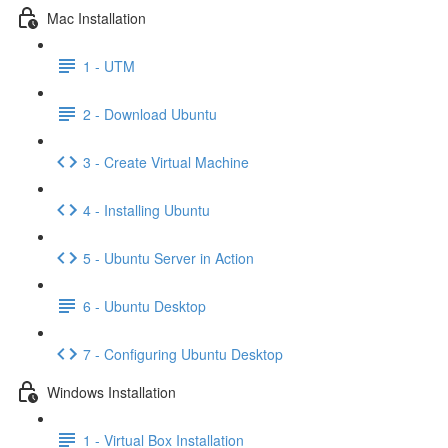
Mac Installation
1 - UTM
2 - Download Ubuntu
3 - Create Virtual Machine
4 - Installing Ubuntu
5 - Ubuntu Server in Action
6 - Ubuntu Desktop
7 - Configuring Ubuntu Desktop
Windows Installation
1 - Virtual Box Installation