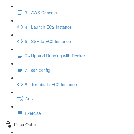
3 - AWS Console
4 - Launch EC2 Instance
5 - SSH to EC2 Instance
6 - Up and Running with Docker
7 - ssh config
8 - Terminate EC2 Instance
Quiz
Exercise
Linux Outro