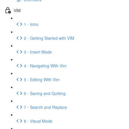
VIM
1 - Intro
2 - Getting Started with VIM
3 - Insert Mode
4 - Navigating With Vim
5 - Editing With Vim
6 - Saving and Quitting
7 - Search and Replace
8 - Visual Mode