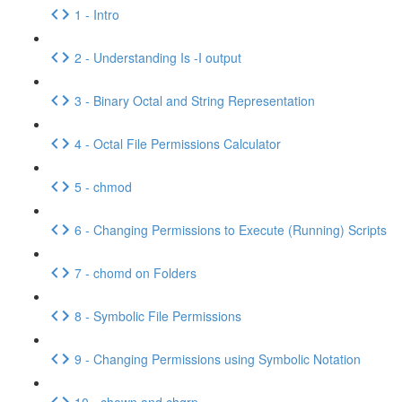
1 - Intro
2 - Understanding Is -I output
3 - Binary Octal and String Representation
4 - Octal File Permissions Calculator
5 - chmod
6 - Changing Permissions to Execute (Running) Scripts
7 - chomd on Folders
8 - Symbolic File Permissions
9 - Changing Permissions using Symbolic Notation
10 - chown and chgrp