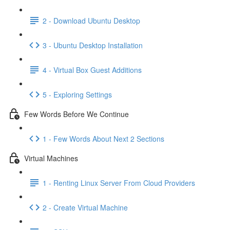
2 - Download Ubuntu Desktop
3 - Ubuntu Desktop Installation
4 - Virtual Box Guest Additions
5 - Exploring Settings
Few Words Before We Continue
1 - Few Words About Next 2 Sections
Virtual Machines
1 - Renting Linux Server From Cloud Providers
2 - Create Virtual Machine