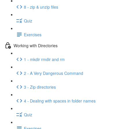
8 - zip & unzip files
Quiz
Exercises
Working with Directories
1 - mkdir rmdir and rm
2 - A Very Dangerous Command
3 - Zip directories
4 - Dealing with spaces in folder names
Quiz
Exercises