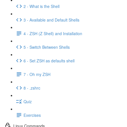
2 - What is the Shell
3 - Available and Default Shells
4 - ZSH (Z Shell) and Installation
5 - Switch Between Shells
6 - Set ZSH as defaults shell
7 - Oh my ZSH
8 - .zshrc
Quiz
Exercises
Linux Commands