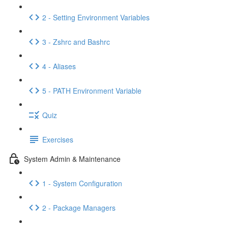
2 - Setting Environment Variables
3 - Zshrc and Bashrc
4 - Aliases
5 - PATH Environment Variable
Quiz
Exercises
System Admin & Maintenance
1 - System Configuration
2 - Package Managers