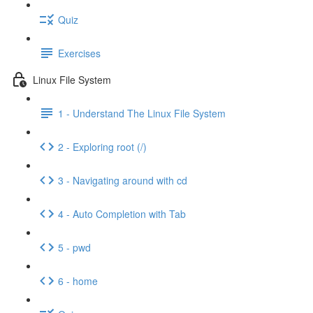
Quiz
Exercises
Linux File System
1 - Understand The Linux File System
2 - Exploring root (/)
3 - Navigating around with cd
4 - Auto Completion with Tab
5 - pwd
6 - home