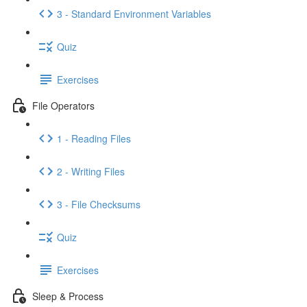
3 - Standard Environment Variables
Quiz
Exercises
File Operators
1 - Reading Files
2 - Writing Files
3 - File Checksums
Quiz
Exercises
Sleep & Process