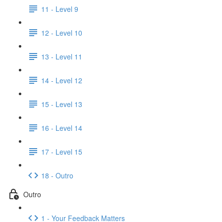
11 - Level 9
12 - Level 10
13 - Level 11
14 - Level 12
15 - Level 13
16 - Level 14
17 - Level 15
18 - Outro
Outro
1 - Your Feedback Matters