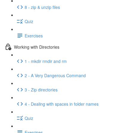
8 - zip & unzip files
Quiz
Exercises
Working with Directories
1 - mkdir rmdir and rm
2 - A Very Dangerous Command
3 - Zip directories
4 - Dealing with spaces in folder names
Quiz
Exercises