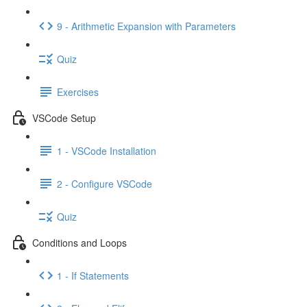
9 - Arithmetic Expansion with Parameters
Quiz
Exercises
VSCode Setup
1 - VSCode Installation
2 - Configure VSCode
Quiz
Conditions and Loops
1 - If Statements