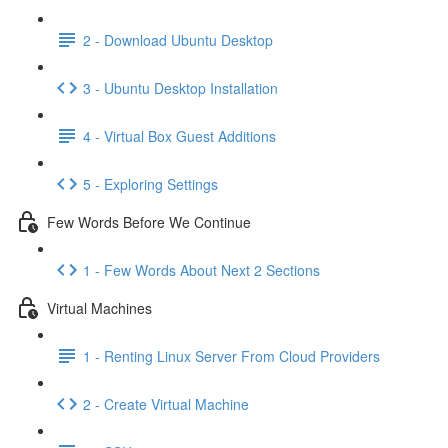
2 - Download Ubuntu Desktop
3 - Ubuntu Desktop Installation
4 - Virtual Box Guest Additions
5 - Exploring Settings
Few Words Before We Continue
1 - Few Words About Next 2 Sections
Virtual Machines
1 - Renting Linux Server From Cloud Providers
2 - Create Virtual Machine