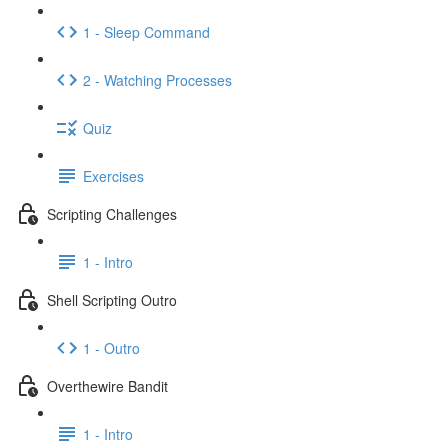
1 - Sleep Command
2 - Watching Processes
Quiz
Exercises
Scripting Challenges
1 - Intro
Shell Scripting Outro
1 - Outro
Overthewire Bandit
1 - Intro