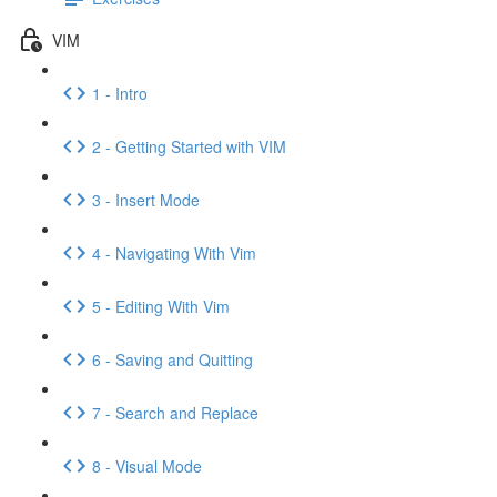
VIM
1 - Intro
2 - Getting Started with VIM
3 - Insert Mode
4 - Navigating With Vim
5 - Editing With Vim
6 - Saving and Quitting
7 - Search and Replace
8 - Visual Mode