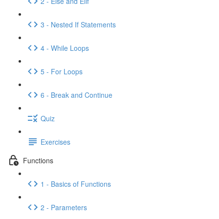
2 - Else and Elif
3 - Nested If Statements
4 - While Loops
5 - For Loops
6 - Break and Continue
Quiz
Exercises
Functions
1 - Basics of Functions
2 - Parameters