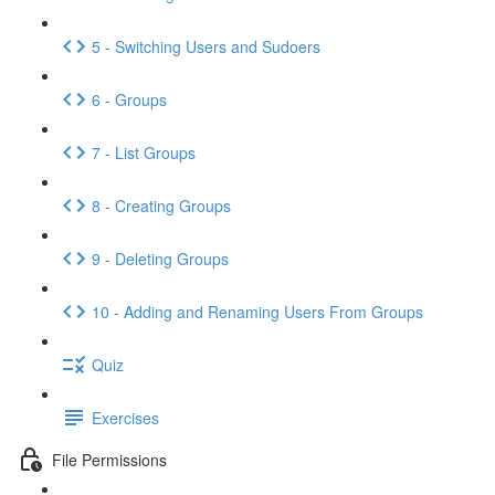
5 - Switching Users and Sudoers
6 - Groups
7 - List Groups
8 - Creating Groups
9 - Deleting Groups
10 - Adding and Renaming Users From Groups
Quiz
Exercises
File Permissions