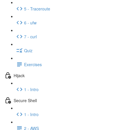
5 - Traceroute
6 - ufw
7 - curl
Quiz
Exercises
Hijack
1 - Intro
Secure Shell
1 - Intro
2 - AWS