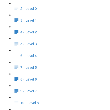
2 - Level 0
3 - Level 1
4 - Level 2
5 - Level 3
6 - Level 4
7 - Level 5
8 - Level 6
9 - Level 7
10 - Level 8