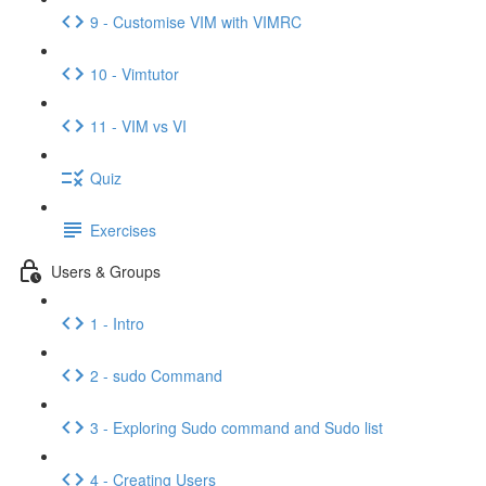
9 - Customise VIM with VIMRC
10 - Vimtutor
11 - VIM vs VI
Quiz
Exercises
Users & Groups
1 - Intro
2 - sudo Command
3 - Exploring Sudo command and Sudo list
4 - Creating Users