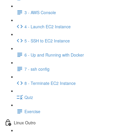
3 - AWS Console
4 - Launch EC2 Instance
5 - SSH to EC2 Instance
6 - Up and Running with Docker
7 - ssh config
8 - Terminate EC2 Instance
Quiz
Exercise
Linux Outro