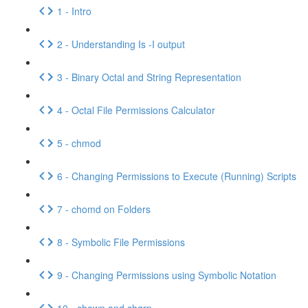
1 - Intro
2 - Understanding Is -I output
3 - Binary Octal and String Representation
4 - Octal File Permissions Calculator
5 - chmod
6 - Changing Permissions to Execute (Running) Scripts
7 - chomd on Folders
8 - Symbolic File Permissions
9 - Changing Permissions using Symbolic Notation
10 - chown and chgrp