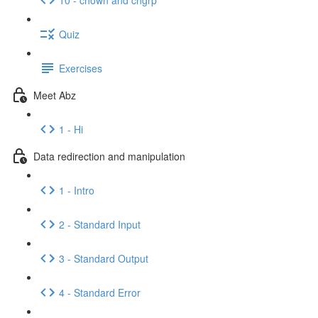
Quiz
Exercises
Meet Abz
1 - Hi
Data redirection and manipulation
1 - Intro
2 - Standard Input
3 - Standard Output
4 - Standard Error