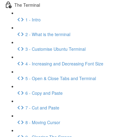
The Terminal
1 - Intro
2 - What is the terminal
3 - Customise Ubuntu Terminal
4 - Increasing and Decreasing Font Size
5 - Open & Close Tabs and Terminal
6 - Copy and Paste
7 - Cut and Paste
8 - Moving Cursor
9 - Clearing The Screen