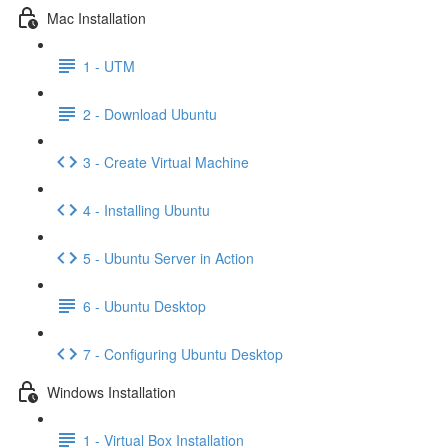
Mac Installation
1 - UTM
2 - Download Ubuntu
3 - Create Virtual Machine
4 - Installing Ubuntu
5 - Ubuntu Server in Action
6 - Ubuntu Desktop
7 - Configuring Ubuntu Desktop
Windows Installation
1 - Virtual Box Installation