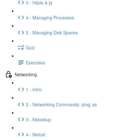
3 - httpie & jq
4 - Managing Processes
5 - Managing Disk Spaces
Quiz
Exercises
Networking
1 - Intro
2 - Networking Commands- ping, ss
3 - Nslookup
4 - Netcat