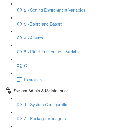
2 - Setting Environment Variables
3 - Zshrc and Bashrc
4 - Aliases
5 - PATH Environment Variable
Quiz
Exercises
System Admin & Maintenance
1 - System Configuration
2 - Package Managers