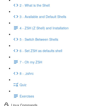
2 - What is the Shell
3 - Available and Default Shells
4 - ZSH (Z Shell) and Installation
5 - Switch Between Shells
6 - Set ZSH as defaults shell
7 - Oh my ZSH
8 - .zshrc
Quiz
Exercises
Linux Commands