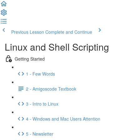
Previous Lesson
Complete and Continue
Linux and Shell Scripting
Getting Started
1 - Few Words
2 - Amigoscode Textbook
3 - Intro to Linux
4 - Windows and Mac Users Attention
5 - Newsletter