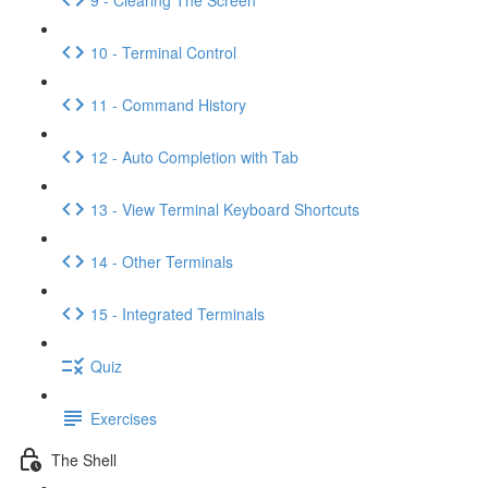
10 - Terminal Control
11 - Command History
12 - Auto Completion with Tab
13 - View Terminal Keyboard Shortcuts
14 - Other Terminals
15 - Integrated Terminals
Quiz
Exercises
The Shell