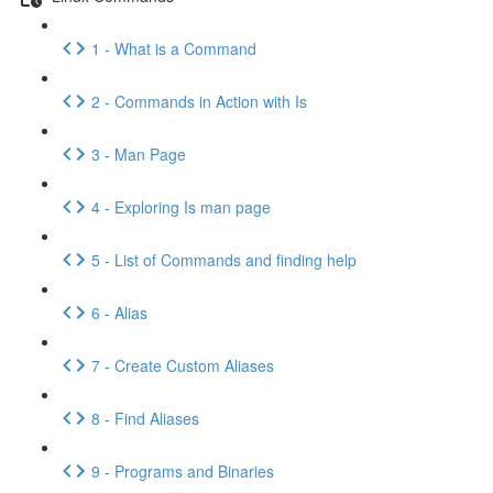
1 - What is a Command
2 - Commands in Action with Is
3 - Man Page
4 - Exploring Is man page
5 - List of Commands and finding help
6 - Alias
7 - Create Custom Aliases
8 - Find Aliases
9 - Programs and Binaries