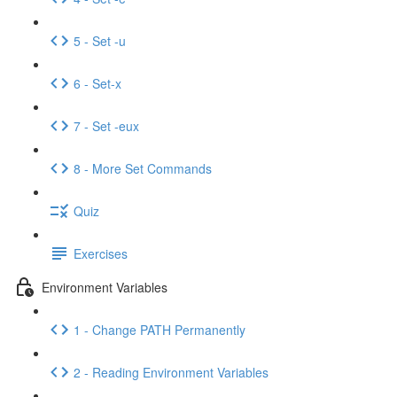
5 - Set -u
6 - Set-x
7 - Set -eux
8 - More Set Commands
Quiz
Exercises
Environment Variables
1 - Change PATH Permanently
2 - Reading Environment Variables