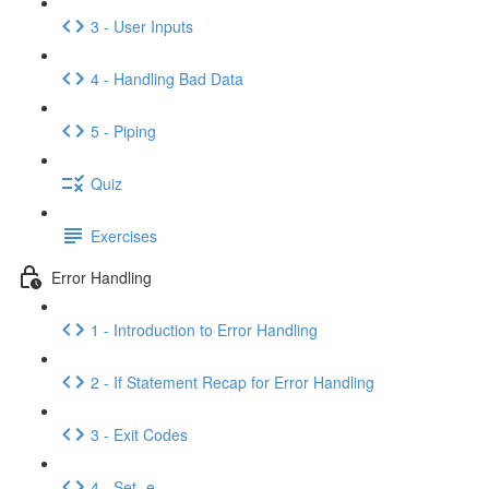
3 - User Inputs
4 - Handling Bad Data
5 - Piping
Quiz
Exercises
Error Handling
1 - Introduction to Error Handling
2 - If Statement Recap for Error Handling
3 - Exit Codes
4 - Set -e