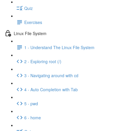
Quiz
Exercises
Linux File System
1 - Understand The Linux File System
2 - Exploring root (/)
3 - Navigating around with cd
4 - Auto Completion with Tab
5 - pwd
6 - home