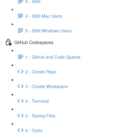
3 - SSH
4 - SSH Mac Users
5 - SSH Windows Users
GitHub Codespaces
1 - Github and Code Spaces
2 - Create Repo
3 - Create Workspace
4 - Terminal
5 - Saving Files
6 - Outro