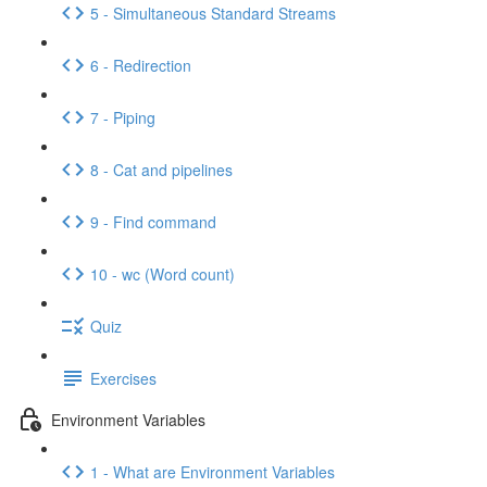
5 - Simultaneous Standard Streams
6 - Redirection
7 - Piping
8 - Cat and pipelines
9 - Find command
10 - wc (Word count)
Quiz
Exercises
Environment Variables
1 - What are Environment Variables