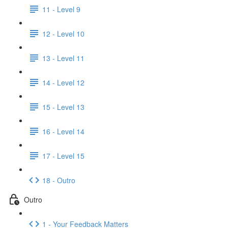
11 - Level 9
12 - Level 10
13 - Level 11
14 - Level 12
15 - Level 13
16 - Level 14
17 - Level 15
18 - Outro
Outro
1 - Your Feedback Matters