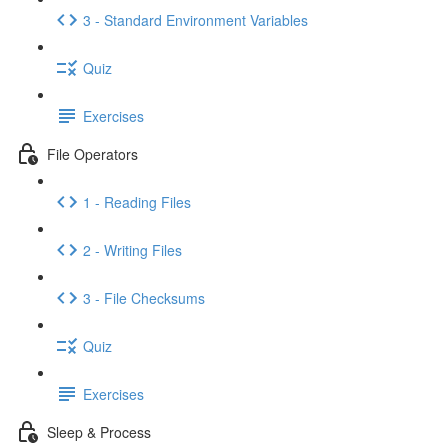
3 - Standard Environment Variables
Quiz
Exercises
File Operators
1 - Reading Files
2 - Writing Files
3 - File Checksums
Quiz
Exercises
Sleep & Process