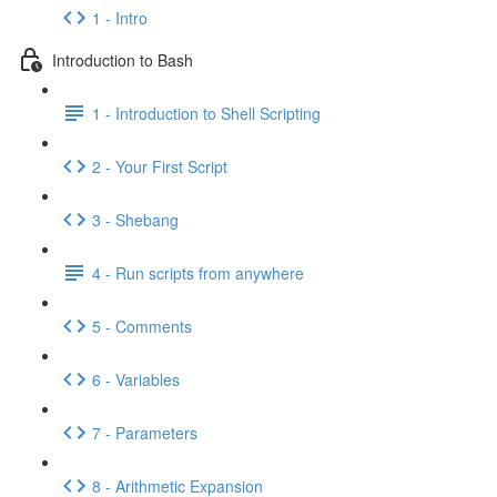
1 - Intro
Introduction to Bash
1 - Introduction to Shell Scripting
2 - Your First Script
3 - Shebang
4 - Run scripts from anywhere
5 - Comments
6 - Variables
7 - Parameters
8 - Arithmetic Expansion