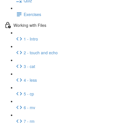
Quiz
Exercises
Working with Files
1 - Intro
2 - touch and echo
3 - cat
4 - less
5 - cp
6 - mv
7 - rm