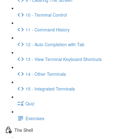
10 - Terminal Control
11 - Command History
12 - Auto Completion with Tab
13 - View Terminal Keyboard Shortcuts
14 - Other Terminals
15 - Integrated Terminals
Quiz
Exercises
The Shell