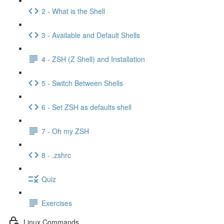
2 - What is the Shell
3 - Available and Default Shells
4 - ZSH (Z Shell) and Installation
5 - Switch Between Shells
6 - Set ZSH as defaults shell
7 - Oh my ZSH
8 - .zshrc
Quiz
Exercises
Linux Commands