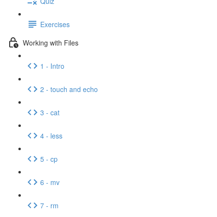
Quiz
Exercises
Working with Files
1 - Intro
2 - touch and echo
3 - cat
4 - less
5 - cp
6 - mv
7 - rm