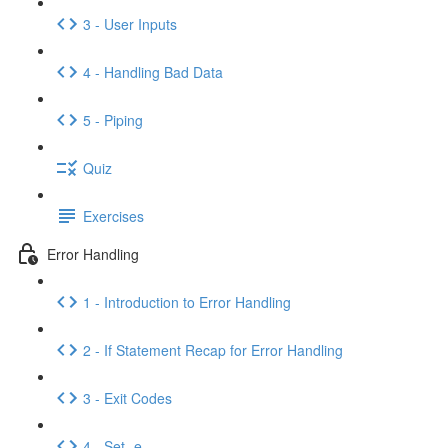
3 - User Inputs
4 - Handling Bad Data
5 - Piping
Quiz
Exercises
Error Handling
1 - Introduction to Error Handling
2 - If Statement Recap for Error Handling
3 - Exit Codes
4 - Set -e