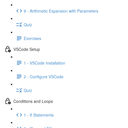
9 - Arithmetic Expansion with Parameters
Quiz
Exercises
VSCode Setup
1 - VSCode Installation
2 - Configure VSCode
Quiz
Conditions and Loops
1 - If Statements