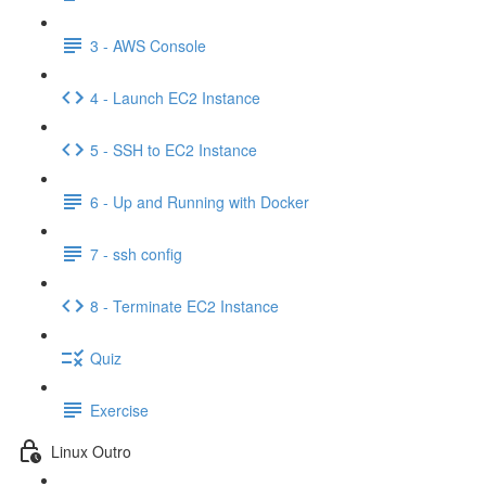
3 - AWS Console
4 - Launch EC2 Instance
5 - SSH to EC2 Instance
6 - Up and Running with Docker
7 - ssh config
8 - Terminate EC2 Instance
Quiz
Exercise
Linux Outro