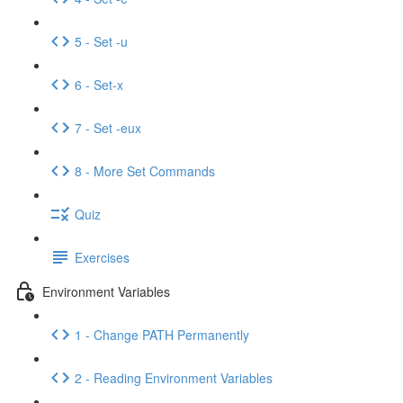
5 - Set -u
6 - Set-x
7 - Set -eux
8 - More Set Commands
Quiz
Exercises
Environment Variables
1 - Change PATH Permanently
2 - Reading Environment Variables