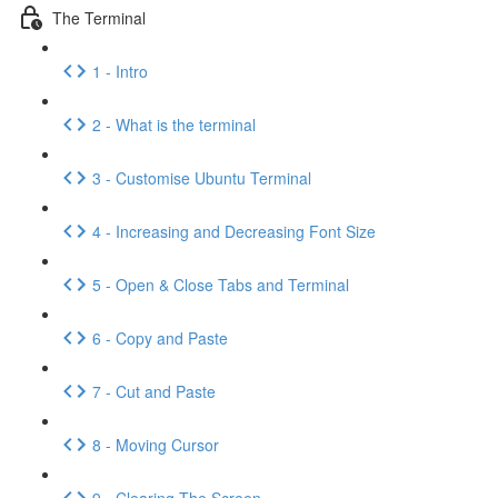
The Terminal
1 - Intro
2 - What is the terminal
3 - Customise Ubuntu Terminal
4 - Increasing and Decreasing Font Size
5 - Open & Close Tabs and Terminal
6 - Copy and Paste
7 - Cut and Paste
8 - Moving Cursor
9 - Clearing The Screen