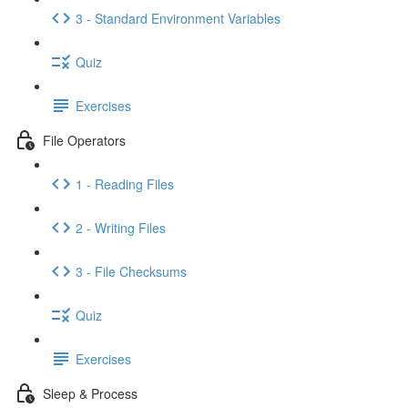
3 - Standard Environment Variables
Quiz
Exercises
File Operators
1 - Reading Files
2 - Writing Files
3 - File Checksums
Quiz
Exercises
Sleep & Process