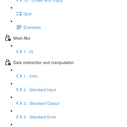
Quiz
Exercises
Meet Abz
1 - Hi
Data redirection and manipulation
1 - Intro
2 - Standard Input
3 - Standard Output
4 - Standard Error