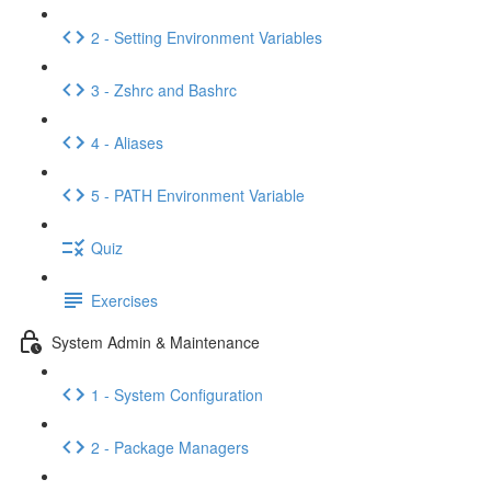
2 - Setting Environment Variables
3 - Zshrc and Bashrc
4 - Aliases
5 - PATH Environment Variable
Quiz
Exercises
System Admin & Maintenance
1 - System Configuration
2 - Package Managers