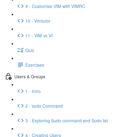
9 - Customise VIM with VIMRC
10 - Vimtutor
11 - VIM vs VI
Quiz
Exercises
Users & Groups
1 - Intro
2 - sudo Command
3 - Exploring Sudo command and Sudo list
4 - Creating Users