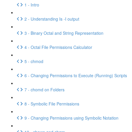
1 - Intro
2 - Understanding Is -I output
3 - Binary Octal and String Representation
4 - Octal File Permissions Calculator
5 - chmod
6 - Changing Permissions to Execute (Running) Scripts
7 - chomd on Folders
8 - Symbolic File Permissions
9 - Changing Permissions using Symbolic Notation
10 - chown and chgrp