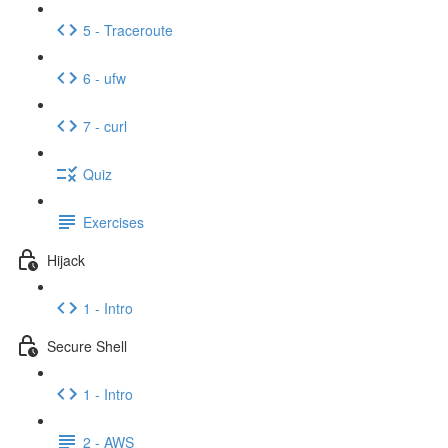
5 - Traceroute
6 - ufw
7 - curl
Quiz
Exercises
Hijack
1 - Intro
Secure Shell
1 - Intro
2 - AWS