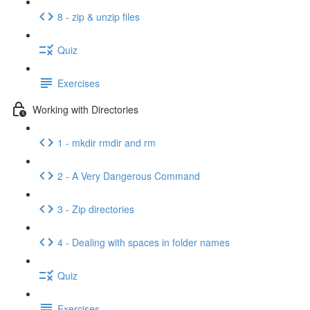
8 - zip & unzip files
Quiz
Exercises
Working with Directories
1 - mkdir rmdir and rm
2 - A Very Dangerous Command
3 - Zip directories
4 - Dealing with spaces in folder names
Quiz
Exercises