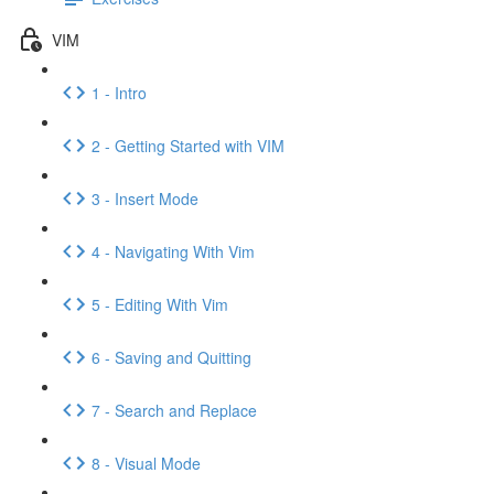
VIM
1 - Intro
2 - Getting Started with VIM
3 - Insert Mode
4 - Navigating With Vim
5 - Editing With Vim
6 - Saving and Quitting
7 - Search and Replace
8 - Visual Mode