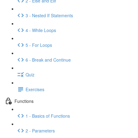
2 - Else and Elif
3 - Nested If Statements
4 - While Loops
5 - For Loops
6 - Break and Continue
Quiz
Exercises
Functions
1 - Basics of Functions
2 - Parameters