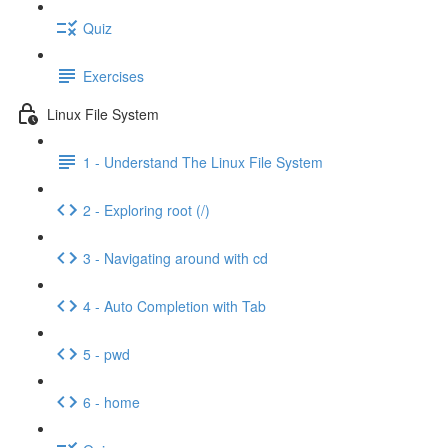
Quiz
Exercises
Linux File System
1 - Understand The Linux File System
2 - Exploring root (/)
3 - Navigating around with cd
4 - Auto Completion with Tab
5 - pwd
6 - home