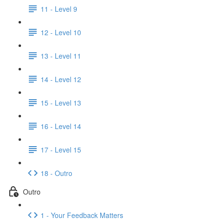
11 - Level 9
12 - Level 10
13 - Level 11
14 - Level 12
15 - Level 13
16 - Level 14
17 - Level 15
18 - Outro
Outro
1 - Your Feedback Matters