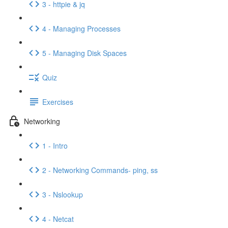
3 - httpie & jq
4 - Managing Processes
5 - Managing Disk Spaces
Quiz
Exercises
Networking
1 - Intro
2 - Networking Commands- ping, ss
3 - Nslookup
4 - Netcat