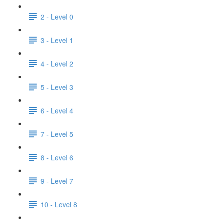
2 - Level 0
3 - Level 1
4 - Level 2
5 - Level 3
6 - Level 4
7 - Level 5
8 - Level 6
9 - Level 7
10 - Level 8