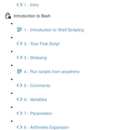
1 - Intro
Introduction to Bash
1 - Introduction to Shell Scripting
2 - Your First Script
3 - Shebang
4 - Run scripts from anywhere
5 - Comments
6 - Variables
7 - Parameters
8 - Arithmetic Expansion