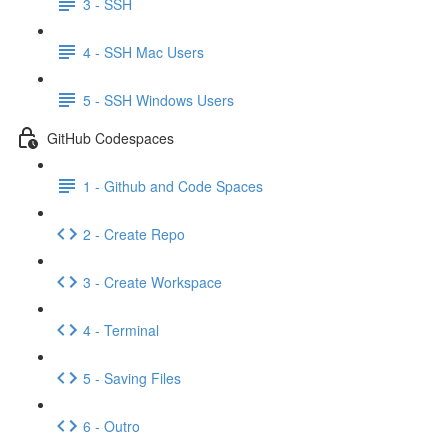
3 - SSH
4 - SSH Mac Users
5 - SSH Windows Users
GitHub Codespaces
1 - Github and Code Spaces
2 - Create Repo
3 - Create Workspace
4 - Terminal
5 - Saving Files
6 - Outro