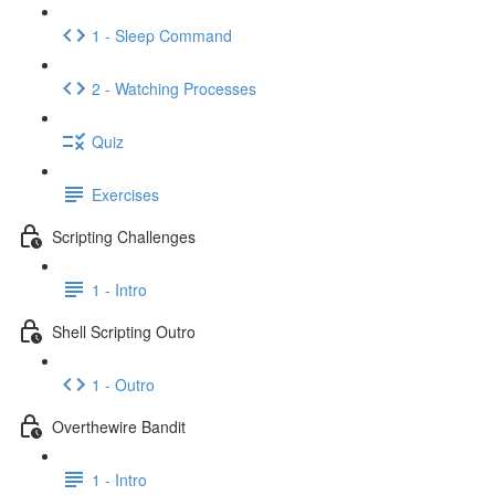
1 - Sleep Command
2 - Watching Processes
Quiz
Exercises
Scripting Challenges
1 - Intro
Shell Scripting Outro
1 - Outro
Overthewire Bandit
1 - Intro