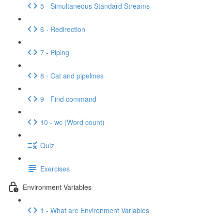
5 - Simultaneous Standard Streams
6 - Redirection
7 - Piping
8 - Cat and pipelines
9 - Find command
10 - wc (Word count)
Quiz
Exercises
Environment Variables
1 - What are Environment Variables