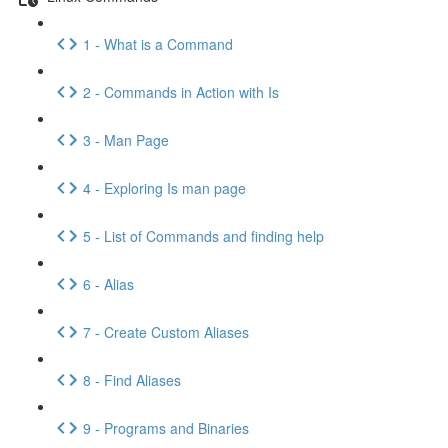
1 - What is a Command
2 - Commands in Action with Is
3 - Man Page
4 - Exploring Is man page
5 - List of Commands and finding help
6 - Alias
7 - Create Custom Aliases
8 - Find Aliases
9 - Programs and Binaries