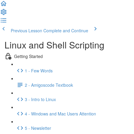
Previous Lesson
Complete and Continue
Linux and Shell Scripting
Getting Started
1 - Few Words
2 - Amigoscode Textbook
3 - Intro to Linux
4 - Windows and Mac Users Attention
5 - Newsletter