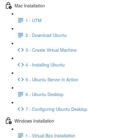
Mac Installation
1 - UTM
2 - Download Ubuntu
3 - Create Virtual Machine
4 - Installing Ubuntu
5 - Ubuntu Server in Action
6 - Ubuntu Desktop
7 - Configuring Ubuntu Desktop
Windows Installation
1 - Virtual Box Installation