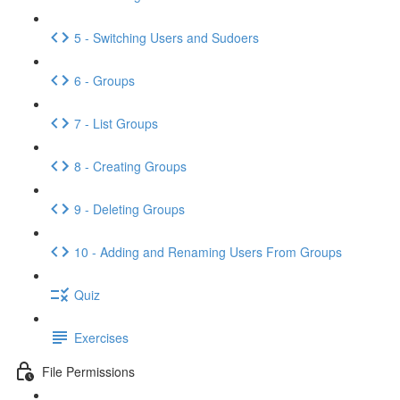
5 - Switching Users and Sudoers
6 - Groups
7 - List Groups
8 - Creating Groups
9 - Deleting Groups
10 - Adding and Renaming Users From Groups
Quiz
Exercises
File Permissions