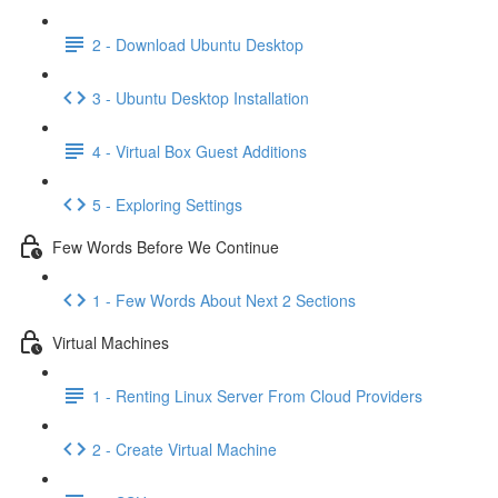
2 - Download Ubuntu Desktop
3 - Ubuntu Desktop Installation
4 - Virtual Box Guest Additions
5 - Exploring Settings
Few Words Before We Continue
1 - Few Words About Next 2 Sections
Virtual Machines
1 - Renting Linux Server From Cloud Providers
2 - Create Virtual Machine