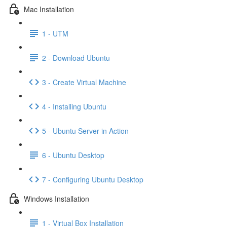
Mac Installation
1 - UTM
2 - Download Ubuntu
3 - Create Virtual Machine
4 - Installing Ubuntu
5 - Ubuntu Server in Action
6 - Ubuntu Desktop
7 - Configuring Ubuntu Desktop
Windows Installation
1 - Virtual Box Installation