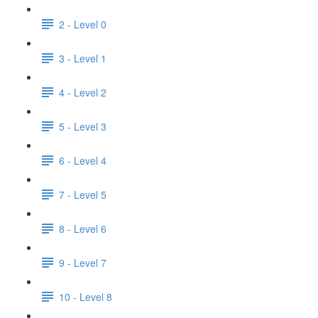
2 - Level 0
3 - Level 1
4 - Level 2
5 - Level 3
6 - Level 4
7 - Level 5
8 - Level 6
9 - Level 7
10 - Level 8