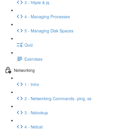
3 - httpie & jq
4 - Managing Processes
5 - Managing Disk Spaces
Quiz
Exercises
Networking
1 - Intro
2 - Networking Commands- ping, ss
3 - Nslookup
4 - Netcat