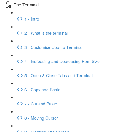
The Terminal
1 - Intro
2 - What is the terminal
3 - Customise Ubuntu Terminal
4 - Increasing and Decreasing Font Size
5 - Open & Close Tabs and Terminal
6 - Copy and Paste
7 - Cut and Paste
8 - Moving Cursor
9 - Clearing The Screen