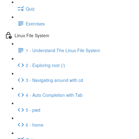
Quiz
Exercises
Linux File System
1 - Understand The Linux File System
2 - Exploring root (/)
3 - Navigating around with cd
4 - Auto Completion with Tab
5 - pwd
6 - home