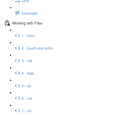
Quiz
Exercises
Working with Files
1 - Intro
2 - touch and echo
3 - cat
4 - less
5 - cp
6 - mv
7 - rm