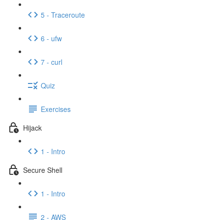
5 - Traceroute
6 - ufw
7 - curl
Quiz
Exercises
Hijack
1 - Intro
Secure Shell
1 - Intro
2 - AWS