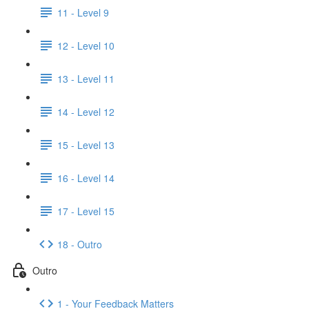
11 - Level 9
12 - Level 10
13 - Level 11
14 - Level 12
15 - Level 13
16 - Level 14
17 - Level 15
18 - Outro
Outro
1 - Your Feedback Matters