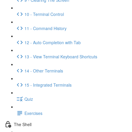
10 - Terminal Control
11 - Command History
12 - Auto Completion with Tab
13 - View Terminal Keyboard Shortcuts
14 - Other Terminals
15 - Integrated Terminals
Quiz
Exercises
The Shell