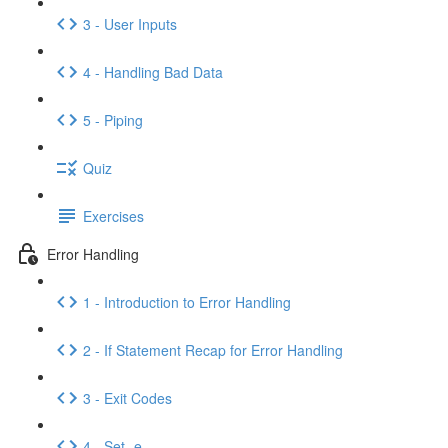
3 - User Inputs
4 - Handling Bad Data
5 - Piping
Quiz
Exercises
Error Handling
1 - Introduction to Error Handling
2 - If Statement Recap for Error Handling
3 - Exit Codes
4 - Set -e