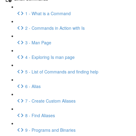
1 - What is a Command
2 - Commands in Action with Is
3 - Man Page
4 - Exploring Is man page
5 - List of Commands and finding help
6 - Alias
7 - Create Custom Aliases
8 - Find Aliases
9 - Programs and Binaries