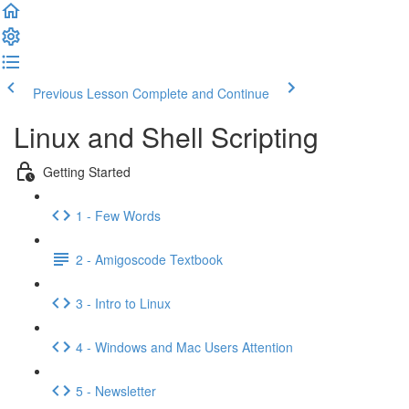
Previous Lesson
Complete and Continue
Linux and Shell Scripting
Getting Started
1 - Few Words
2 - Amigoscode Textbook
3 - Intro to Linux
4 - Windows and Mac Users Attention
5 - Newsletter