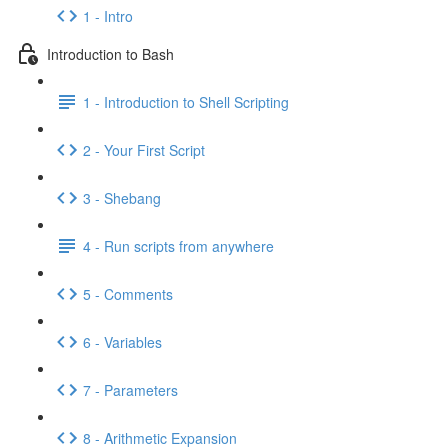
1 - Intro
Introduction to Bash
1 - Introduction to Shell Scripting
2 - Your First Script
3 - Shebang
4 - Run scripts from anywhere
5 - Comments
6 - Variables
7 - Parameters
8 - Arithmetic Expansion