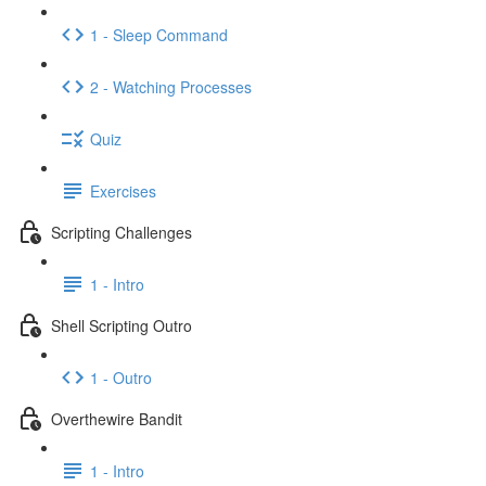
1 - Sleep Command
2 - Watching Processes
Quiz
Exercises
Scripting Challenges
1 - Intro
Shell Scripting Outro
1 - Outro
Overthewire Bandit
1 - Intro