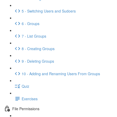
5 - Switching Users and Sudoers
6 - Groups
7 - List Groups
8 - Creating Groups
9 - Deleting Groups
10 - Adding and Renaming Users From Groups
Quiz
Exercises
File Permissions