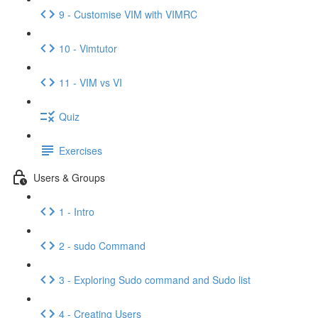
9 - Customise VIM with VIMRC
10 - Vimtutor
11 - VIM vs VI
Quiz
Exercises
Users & Groups
1 - Intro
2 - sudo Command
3 - Exploring Sudo command and Sudo list
4 - Creating Users