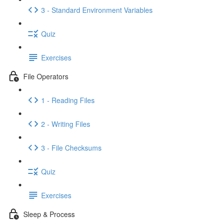
3 - Standard Environment Variables
Quiz
Exercises
File Operators
1 - Reading Files
2 - Writing Files
3 - File Checksums
Quiz
Exercises
Sleep & Process