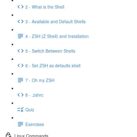
2 - What is the Shell
3 - Available and Default Shells
4 - ZSH (Z Shell) and Installation
5 - Switch Between Shells
6 - Set ZSH as defaults shell
7 - Oh my ZSH
8 - .zshrc
Quiz
Exercises
Linux Commands