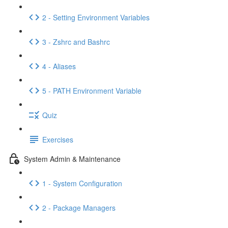
2 - Setting Environment Variables
3 - Zshrc and Bashrc
4 - Aliases
5 - PATH Environment Variable
Quiz
Exercises
System Admin & Maintenance
1 - System Configuration
2 - Package Managers