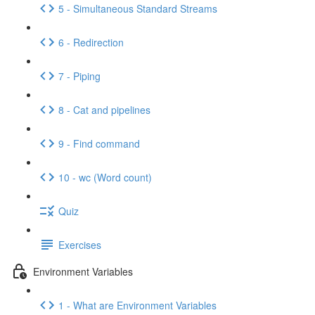
5 - Simultaneous Standard Streams
6 - Redirection
7 - Piping
8 - Cat and pipelines
9 - Find command
10 - wc (Word count)
Quiz
Exercises
Environment Variables
1 - What are Environment Variables