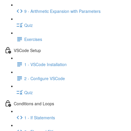
9 - Arithmetic Expansion with Parameters
Quiz
Exercises
VSCode Setup
1 - VSCode Installation
2 - Configure VSCode
Quiz
Conditions and Loops
1 - If Statements