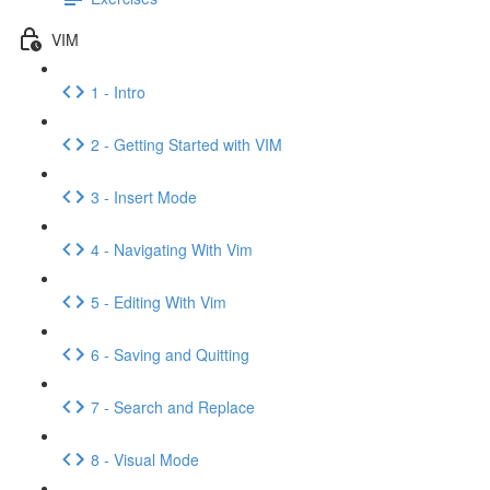
VIM
1 - Intro
2 - Getting Started with VIM
3 - Insert Mode
4 - Navigating With Vim
5 - Editing With Vim
6 - Saving and Quitting
7 - Search and Replace
8 - Visual Mode