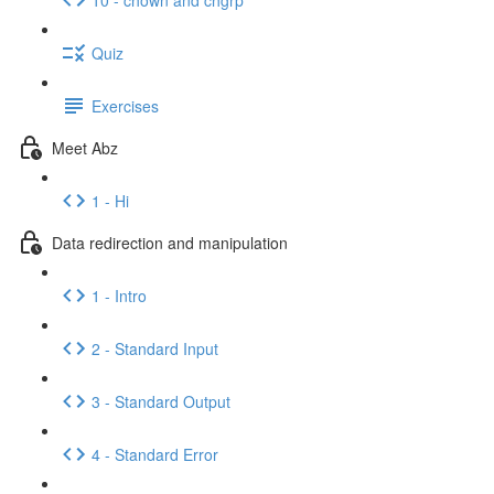
Quiz
Exercises
Meet Abz
1 - Hi
Data redirection and manipulation
1 - Intro
2 - Standard Input
3 - Standard Output
4 - Standard Error