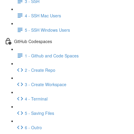
3 - SSH
4 - SSH Mac Users
5 - SSH Windows Users
GitHub Codespaces
1 - Github and Code Spaces
2 - Create Repo
3 - Create Workspace
4 - Terminal
5 - Saving Files
6 - Outro