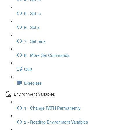
5 - Set -u
6 - Set-x
7 - Set -eux
8 - More Set Commands
Quiz
Exercises
Environment Variables
1 - Change PATH Permanently
2 - Reading Environment Variables