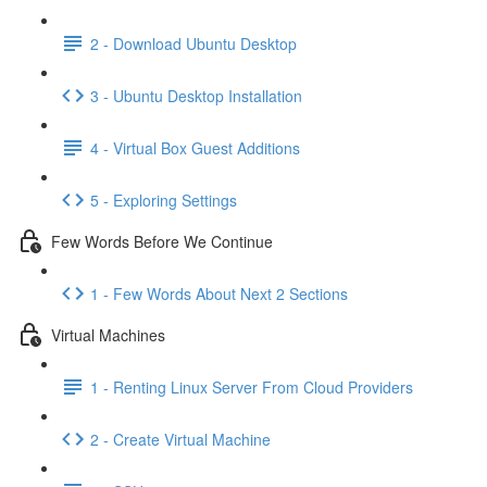
2 - Download Ubuntu Desktop
3 - Ubuntu Desktop Installation
4 - Virtual Box Guest Additions
5 - Exploring Settings
Few Words Before We Continue
1 - Few Words About Next 2 Sections
Virtual Machines
1 - Renting Linux Server From Cloud Providers
2 - Create Virtual Machine