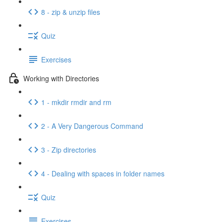
8 - zip & unzip files
Quiz
Exercises
Working with Directories
1 - mkdir rmdir and rm
2 - A Very Dangerous Command
3 - Zip directories
4 - Dealing with spaces in folder names
Quiz
Exercises