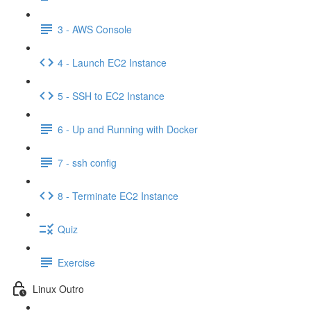
3 - AWS Console
4 - Launch EC2 Instance
5 - SSH to EC2 Instance
6 - Up and Running with Docker
7 - ssh config
8 - Terminate EC2 Instance
Quiz
Exercise
Linux Outro