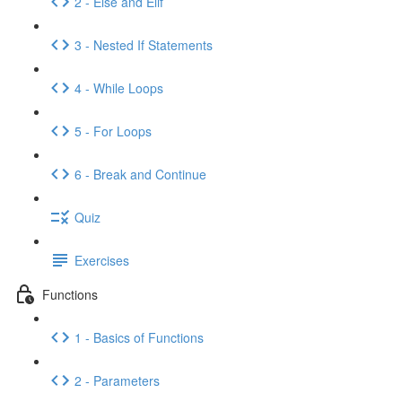
2 - Else and Elif
3 - Nested If Statements
4 - While Loops
5 - For Loops
6 - Break and Continue
Quiz
Exercises
Functions
1 - Basics of Functions
2 - Parameters