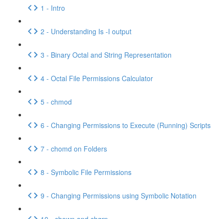
1 - Intro
2 - Understanding Is -I output
3 - Binary Octal and String Representation
4 - Octal File Permissions Calculator
5 - chmod
6 - Changing Permissions to Execute (Running) Scripts
7 - chomd on Folders
8 - Symbolic File Permissions
9 - Changing Permissions using Symbolic Notation
10 - chown and chgrp