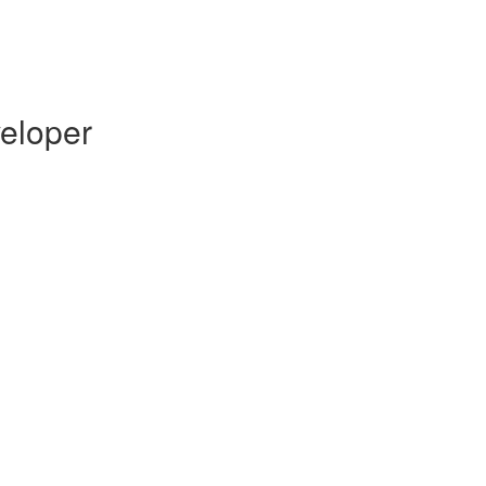
eloper