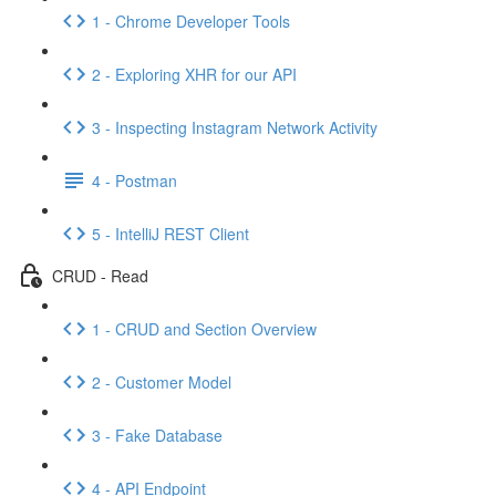
1 - Chrome Developer Tools
2 - Exploring XHR for our API
3 - Inspecting Instagram Network Activity
4 - Postman
5 - IntelliJ REST Client
CRUD - Read
1 - CRUD and Section Overview
2 - Customer Model
3 - Fake Database
4 - API Endpoint