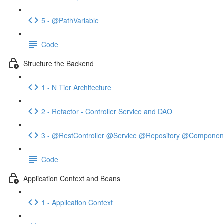
5 - @PathVariable
Code
Structure the Backend
1 - N Tier Architecture
2 - Refactor - Controller Service and DAO
3 - @RestController @Service @Repository @Componen
Code
Application Context and Beans
1 - Application Context