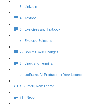
3 - Linkedin
4 - Textbook
5 - Exercises and Textbook
6 - Exercise Solutions
7 - Commit Your Changes
8 - Linux and Terminal
9 - JetBrains All Products - 1 Year Licence
10 - Intellij New Theme
11 - Repo