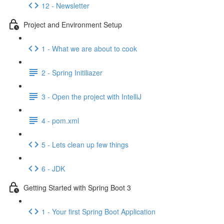
12 - Newsletter
Project and Environment Setup
1 - What we are about to cook
2 - Spring Initiliazer
3 - Open the project with IntelliJ
4 - pom.xml
5 - Lets clean up few things
6 - JDK
Getting Started with Spring Boot 3
1 - Your first Spring Boot Application