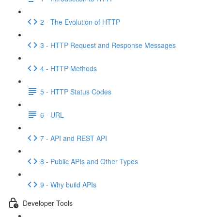
2 - The Evolution of HTTP
3 - HTTP Request and Response Messages
4 - HTTP Methods
5 - HTTP Status Codes
6 - URL
7 - API and REST API
8 - Public APIs and Other Types
9 - Why build APIs
Developer Tools