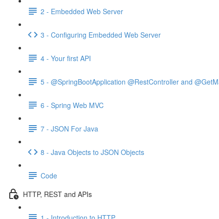
2 - Embedded Web Server
3 - Configuring Embedded Web Server
4 - Your first API
5 - @SpringBootApplication @RestController and @GetM
6 - Spring Web MVC
7 - JSON For Java
8 - Java Objects to JSON Objects
Code
HTTP, REST and APIs
1 - Introduction to HTTP