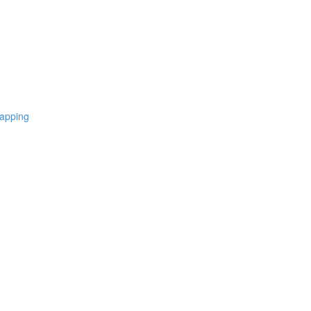
apping