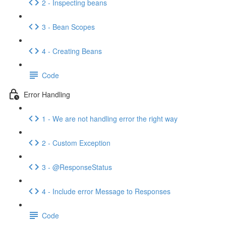
2 - Inspecting beans
3 - Bean Scopes
4 - Creating Beans
Code
Error Handling
1 - We are not handling error the right way
2 - Custom Exception
3 - @ResponseStatus
4 - Include error Message to Responses
Code