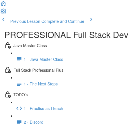
Previous Lesson
Complete and Continue
PROFESSIONAL Full Stack Dev
Java Master Class
1 - Java Master Class
Full Stack Professional Plus
1 - The Next Steps
TODO's
1 - Practise as I teach
2 - Discord