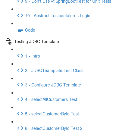
9 - Don't Use @SpringBootTest for Unit Tests
10 - Abstract Testcontainres Logic
Code
Testing JDBC Template
1 - Intro
2 - JDBCTeamplate Test Class
3 - Configure JDBC Template
4 - selectAllCustomers Test
5 - selectCustomerById Test
6 - selectCustomerById Test 2