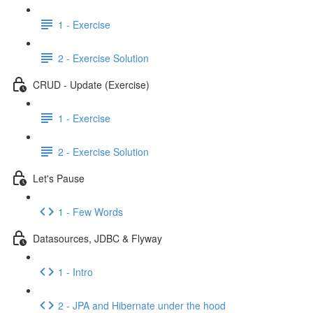
1 - Exercise
2 - Exercise Solution
CRUD - Update (Exercise)
1 - Exercise
2 - Exercise Solution
Let's Pause
1 - Few Words
Datasources, JDBC & Flyway
1 - Intro
2 - JPA and Hibernate under the hood