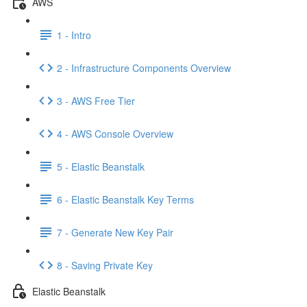
AWS
1 - Intro
2 - Infrastructure Components Overview
3 - AWS Free Tier
4 - AWS Console Overview
5 - Elastic Beanstalk
6 - Elastic Beanstalk Key Terms
7 - Generate New Key Pair
8 - Saving Private Key
Elastic Beanstalk