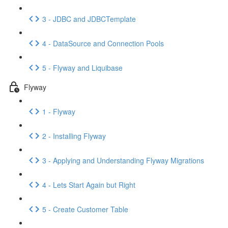
3 - JDBC and JDBCTemplate
4 - DataSource and Connection Pools
5 - Flyway and Liquibase
Flyway
1 - Flyway
2 - Installing Flyway
3 - Applying and Understanding Flyway Migrations
4 - Lets Start Again but Right
5 - Create Customer Table