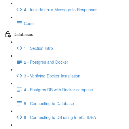
4 - Include error Message to Responses
Code
Databases
1 - Section Intro
2 - Postgres and Docker
3 - Verifying Docker Installation
4 - Postgres DB with Docker compose
5 - Connecting to Database
6 - Connecting to DB using IntelliJ IDEA