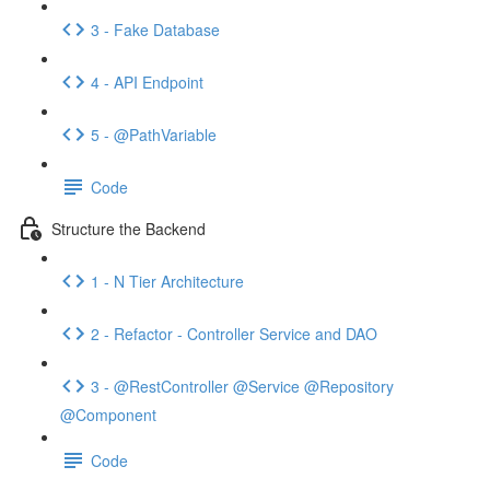
3 - Fake Database
4 - API Endpoint
5 - @PathVariable
Code
Structure the Backend
1 - N Tier Architecture
2 - Refactor - Controller Service and DAO
3 - @RestController @Service @Repository
@Component
Code