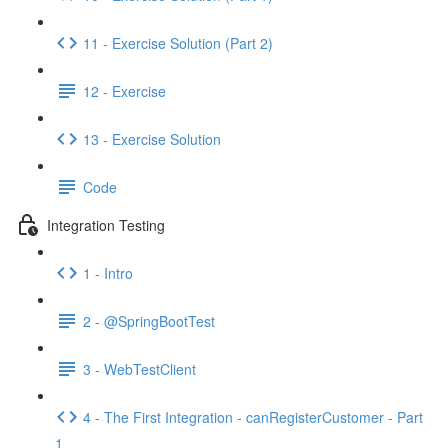
11 - Exercise Solution (Part 2)
12 - Exercise
13 - Exercise Solution
Code
Integration Testing
1 - Intro
2 - @SpringBootTest
3 - WebTestClient
4 - The First Integration - canRegisterCustomer - Part
1