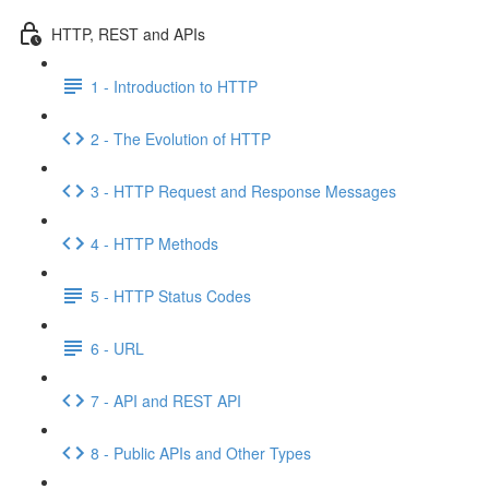
HTTP, REST and APIs
1 - Introduction to HTTP
2 - The Evolution of HTTP
3 - HTTP Request and Response Messages
4 - HTTP Methods
5 - HTTP Status Codes
6 - URL
7 - API and REST API
8 - Public APIs and Other Types