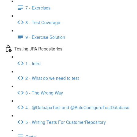
7 - Exercises
8 - Test Coverage
9 - Exercise Solution
Testing JPA Repositories
1 - Intro
2 - What do we need to test
3 - The Wrong Way
4 - @DataJpaTest and @AutoConfigureTestDatabase
5 - Writing Tests For CustomerRepository
Code