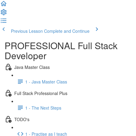
Previous Lesson
Complete and Continue
PROFESSIONAL Full Stack
Developer
Java Master Class
1 - Java Master Class
Full Stack Professional Plus
1 - The Next Steps
TODO's
1 - Practise as I teach