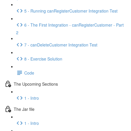
5 - Running canRegisterCustomer Integration Test
6 - The First Integration - canRegisterCustomer - Part
2
7 - canDeleteCustomer Integration Test
8 - Exercise Solution
Code
The Upcoming Sections
1 - Intro
The Jar file
1 - Intro