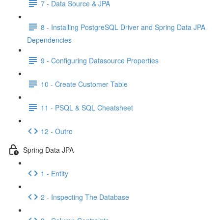
7 - Data Source & JPA
8 - Installing PostgreSQL Driver and Spring Data JPA
Dependencies
9 - Configuring Datasource Properties
10 - Create Customer Table
11 - PSQL & SQL Cheatsheet
12 - Outro
Spring Data JPA
1 - Entity
2 - Inspecting The Database