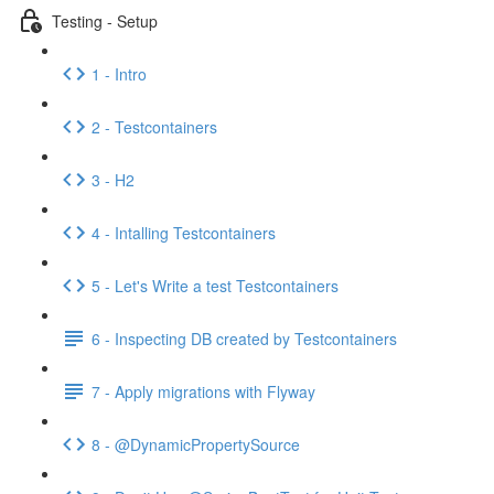
Testing - Setup
1 - Intro
2 - Testcontainers
3 - H2
4 - Intalling Testcontainers
5 - Let's Write a test Testcontainers
6 - Inspecting DB created by Testcontainers
7 - Apply migrations with Flyway
8 - @DynamicPropertySource