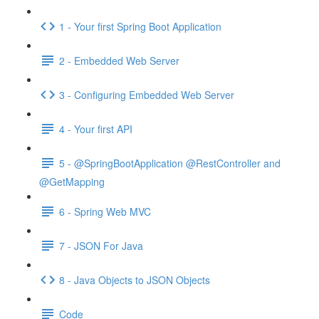
1 - Your first Spring Boot Application
2 - Embedded Web Server
3 - Configuring Embedded Web Server
4 - Your first API
5 - @SpringBootApplication @RestController and
@GetMapping
6 - Spring Web MVC
7 - JSON For Java
8 - Java Objects to JSON Objects
Code