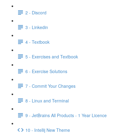
2 - Discord
3 - Linkedin
4 - Textbook
5 - Exercises and Textbook
6 - Exercise Solutions
7 - Commit Your Changes
8 - Linux and Terminal
9 - JetBrains All Products - 1 Year Licence
10 - Intellij New Theme