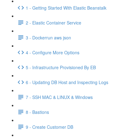
1 - Getting Started With Elastic Beanstalk
2 - Elastic Container Service
3 - Dockerrun aws json
4 - Configure More Options
5 - Infrastructure Provisioned By EB
6 - Updating DB Host and Inspecting Logs
7 - SSH MAC & LINUX & Windows
8 - Bastions
9 - Create Customer DB