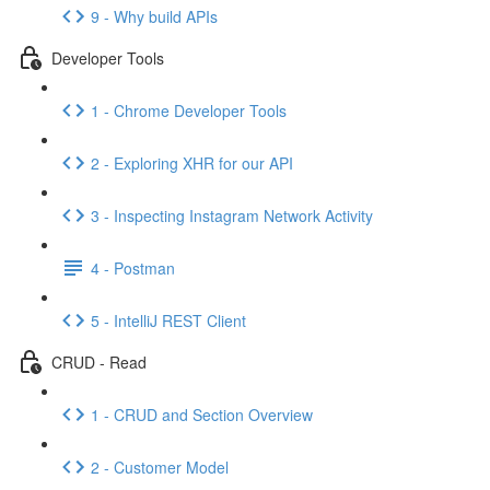
9 - Why build APIs
Developer Tools
1 - Chrome Developer Tools
2 - Exploring XHR for our API
3 - Inspecting Instagram Network Activity
4 - Postman
5 - IntelliJ REST Client
CRUD - Read
1 - CRUD and Section Overview
2 - Customer Model