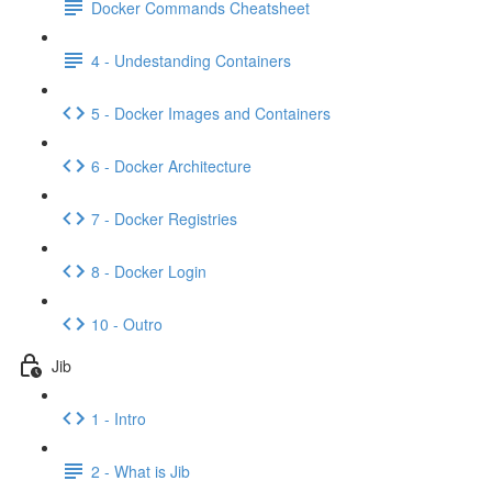
Docker Commands Cheatsheet
4 - Undestanding Containers
5 - Docker Images and Containers
6 - Docker Architecture
7 - Docker Registries
8 - Docker Login
10 - Outro
Jib
1 - Intro
2 - What is Jib