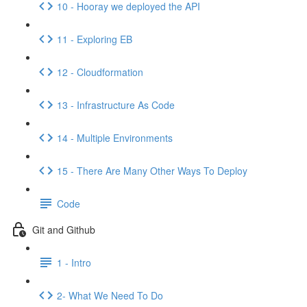
10 - Hooray we deployed the API
11 - Exploring EB
12 - Cloudformation
13 - Infrastructure As Code
14 - Multiple Environments
15 - There Are Many Other Ways To Deploy
Code
Git and Github
1 - Intro
2- What We Need To Do