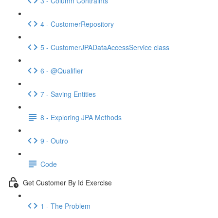
3 - Column Contraints
4 - CustomerRepository
5 - CustomerJPADataAccessService class
6 - @Qualifier
7 - Saving Entities
8 - Exploring JPA Methods
9 - Outro
Code
Get Customer By Id Exercise
1 - The Problem