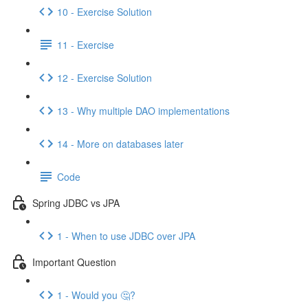
10 - Exercise Solution
11 - Exercise
12 - Exercise Solution
13 - Why multiple DAO implementations
14 - More on databases later
Code
Spring JDBC vs JPA
1 - When to use JDBC over JPA
Important Question
1 - Would you 🤔?