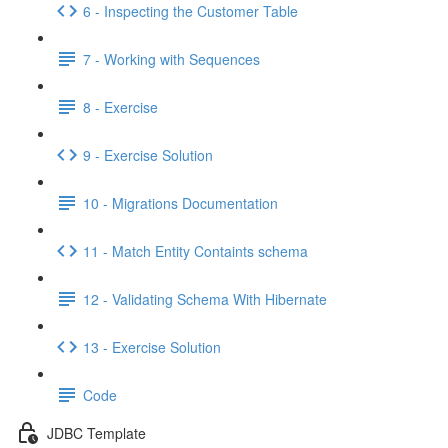
6 - Inspecting the Customer Table
7 - Working with Sequences
8 - Exercise
9 - Exercise Solution
10 - Migrations Documentation
11 - Match Entity Containts schema
12 - Validating Schema With Hibernate
13 - Exercise Solution
Code
JDBC Template