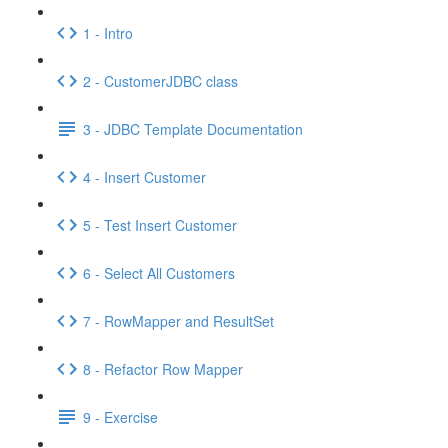
1 - Intro
2 - CustomerJDBC class
3 - JDBC Template Documentation
4 - Insert Customer
5 - Test Insert Customer
6 - Select All Customers
7 - RowMapper and ResultSet
8 - Refactor Row Mapper
9 - Exercise