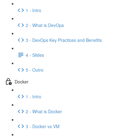
1 - Intro
2 - What is DevOps
3 - DevOps Key Practices and Benefits
4 - Slides
5 - Outro
Docker
1 - Intro
2 - What is Docker
3 - Docker vs VM