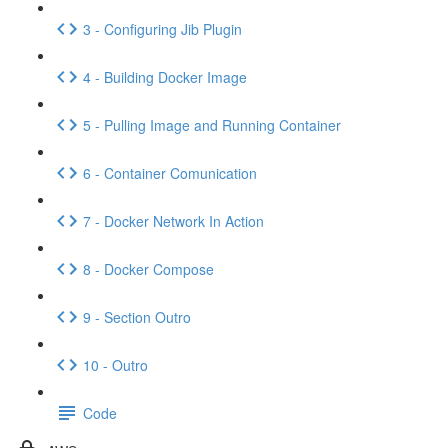
3 - Configuring Jib Plugin
4 - Building Docker Image
5 - Pulling Image and Running Container
6 - Container Comunication
7 - Docker Network In Action
8 - Docker Compose
9 - Section Outro
10 - Outro
Code