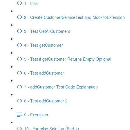
1 - Intro
2 - Create CustomerServiceTest and MockitoExtension
3 - Test GetAllCustomers
4 - Test getCustomer
5 - Test if getCustomer Returns Empty Optional
6 - Test addCustomer
7 - addCustomer Test Code Explanation
8 - Test addCustomer 2
9 - Exercises
10 - Exercise Solution (Part 1)