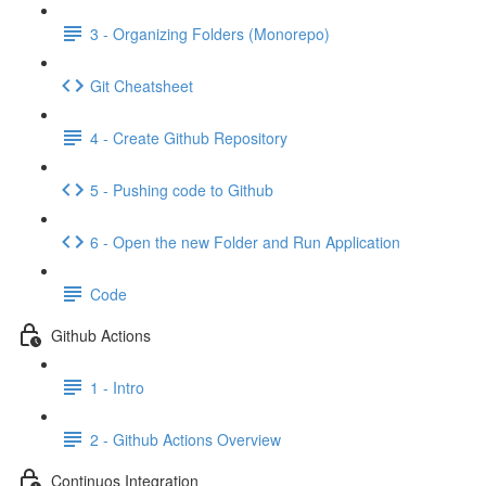
3 - Organizing Folders (Monorepo)
Git Cheatsheet
4 - Create Github Repository
5 - Pushing code to Github
6 - Open the new Folder and Run Application
Code
Github Actions
1 - Intro
2 - Github Actions Overview
Continuos Integration