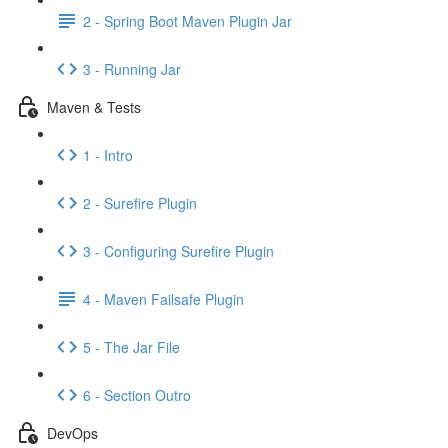
2 - Spring Boot Maven Plugin Jar
3 - Running Jar
Maven & Tests
1 - Intro
2 - Surefire Plugin
3 - Configuring Surefire Plugin
4 - Maven Failsafe Plugin
5 - The Jar File
6 - Section Outro
DevOps