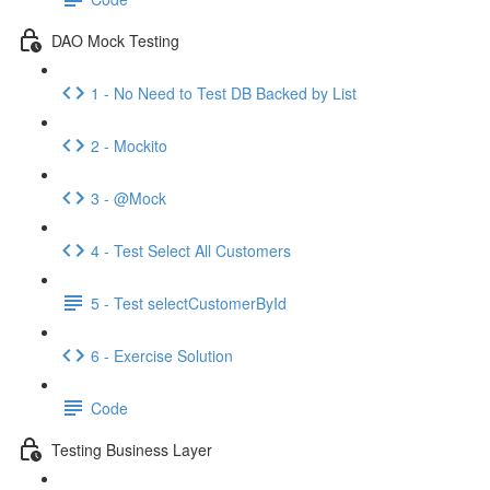
DAO Mock Testing
1 - No Need to Test DB Backed by List
2 - Mockito
3 - @Mock
4 - Test Select All Customers
5 - Test selectCustomerById
6 - Exercise Solution
Code
Testing Business Layer