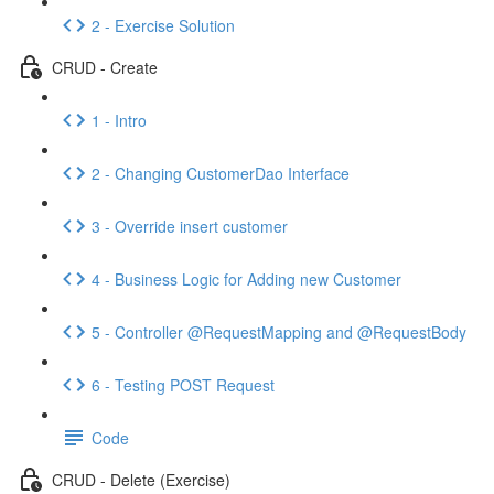
2 - Exercise Solution
CRUD - Create
1 - Intro
2 - Changing CustomerDao Interface
3 - Override insert customer
4 - Business Logic for Adding new Customer
5 - Controller @RequestMapping and @RequestBody
6 - Testing POST Request
Code
CRUD - Delete (Exercise)