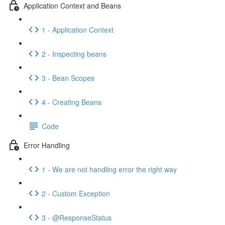
Application Context and Beans
1 - Application Context
2 - Inspecting beans
3 - Bean Scopes
4 - Creating Beans
Code
Error Handling
1 - We are not handling error the right way
2 - Custom Exception
3 - @ResponseStatus