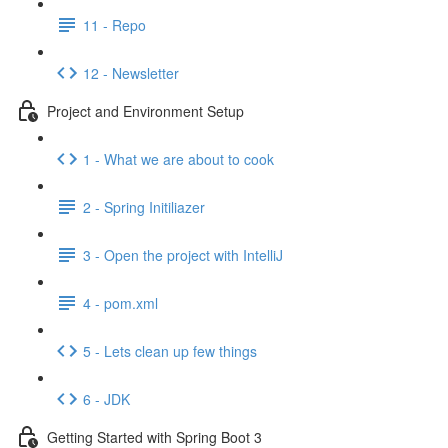
11 - Repo
12 - Newsletter
Project and Environment Setup
1 - What we are about to cook
2 - Spring Initiliazer
3 - Open the project with IntelliJ
4 - pom.xml
5 - Lets clean up few things
6 - JDK
Getting Started with Spring Boot 3