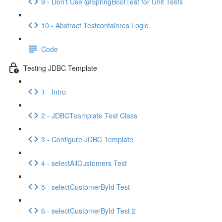
9 - Don't Use @SpringBootTest for Unit Tests
10 - Abstract Testcontainres Logic
Code
Testing JDBC Template
1 - Intro
2 - JDBCTeamplate Test Class
3 - Configure JDBC Template
4 - selectAllCustomers Test
5 - selectCustomerById Test
6 - selectCustomerById Test 2