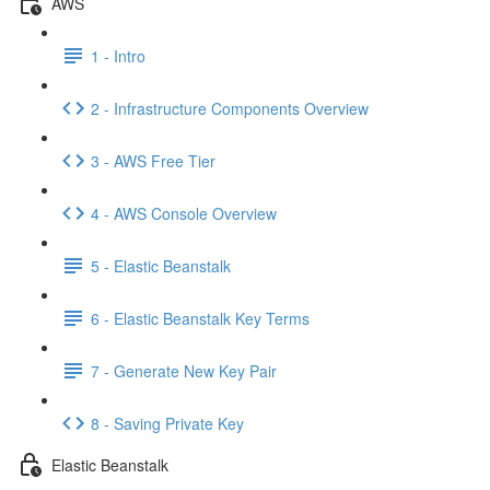
AWS
1 - Intro
2 - Infrastructure Components Overview
3 - AWS Free Tier
4 - AWS Console Overview
5 - Elastic Beanstalk
6 - Elastic Beanstalk Key Terms
7 - Generate New Key Pair
8 - Saving Private Key
Elastic Beanstalk