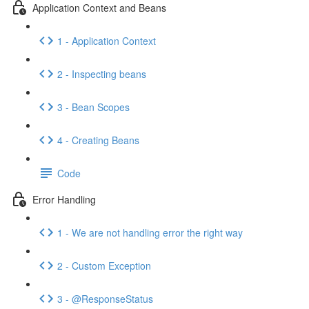
Application Context and Beans
1 - Application Context
2 - Inspecting beans
3 - Bean Scopes
4 - Creating Beans
Code
Error Handling
1 - We are not handling error the right way
2 - Custom Exception
3 - @ResponseStatus