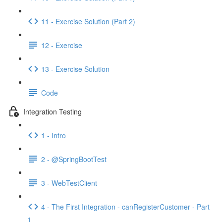
11 - Exercise Solution (Part 2)
12 - Exercise
13 - Exercise Solution
Code
Integration Testing
1 - Intro
2 - @SpringBootTest
3 - WebTestClient
4 - The First Integration - canRegisterCustomer - Part
1