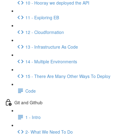
10 - Hooray we deployed the API
11 - Exploring EB
12 - Cloudformation
13 - Infrastructure As Code
14 - Multiple Environments
15 - There Are Many Other Ways To Deploy
Code
Git and Github
1 - Intro
2- What We Need To Do