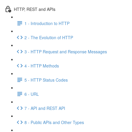
HTTP, REST and APIs
1 - Introduction to HTTP
2 - The Evolution of HTTP
3 - HTTP Request and Response Messages
4 - HTTP Methods
5 - HTTP Status Codes
6 - URL
7 - API and REST API
8 - Public APIs and Other Types