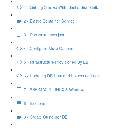
1 - Getting Started With Elastic Beanstalk
2 - Elastic Container Service
3 - Dockerrun aws json
4 - Configure More Options
5 - Infrastructure Provisioned By EB
6 - Updating DB Host and Inspecting Logs
7 - SSH MAC & LINUX & Windows
8 - Bastions
9 - Create Customer DB