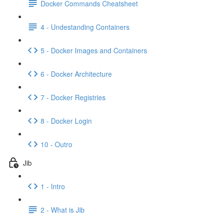
Docker Commands Cheatsheet
4 - Undestanding Containers
5 - Docker Images and Containers
6 - Docker Architecture
7 - Docker Registries
8 - Docker Login
10 - Outro
Jib
1 - Intro
2 - What is Jib