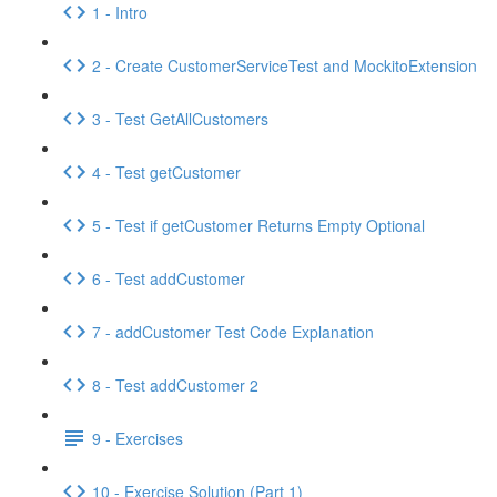
1 - Intro
2 - Create CustomerServiceTest and MockitoExtension
3 - Test GetAllCustomers
4 - Test getCustomer
5 - Test if getCustomer Returns Empty Optional
6 - Test addCustomer
7 - addCustomer Test Code Explanation
8 - Test addCustomer 2
9 - Exercises
10 - Exercise Solution (Part 1)