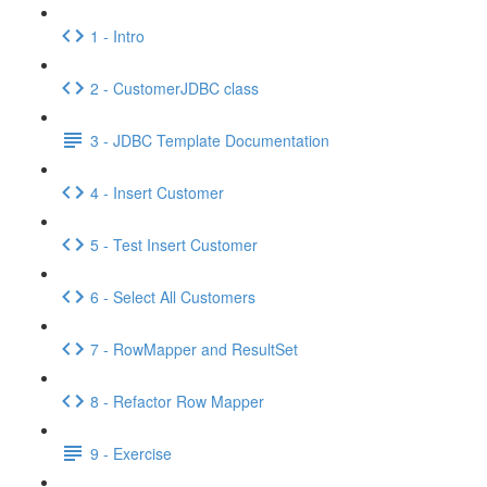
1 - Intro
2 - CustomerJDBC class
3 - JDBC Template Documentation
4 - Insert Customer
5 - Test Insert Customer
6 - Select All Customers
7 - RowMapper and ResultSet
8 - Refactor Row Mapper
9 - Exercise