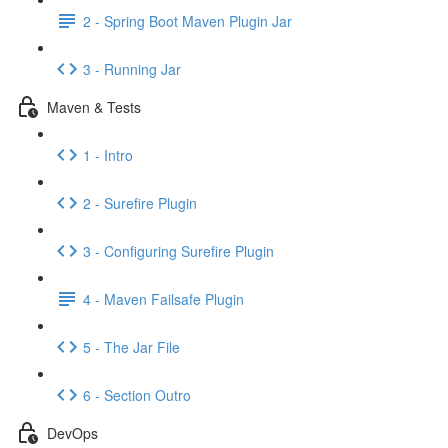
2 - Spring Boot Maven Plugin Jar
3 - Running Jar
Maven & Tests
1 - Intro
2 - Surefire Plugin
3 - Configuring Surefire Plugin
4 - Maven Failsafe Plugin
5 - The Jar File
6 - Section Outro
DevOps