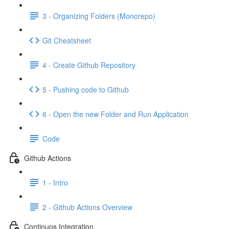
3 - Organizing Folders (Monorepo)
Git Cheatsheet
4 - Create Github Repository
5 - Pushing code to Github
6 - Open the new Folder and Run Application
Code
Github Actions
1 - Intro
2 - Github Actions Overview
Continuos Integration