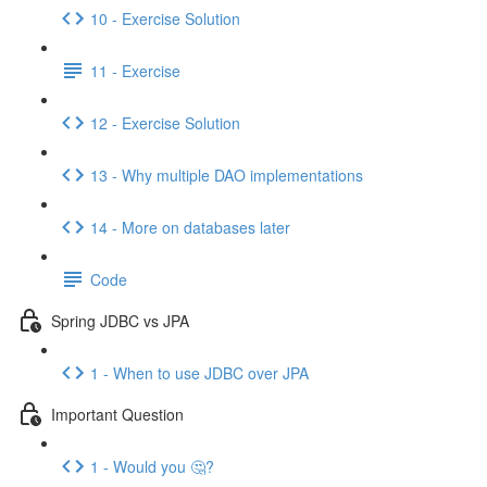
10 - Exercise Solution
11 - Exercise
12 - Exercise Solution
13 - Why multiple DAO implementations
14 - More on databases later
Code
Spring JDBC vs JPA
1 - When to use JDBC over JPA
Important Question
1 - Would you 🤔?