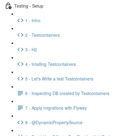
Testing - Setup
1 - Intro
2 - Testcontainers
3 - H2
4 - Intalling Testcontainers
5 - Let's Write a test Testcontainers
6 - Inspecting DB created by Testcontainers
7 - Apply migrations with Flyway
8 - @DynamicPropertySource