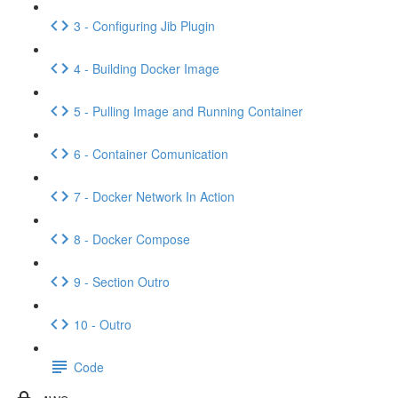
3 - Configuring Jib Plugin
4 - Building Docker Image
5 - Pulling Image and Running Container
6 - Container Comunication
7 - Docker Network In Action
8 - Docker Compose
9 - Section Outro
10 - Outro
Code