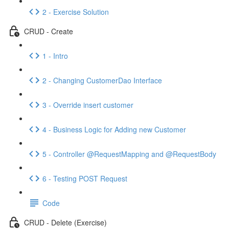
2 - Exercise Solution
CRUD - Create
1 - Intro
2 - Changing CustomerDao Interface
3 - Override insert customer
4 - Business Logic for Adding new Customer
5 - Controller @RequestMapping and @RequestBody
6 - Testing POST Request
Code
CRUD - Delete (Exercise)