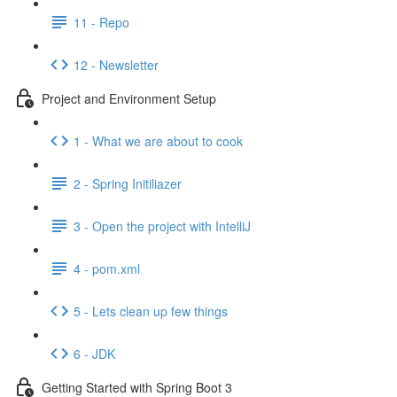
11 - Repo
12 - Newsletter
Project and Environment Setup
1 - What we are about to cook
2 - Spring Initiliazer
3 - Open the project with IntelliJ
4 - pom.xml
5 - Lets clean up few things
6 - JDK
Getting Started with Spring Boot 3