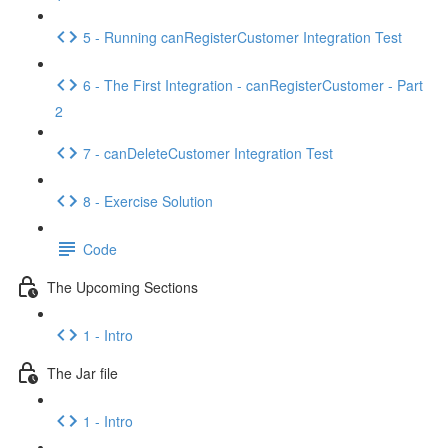
5 - Running canRegisterCustomer Integration Test
6 - The First Integration - canRegisterCustomer - Part
2
7 - canDeleteCustomer Integration Test
8 - Exercise Solution
Code
The Upcoming Sections
1 - Intro
The Jar file
1 - Intro