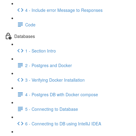
4 - Include error Message to Responses
Code
Databases
1 - Section Intro
2 - Postgres and Docker
3 - Verifying Docker Installation
4 - Postgres DB with Docker compose
5 - Connecting to Database
6 - Connecting to DB using IntelliJ IDEA