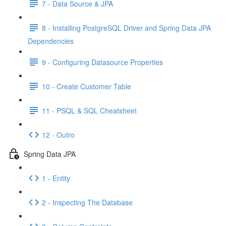
7 - Data Source & JPA
8 - Installing PostgreSQL Driver and Spring Data JPA
Dependencies
9 - Configuring Datasource Properties
10 - Create Customer Table
11 - PSQL & SQL Cheatsheet
12 - Outro
Spring Data JPA
1 - Entity
2 - Inspecting The Database