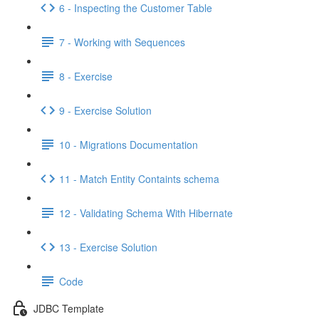
6 - Inspecting the Customer Table
7 - Working with Sequences
8 - Exercise
9 - Exercise Solution
10 - Migrations Documentation
11 - Match Entity Containts schema
12 - Validating Schema With Hibernate
13 - Exercise Solution
Code
JDBC Template