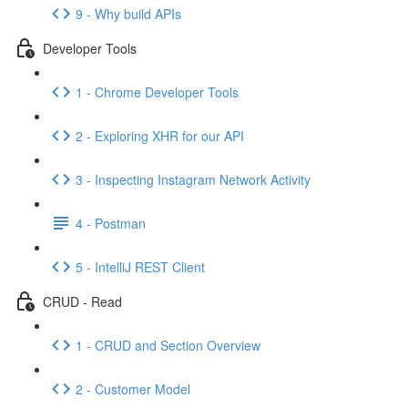
9 - Why build APIs
Developer Tools
1 - Chrome Developer Tools
2 - Exploring XHR for our API
3 - Inspecting Instagram Network Activity
4 - Postman
5 - IntelliJ REST Client
CRUD - Read
1 - CRUD and Section Overview
2 - Customer Model