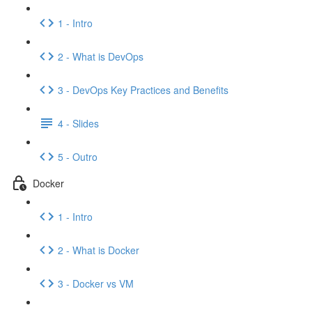
1 - Intro
2 - What is DevOps
3 - DevOps Key Practices and Benefits
4 - Slides
5 - Outro
Docker
1 - Intro
2 - What is Docker
3 - Docker vs VM