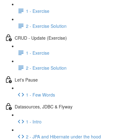
1 - Exercise
2 - Exercise Solution
CRUD - Update (Exercise)
1 - Exercise
2 - Exercise Solution
Let's Pause
1 - Few Words
Datasources, JDBC & Flyway
1 - Intro
2 - JPA and Hibernate under the hood