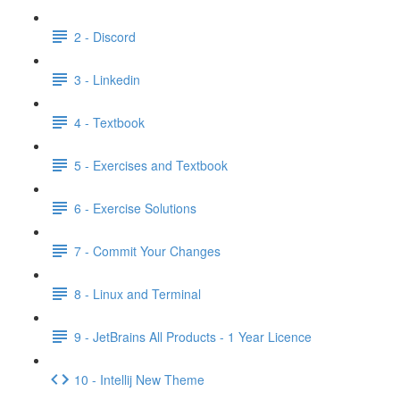
2 - Discord
3 - Linkedin
4 - Textbook
5 - Exercises and Textbook
6 - Exercise Solutions
7 - Commit Your Changes
8 - Linux and Terminal
9 - JetBrains All Products - 1 Year Licence
10 - Intellij New Theme