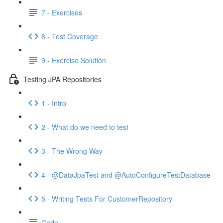
7 - Exercises
8 - Test Coverage
9 - Exercise Solution
Testing JPA Repositories
1 - Intro
2 - What do we need to test
3 - The Wrong Way
4 - @DataJpaTest and @AutoConfigureTestDatabase
5 - Writing Tests For CustomerRepository
Code