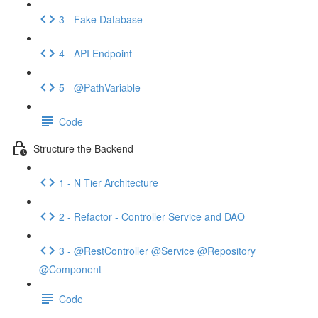
3 - Fake Database
4 - API Endpoint
5 - @PathVariable
Code
Structure the Backend
1 - N Tier Architecture
2 - Refactor - Controller Service and DAO
3 - @RestController @Service @Repository
@Component
Code