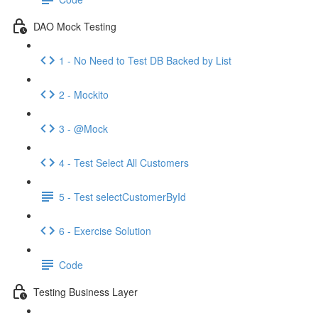
DAO Mock Testing
1 - No Need to Test DB Backed by List
2 - Mockito
3 - @Mock
4 - Test Select All Customers
5 - Test selectCustomerById
6 - Exercise Solution
Code
Testing Business Layer