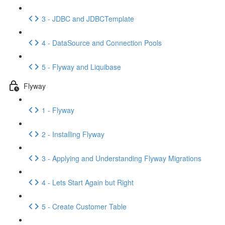
3 - JDBC and JDBCTemplate
4 - DataSource and Connection Pools
5 - Flyway and Liquibase
Flyway
1 - Flyway
2 - Installing Flyway
3 - Applying and Understanding Flyway Migrations
4 - Lets Start Again but Right
5 - Create Customer Table