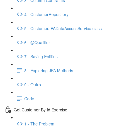
3 - Column Contraints
4 - CustomerRepository
5 - CustomerJPADataAccessService class
6 - @Qualifier
7 - Saving Entities
8 - Exploring JPA Methods
9 - Outro
Code
Get Customer By Id Exercise
1 - The Problem