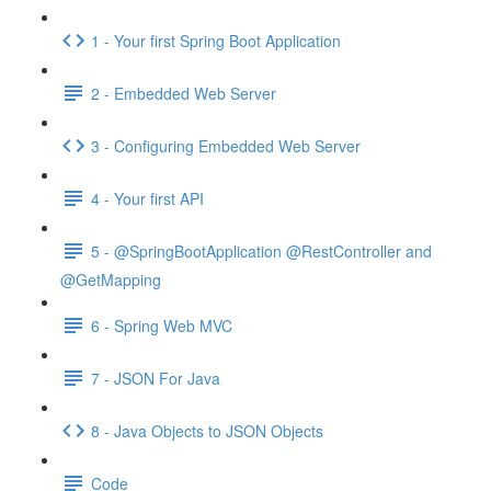
1 - Your first Spring Boot Application
2 - Embedded Web Server
3 - Configuring Embedded Web Server
4 - Your first API
5 - @SpringBootApplication @RestController and
@GetMapping
6 - Spring Web MVC
7 - JSON For Java
8 - Java Objects to JSON Objects
Code