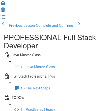
Previous Lesson
Complete and Continue
PROFESSIONAL Full Stack
Developer
Java Master Class
1 - Java Master Class
Full Stack Professional Plus
1 - The Next Steps
TODO's
1 - Practise as I teach