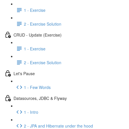
1 - Exercise
2 - Exercise Solution
CRUD - Update (Exercise)
1 - Exercise
2 - Exercise Solution
Let's Pause
1 - Few Words
Datasources, JDBC & Flyway
1 - Intro
2 - JPA and Hibernate under the hood