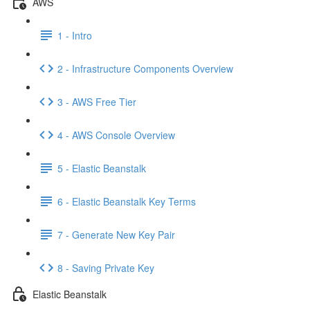
AWS
1 - Intro
2 - Infrastructure Components Overview
3 - AWS Free Tier
4 - AWS Console Overview
5 - Elastic Beanstalk
6 - Elastic Beanstalk Key Terms
7 - Generate New Key Pair
8 - Saving Private Key
Elastic Beanstalk