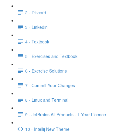
2 - Discord
3 - Linkedin
4 - Textbook
5 - Exercises and Textbook
6 - Exercise Solutions
7 - Commit Your Changes
8 - Linux and Terminal
9 - JetBrains All Products - 1 Year Licence
10 - Intellij New Theme