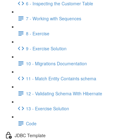
6 - Inspecting the Customer Table
7 - Working with Sequences
8 - Exercise
9 - Exercise Solution
10 - Migrations Documentation
11 - Match Entity Containts schema
12 - Validating Schema With Hibernate
13 - Exercise Solution
Code
JDBC Template