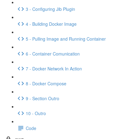
3 - Configuring Jib Plugin
4 - Building Docker Image
5 - Pulling Image and Running Container
6 - Container Comunication
7 - Docker Network In Action
8 - Docker Compose
9 - Section Outro
10 - Outro
Code