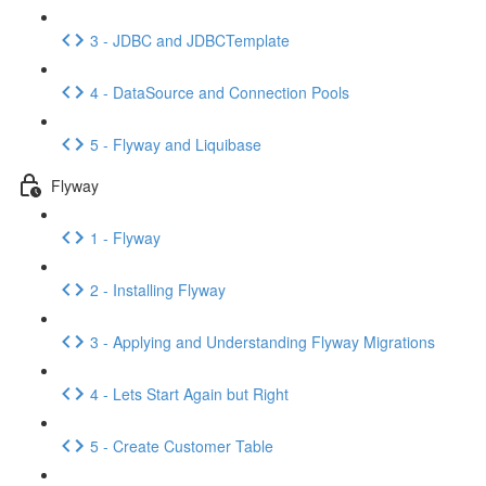
3 - JDBC and JDBCTemplate
4 - DataSource and Connection Pools
5 - Flyway and Liquibase
Flyway
1 - Flyway
2 - Installing Flyway
3 - Applying and Understanding Flyway Migrations
4 - Lets Start Again but Right
5 - Create Customer Table