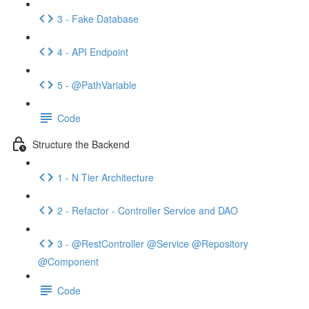
3 - Fake Database
4 - API Endpoint
5 - @PathVariable
Code
Structure the Backend
1 - N Tier Architecture
2 - Refactor - Controller Service and DAO
3 - @RestController @Service @Repository
@Component
Code