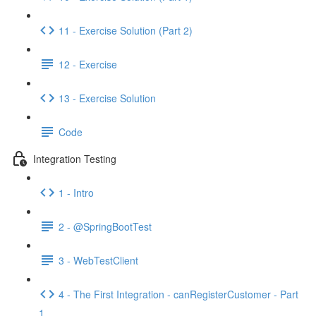
11 - Exercise Solution (Part 2)
12 - Exercise
13 - Exercise Solution
Code
Integration Testing
1 - Intro
2 - @SpringBootTest
3 - WebTestClient
4 - The First Integration - canRegisterCustomer - Part
1