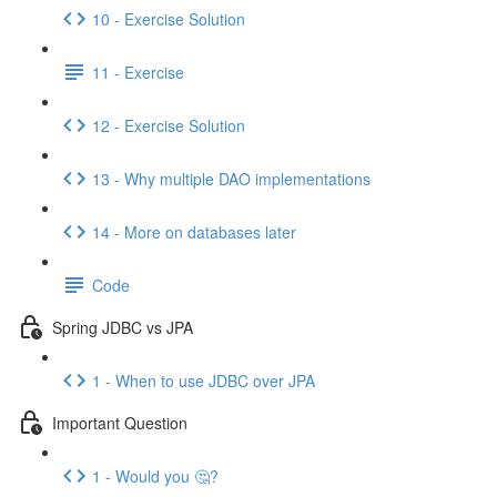
10 - Exercise Solution
11 - Exercise
12 - Exercise Solution
13 - Why multiple DAO implementations
14 - More on databases later
Code
Spring JDBC vs JPA
1 - When to use JDBC over JPA
Important Question
1 - Would you 🤔?