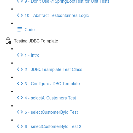
9 - Don't Use @SpringBootTest for Unit Tests
10 - Abstract Testcontainres Logic
Code
Testing JDBC Template
1 - Intro
2 - JDBCTeamplate Test Class
3 - Configure JDBC Template
4 - selectAllCustomers Test
5 - selectCustomerById Test
6 - selectCustomerById Test 2