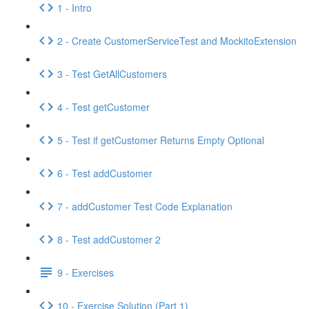
1 - Intro
2 - Create CustomerServiceTest and MockitoExtension
3 - Test GetAllCustomers
4 - Test getCustomer
5 - Test if getCustomer Returns Empty Optional
6 - Test addCustomer
7 - addCustomer Test Code Explanation
8 - Test addCustomer 2
9 - Exercises
10 - Exercise Solution (Part 1)