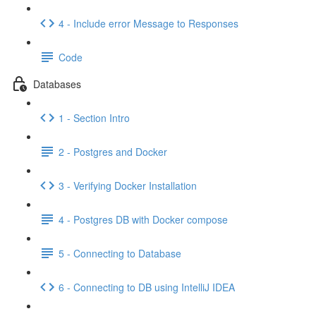
4 - Include error Message to Responses
Code
Databases
1 - Section Intro
2 - Postgres and Docker
3 - Verifying Docker Installation
4 - Postgres DB with Docker compose
5 - Connecting to Database
6 - Connecting to DB using IntelliJ IDEA