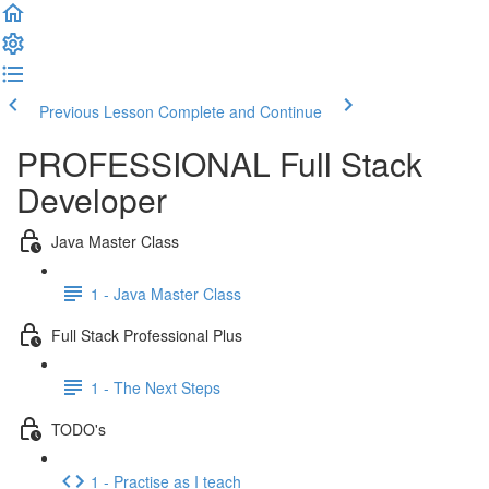
Previous Lesson
Complete and Continue
PROFESSIONAL Full Stack
Developer
Java Master Class
1 - Java Master Class
Full Stack Professional Plus
1 - The Next Steps
TODO's
1 - Practise as I teach