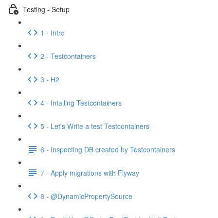
Testing - Setup
1 - Intro
2 - Testcontainers
3 - H2
4 - Intalling Testcontainers
5 - Let's Write a test Testcontainers
6 - Inspecting DB created by Testcontainers
7 - Apply migrations with Flyway
8 - @DynamicPropertySource