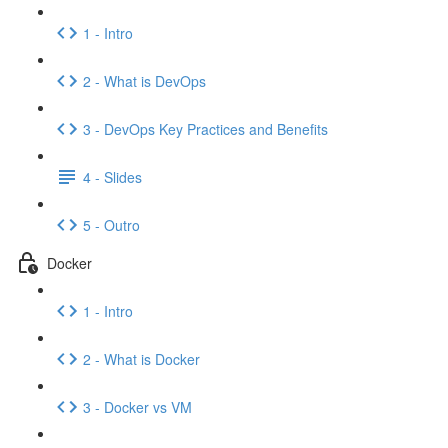
1 - Intro
2 - What is DevOps
3 - DevOps Key Practices and Benefits
4 - Slides
5 - Outro
Docker
1 - Intro
2 - What is Docker
3 - Docker vs VM