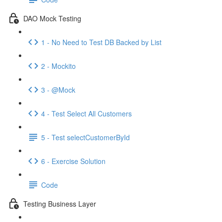
DAO Mock Testing
1 - No Need to Test DB Backed by List
2 - Mockito
3 - @Mock
4 - Test Select All Customers
5 - Test selectCustomerById
6 - Exercise Solution
Code
Testing Business Layer