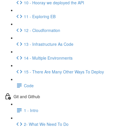
10 - Hooray we deployed the API
11 - Exploring EB
12 - Cloudformation
13 - Infrastructure As Code
14 - Multiple Environments
15 - There Are Many Other Ways To Deploy
Code
Git and Github
1 - Intro
2- What We Need To Do