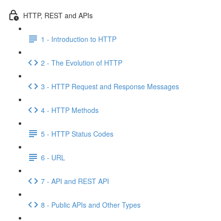
HTTP, REST and APIs
1 - Introduction to HTTP
2 - The Evolution of HTTP
3 - HTTP Request and Response Messages
4 - HTTP Methods
5 - HTTP Status Codes
6 - URL
7 - API and REST API
8 - Public APIs and Other Types