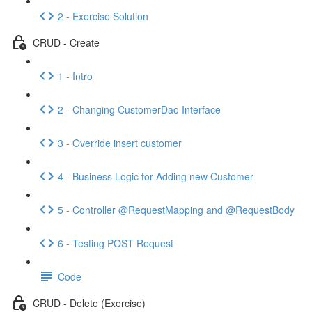
2 - Exercise Solution
CRUD - Create
1 - Intro
2 - Changing CustomerDao Interface
3 - Override insert customer
4 - Business Logic for Adding new Customer
5 - Controller @RequestMapping and @RequestBody
6 - Testing POST Request
Code
CRUD - Delete (Exercise)