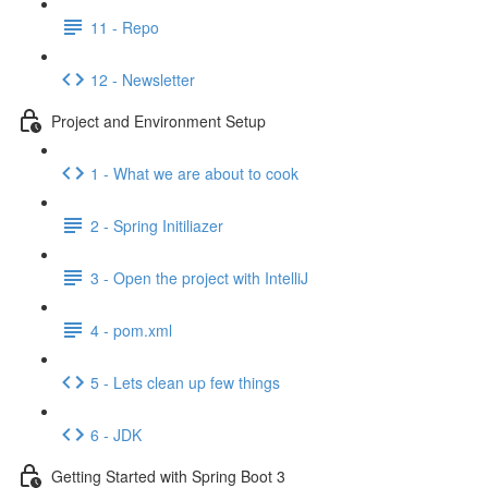
11 - Repo
12 - Newsletter
Project and Environment Setup
1 - What we are about to cook
2 - Spring Initiliazer
3 - Open the project with IntelliJ
4 - pom.xml
5 - Lets clean up few things
6 - JDK
Getting Started with Spring Boot 3