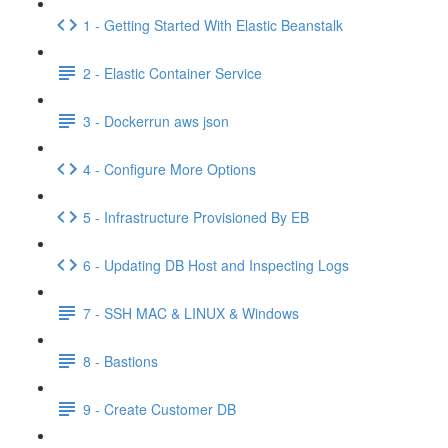
1 - Getting Started With Elastic Beanstalk
2 - Elastic Container Service
3 - Dockerrun aws json
4 - Configure More Options
5 - Infrastructure Provisioned By EB
6 - Updating DB Host and Inspecting Logs
7 - SSH MAC & LINUX & Windows
8 - Bastions
9 - Create Customer DB