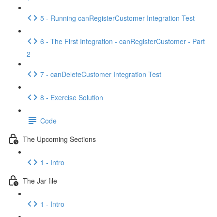
5 - Running canRegisterCustomer Integration Test
6 - The First Integration - canRegisterCustomer - Part
2
7 - canDeleteCustomer Integration Test
8 - Exercise Solution
Code
The Upcoming Sections
1 - Intro
The Jar file
1 - Intro