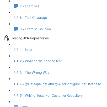
7 - Exercises
8 - Test Coverage
9 - Exercise Solution
Testing JPA Repositories
1 - Intro
2 - What do we need to test
3 - The Wrong Way
4 - @DataJpaTest and @AutoConfigureTestDatabase
5 - Writing Tests For CustomerRepository
Code