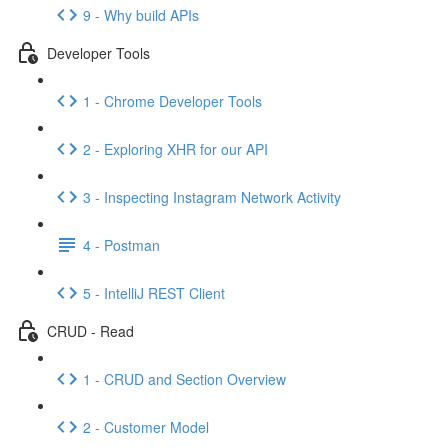
9 - Why build APIs
Developer Tools
1 - Chrome Developer Tools
2 - Exploring XHR for our API
3 - Inspecting Instagram Network Activity
4 - Postman
5 - IntelliJ REST Client
CRUD - Read
1 - CRUD and Section Overview
2 - Customer Model