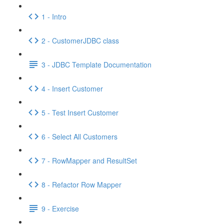
1 - Intro
2 - CustomerJDBC class
3 - JDBC Template Documentation
4 - Insert Customer
5 - Test Insert Customer
6 - Select All Customers
7 - RowMapper and ResultSet
8 - Refactor Row Mapper
9 - Exercise