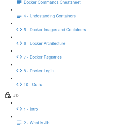
Docker Commands Cheatsheet
4 - Undestanding Containers
5 - Docker Images and Containers
6 - Docker Architecture
7 - Docker Registries
8 - Docker Login
10 - Outro
Jib
1 - Intro
2 - What is Jib