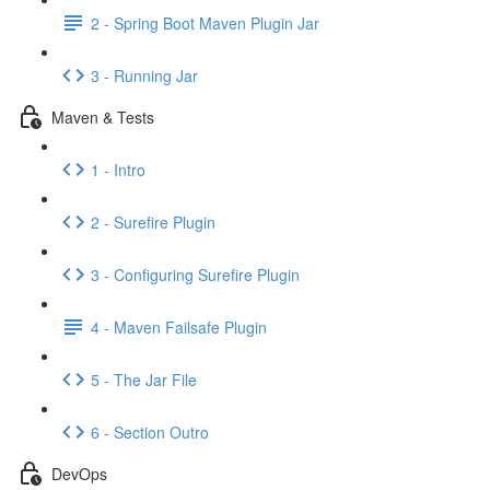
2 - Spring Boot Maven Plugin Jar
3 - Running Jar
Maven & Tests
1 - Intro
2 - Surefire Plugin
3 - Configuring Surefire Plugin
4 - Maven Failsafe Plugin
5 - The Jar File
6 - Section Outro
DevOps