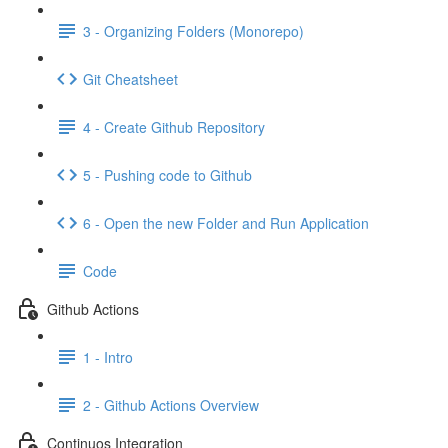
3 - Organizing Folders (Monorepo)
Git Cheatsheet
4 - Create Github Repository
5 - Pushing code to Github
6 - Open the new Folder and Run Application
Code
Github Actions
1 - Intro
2 - Github Actions Overview
Continuos Integration