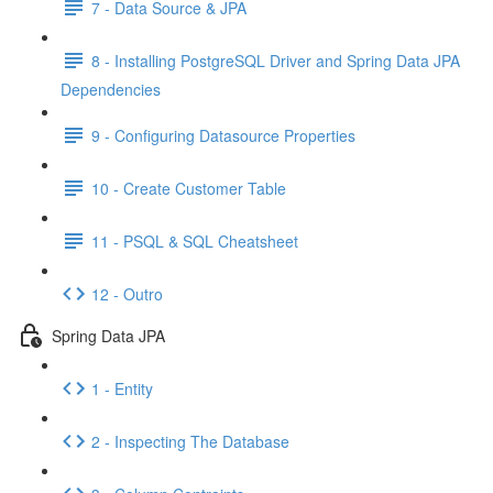
7 - Data Source & JPA
8 - Installing PostgreSQL Driver and Spring Data JPA
Dependencies
9 - Configuring Datasource Properties
10 - Create Customer Table
11 - PSQL & SQL Cheatsheet
12 - Outro
Spring Data JPA
1 - Entity
2 - Inspecting The Database