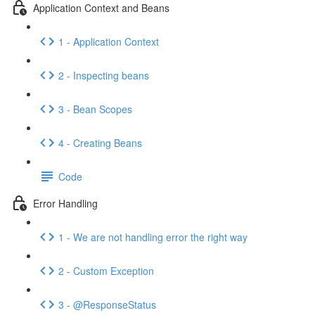
Application Context and Beans
1 - Application Context
2 - Inspecting beans
3 - Bean Scopes
4 - Creating Beans
Code
Error Handling
1 - We are not handling error the right way
2 - Custom Exception
3 - @ResponseStatus