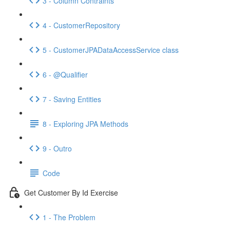
3 - Column Contraints
4 - CustomerRepository
5 - CustomerJPADataAccessService class
6 - @Qualifier
7 - Saving Entities
8 - Exploring JPA Methods
9 - Outro
Code
Get Customer By Id Exercise
1 - The Problem