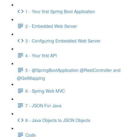
1 - Your first Spring Boot Application
2 - Embedded Web Server
3 - Configuring Embedded Web Server
4 - Your first API
5 - @SpringBootApplication @RestController and
@GetMapping
6 - Spring Web MVC
7 - JSON For Java
8 - Java Objects to JSON Objects
Code