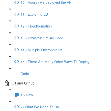
10 - Hooray we deployed the API
11 - Exploring EB
12 - Cloudformation
13 - Infrastructure As Code
14 - Multiple Environments
15 - There Are Many Other Ways To Deploy
Code
Git and Github
1 - Intro
2- What We Need To Do