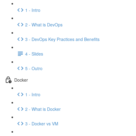
1 - Intro
2 - What is DevOps
3 - DevOps Key Practices and Benefits
4 - Slides
5 - Outro
Docker
1 - Intro
2 - What is Docker
3 - Docker vs VM