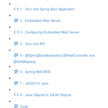
1 - Your first Spring Boot Application
2 - Embedded Web Server
3 - Configuring Embedded Web Server
4 - Your first API
5 - @SpringBootApplication @RestController and
@GetMapping
6 - Spring Web MVC
7 - JSON For Java
8 - Java Objects to JSON Objects
Code