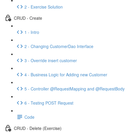
2 - Exercise Solution
CRUD - Create
1 - Intro
2 - Changing CustomerDao Interface
3 - Override insert customer
4 - Business Logic for Adding new Customer
5 - Controller @RequestMapping and @RequestBody
6 - Testing POST Request
Code
CRUD - Delete (Exercise)