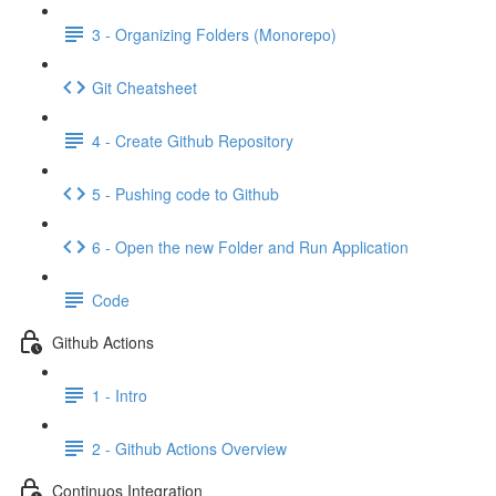
3 - Organizing Folders (Monorepo)
Git Cheatsheet
4 - Create Github Repository
5 - Pushing code to Github
6 - Open the new Folder and Run Application
Code
Github Actions
1 - Intro
2 - Github Actions Overview
Continuos Integration