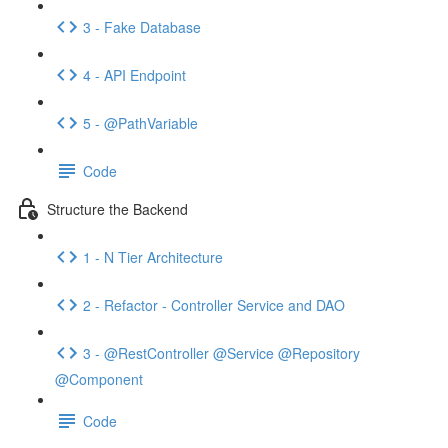
3 - Fake Database
4 - API Endpoint
5 - @PathVariable
Code
Structure the Backend
1 - N Tier Architecture
2 - Refactor - Controller Service and DAO
3 - @RestController @Service @Repository
@Component
Code