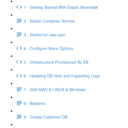
1 - Getting Started With Elastic Beanstalk
2 - Elastic Container Service
3 - Dockerrun aws json
4 - Configure More Options
5 - Infrastructure Provisioned By EB
6 - Updating DB Host and Inspecting Logs
7 - SSH MAC & LINUX & Windows
8 - Bastions
9 - Create Customer DB