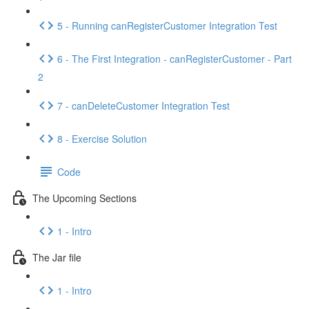
5 - Running canRegisterCustomer Integration Test
6 - The First Integration - canRegisterCustomer - Part
2
7 - canDeleteCustomer Integration Test
8 - Exercise Solution
Code
The Upcoming Sections
1 - Intro
The Jar file
1 - Intro