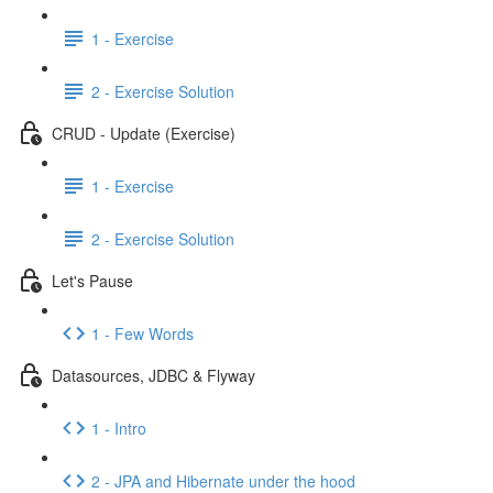
1 - Exercise
2 - Exercise Solution
CRUD - Update (Exercise)
1 - Exercise
2 - Exercise Solution
Let's Pause
1 - Few Words
Datasources, JDBC & Flyway
1 - Intro
2 - JPA and Hibernate under the hood