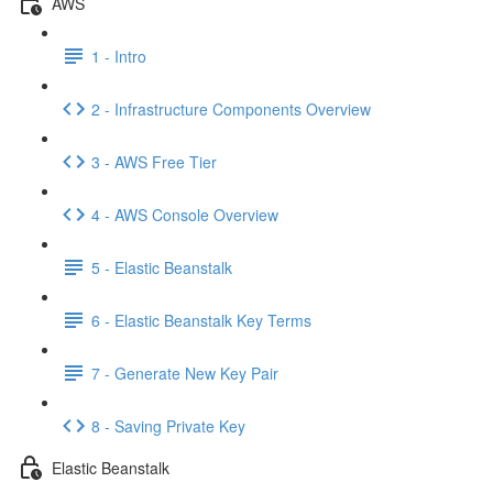
AWS
1 - Intro
2 - Infrastructure Components Overview
3 - AWS Free Tier
4 - AWS Console Overview
5 - Elastic Beanstalk
6 - Elastic Beanstalk Key Terms
7 - Generate New Key Pair
8 - Saving Private Key
Elastic Beanstalk