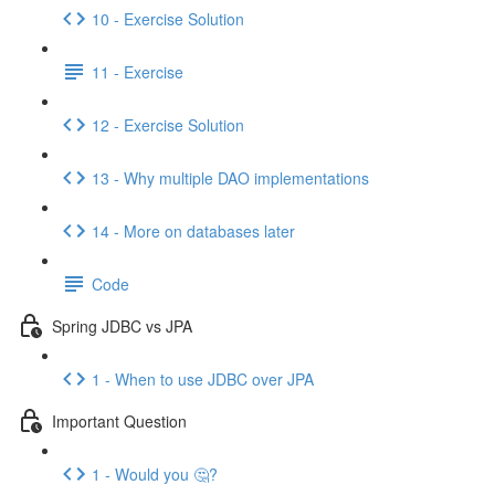
10 - Exercise Solution
11 - Exercise
12 - Exercise Solution
13 - Why multiple DAO implementations
14 - More on databases later
Code
Spring JDBC vs JPA
1 - When to use JDBC over JPA
Important Question
1 - Would you 🤔?