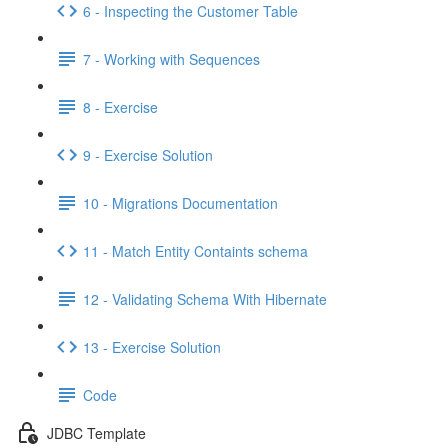
6 - Inspecting the Customer Table
7 - Working with Sequences
8 - Exercise
9 - Exercise Solution
10 - Migrations Documentation
11 - Match Entity Containts schema
12 - Validating Schema With Hibernate
13 - Exercise Solution
Code
JDBC Template