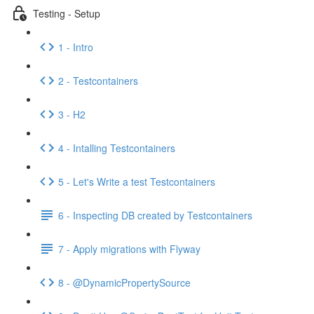
Testing - Setup
1 - Intro
2 - Testcontainers
3 - H2
4 - Intalling Testcontainers
5 - Let's Write a test Testcontainers
6 - Inspecting DB created by Testcontainers
7 - Apply migrations with Flyway
8 - @DynamicPropertySource