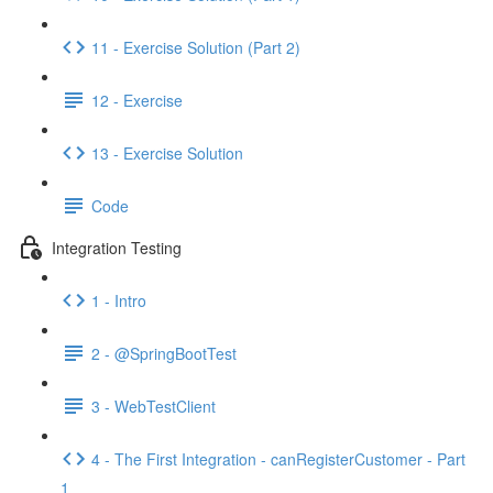
11 - Exercise Solution (Part 2)
12 - Exercise
13 - Exercise Solution
Code
Integration Testing
1 - Intro
2 - @SpringBootTest
3 - WebTestClient
4 - The First Integration - canRegisterCustomer - Part
1