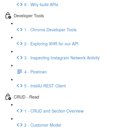
9 - Why build APIs
Developer Tools
1 - Chrome Developer Tools
2 - Exploring XHR for our API
3 - Inspecting Instagram Network Activity
4 - Postman
5 - IntelliJ REST Client
CRUD - Read
1 - CRUD and Section Overview
2 - Customer Model