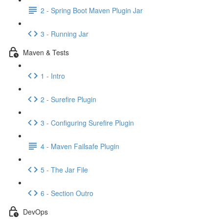
2 - Spring Boot Maven Plugin Jar
3 - Running Jar
Maven & Tests
1 - Intro
2 - Surefire Plugin
3 - Configuring Surefire Plugin
4 - Maven Failsafe Plugin
5 - The Jar File
6 - Section Outro
DevOps