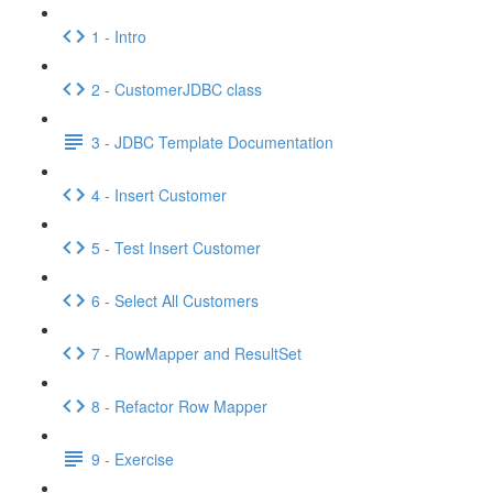
1 - Intro
2 - CustomerJDBC class
3 - JDBC Template Documentation
4 - Insert Customer
5 - Test Insert Customer
6 - Select All Customers
7 - RowMapper and ResultSet
8 - Refactor Row Mapper
9 - Exercise