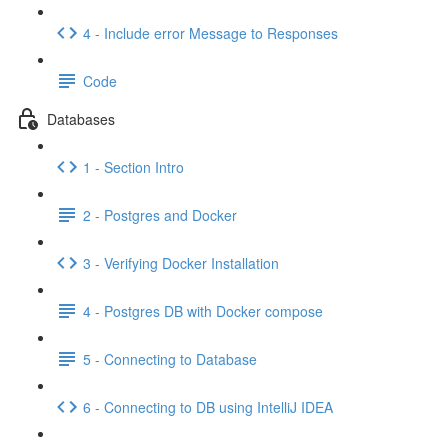
4 - Include error Message to Responses
Code
Databases
1 - Section Intro
2 - Postgres and Docker
3 - Verifying Docker Installation
4 - Postgres DB with Docker compose
5 - Connecting to Database
6 - Connecting to DB using IntelliJ IDEA