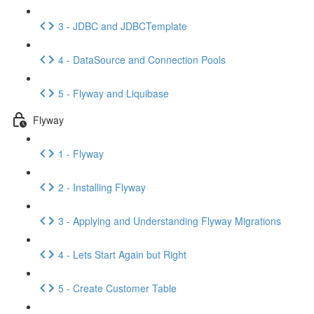
3 - JDBC and JDBCTemplate
4 - DataSource and Connection Pools
5 - Flyway and Liquibase
Flyway
1 - Flyway
2 - Installing Flyway
3 - Applying and Understanding Flyway Migrations
4 - Lets Start Again but Right
5 - Create Customer Table