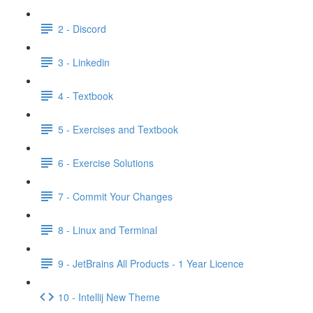
2 - Discord
3 - Linkedin
4 - Textbook
5 - Exercises and Textbook
6 - Exercise Solutions
7 - Commit Your Changes
8 - Linux and Terminal
9 - JetBrains All Products - 1 Year Licence
10 - Intellij New Theme