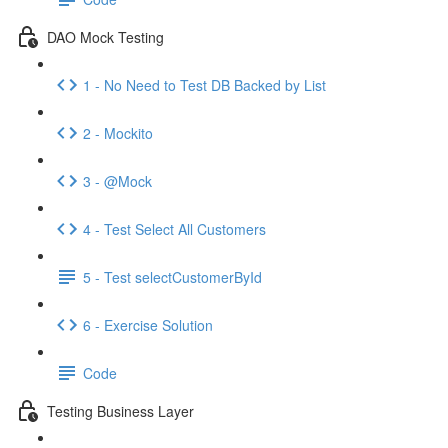
DAO Mock Testing
1 - No Need to Test DB Backed by List
2 - Mockito
3 - @Mock
4 - Test Select All Customers
5 - Test selectCustomerById
6 - Exercise Solution
Code
Testing Business Layer