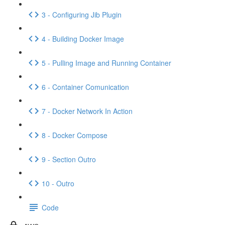
3 - Configuring Jib Plugin
4 - Building Docker Image
5 - Pulling Image and Running Container
6 - Container Comunication
7 - Docker Network In Action
8 - Docker Compose
9 - Section Outro
10 - Outro
Code