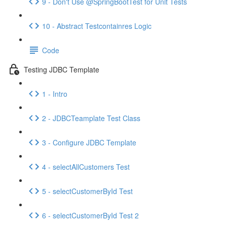
9 - Don't Use @SpringBootTest for Unit Tests
10 - Abstract Testcontainres Logic
Code
Testing JDBC Template
1 - Intro
2 - JDBCTeamplate Test Class
3 - Configure JDBC Template
4 - selectAllCustomers Test
5 - selectCustomerById Test
6 - selectCustomerById Test 2