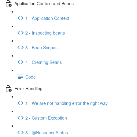
Application Context and Beans
1 - Application Context
2 - Inspecting beans
3 - Bean Scopes
4 - Creating Beans
Code
Error Handling
1 - We are not handling error the right way
2 - Custom Exception
3 - @ResponseStatus