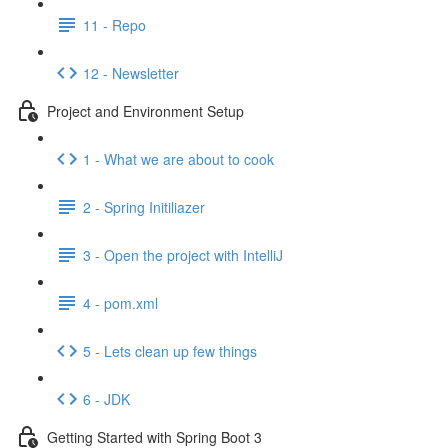
11 - Repo
12 - Newsletter
Project and Environment Setup
1 - What we are about to cook
2 - Spring Initiliazer
3 - Open the project with IntelliJ
4 - pom.xml
5 - Lets clean up few things
6 - JDK
Getting Started with Spring Boot 3