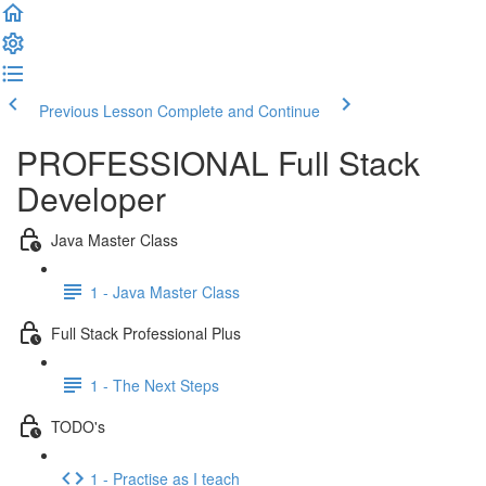
Previous Lesson
Complete and Continue
PROFESSIONAL Full Stack
Developer
Java Master Class
1 - Java Master Class
Full Stack Professional Plus
1 - The Next Steps
TODO's
1 - Practise as I teach