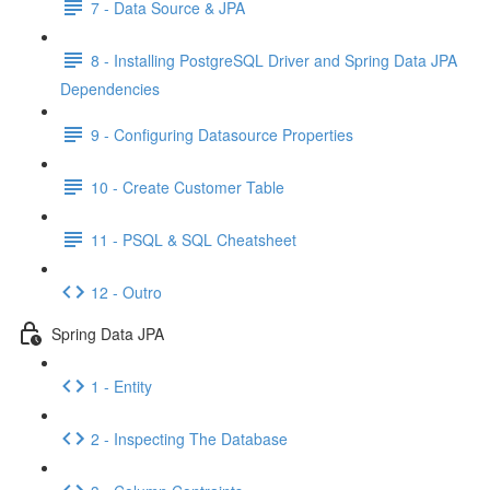
7 - Data Source & JPA
8 - Installing PostgreSQL Driver and Spring Data JPA
Dependencies
9 - Configuring Datasource Properties
10 - Create Customer Table
11 - PSQL & SQL Cheatsheet
12 - Outro
Spring Data JPA
1 - Entity
2 - Inspecting The Database