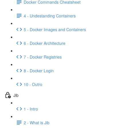
Docker Commands Cheatsheet
4 - Undestanding Containers
5 - Docker Images and Containers
6 - Docker Architecture
7 - Docker Registries
8 - Docker Login
10 - Outro
Jib
1 - Intro
2 - What is Jib