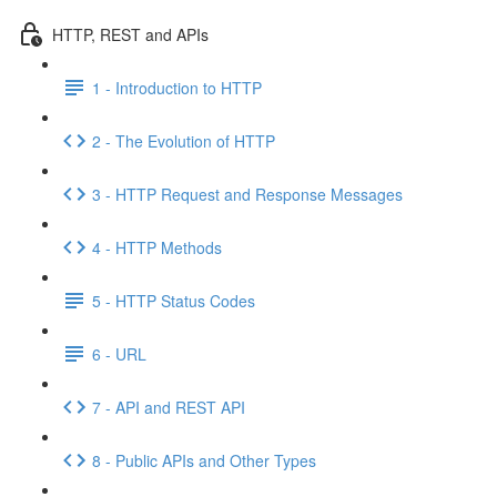
HTTP, REST and APIs
1 - Introduction to HTTP
2 - The Evolution of HTTP
3 - HTTP Request and Response Messages
4 - HTTP Methods
5 - HTTP Status Codes
6 - URL
7 - API and REST API
8 - Public APIs and Other Types