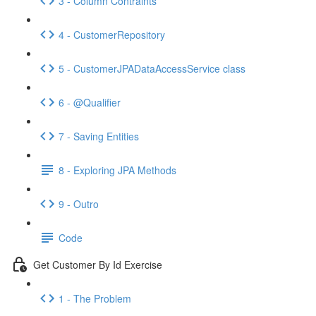
3 - Column Contraints
4 - CustomerRepository
5 - CustomerJPADataAccessService class
6 - @Qualifier
7 - Saving Entities
8 - Exploring JPA Methods
9 - Outro
Code
Get Customer By Id Exercise
1 - The Problem