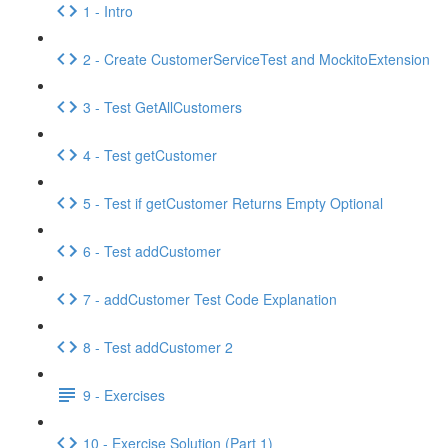
1 - Intro
2 - Create CustomerServiceTest and MockitoExtension
3 - Test GetAllCustomers
4 - Test getCustomer
5 - Test if getCustomer Returns Empty Optional
6 - Test addCustomer
7 - addCustomer Test Code Explanation
8 - Test addCustomer 2
9 - Exercises
10 - Exercise Solution (Part 1)