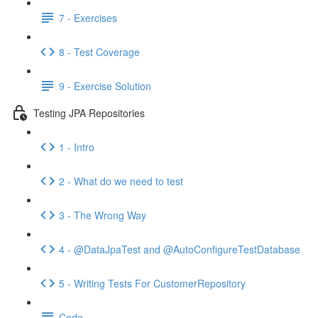
7 - Exercises
8 - Test Coverage
9 - Exercise Solution
Testing JPA Repositories
1 - Intro
2 - What do we need to test
3 - The Wrong Way
4 - @DataJpaTest and @AutoConfigureTestDatabase
5 - Writing Tests For CustomerRepository
Code