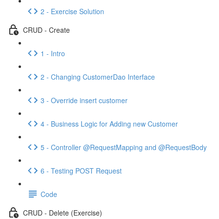
2 - Exercise Solution
CRUD - Create
1 - Intro
2 - Changing CustomerDao Interface
3 - Override insert customer
4 - Business Logic for Adding new Customer
5 - Controller @RequestMapping and @RequestBody
6 - Testing POST Request
Code
CRUD - Delete (Exercise)