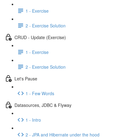
1 - Exercise
2 - Exercise Solution
CRUD - Update (Exercise)
1 - Exercise
2 - Exercise Solution
Let's Pause
1 - Few Words
Datasources, JDBC & Flyway
1 - Intro
2 - JPA and Hibernate under the hood