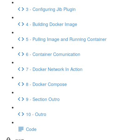
3 - Configuring Jib Plugin
4 - Building Docker Image
5 - Pulling Image and Running Container
6 - Container Comunication
7 - Docker Network In Action
8 - Docker Compose
9 - Section Outro
10 - Outro
Code