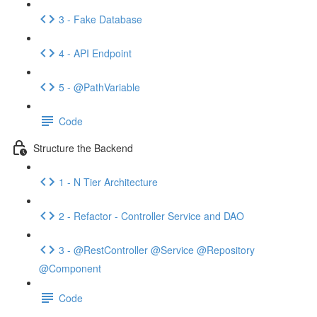
3 - Fake Database
4 - API Endpoint
5 - @PathVariable
Code
Structure the Backend
1 - N Tier Architecture
2 - Refactor - Controller Service and DAO
3 - @RestController @Service @Repository
@Component
Code