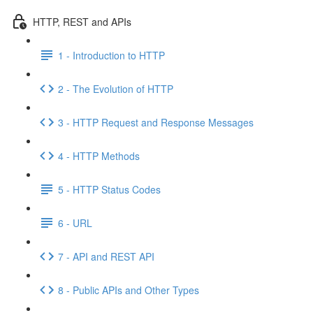
HTTP, REST and APIs
1 - Introduction to HTTP
2 - The Evolution of HTTP
3 - HTTP Request and Response Messages
4 - HTTP Methods
5 - HTTP Status Codes
6 - URL
7 - API and REST API
8 - Public APIs and Other Types