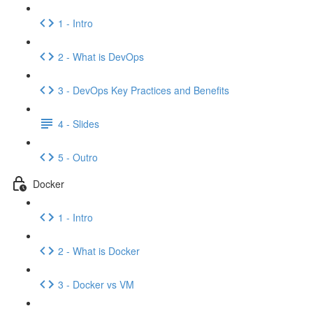
1 - Intro
2 - What is DevOps
3 - DevOps Key Practices and Benefits
4 - Slides
5 - Outro
Docker
1 - Intro
2 - What is Docker
3 - Docker vs VM