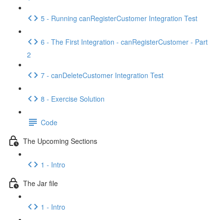
5 - Running canRegisterCustomer Integration Test
6 - The First Integration - canRegisterCustomer - Part
2
7 - canDeleteCustomer Integration Test
8 - Exercise Solution
Code
The Upcoming Sections
1 - Intro
The Jar file
1 - Intro