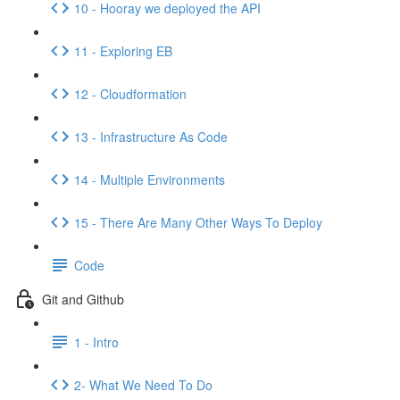
10 - Hooray we deployed the API
11 - Exploring EB
12 - Cloudformation
13 - Infrastructure As Code
14 - Multiple Environments
15 - There Are Many Other Ways To Deploy
Code
Git and Github
1 - Intro
2- What We Need To Do