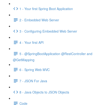
1 - Your first Spring Boot Application
2 - Embedded Web Server
3 - Configuring Embedded Web Server
4 - Your first API
5 - @SpringBootApplication @RestController and
@GetMapping
6 - Spring Web MVC
7 - JSON For Java
8 - Java Objects to JSON Objects
Code