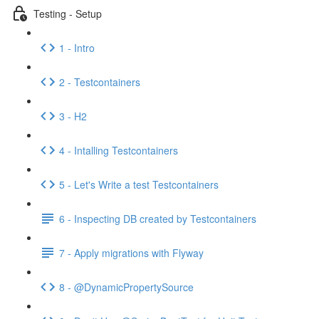
Testing - Setup
1 - Intro
2 - Testcontainers
3 - H2
4 - Intalling Testcontainers
5 - Let's Write a test Testcontainers
6 - Inspecting DB created by Testcontainers
7 - Apply migrations with Flyway
8 - @DynamicPropertySource