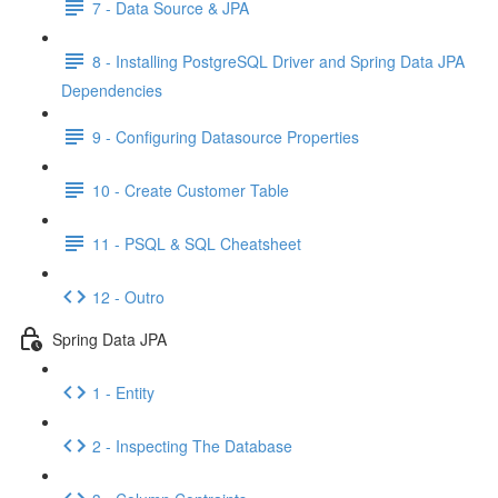
7 - Data Source & JPA
8 - Installing PostgreSQL Driver and Spring Data JPA
Dependencies
9 - Configuring Datasource Properties
10 - Create Customer Table
11 - PSQL & SQL Cheatsheet
12 - Outro
Spring Data JPA
1 - Entity
2 - Inspecting The Database