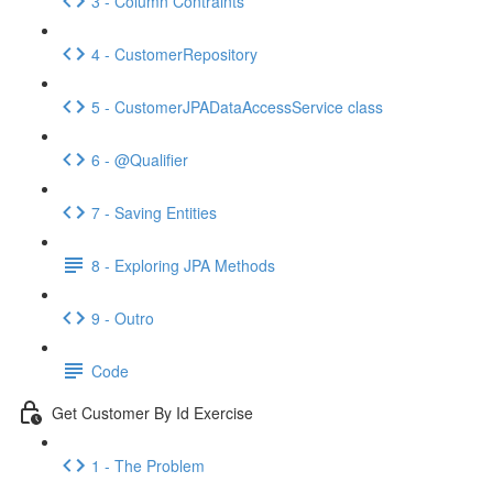
3 - Column Contraints
4 - CustomerRepository
5 - CustomerJPADataAccessService class
6 - @Qualifier
7 - Saving Entities
8 - Exploring JPA Methods
9 - Outro
Code
Get Customer By Id Exercise
1 - The Problem