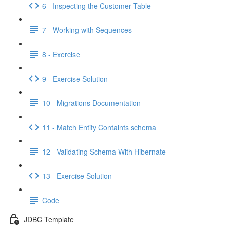
6 - Inspecting the Customer Table
7 - Working with Sequences
8 - Exercise
9 - Exercise Solution
10 - Migrations Documentation
11 - Match Entity Containts schema
12 - Validating Schema With Hibernate
13 - Exercise Solution
Code
JDBC Template