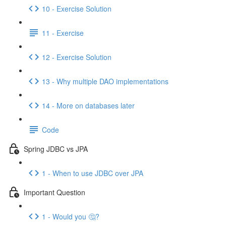
10 - Exercise Solution
11 - Exercise
12 - Exercise Solution
13 - Why multiple DAO implementations
14 - More on databases later
Code
Spring JDBC vs JPA
1 - When to use JDBC over JPA
Important Question
1 - Would you 🤔?