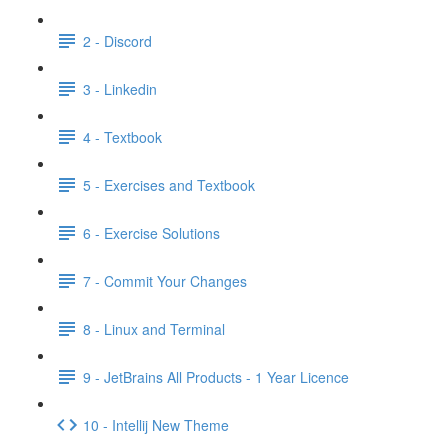
2 - Discord
3 - Linkedin
4 - Textbook
5 - Exercises and Textbook
6 - Exercise Solutions
7 - Commit Your Changes
8 - Linux and Terminal
9 - JetBrains All Products - 1 Year Licence
10 - Intellij New Theme