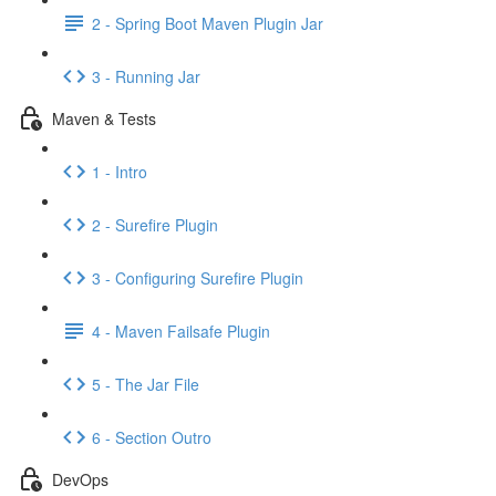
2 - Spring Boot Maven Plugin Jar
3 - Running Jar
Maven & Tests
1 - Intro
2 - Surefire Plugin
3 - Configuring Surefire Plugin
4 - Maven Failsafe Plugin
5 - The Jar File
6 - Section Outro
DevOps