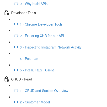
9 - Why build APIs
Developer Tools
1 - Chrome Developer Tools
2 - Exploring XHR for our API
3 - Inspecting Instagram Network Activity
4 - Postman
5 - IntelliJ REST Client
CRUD - Read
1 - CRUD and Section Overview
2 - Customer Model