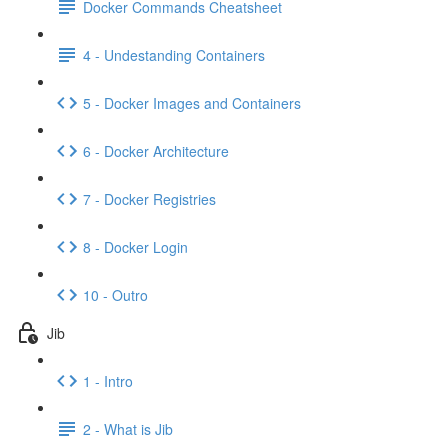
Docker Commands Cheatsheet
4 - Undestanding Containers
5 - Docker Images and Containers
6 - Docker Architecture
7 - Docker Registries
8 - Docker Login
10 - Outro
Jib
1 - Intro
2 - What is Jib