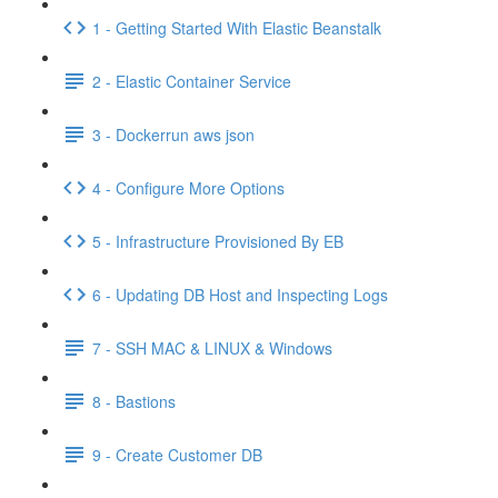
1 - Getting Started With Elastic Beanstalk
2 - Elastic Container Service
3 - Dockerrun aws json
4 - Configure More Options
5 - Infrastructure Provisioned By EB
6 - Updating DB Host and Inspecting Logs
7 - SSH MAC & LINUX & Windows
8 - Bastions
9 - Create Customer DB