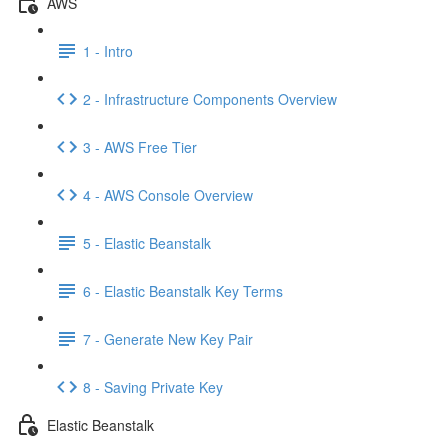
AWS
1 - Intro
2 - Infrastructure Components Overview
3 - AWS Free Tier
4 - AWS Console Overview
5 - Elastic Beanstalk
6 - Elastic Beanstalk Key Terms
7 - Generate New Key Pair
8 - Saving Private Key
Elastic Beanstalk