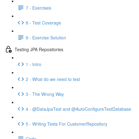
7 - Exercises
8 - Test Coverage
9 - Exercise Solution
Testing JPA Repositories
1 - Intro
2 - What do we need to test
3 - The Wrong Way
4 - @DataJpaTest and @AutoConfigureTestDatabase
5 - Writing Tests For CustomerRepository
Code