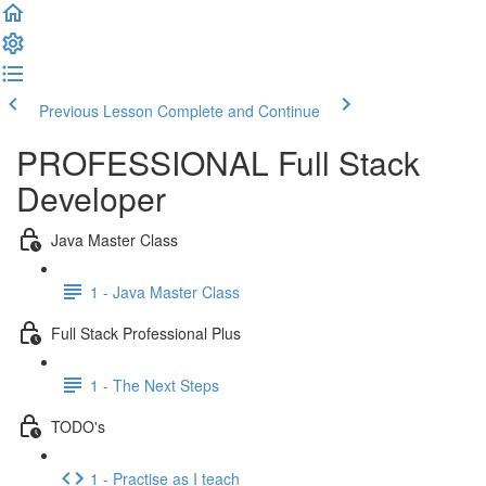
Previous Lesson
Complete and Continue
PROFESSIONAL Full Stack
Developer
Java Master Class
1 - Java Master Class
Full Stack Professional Plus
1 - The Next Steps
TODO's
1 - Practise as I teach