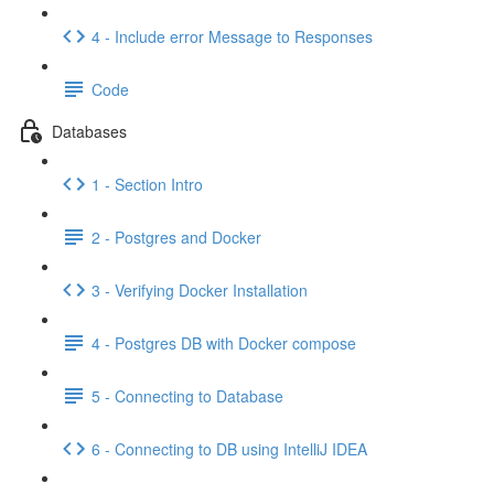
4 - Include error Message to Responses
Code
Databases
1 - Section Intro
2 - Postgres and Docker
3 - Verifying Docker Installation
4 - Postgres DB with Docker compose
5 - Connecting to Database
6 - Connecting to DB using IntelliJ IDEA