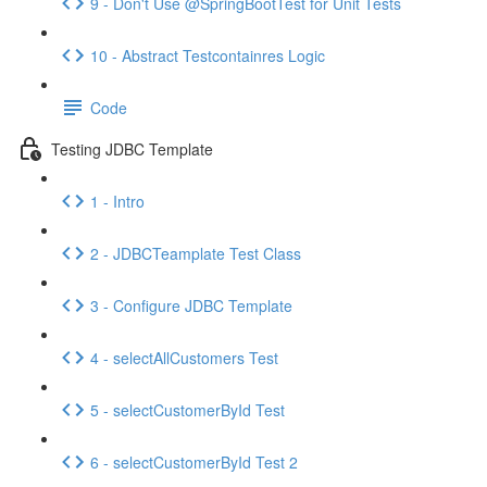
9 - Don't Use @SpringBootTest for Unit Tests
10 - Abstract Testcontainres Logic
Code
Testing JDBC Template
1 - Intro
2 - JDBCTeamplate Test Class
3 - Configure JDBC Template
4 - selectAllCustomers Test
5 - selectCustomerById Test
6 - selectCustomerById Test 2