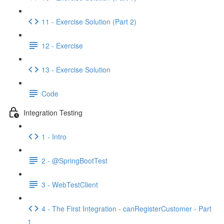
11 - Exercise Solution (Part 2)
12 - Exercise
13 - Exercise Solution
Code
Integration Testing
1 - Intro
2 - @SpringBootTest
3 - WebTestClient
4 - The First Integration - canRegisterCustomer - Part
1