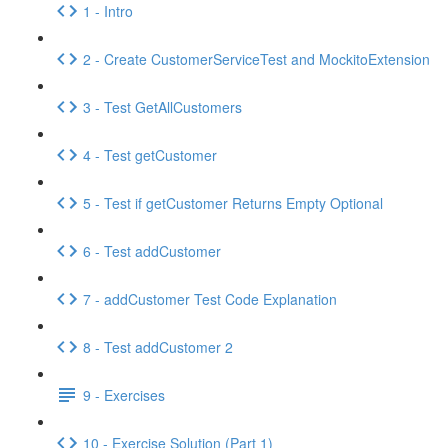
1 - Intro
2 - Create CustomerServiceTest and MockitoExtension
3 - Test GetAllCustomers
4 - Test getCustomer
5 - Test if getCustomer Returns Empty Optional
6 - Test addCustomer
7 - addCustomer Test Code Explanation
8 - Test addCustomer 2
9 - Exercises
10 - Exercise Solution (Part 1)