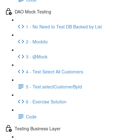
DAO Mock Testing
1 - No Need to Test DB Backed by List
2 - Mockito
3 - @Mock
4 - Test Select All Customers
5 - Test selectCustomerById
6 - Exercise Solution
Code
Testing Business Layer