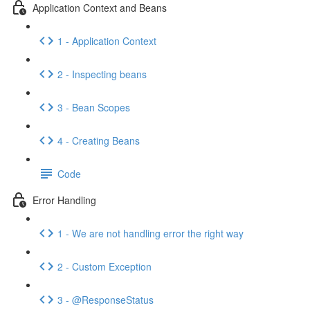
Application Context and Beans
1 - Application Context
2 - Inspecting beans
3 - Bean Scopes
4 - Creating Beans
Code
Error Handling
1 - We are not handling error the right way
2 - Custom Exception
3 - @ResponseStatus