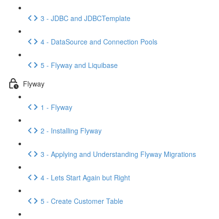
3 - JDBC and JDBCTemplate
4 - DataSource and Connection Pools
5 - Flyway and Liquibase
Flyway
1 - Flyway
2 - Installing Flyway
3 - Applying and Understanding Flyway Migrations
4 - Lets Start Again but Right
5 - Create Customer Table