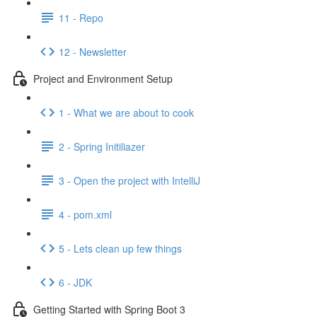
11 - Repo
12 - Newsletter
Project and Environment Setup
1 - What we are about to cook
2 - Spring Initiliazer
3 - Open the project with IntelliJ
4 - pom.xml
5 - Lets clean up few things
6 - JDK
Getting Started with Spring Boot 3