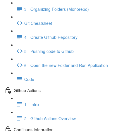
3 - Organizing Folders (Monorepo)
Git Cheatsheet
4 - Create Github Repository
5 - Pushing code to Github
6 - Open the new Folder and Run Application
Code
Github Actions
1 - Intro
2 - Github Actions Overview
Continuos Integration