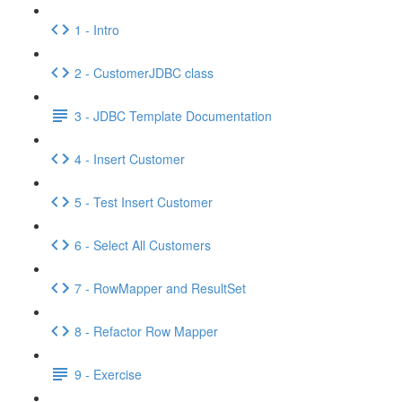
1 - Intro
2 - CustomerJDBC class
3 - JDBC Template Documentation
4 - Insert Customer
5 - Test Insert Customer
6 - Select All Customers
7 - RowMapper and ResultSet
8 - Refactor Row Mapper
9 - Exercise