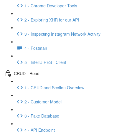
1 - Chrome Developer Tools
2 - Exploring XHR for our API
3 - Inspecting Instagram Network Activity
4 - Postman
5 - IntelliJ REST Client
CRUD - Read
1 - CRUD and Section Overview
2 - Customer Model
3 - Fake Database
4 - API Endpoint