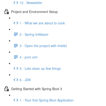
12 - Newsletter
Project and Environment Setup
1 - What we are about to cook
2 - Spring Initiliazer
3 - Open the project with IntelliJ
4 - pom.xml
5 - Lets clean up few things
6 - JDK
Getting Started with Spring Boot 3
1 - Your first Spring Boot Application