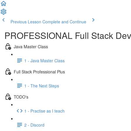
Previous Lesson
Complete and Continue
PROFESSIONAL Full Stack Dev
Java Master Class
1 - Java Master Class
Full Stack Professional Plus
1 - The Next Steps
TODO's
1 - Practise as I teach
2 - Discord