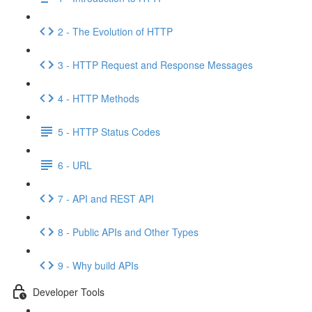
2 - The Evolution of HTTP
3 - HTTP Request and Response Messages
4 - HTTP Methods
5 - HTTP Status Codes
6 - URL
7 - API and REST API
8 - Public APIs and Other Types
9 - Why build APIs
Developer Tools