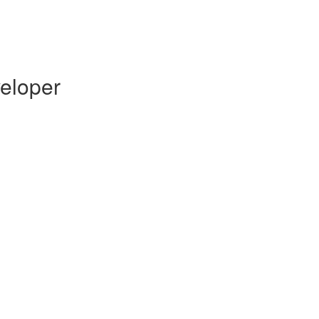
eloper