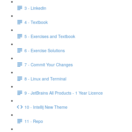
3 - Linkedin
4 - Textbook
5 - Exercises and Textbook
6 - Exercise Solutions
7 - Commit Your Changes
8 - Linux and Terminal
9 - JetBrains All Products - 1 Year Licence
10 - Intellij New Theme
11 - Repo