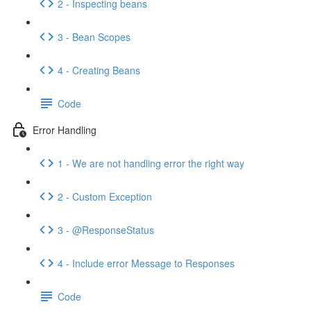
2 - Inspecting beans
3 - Bean Scopes
4 - Creating Beans
Code
Error Handling
1 - We are not handling error the right way
2 - Custom Exception
3 - @ResponseStatus
4 - Include error Message to Responses
Code