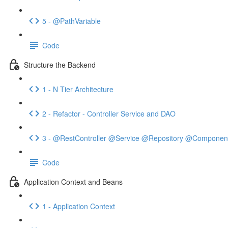
5 - @PathVariable
Code
Structure the Backend
1 - N Tier Architecture
2 - Refactor - Controller Service and DAO
3 - @RestController @Service @Repository @Componen
Code
Application Context and Beans
1 - Application Context