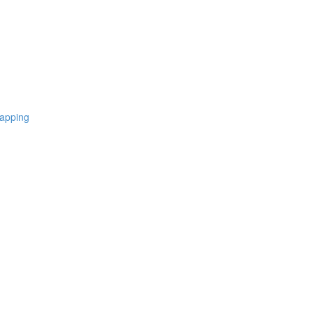
apping