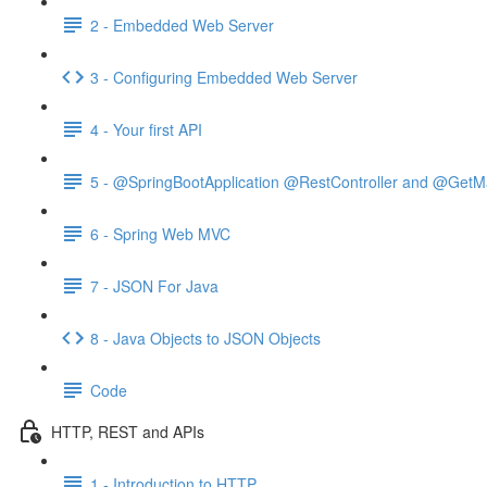
2 - Embedded Web Server
3 - Configuring Embedded Web Server
4 - Your first API
5 - @SpringBootApplication @RestController and @GetM
6 - Spring Web MVC
7 - JSON For Java
8 - Java Objects to JSON Objects
Code
HTTP, REST and APIs
1 - Introduction to HTTP