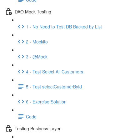
DAO Mock Testing
1 - No Need to Test DB Backed by List
2 - Mockito
3 - @Mock
4 - Test Select All Customers
5 - Test selectCustomerById
6 - Exercise Solution
Code
Testing Business Layer