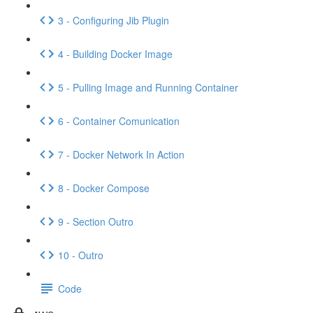
3 - Configuring Jib Plugin
4 - Building Docker Image
5 - Pulling Image and Running Container
6 - Container Comunication
7 - Docker Network In Action
8 - Docker Compose
9 - Section Outro
10 - Outro
Code