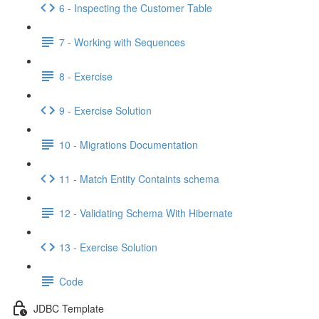
6 - Inspecting the Customer Table
7 - Working with Sequences
8 - Exercise
9 - Exercise Solution
10 - Migrations Documentation
11 - Match Entity Containts schema
12 - Validating Schema With Hibernate
13 - Exercise Solution
Code
JDBC Template