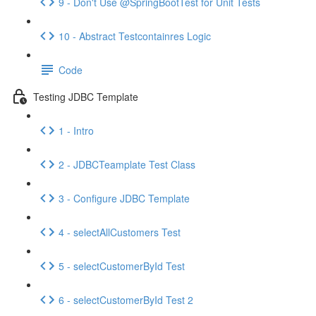
9 - Don't Use @SpringBootTest for Unit Tests
10 - Abstract Testcontainres Logic
Code
Testing JDBC Template
1 - Intro
2 - JDBCTeamplate Test Class
3 - Configure JDBC Template
4 - selectAllCustomers Test
5 - selectCustomerById Test
6 - selectCustomerById Test 2