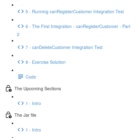
5 - Running canRegisterCustomer Integration Test
6 - The First Integration - canRegisterCustomer - Part
2
7 - canDeleteCustomer Integration Test
8 - Exercise Solution
Code
The Upcoming Sections
1 - Intro
The Jar file
1 - Intro