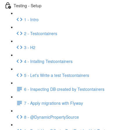
Testing - Setup
1 - Intro
2 - Testcontainers
3 - H2
4 - Intalling Testcontainers
5 - Let's Write a test Testcontainers
6 - Inspecting DB created by Testcontainers
7 - Apply migrations with Flyway
8 - @DynamicPropertySource