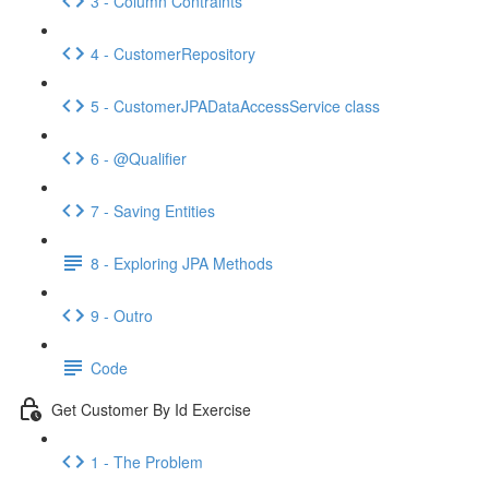
3 - Column Contraints
4 - CustomerRepository
5 - CustomerJPADataAccessService class
6 - @Qualifier
7 - Saving Entities
8 - Exploring JPA Methods
9 - Outro
Code
Get Customer By Id Exercise
1 - The Problem