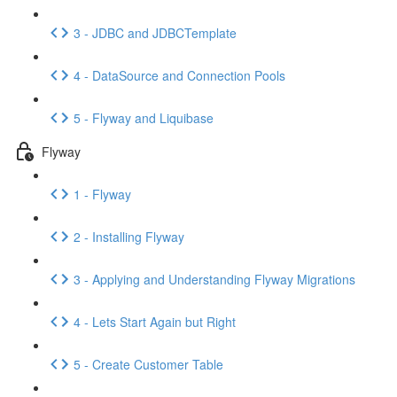
3 - JDBC and JDBCTemplate
4 - DataSource and Connection Pools
5 - Flyway and Liquibase
Flyway
1 - Flyway
2 - Installing Flyway
3 - Applying and Understanding Flyway Migrations
4 - Lets Start Again but Right
5 - Create Customer Table