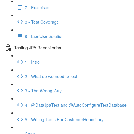
7 - Exercises
8 - Test Coverage
9 - Exercise Solution
Testing JPA Repositories
1 - Intro
2 - What do we need to test
3 - The Wrong Way
4 - @DataJpaTest and @AutoConfigureTestDatabase
5 - Writing Tests For CustomerRepository
Code