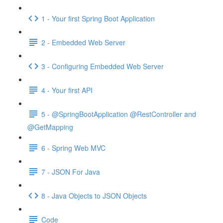
1 - Your first Spring Boot Application
2 - Embedded Web Server
3 - Configuring Embedded Web Server
4 - Your first API
5 - @SpringBootApplication @RestController and
@GetMapping
6 - Spring Web MVC
7 - JSON For Java
8 - Java Objects to JSON Objects
Code