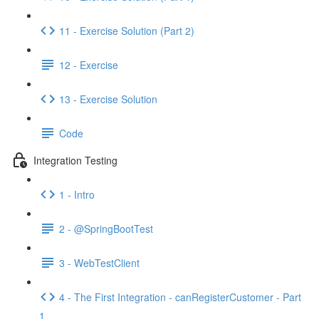
11 - Exercise Solution (Part 2)
12 - Exercise
13 - Exercise Solution
Code
Integration Testing
1 - Intro
2 - @SpringBootTest
3 - WebTestClient
4 - The First Integration - canRegisterCustomer - Part
1