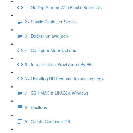
1 - Getting Started With Elastic Beanstalk
2 - Elastic Container Service
3 - Dockerrun aws json
4 - Configure More Options
5 - Infrastructure Provisioned By EB
6 - Updating DB Host and Inspecting Logs
7 - SSH MAC & LINUX & Windows
8 - Bastions
9 - Create Customer DB