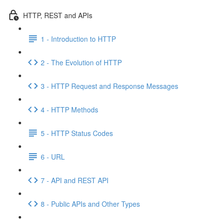
HTTP, REST and APIs
1 - Introduction to HTTP
2 - The Evolution of HTTP
3 - HTTP Request and Response Messages
4 - HTTP Methods
5 - HTTP Status Codes
6 - URL
7 - API and REST API
8 - Public APIs and Other Types