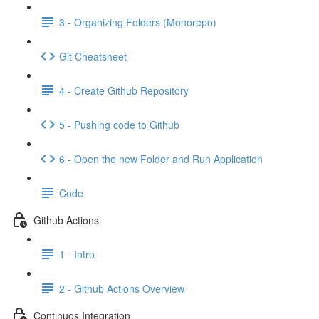
3 - Organizing Folders (Monorepo)
Git Cheatsheet
4 - Create Github Repository
5 - Pushing code to Github
6 - Open the new Folder and Run Application
Code
Github Actions
1 - Intro
2 - Github Actions Overview
Continuos Integration