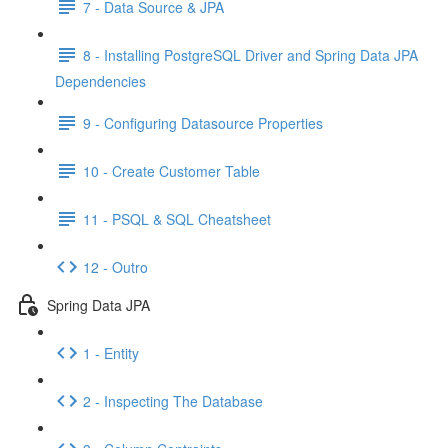
7 - Data Source & JPA
8 - Installing PostgreSQL Driver and Spring Data JPA
Dependencies
9 - Configuring Datasource Properties
10 - Create Customer Table
11 - PSQL & SQL Cheatsheet
12 - Outro
Spring Data JPA
1 - Entity
2 - Inspecting The Database