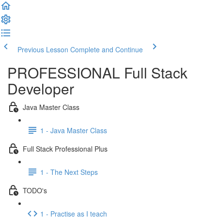
Previous Lesson
Complete and Continue
PROFESSIONAL Full Stack
Developer
Java Master Class
1 - Java Master Class
Full Stack Professional Plus
1 - The Next Steps
TODO's
1 - Practise as I teach