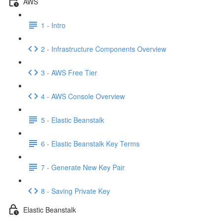
AWS
1 - Intro
2 - Infrastructure Components Overview
3 - AWS Free Tier
4 - AWS Console Overview
5 - Elastic Beanstalk
6 - Elastic Beanstalk Key Terms
7 - Generate New Key Pair
8 - Saving Private Key
Elastic Beanstalk