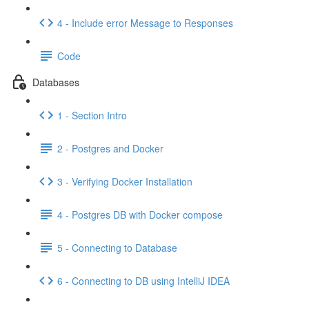
4 - Include error Message to Responses
Code
Databases
1 - Section Intro
2 - Postgres and Docker
3 - Verifying Docker Installation
4 - Postgres DB with Docker compose
5 - Connecting to Database
6 - Connecting to DB using IntelliJ IDEA