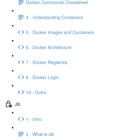
Docker Commands Cheatsheet
4 - Undestanding Containers
5 - Docker Images and Containers
6 - Docker Architecture
7 - Docker Registries
8 - Docker Login
10 - Outro
Jib
1 - Intro
2 - What is Jib