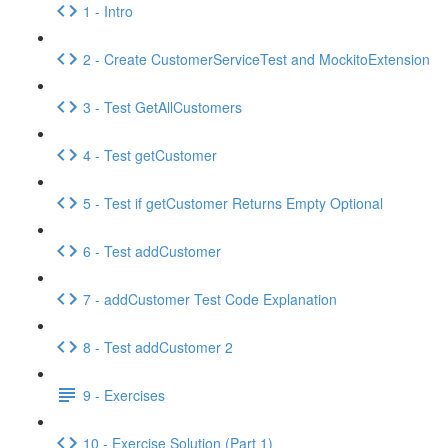
1 - Intro
2 - Create CustomerServiceTest and MockitoExtension
3 - Test GetAllCustomers
4 - Test getCustomer
5 - Test if getCustomer Returns Empty Optional
6 - Test addCustomer
7 - addCustomer Test Code Explanation
8 - Test addCustomer 2
9 - Exercises
10 - Exercise Solution (Part 1)