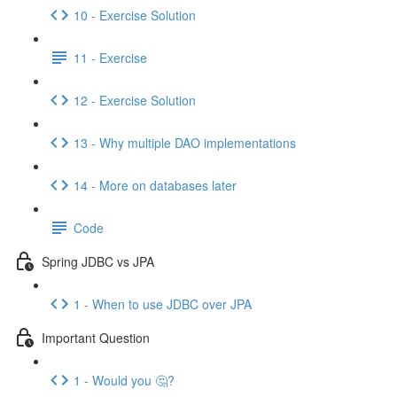
10 - Exercise Solution
11 - Exercise
12 - Exercise Solution
13 - Why multiple DAO implementations
14 - More on databases later
Code
Spring JDBC vs JPA
1 - When to use JDBC over JPA
Important Question
1 - Would you 🤔?