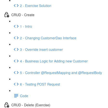
2 - Exercise Solution
CRUD - Create
1 - Intro
2 - Changing CustomerDao Interface
3 - Override insert customer
4 - Business Logic for Adding new Customer
5 - Controller @RequestMapping and @RequestBody
6 - Testing POST Request
Code
CRUD - Delete (Exercise)