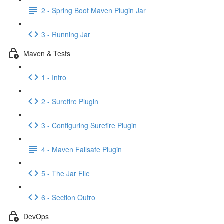
2 - Spring Boot Maven Plugin Jar
3 - Running Jar
Maven & Tests
1 - Intro
2 - Surefire Plugin
3 - Configuring Surefire Plugin
4 - Maven Failsafe Plugin
5 - The Jar File
6 - Section Outro
DevOps