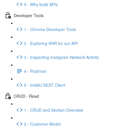
9 - Why build APIs
Developer Tools
1 - Chrome Developer Tools
2 - Exploring XHR for our API
3 - Inspecting Instagram Network Activity
4 - Postman
5 - IntelliJ REST Client
CRUD - Read
1 - CRUD and Section Overview
2 - Customer Model