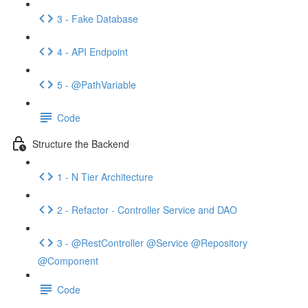
3 - Fake Database
4 - API Endpoint
5 - @PathVariable
Code
Structure the Backend
1 - N Tier Architecture
2 - Refactor - Controller Service and DAO
3 - @RestController @Service @Repository
@Component
Code