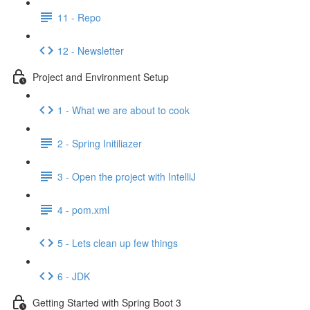
11 - Repo
12 - Newsletter
Project and Environment Setup
1 - What we are about to cook
2 - Spring Initiliazer
3 - Open the project with IntelliJ
4 - pom.xml
5 - Lets clean up few things
6 - JDK
Getting Started with Spring Boot 3