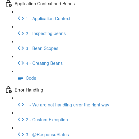
Application Context and Beans
1 - Application Context
2 - Inspecting beans
3 - Bean Scopes
4 - Creating Beans
Code
Error Handling
1 - We are not handling error the right way
2 - Custom Exception
3 - @ResponseStatus