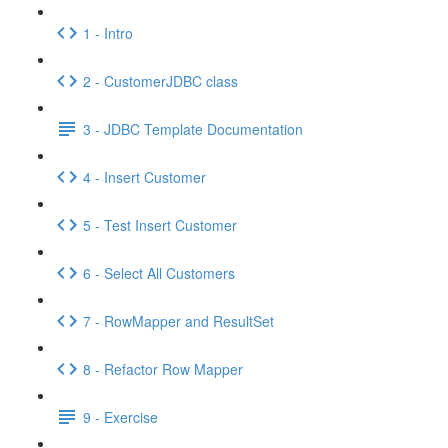
1 - Intro
2 - CustomerJDBC class
3 - JDBC Template Documentation
4 - Insert Customer
5 - Test Insert Customer
6 - Select All Customers
7 - RowMapper and ResultSet
8 - Refactor Row Mapper
9 - Exercise