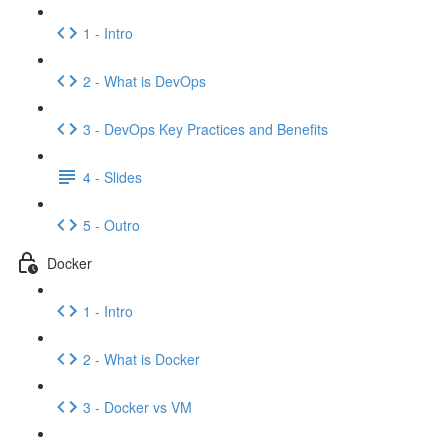
1 - Intro
2 - What is DevOps
3 - DevOps Key Practices and Benefits
4 - Slides
5 - Outro
Docker
1 - Intro
2 - What is Docker
3 - Docker vs VM