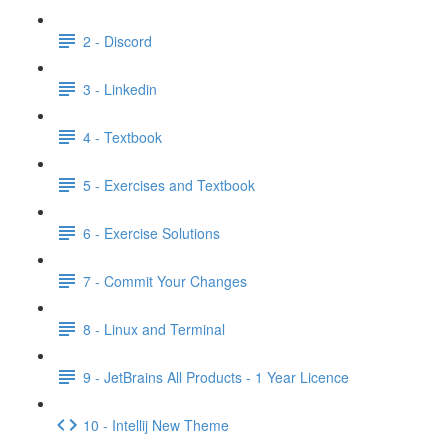
2 - Discord
3 - Linkedin
4 - Textbook
5 - Exercises and Textbook
6 - Exercise Solutions
7 - Commit Your Changes
8 - Linux and Terminal
9 - JetBrains All Products - 1 Year Licence
10 - Intellij New Theme