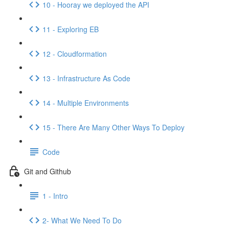
10 - Hooray we deployed the API
11 - Exploring EB
12 - Cloudformation
13 - Infrastructure As Code
14 - Multiple Environments
15 - There Are Many Other Ways To Deploy
Code
Git and Github
1 - Intro
2- What We Need To Do