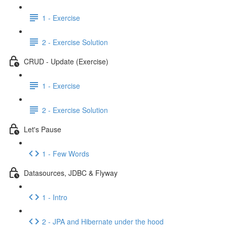
1 - Exercise
2 - Exercise Solution
CRUD - Update (Exercise)
1 - Exercise
2 - Exercise Solution
Let's Pause
1 - Few Words
Datasources, JDBC & Flyway
1 - Intro
2 - JPA and Hibernate under the hood