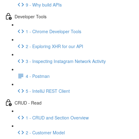
9 - Why build APIs
Developer Tools
1 - Chrome Developer Tools
2 - Exploring XHR for our API
3 - Inspecting Instagram Network Activity
4 - Postman
5 - IntelliJ REST Client
CRUD - Read
1 - CRUD and Section Overview
2 - Customer Model