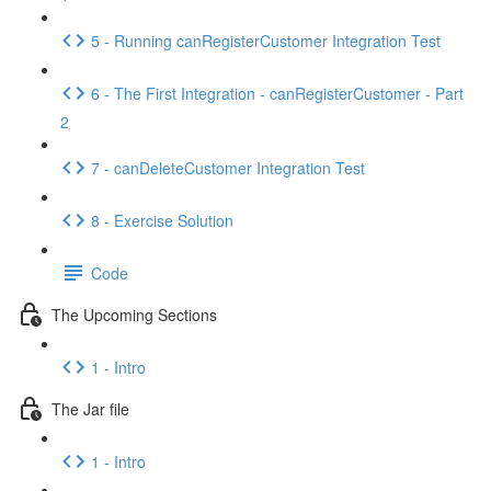
5 - Running canRegisterCustomer Integration Test
6 - The First Integration - canRegisterCustomer - Part
2
7 - canDeleteCustomer Integration Test
8 - Exercise Solution
Code
The Upcoming Sections
1 - Intro
The Jar file
1 - Intro