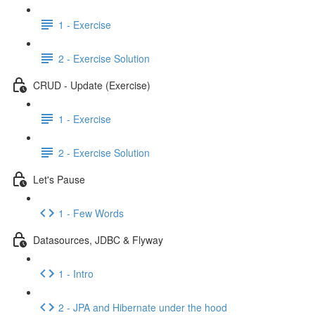
1 - Exercise
2 - Exercise Solution
CRUD - Update (Exercise)
1 - Exercise
2 - Exercise Solution
Let's Pause
1 - Few Words
Datasources, JDBC & Flyway
1 - Intro
2 - JPA and Hibernate under the hood