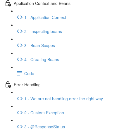
Application Context and Beans
1 - Application Context
2 - Inspecting beans
3 - Bean Scopes
4 - Creating Beans
Code
Error Handling
1 - We are not handling error the right way
2 - Custom Exception
3 - @ResponseStatus