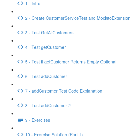
1 - Intro
2 - Create CustomerServiceTest and MockitoExtension
3 - Test GetAllCustomers
4 - Test getCustomer
5 - Test if getCustomer Returns Empty Optional
6 - Test addCustomer
7 - addCustomer Test Code Explanation
8 - Test addCustomer 2
9 - Exercises
10 - Exercise Solution (Part 1)