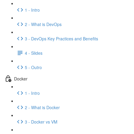
1 - Intro
2 - What is DevOps
3 - DevOps Key Practices and Benefits
4 - Slides
5 - Outro
Docker
1 - Intro
2 - What is Docker
3 - Docker vs VM