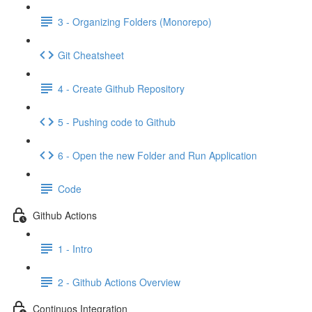
3 - Organizing Folders (Monorepo)
Git Cheatsheet
4 - Create Github Repository
5 - Pushing code to Github
6 - Open the new Folder and Run Application
Code
Github Actions
1 - Intro
2 - Github Actions Overview
Continuos Integration