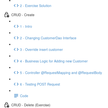
2 - Exercise Solution
CRUD - Create
1 - Intro
2 - Changing CustomerDao Interface
3 - Override insert customer
4 - Business Logic for Adding new Customer
5 - Controller @RequestMapping and @RequestBody
6 - Testing POST Request
Code
CRUD - Delete (Exercise)