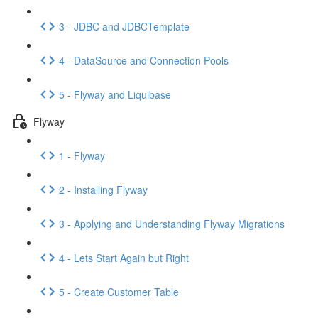
3 - JDBC and JDBCTemplate
4 - DataSource and Connection Pools
5 - Flyway and Liquibase
Flyway
1 - Flyway
2 - Installing Flyway
3 - Applying and Understanding Flyway Migrations
4 - Lets Start Again but Right
5 - Create Customer Table