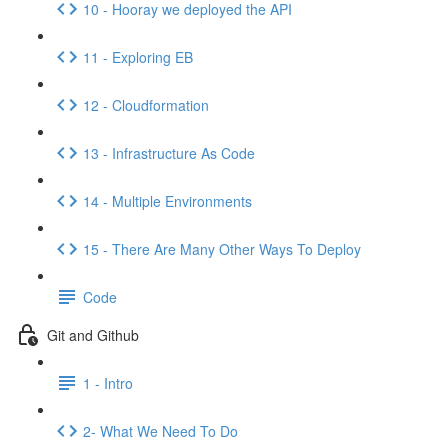
10 - Hooray we deployed the API
11 - Exploring EB
12 - Cloudformation
13 - Infrastructure As Code
14 - Multiple Environments
15 - There Are Many Other Ways To Deploy
Code
Git and Github
1 - Intro
2- What We Need To Do