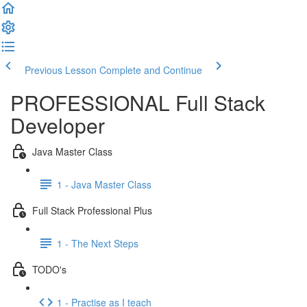
Previous Lesson
Complete and Continue
PROFESSIONAL Full Stack
Developer
Java Master Class
1 - Java Master Class
Full Stack Professional Plus
1 - The Next Steps
TODO's
1 - Practise as I teach