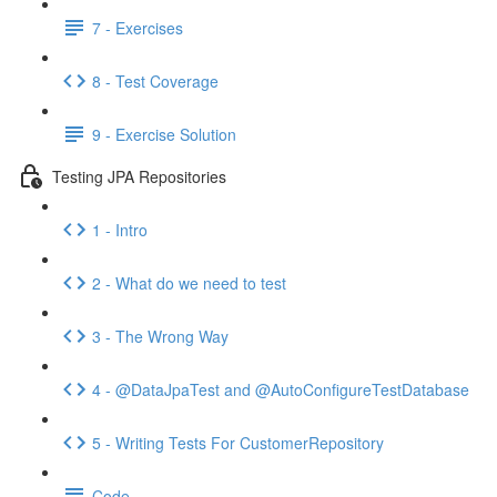
7 - Exercises
8 - Test Coverage
9 - Exercise Solution
Testing JPA Repositories
1 - Intro
2 - What do we need to test
3 - The Wrong Way
4 - @DataJpaTest and @AutoConfigureTestDatabase
5 - Writing Tests For CustomerRepository
Code