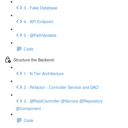
3 - Fake Database
4 - API Endpoint
5 - @PathVariable
Code
Structure the Backend
1 - N Tier Architecture
2 - Refactor - Controller Service and DAO
3 - @RestController @Service @Repository
@Component
Code