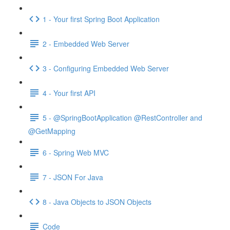
1 - Your first Spring Boot Application
2 - Embedded Web Server
3 - Configuring Embedded Web Server
4 - Your first API
5 - @SpringBootApplication @RestController and
@GetMapping
6 - Spring Web MVC
7 - JSON For Java
8 - Java Objects to JSON Objects
Code