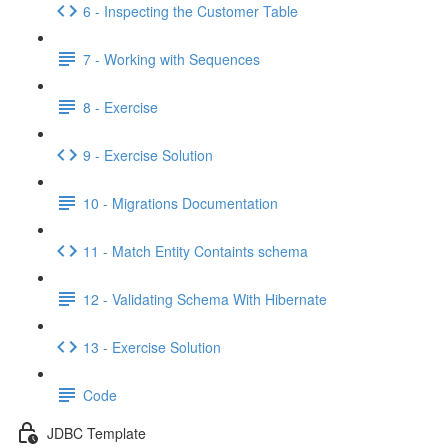
6 - Inspecting the Customer Table
7 - Working with Sequences
8 - Exercise
9 - Exercise Solution
10 - Migrations Documentation
11 - Match Entity Containts schema
12 - Validating Schema With Hibernate
13 - Exercise Solution
Code
JDBC Template