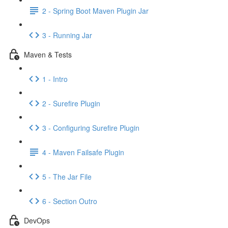
2 - Spring Boot Maven Plugin Jar
3 - Running Jar
Maven & Tests
1 - Intro
2 - Surefire Plugin
3 - Configuring Surefire Plugin
4 - Maven Failsafe Plugin
5 - The Jar File
6 - Section Outro
DevOps