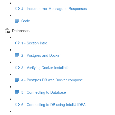
4 - Include error Message to Responses
Code
Databases
1 - Section Intro
2 - Postgres and Docker
3 - Verifying Docker Installation
4 - Postgres DB with Docker compose
5 - Connecting to Database
6 - Connecting to DB using IntelliJ IDEA