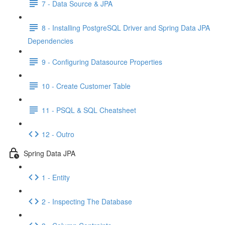
7 - Data Source & JPA
8 - Installing PostgreSQL Driver and Spring Data JPA
Dependencies
9 - Configuring Datasource Properties
10 - Create Customer Table
11 - PSQL & SQL Cheatsheet
12 - Outro
Spring Data JPA
1 - Entity
2 - Inspecting The Database