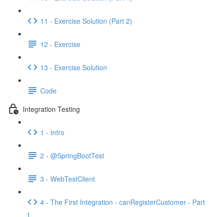
11 - Exercise Solution (Part 2)
12 - Exercise
13 - Exercise Solution
Code
Integration Testing
1 - Intro
2 - @SpringBootTest
3 - WebTestClient
4 - The First Integration - canRegisterCustomer - Part
1