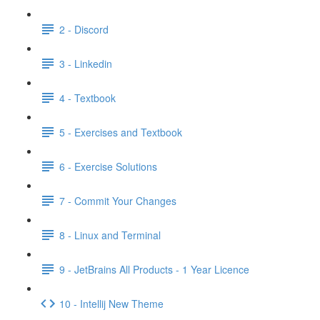
2 - Discord
3 - Linkedin
4 - Textbook
5 - Exercises and Textbook
6 - Exercise Solutions
7 - Commit Your Changes
8 - Linux and Terminal
9 - JetBrains All Products - 1 Year Licence
10 - Intellij New Theme