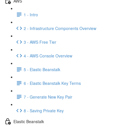
AWS
1 - Intro
2 - Infrastructure Components Overview
3 - AWS Free Tier
4 - AWS Console Overview
5 - Elastic Beanstalk
6 - Elastic Beanstalk Key Terms
7 - Generate New Key Pair
8 - Saving Private Key
Elastic Beanstalk