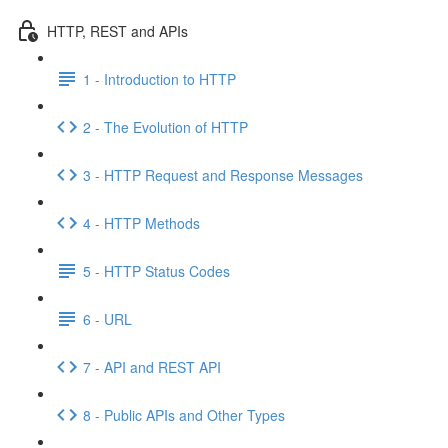
HTTP, REST and APIs
1 - Introduction to HTTP
2 - The Evolution of HTTP
3 - HTTP Request and Response Messages
4 - HTTP Methods
5 - HTTP Status Codes
6 - URL
7 - API and REST API
8 - Public APIs and Other Types