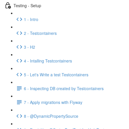
Testing - Setup
1 - Intro
2 - Testcontainers
3 - H2
4 - Intalling Testcontainers
5 - Let's Write a test Testcontainers
6 - Inspecting DB created by Testcontainers
7 - Apply migrations with Flyway
8 - @DynamicPropertySource