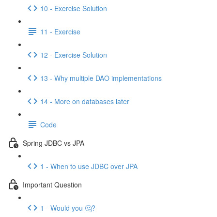
10 - Exercise Solution
11 - Exercise
12 - Exercise Solution
13 - Why multiple DAO implementations
14 - More on databases later
Code
Spring JDBC vs JPA
1 - When to use JDBC over JPA
Important Question
1 - Would you 🤔?