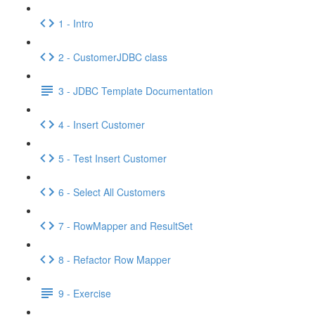
1 - Intro
2 - CustomerJDBC class
3 - JDBC Template Documentation
4 - Insert Customer
5 - Test Insert Customer
6 - Select All Customers
7 - RowMapper and ResultSet
8 - Refactor Row Mapper
9 - Exercise