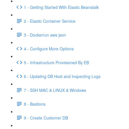
1 - Getting Started With Elastic Beanstalk
2 - Elastic Container Service
3 - Dockerrun aws json
4 - Configure More Options
5 - Infrastructure Provisioned By EB
6 - Updating DB Host and Inspecting Logs
7 - SSH MAC & LINUX & Windows
8 - Bastions
9 - Create Customer DB