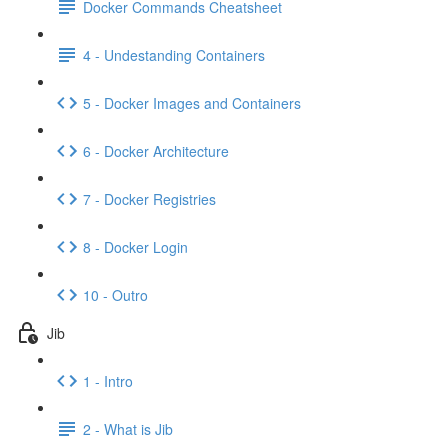
Docker Commands Cheatsheet
4 - Undestanding Containers
5 - Docker Images and Containers
6 - Docker Architecture
7 - Docker Registries
8 - Docker Login
10 - Outro
Jib
1 - Intro
2 - What is Jib