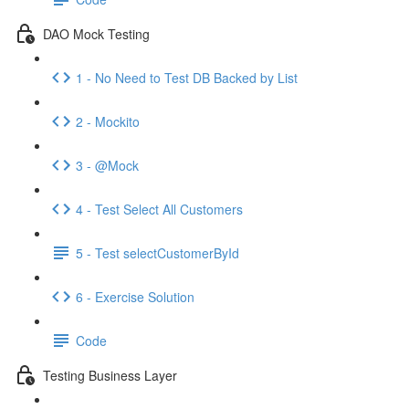
DAO Mock Testing
1 - No Need to Test DB Backed by List
2 - Mockito
3 - @Mock
4 - Test Select All Customers
5 - Test selectCustomerById
6 - Exercise Solution
Code
Testing Business Layer