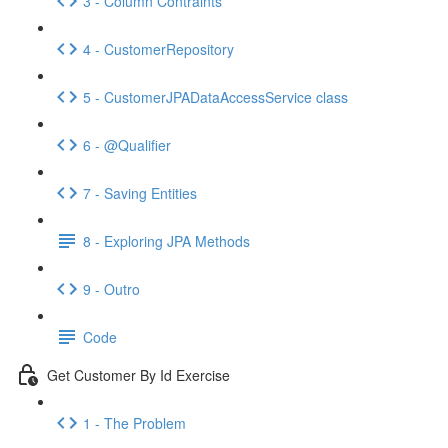
3 - Column Contraints
4 - CustomerRepository
5 - CustomerJPADataAccessService class
6 - @Qualifier
7 - Saving Entities
8 - Exploring JPA Methods
9 - Outro
Code
Get Customer By Id Exercise
1 - The Problem