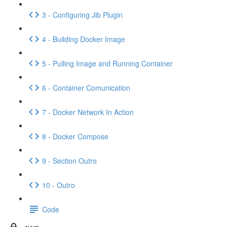
3 - Configuring Jib Plugin
4 - Building Docker Image
5 - Pulling Image and Running Container
6 - Container Comunication
7 - Docker Network In Action
8 - Docker Compose
9 - Section Outro
10 - Outro
Code