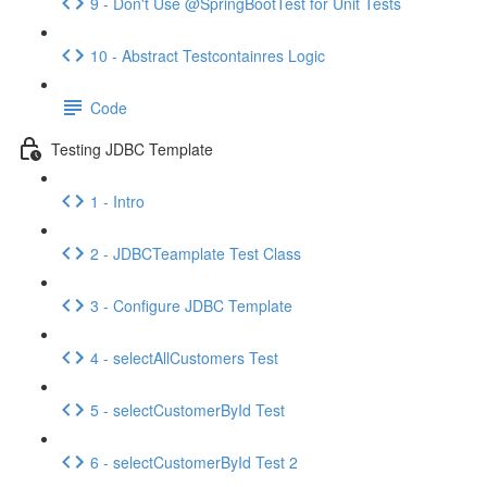
9 - Don't Use @SpringBootTest for Unit Tests
10 - Abstract Testcontainres Logic
Code
Testing JDBC Template
1 - Intro
2 - JDBCTeamplate Test Class
3 - Configure JDBC Template
4 - selectAllCustomers Test
5 - selectCustomerById Test
6 - selectCustomerById Test 2