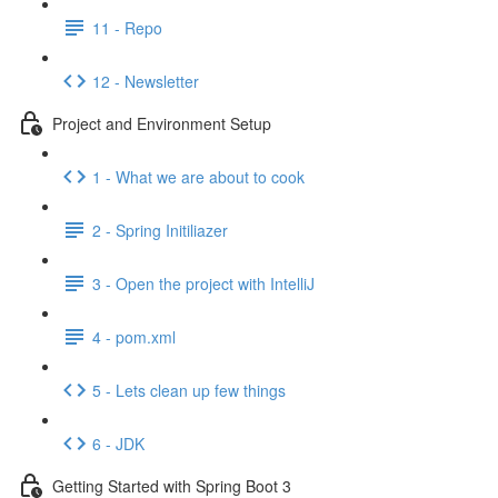
11 - Repo
12 - Newsletter
Project and Environment Setup
1 - What we are about to cook
2 - Spring Initiliazer
3 - Open the project with IntelliJ
4 - pom.xml
5 - Lets clean up few things
6 - JDK
Getting Started with Spring Boot 3