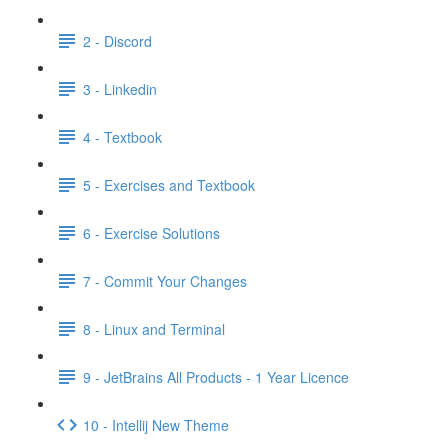
2 - Discord
3 - Linkedin
4 - Textbook
5 - Exercises and Textbook
6 - Exercise Solutions
7 - Commit Your Changes
8 - Linux and Terminal
9 - JetBrains All Products - 1 Year Licence
10 - Intellij New Theme