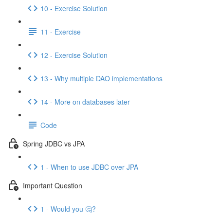
10 - Exercise Solution
11 - Exercise
12 - Exercise Solution
13 - Why multiple DAO implementations
14 - More on databases later
Code
Spring JDBC vs JPA
1 - When to use JDBC over JPA
Important Question
1 - Would you 🤔?