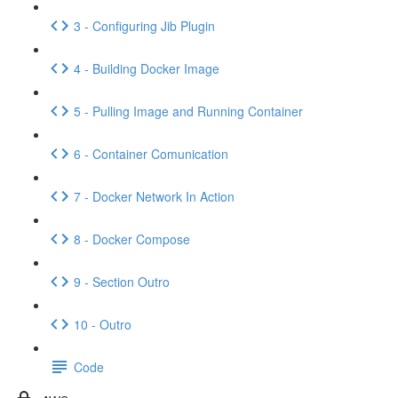
3 - Configuring Jib Plugin
4 - Building Docker Image
5 - Pulling Image and Running Container
6 - Container Comunication
7 - Docker Network In Action
8 - Docker Compose
9 - Section Outro
10 - Outro
Code