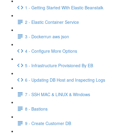
1 - Getting Started With Elastic Beanstalk
2 - Elastic Container Service
3 - Dockerrun aws json
4 - Configure More Options
5 - Infrastructure Provisioned By EB
6 - Updating DB Host and Inspecting Logs
7 - SSH MAC & LINUX & Windows
8 - Bastions
9 - Create Customer DB