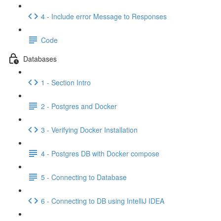
4 - Include error Message to Responses
Code
Databases
1 - Section Intro
2 - Postgres and Docker
3 - Verifying Docker Installation
4 - Postgres DB with Docker compose
5 - Connecting to Database
6 - Connecting to DB using IntelliJ IDEA