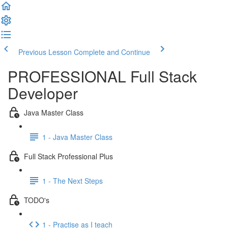
Previous Lesson
Complete and Continue
PROFESSIONAL Full Stack
Developer
Java Master Class
1 - Java Master Class
Full Stack Professional Plus
1 - The Next Steps
TODO's
1 - Practise as I teach