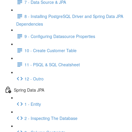
7 - Data Source & JPA
8 - Installing PostgreSQL Driver and Spring Data JPA
Dependencies
9 - Configuring Datasource Properties
10 - Create Customer Table
11 - PSQL & SQL Cheatsheet
12 - Outro
Spring Data JPA
1 - Entity
2 - Inspecting The Database