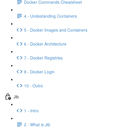
Docker Commands Cheatsheet
4 - Undestanding Containers
5 - Docker Images and Containers
6 - Docker Architecture
7 - Docker Registries
8 - Docker Login
10 - Outro
Jib
1 - Intro
2 - What is Jib