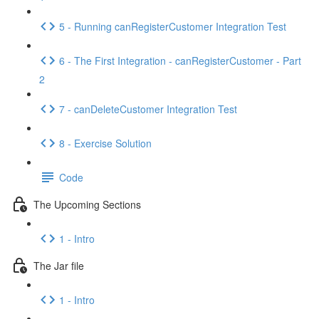
5 - Running canRegisterCustomer Integration Test
6 - The First Integration - canRegisterCustomer - Part
2
7 - canDeleteCustomer Integration Test
8 - Exercise Solution
Code
The Upcoming Sections
1 - Intro
The Jar file
1 - Intro