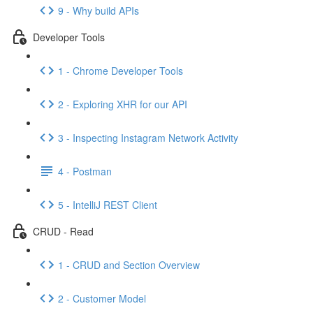
9 - Why build APIs
Developer Tools
1 - Chrome Developer Tools
2 - Exploring XHR for our API
3 - Inspecting Instagram Network Activity
4 - Postman
5 - IntelliJ REST Client
CRUD - Read
1 - CRUD and Section Overview
2 - Customer Model