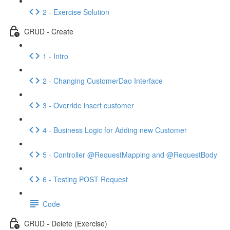
2 - Exercise Solution
CRUD - Create
1 - Intro
2 - Changing CustomerDao Interface
3 - Override insert customer
4 - Business Logic for Adding new Customer
5 - Controller @RequestMapping and @RequestBody
6 - Testing POST Request
Code
CRUD - Delete (Exercise)