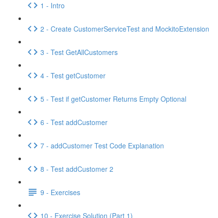
1 - Intro
2 - Create CustomerServiceTest and MockitoExtension
3 - Test GetAllCustomers
4 - Test getCustomer
5 - Test if getCustomer Returns Empty Optional
6 - Test addCustomer
7 - addCustomer Test Code Explanation
8 - Test addCustomer 2
9 - Exercises
10 - Exercise Solution (Part 1)