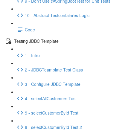
9 - Don't Use @SpringBootTest for Unit Tests
10 - Abstract Testcontainres Logic
Code
Testing JDBC Template
1 - Intro
2 - JDBCTeamplate Test Class
3 - Configure JDBC Template
4 - selectAllCustomers Test
5 - selectCustomerById Test
6 - selectCustomerById Test 2