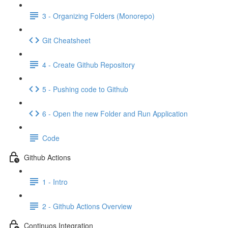
3 - Organizing Folders (Monorepo)
Git Cheatsheet
4 - Create Github Repository
5 - Pushing code to Github
6 - Open the new Folder and Run Application
Code
Github Actions
1 - Intro
2 - Github Actions Overview
Continuos Integration