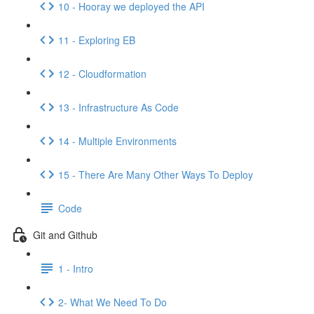
10 - Hooray we deployed the API
11 - Exploring EB
12 - Cloudformation
13 - Infrastructure As Code
14 - Multiple Environments
15 - There Are Many Other Ways To Deploy
Code
Git and Github
1 - Intro
2- What We Need To Do