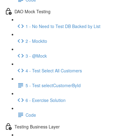
DAO Mock Testing
1 - No Need to Test DB Backed by List
2 - Mockito
3 - @Mock
4 - Test Select All Customers
5 - Test selectCustomerById
6 - Exercise Solution
Code
Testing Business Layer