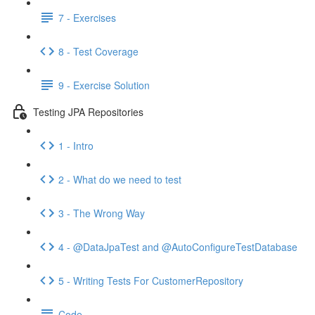
7 - Exercises
8 - Test Coverage
9 - Exercise Solution
Testing JPA Repositories
1 - Intro
2 - What do we need to test
3 - The Wrong Way
4 - @DataJpaTest and @AutoConfigureTestDatabase
5 - Writing Tests For CustomerRepository
Code