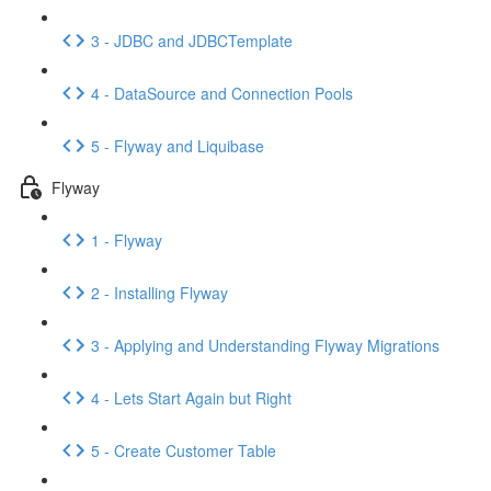
3 - JDBC and JDBCTemplate
4 - DataSource and Connection Pools
5 - Flyway and Liquibase
Flyway
1 - Flyway
2 - Installing Flyway
3 - Applying and Understanding Flyway Migrations
4 - Lets Start Again but Right
5 - Create Customer Table