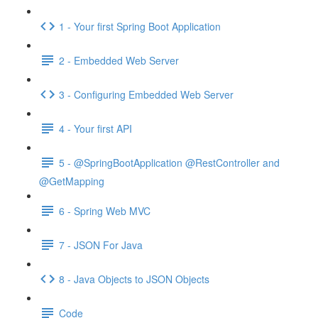
1 - Your first Spring Boot Application
2 - Embedded Web Server
3 - Configuring Embedded Web Server
4 - Your first API
5 - @SpringBootApplication @RestController and
@GetMapping
6 - Spring Web MVC
7 - JSON For Java
8 - Java Objects to JSON Objects
Code