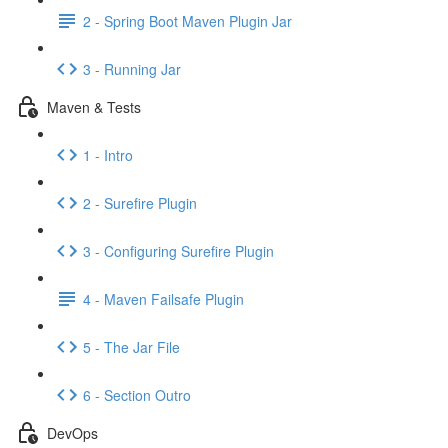
2 - Spring Boot Maven Plugin Jar
3 - Running Jar
Maven & Tests
1 - Intro
2 - Surefire Plugin
3 - Configuring Surefire Plugin
4 - Maven Failsafe Plugin
5 - The Jar File
6 - Section Outro
DevOps