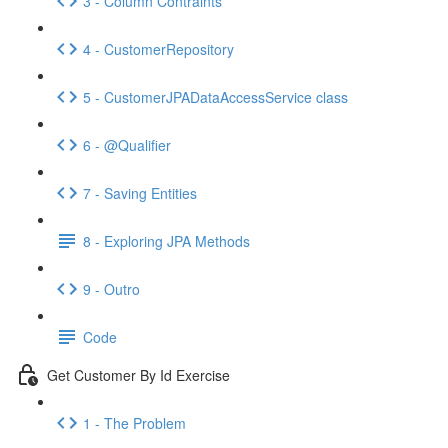
3 - Column Contraints
4 - CustomerRepository
5 - CustomerJPADataAccessService class
6 - @Qualifier
7 - Saving Entities
8 - Exploring JPA Methods
9 - Outro
Code
Get Customer By Id Exercise
1 - The Problem