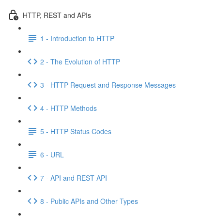
HTTP, REST and APIs
1 - Introduction to HTTP
2 - The Evolution of HTTP
3 - HTTP Request and Response Messages
4 - HTTP Methods
5 - HTTP Status Codes
6 - URL
7 - API and REST API
8 - Public APIs and Other Types