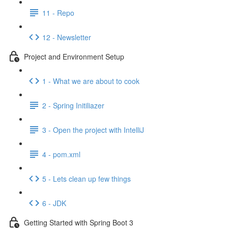
11 - Repo
12 - Newsletter
Project and Environment Setup
1 - What we are about to cook
2 - Spring Initiliazer
3 - Open the project with IntelliJ
4 - pom.xml
5 - Lets clean up few things
6 - JDK
Getting Started with Spring Boot 3