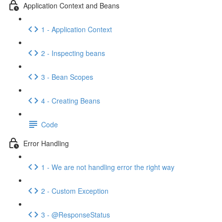
Application Context and Beans
1 - Application Context
2 - Inspecting beans
3 - Bean Scopes
4 - Creating Beans
Code
Error Handling
1 - We are not handling error the right way
2 - Custom Exception
3 - @ResponseStatus