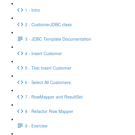
1 - Intro
2 - CustomerJDBC class
3 - JDBC Template Documentation
4 - Insert Customer
5 - Test Insert Customer
6 - Select All Customers
7 - RowMapper and ResultSet
8 - Refactor Row Mapper
9 - Exercise