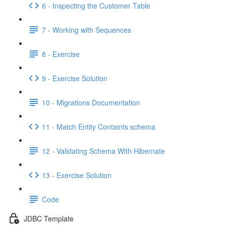
6 - Inspecting the Customer Table
7 - Working with Sequences
8 - Exercise
9 - Exercise Solution
10 - Migrations Documentation
11 - Match Entity Containts schema
12 - Validating Schema With Hibernate
13 - Exercise Solution
Code
JDBC Template