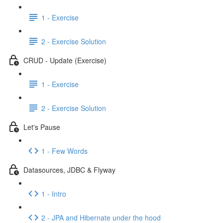
1 - Exercise
2 - Exercise Solution
CRUD - Update (Exercise)
1 - Exercise
2 - Exercise Solution
Let's Pause
1 - Few Words
Datasources, JDBC & Flyway
1 - Intro
2 - JPA and Hibernate under the hood