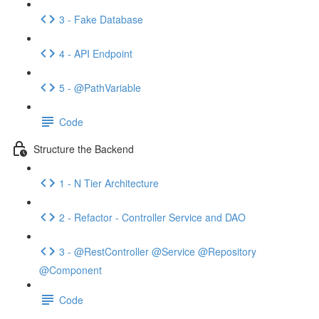
3 - Fake Database
4 - API Endpoint
5 - @PathVariable
Code
Structure the Backend
1 - N Tier Architecture
2 - Refactor - Controller Service and DAO
3 - @RestController @Service @Repository
@Component
Code