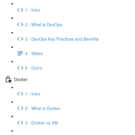
1 - Intro
2 - What is DevOps
3 - DevOps Key Practices and Benefits
4 - Slides
5 - Outro
Docker
1 - Intro
2 - What is Docker
3 - Docker vs VM