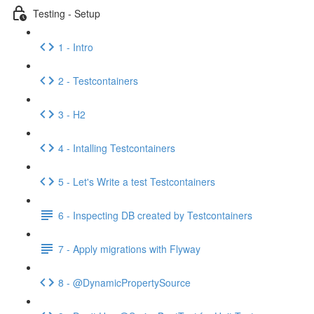
Testing - Setup
1 - Intro
2 - Testcontainers
3 - H2
4 - Intalling Testcontainers
5 - Let's Write a test Testcontainers
6 - Inspecting DB created by Testcontainers
7 - Apply migrations with Flyway
8 - @DynamicPropertySource