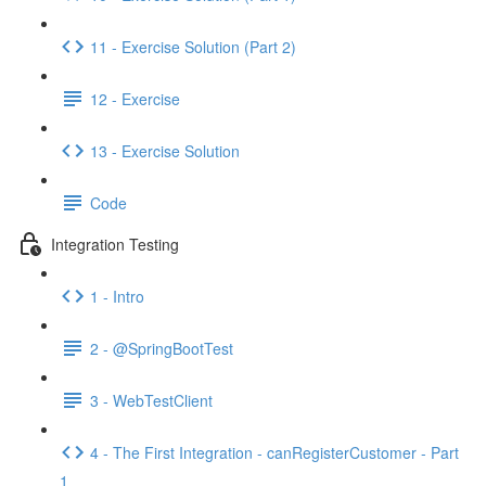
11 - Exercise Solution (Part 2)
12 - Exercise
13 - Exercise Solution
Code
Integration Testing
1 - Intro
2 - @SpringBootTest
3 - WebTestClient
4 - The First Integration - canRegisterCustomer - Part
1