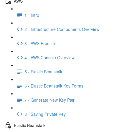
AWS
1 - Intro
2 - Infrastructure Components Overview
3 - AWS Free Tier
4 - AWS Console Overview
5 - Elastic Beanstalk
6 - Elastic Beanstalk Key Terms
7 - Generate New Key Pair
8 - Saving Private Key
Elastic Beanstalk