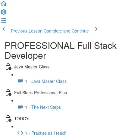
Previous Lesson
Complete and Continue
PROFESSIONAL Full Stack
Developer
Java Master Class
1 - Java Master Class
Full Stack Professional Plus
1 - The Next Steps
TODO's
1 - Practise as I teach