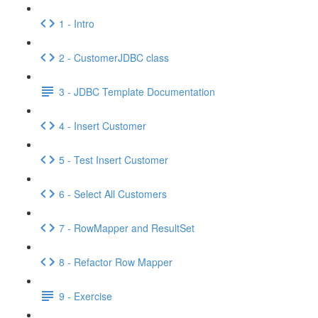
1 - Intro
2 - CustomerJDBC class
3 - JDBC Template Documentation
4 - Insert Customer
5 - Test Insert Customer
6 - Select All Customers
7 - RowMapper and ResultSet
8 - Refactor Row Mapper
9 - Exercise