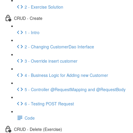
2 - Exercise Solution
CRUD - Create
1 - Intro
2 - Changing CustomerDao Interface
3 - Override insert customer
4 - Business Logic for Adding new Customer
5 - Controller @RequestMapping and @RequestBody
6 - Testing POST Request
Code
CRUD - Delete (Exercise)