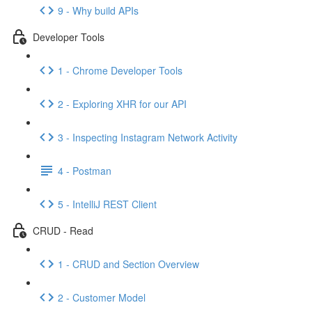
9 - Why build APIs
Developer Tools
1 - Chrome Developer Tools
2 - Exploring XHR for our API
3 - Inspecting Instagram Network Activity
4 - Postman
5 - IntelliJ REST Client
CRUD - Read
1 - CRUD and Section Overview
2 - Customer Model