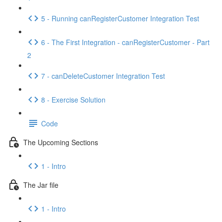
5 - Running canRegisterCustomer Integration Test
6 - The First Integration - canRegisterCustomer - Part
2
7 - canDeleteCustomer Integration Test
8 - Exercise Solution
Code
The Upcoming Sections
1 - Intro
The Jar file
1 - Intro