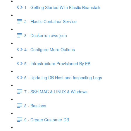
1 - Getting Started With Elastic Beanstalk
2 - Elastic Container Service
3 - Dockerrun aws json
4 - Configure More Options
5 - Infrastructure Provisioned By EB
6 - Updating DB Host and Inspecting Logs
7 - SSH MAC & LINUX & Windows
8 - Bastions
9 - Create Customer DB