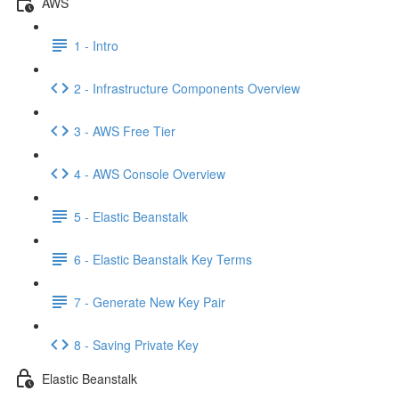
AWS
1 - Intro
2 - Infrastructure Components Overview
3 - AWS Free Tier
4 - AWS Console Overview
5 - Elastic Beanstalk
6 - Elastic Beanstalk Key Terms
7 - Generate New Key Pair
8 - Saving Private Key
Elastic Beanstalk