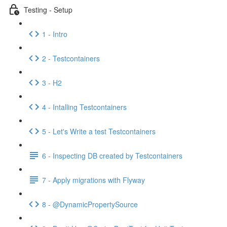
Testing - Setup
1 - Intro
2 - Testcontainers
3 - H2
4 - Intalling Testcontainers
5 - Let's Write a test Testcontainers
6 - Inspecting DB created by Testcontainers
7 - Apply migrations with Flyway
8 - @DynamicPropertySource