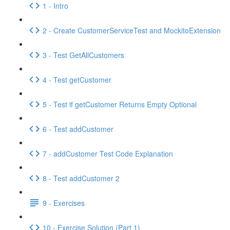
1 - Intro
2 - Create CustomerServiceTest and MockitoExtension
3 - Test GetAllCustomers
4 - Test getCustomer
5 - Test if getCustomer Returns Empty Optional
6 - Test addCustomer
7 - addCustomer Test Code Explanation
8 - Test addCustomer 2
9 - Exercises
10 - Exercise Solution (Part 1)