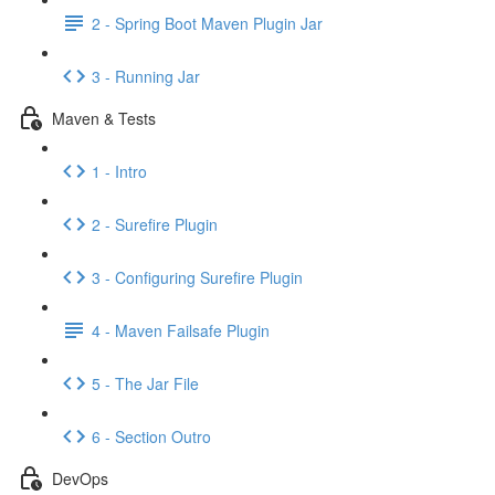
2 - Spring Boot Maven Plugin Jar
3 - Running Jar
Maven & Tests
1 - Intro
2 - Surefire Plugin
3 - Configuring Surefire Plugin
4 - Maven Failsafe Plugin
5 - The Jar File
6 - Section Outro
DevOps