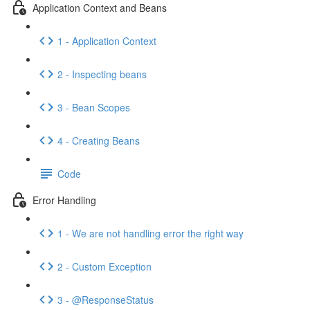
Application Context and Beans
1 - Application Context
2 - Inspecting beans
3 - Bean Scopes
4 - Creating Beans
Code
Error Handling
1 - We are not handling error the right way
2 - Custom Exception
3 - @ResponseStatus