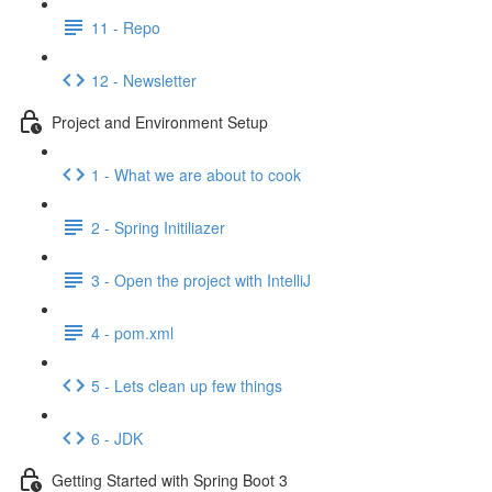
11 - Repo
12 - Newsletter
Project and Environment Setup
1 - What we are about to cook
2 - Spring Initiliazer
3 - Open the project with IntelliJ
4 - pom.xml
5 - Lets clean up few things
6 - JDK
Getting Started with Spring Boot 3