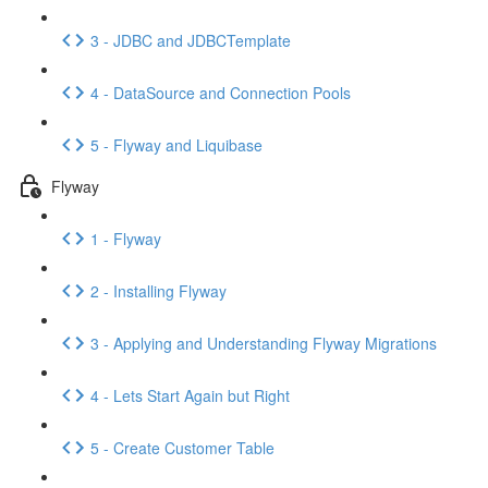
3 - JDBC and JDBCTemplate
4 - DataSource and Connection Pools
5 - Flyway and Liquibase
Flyway
1 - Flyway
2 - Installing Flyway
3 - Applying and Understanding Flyway Migrations
4 - Lets Start Again but Right
5 - Create Customer Table