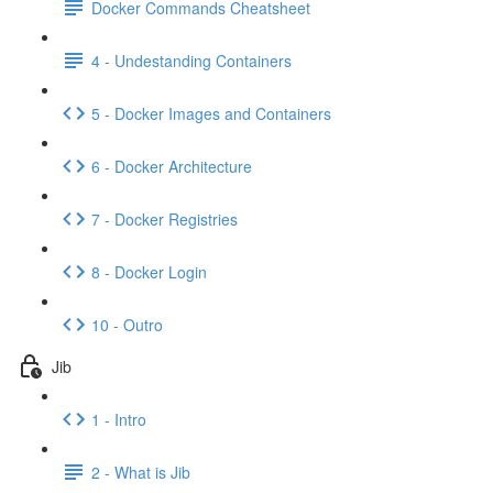
Docker Commands Cheatsheet
4 - Undestanding Containers
5 - Docker Images and Containers
6 - Docker Architecture
7 - Docker Registries
8 - Docker Login
10 - Outro
Jib
1 - Intro
2 - What is Jib