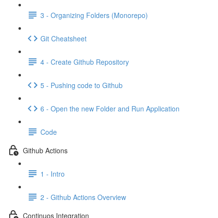
3 - Organizing Folders (Monorepo)
Git Cheatsheet
4 - Create Github Repository
5 - Pushing code to Github
6 - Open the new Folder and Run Application
Code
Github Actions
1 - Intro
2 - Github Actions Overview
Continuos Integration