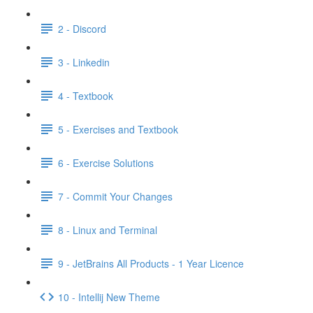
2 - Discord
3 - Linkedin
4 - Textbook
5 - Exercises and Textbook
6 - Exercise Solutions
7 - Commit Your Changes
8 - Linux and Terminal
9 - JetBrains All Products - 1 Year Licence
10 - Intellij New Theme