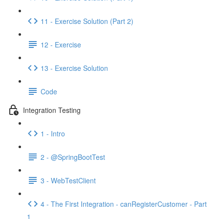
11 - Exercise Solution (Part 2)
12 - Exercise
13 - Exercise Solution
Code
Integration Testing
1 - Intro
2 - @SpringBootTest
3 - WebTestClient
4 - The First Integration - canRegisterCustomer - Part
1