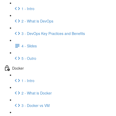
1 - Intro
2 - What is DevOps
3 - DevOps Key Practices and Benefits
4 - Slides
5 - Outro
Docker
1 - Intro
2 - What is Docker
3 - Docker vs VM