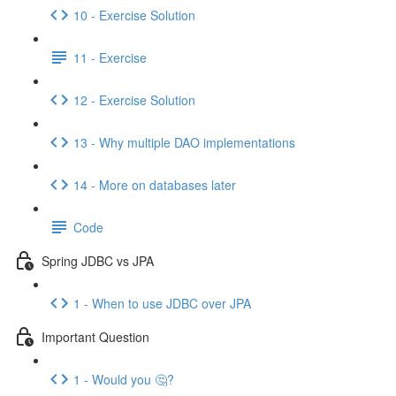
10 - Exercise Solution
11 - Exercise
12 - Exercise Solution
13 - Why multiple DAO implementations
14 - More on databases later
Code
Spring JDBC vs JPA
1 - When to use JDBC over JPA
Important Question
1 - Would you 🤔?