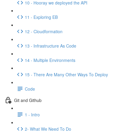
10 - Hooray we deployed the API
11 - Exploring EB
12 - Cloudformation
13 - Infrastructure As Code
14 - Multiple Environments
15 - There Are Many Other Ways To Deploy
Code
Git and Github
1 - Intro
2- What We Need To Do