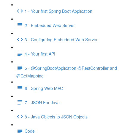
1 - Your first Spring Boot Application
2 - Embedded Web Server
3 - Configuring Embedded Web Server
4 - Your first API
5 - @SpringBootApplication @RestController and
@GetMapping
6 - Spring Web MVC
7 - JSON For Java
8 - Java Objects to JSON Objects
Code