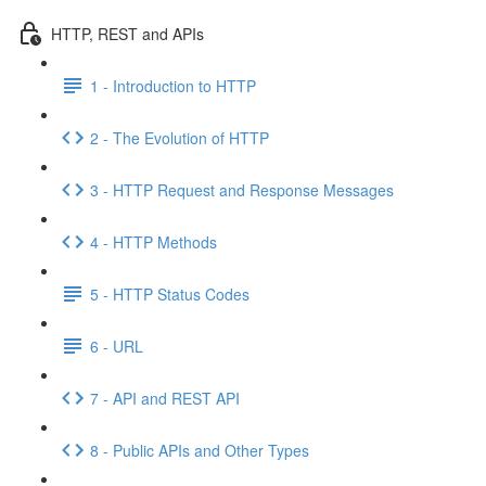
HTTP, REST and APIs
1 - Introduction to HTTP
2 - The Evolution of HTTP
3 - HTTP Request and Response Messages
4 - HTTP Methods
5 - HTTP Status Codes
6 - URL
7 - API and REST API
8 - Public APIs and Other Types