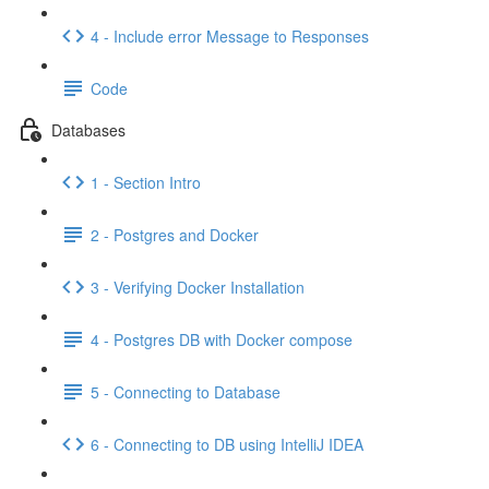
4 - Include error Message to Responses
Code
Databases
1 - Section Intro
2 - Postgres and Docker
3 - Verifying Docker Installation
4 - Postgres DB with Docker compose
5 - Connecting to Database
6 - Connecting to DB using IntelliJ IDEA