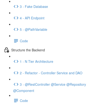
3 - Fake Database
4 - API Endpoint
5 - @PathVariable
Code
Structure the Backend
1 - N Tier Architecture
2 - Refactor - Controller Service and DAO
3 - @RestController @Service @Repository
@Component
Code