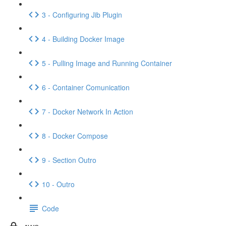
3 - Configuring Jib Plugin
4 - Building Docker Image
5 - Pulling Image and Running Container
6 - Container Comunication
7 - Docker Network In Action
8 - Docker Compose
9 - Section Outro
10 - Outro
Code