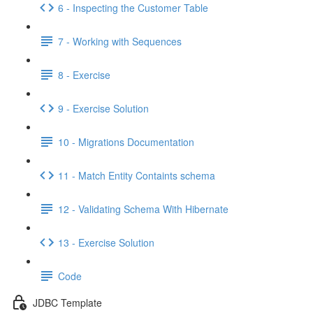
6 - Inspecting the Customer Table
7 - Working with Sequences
8 - Exercise
9 - Exercise Solution
10 - Migrations Documentation
11 - Match Entity Containts schema
12 - Validating Schema With Hibernate
13 - Exercise Solution
Code
JDBC Template