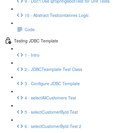
9 - Don't Use @SpringBootTest for Unit Tests
10 - Abstract Testcontainres Logic
Code
Testing JDBC Template
1 - Intro
2 - JDBCTeamplate Test Class
3 - Configure JDBC Template
4 - selectAllCustomers Test
5 - selectCustomerById Test
6 - selectCustomerById Test 2