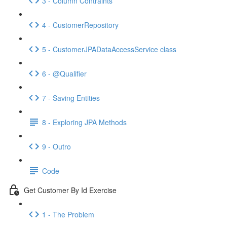
3 - Column Contraints
4 - CustomerRepository
5 - CustomerJPADataAccessService class
6 - @Qualifier
7 - Saving Entities
8 - Exploring JPA Methods
9 - Outro
Code
Get Customer By Id Exercise
1 - The Problem