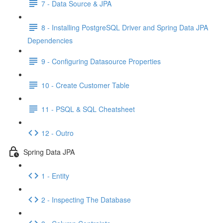
7 - Data Source & JPA
8 - Installing PostgreSQL Driver and Spring Data JPA
Dependencies
9 - Configuring Datasource Properties
10 - Create Customer Table
11 - PSQL & SQL Cheatsheet
12 - Outro
Spring Data JPA
1 - Entity
2 - Inspecting The Database