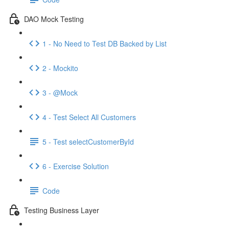
DAO Mock Testing
1 - No Need to Test DB Backed by List
2 - Mockito
3 - @Mock
4 - Test Select All Customers
5 - Test selectCustomerById
6 - Exercise Solution
Code
Testing Business Layer