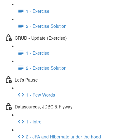
1 - Exercise
2 - Exercise Solution
CRUD - Update (Exercise)
1 - Exercise
2 - Exercise Solution
Let's Pause
1 - Few Words
Datasources, JDBC & Flyway
1 - Intro
2 - JPA and Hibernate under the hood