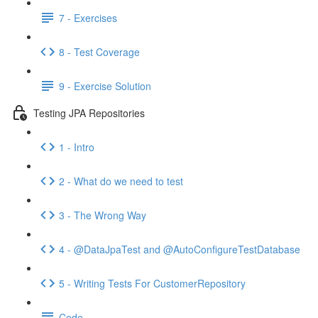
7 - Exercises
8 - Test Coverage
9 - Exercise Solution
Testing JPA Repositories
1 - Intro
2 - What do we need to test
3 - The Wrong Way
4 - @DataJpaTest and @AutoConfigureTestDatabase
5 - Writing Tests For CustomerRepository
Code