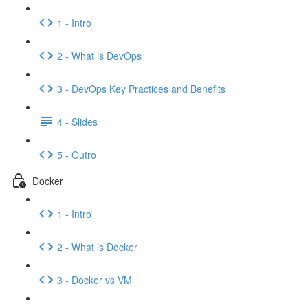
1 - Intro
2 - What is DevOps
3 - DevOps Key Practices and Benefits
4 - Slides
5 - Outro
Docker
1 - Intro
2 - What is Docker
3 - Docker vs VM