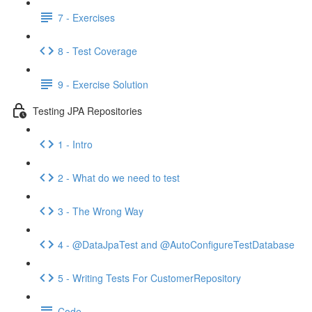
7 - Exercises
8 - Test Coverage
9 - Exercise Solution
Testing JPA Repositories
1 - Intro
2 - What do we need to test
3 - The Wrong Way
4 - @DataJpaTest and @AutoConfigureTestDatabase
5 - Writing Tests For CustomerRepository
Code