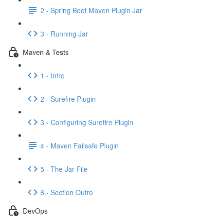
2 - Spring Boot Maven Plugin Jar
3 - Running Jar
Maven & Tests
1 - Intro
2 - Surefire Plugin
3 - Configuring Surefire Plugin
4 - Maven Failsafe Plugin
5 - The Jar File
6 - Section Outro
DevOps