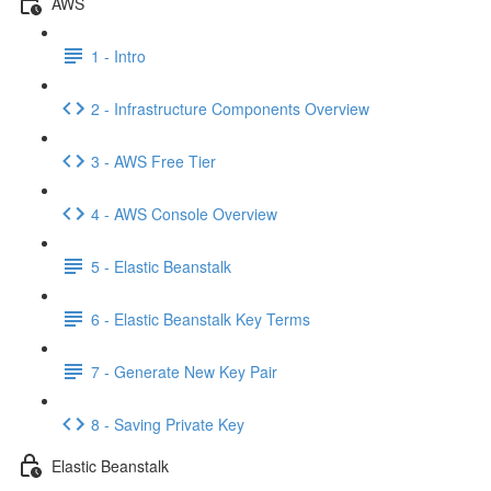
AWS
1 - Intro
2 - Infrastructure Components Overview
3 - AWS Free Tier
4 - AWS Console Overview
5 - Elastic Beanstalk
6 - Elastic Beanstalk Key Terms
7 - Generate New Key Pair
8 - Saving Private Key
Elastic Beanstalk