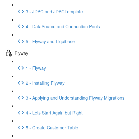
3 - JDBC and JDBCTemplate
4 - DataSource and Connection Pools
5 - Flyway and Liquibase
Flyway
1 - Flyway
2 - Installing Flyway
3 - Applying and Understanding Flyway Migrations
4 - Lets Start Again but Right
5 - Create Customer Table