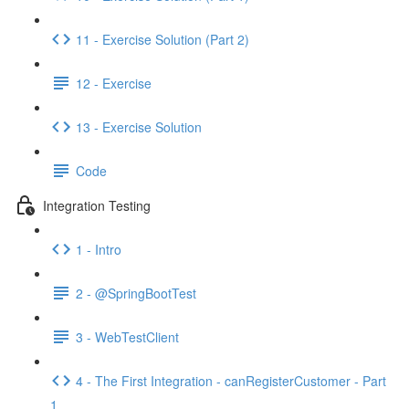
11 - Exercise Solution (Part 2)
12 - Exercise
13 - Exercise Solution
Code
Integration Testing
1 - Intro
2 - @SpringBootTest
3 - WebTestClient
4 - The First Integration - canRegisterCustomer - Part
1