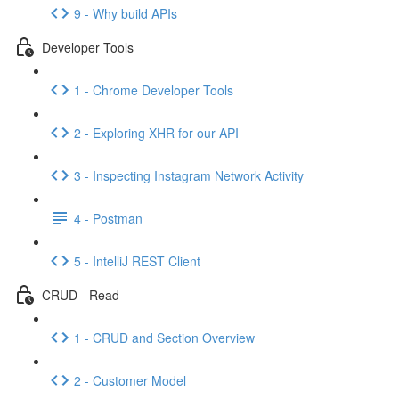
9 - Why build APIs
Developer Tools
1 - Chrome Developer Tools
2 - Exploring XHR for our API
3 - Inspecting Instagram Network Activity
4 - Postman
5 - IntelliJ REST Client
CRUD - Read
1 - CRUD and Section Overview
2 - Customer Model