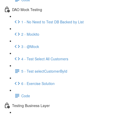
DAO Mock Testing
1 - No Need to Test DB Backed by List
2 - Mockito
3 - @Mock
4 - Test Select All Customers
5 - Test selectCustomerById
6 - Exercise Solution
Code
Testing Business Layer