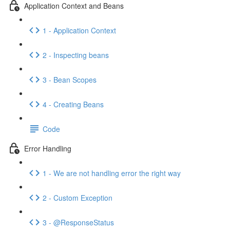
Application Context and Beans
1 - Application Context
2 - Inspecting beans
3 - Bean Scopes
4 - Creating Beans
Code
Error Handling
1 - We are not handling error the right way
2 - Custom Exception
3 - @ResponseStatus