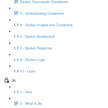
Docker Commands Cheatsheet
4 - Undestanding Containers
5 - Docker Images and Containers
6 - Docker Architecture
7 - Docker Registries
8 - Docker Login
10 - Outro
Jib
1 - Intro
2 - What is Jib