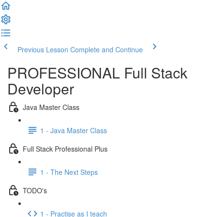
Previous Lesson
Complete and Continue
PROFESSIONAL Full Stack
Developer
Java Master Class
1 - Java Master Class
Full Stack Professional Plus
1 - The Next Steps
TODO's
1 - Practise as I teach