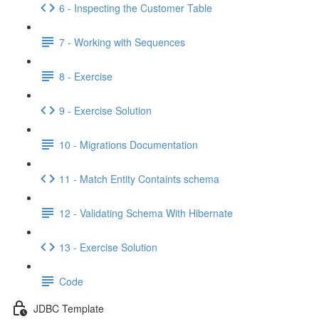
6 - Inspecting the Customer Table
7 - Working with Sequences
8 - Exercise
9 - Exercise Solution
10 - Migrations Documentation
11 - Match Entity Containts schema
12 - Validating Schema With Hibernate
13 - Exercise Solution
Code
JDBC Template