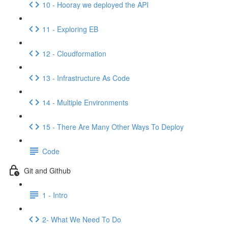
10 - Hooray we deployed the API
11 - Exploring EB
12 - Cloudformation
13 - Infrastructure As Code
14 - Multiple Environments
15 - There Are Many Other Ways To Deploy
Code
Git and Github
1 - Intro
2- What We Need To Do