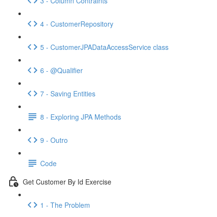
3 - Column Contraints
4 - CustomerRepository
5 - CustomerJPADataAccessService class
6 - @Qualifier
7 - Saving Entities
8 - Exploring JPA Methods
9 - Outro
Code
Get Customer By Id Exercise
1 - The Problem