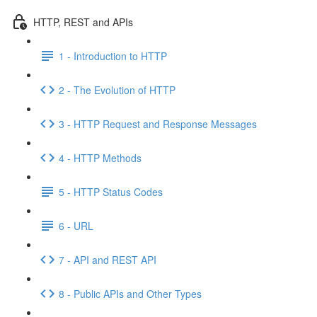
HTTP, REST and APIs
1 - Introduction to HTTP
2 - The Evolution of HTTP
3 - HTTP Request and Response Messages
4 - HTTP Methods
5 - HTTP Status Codes
6 - URL
7 - API and REST API
8 - Public APIs and Other Types