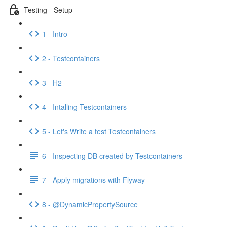
Testing - Setup
1 - Intro
2 - Testcontainers
3 - H2
4 - Intalling Testcontainers
5 - Let's Write a test Testcontainers
6 - Inspecting DB created by Testcontainers
7 - Apply migrations with Flyway
8 - @DynamicPropertySource