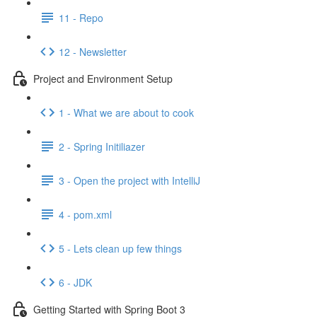
11 - Repo
12 - Newsletter
Project and Environment Setup
1 - What we are about to cook
2 - Spring Initiliazer
3 - Open the project with IntelliJ
4 - pom.xml
5 - Lets clean up few things
6 - JDK
Getting Started with Spring Boot 3