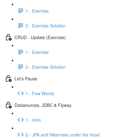
1 - Exercise
2 - Exercise Solution
CRUD - Update (Exercise)
1 - Exercise
2 - Exercise Solution
Let's Pause
1 - Few Words
Datasources, JDBC & Flyway
1 - Intro
2 - JPA and Hibernate under the hood