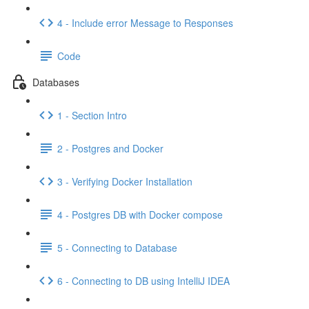
4 - Include error Message to Responses
Code
Databases
1 - Section Intro
2 - Postgres and Docker
3 - Verifying Docker Installation
4 - Postgres DB with Docker compose
5 - Connecting to Database
6 - Connecting to DB using IntelliJ IDEA