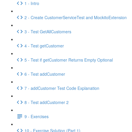
1 - Intro
2 - Create CustomerServiceTest and MockitoExtension
3 - Test GetAllCustomers
4 - Test getCustomer
5 - Test if getCustomer Returns Empty Optional
6 - Test addCustomer
7 - addCustomer Test Code Explanation
8 - Test addCustomer 2
9 - Exercises
10 - Exercise Solution (Part 1)