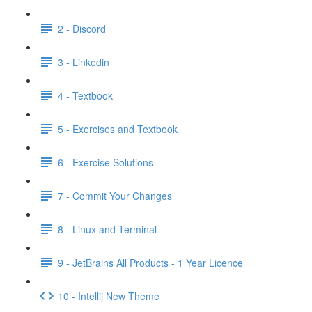
2 - Discord
3 - Linkedin
4 - Textbook
5 - Exercises and Textbook
6 - Exercise Solutions
7 - Commit Your Changes
8 - Linux and Terminal
9 - JetBrains All Products - 1 Year Licence
10 - Intellij New Theme