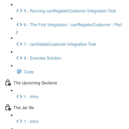
5 - Running canRegisterCustomer Integration Test
6 - The First Integration - canRegisterCustomer - Part
2
7 - canDeleteCustomer Integration Test
8 - Exercise Solution
Code
The Upcoming Sections
1 - Intro
The Jar file
1 - Intro