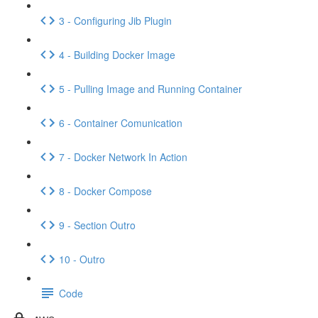
3 - Configuring Jib Plugin
4 - Building Docker Image
5 - Pulling Image and Running Container
6 - Container Comunication
7 - Docker Network In Action
8 - Docker Compose
9 - Section Outro
10 - Outro
Code