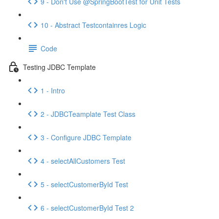
9 - Don't Use @SpringBootTest for Unit Tests
10 - Abstract Testcontainres Logic
Code
Testing JDBC Template
1 - Intro
2 - JDBCTeamplate Test Class
3 - Configure JDBC Template
4 - selectAllCustomers Test
5 - selectCustomerById Test
6 - selectCustomerById Test 2