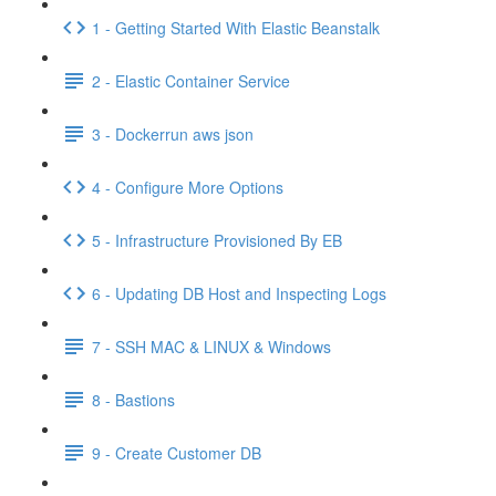
1 - Getting Started With Elastic Beanstalk
2 - Elastic Container Service
3 - Dockerrun aws json
4 - Configure More Options
5 - Infrastructure Provisioned By EB
6 - Updating DB Host and Inspecting Logs
7 - SSH MAC & LINUX & Windows
8 - Bastions
9 - Create Customer DB