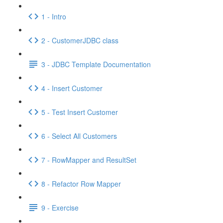
1 - Intro
2 - CustomerJDBC class
3 - JDBC Template Documentation
4 - Insert Customer
5 - Test Insert Customer
6 - Select All Customers
7 - RowMapper and ResultSet
8 - Refactor Row Mapper
9 - Exercise