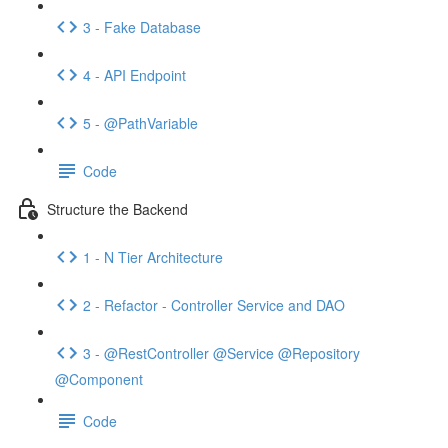
3 - Fake Database
4 - API Endpoint
5 - @PathVariable
Code
Structure the Backend
1 - N Tier Architecture
2 - Refactor - Controller Service and DAO
3 - @RestController @Service @Repository
@Component
Code