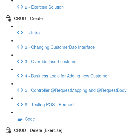
2 - Exercise Solution
CRUD - Create
1 - Intro
2 - Changing CustomerDao Interface
3 - Override insert customer
4 - Business Logic for Adding new Customer
5 - Controller @RequestMapping and @RequestBody
6 - Testing POST Request
Code
CRUD - Delete (Exercise)