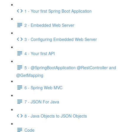
1 - Your first Spring Boot Application
2 - Embedded Web Server
3 - Configuring Embedded Web Server
4 - Your first API
5 - @SpringBootApplication @RestController and
@GetMapping
6 - Spring Web MVC
7 - JSON For Java
8 - Java Objects to JSON Objects
Code