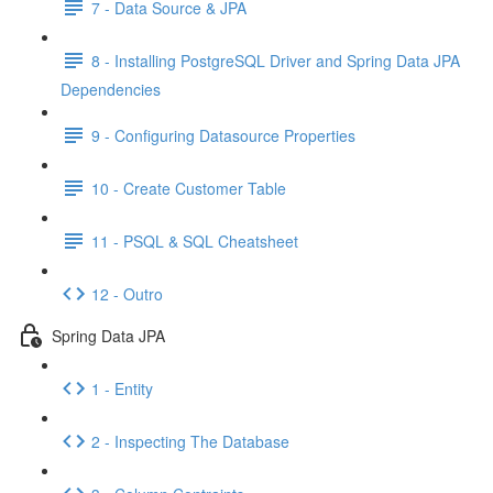
7 - Data Source & JPA
8 - Installing PostgreSQL Driver and Spring Data JPA
Dependencies
9 - Configuring Datasource Properties
10 - Create Customer Table
11 - PSQL & SQL Cheatsheet
12 - Outro
Spring Data JPA
1 - Entity
2 - Inspecting The Database