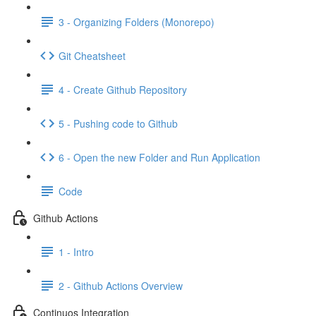
3 - Organizing Folders (Monorepo)
Git Cheatsheet
4 - Create Github Repository
5 - Pushing code to Github
6 - Open the new Folder and Run Application
Code
Github Actions
1 - Intro
2 - Github Actions Overview
Continuos Integration