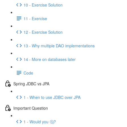
10 - Exercise Solution
11 - Exercise
12 - Exercise Solution
13 - Why multiple DAO implementations
14 - More on databases later
Code
Spring JDBC vs JPA
1 - When to use JDBC over JPA
Important Question
1 - Would you 🤔?