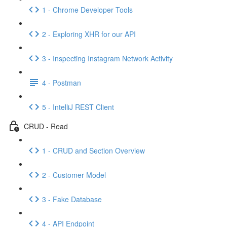
1 - Chrome Developer Tools
2 - Exploring XHR for our API
3 - Inspecting Instagram Network Activity
4 - Postman
5 - IntelliJ REST Client
CRUD - Read
1 - CRUD and Section Overview
2 - Customer Model
3 - Fake Database
4 - API Endpoint