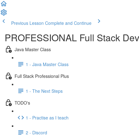
Previous Lesson
Complete and Continue
PROFESSIONAL Full Stack Dev
Java Master Class
1 - Java Master Class
Full Stack Professional Plus
1 - The Next Steps
TODO's
1 - Practise as I teach
2 - Discord