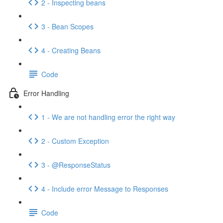
2 - Inspecting beans
3 - Bean Scopes
4 - Creating Beans
Code
Error Handling
1 - We are not handling error the right way
2 - Custom Exception
3 - @ResponseStatus
4 - Include error Message to Responses
Code