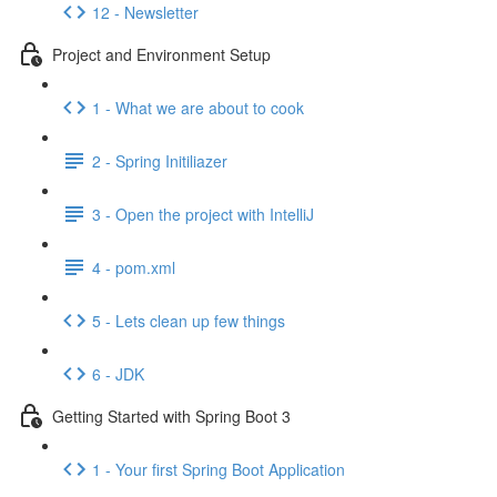
12 - Newsletter
Project and Environment Setup
1 - What we are about to cook
2 - Spring Initiliazer
3 - Open the project with IntelliJ
4 - pom.xml
5 - Lets clean up few things
6 - JDK
Getting Started with Spring Boot 3
1 - Your first Spring Boot Application