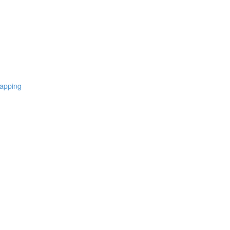
apping