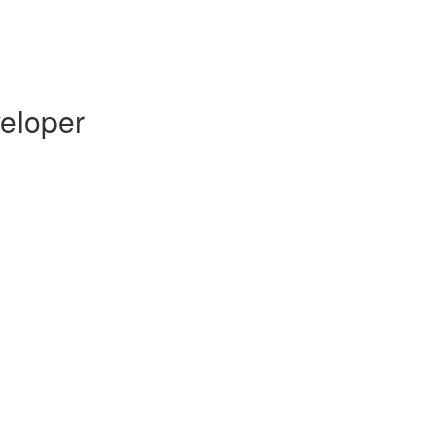
eloper