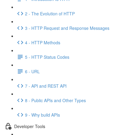
2 - The Evolution of HTTP
3 - HTTP Request and Response Messages
4 - HTTP Methods
5 - HTTP Status Codes
6 - URL
7 - API and REST API
8 - Public APIs and Other Types
9 - Why build APIs
Developer Tools