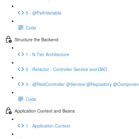
5 - @PathVariable
Code
Structure the Backend
1 - N Tier Architecture
2 - Refactor - Controller Service and DAO
3 - @RestController @Service @Repository @Componen
Code
Application Context and Beans
1 - Application Context