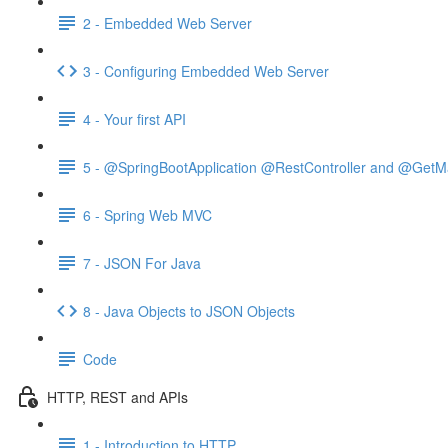
2 - Embedded Web Server
3 - Configuring Embedded Web Server
4 - Your first API
5 - @SpringBootApplication @RestController and @GetM
6 - Spring Web MVC
7 - JSON For Java
8 - Java Objects to JSON Objects
Code
HTTP, REST and APIs
1 - Introduction to HTTP