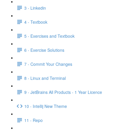
3 - Linkedin
4 - Textbook
5 - Exercises and Textbook
6 - Exercise Solutions
7 - Commit Your Changes
8 - Linux and Terminal
9 - JetBrains All Products - 1 Year Licence
10 - Intellij New Theme
11 - Repo