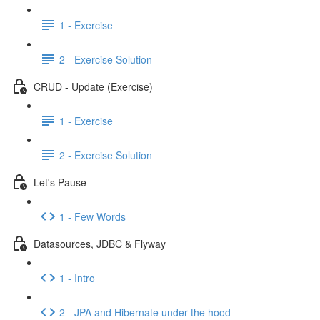
1 - Exercise
2 - Exercise Solution
CRUD - Update (Exercise)
1 - Exercise
2 - Exercise Solution
Let's Pause
1 - Few Words
Datasources, JDBC & Flyway
1 - Intro
2 - JPA and Hibernate under the hood