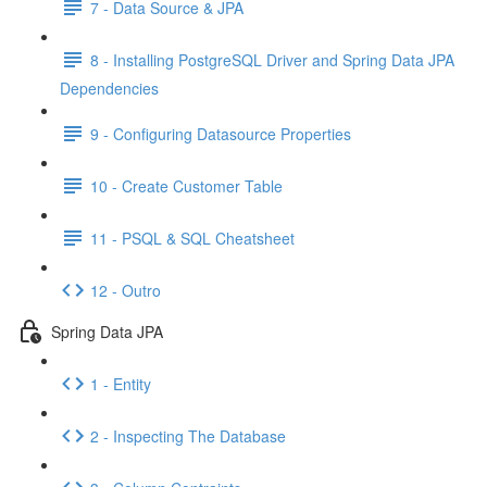
7 - Data Source & JPA
8 - Installing PostgreSQL Driver and Spring Data JPA
Dependencies
9 - Configuring Datasource Properties
10 - Create Customer Table
11 - PSQL & SQL Cheatsheet
12 - Outro
Spring Data JPA
1 - Entity
2 - Inspecting The Database