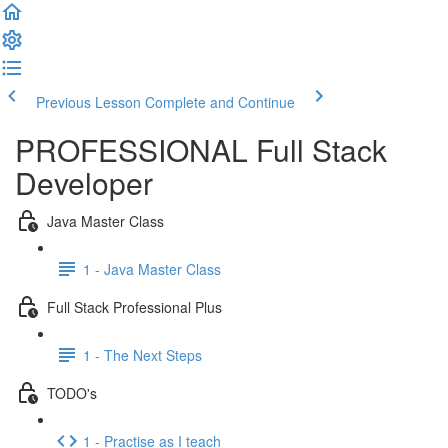
Previous Lesson
Complete and Continue
PROFESSIONAL Full Stack
Developer
Java Master Class
1 - Java Master Class
Full Stack Professional Plus
1 - The Next Steps
TODO's
1 - Practise as I teach