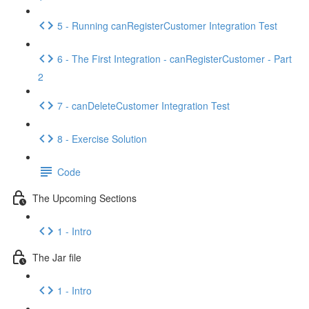
5 - Running canRegisterCustomer Integration Test
6 - The First Integration - canRegisterCustomer - Part
2
7 - canDeleteCustomer Integration Test
8 - Exercise Solution
Code
The Upcoming Sections
1 - Intro
The Jar file
1 - Intro