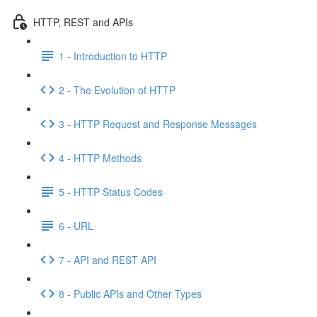
HTTP, REST and APIs
1 - Introduction to HTTP
2 - The Evolution of HTTP
3 - HTTP Request and Response Messages
4 - HTTP Methods
5 - HTTP Status Codes
6 - URL
7 - API and REST API
8 - Public APIs and Other Types