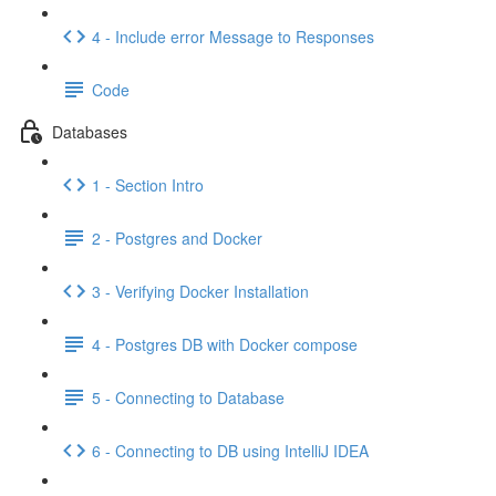
4 - Include error Message to Responses
Code
Databases
1 - Section Intro
2 - Postgres and Docker
3 - Verifying Docker Installation
4 - Postgres DB with Docker compose
5 - Connecting to Database
6 - Connecting to DB using IntelliJ IDEA