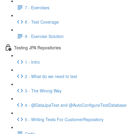
7 - Exercises
8 - Test Coverage
9 - Exercise Solution
Testing JPA Repositories
1 - Intro
2 - What do we need to test
3 - The Wrong Way
4 - @DataJpaTest and @AutoConfigureTestDatabase
5 - Writing Tests For CustomerRepository
Code