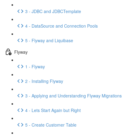
3 - JDBC and JDBCTemplate
4 - DataSource and Connection Pools
5 - Flyway and Liquibase
Flyway
1 - Flyway
2 - Installing Flyway
3 - Applying and Understanding Flyway Migrations
4 - Lets Start Again but Right
5 - Create Customer Table