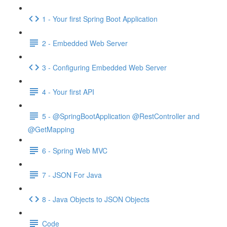
1 - Your first Spring Boot Application
2 - Embedded Web Server
3 - Configuring Embedded Web Server
4 - Your first API
5 - @SpringBootApplication @RestController and
@GetMapping
6 - Spring Web MVC
7 - JSON For Java
8 - Java Objects to JSON Objects
Code