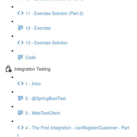
11 - Exercise Solution (Part 2)
12 - Exercise
13 - Exercise Solution
Code
Integration Testing
1 - Intro
2 - @SpringBootTest
3 - WebTestClient
4 - The First Integration - canRegisterCustomer - Part
1