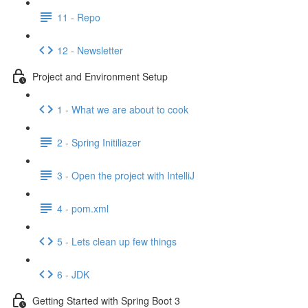
11 - Repo
12 - Newsletter
Project and Environment Setup
1 - What we are about to cook
2 - Spring Initiliazer
3 - Open the project with IntelliJ
4 - pom.xml
5 - Lets clean up few things
6 - JDK
Getting Started with Spring Boot 3