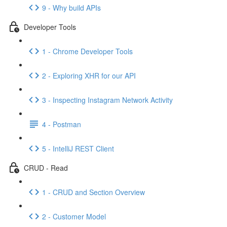
9 - Why build APIs
Developer Tools
1 - Chrome Developer Tools
2 - Exploring XHR for our API
3 - Inspecting Instagram Network Activity
4 - Postman
5 - IntelliJ REST Client
CRUD - Read
1 - CRUD and Section Overview
2 - Customer Model