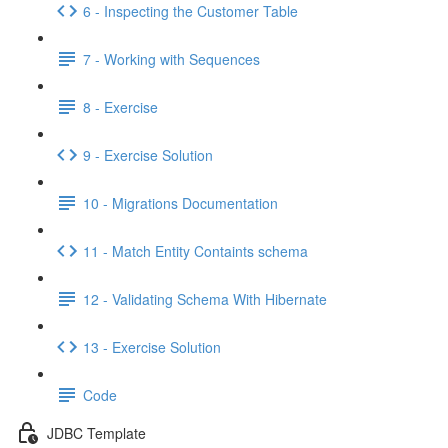
6 - Inspecting the Customer Table
7 - Working with Sequences
8 - Exercise
9 - Exercise Solution
10 - Migrations Documentation
11 - Match Entity Containts schema
12 - Validating Schema With Hibernate
13 - Exercise Solution
Code
JDBC Template