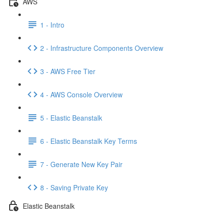
AWS
1 - Intro
2 - Infrastructure Components Overview
3 - AWS Free Tier
4 - AWS Console Overview
5 - Elastic Beanstalk
6 - Elastic Beanstalk Key Terms
7 - Generate New Key Pair
8 - Saving Private Key
Elastic Beanstalk