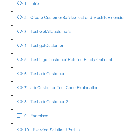
1 - Intro
2 - Create CustomerServiceTest and MockitoExtension
3 - Test GetAllCustomers
4 - Test getCustomer
5 - Test if getCustomer Returns Empty Optional
6 - Test addCustomer
7 - addCustomer Test Code Explanation
8 - Test addCustomer 2
9 - Exercises
10 - Exercise Solution (Part 1)