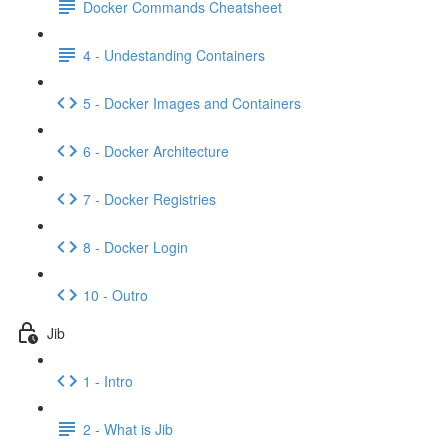
Docker Commands Cheatsheet
4 - Undestanding Containers
5 - Docker Images and Containers
6 - Docker Architecture
7 - Docker Registries
8 - Docker Login
10 - Outro
Jib
1 - Intro
2 - What is Jib