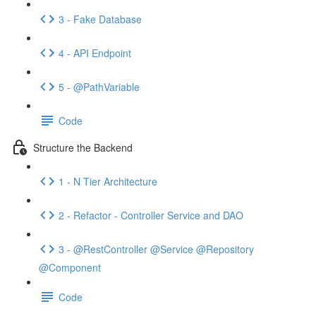
3 - Fake Database
4 - API Endpoint
5 - @PathVariable
Code
Structure the Backend
1 - N Tier Architecture
2 - Refactor - Controller Service and DAO
3 - @RestController @Service @Repository
@Component
Code