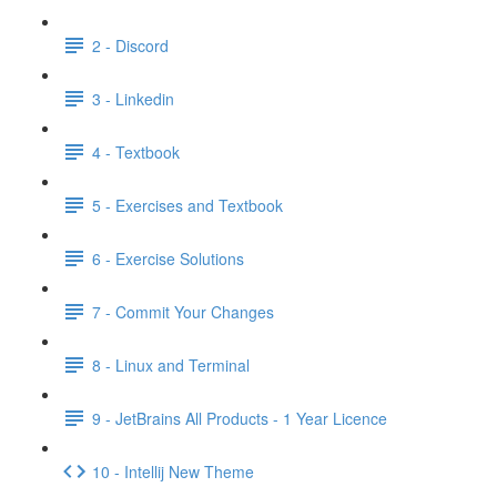
2 - Discord
3 - Linkedin
4 - Textbook
5 - Exercises and Textbook
6 - Exercise Solutions
7 - Commit Your Changes
8 - Linux and Terminal
9 - JetBrains All Products - 1 Year Licence
10 - Intellij New Theme