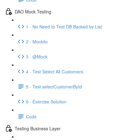
DAO Mock Testing
1 - No Need to Test DB Backed by List
2 - Mockito
3 - @Mock
4 - Test Select All Customers
5 - Test selectCustomerById
6 - Exercise Solution
Code
Testing Business Layer