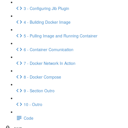
3 - Configuring Jib Plugin
4 - Building Docker Image
5 - Pulling Image and Running Container
6 - Container Comunication
7 - Docker Network In Action
8 - Docker Compose
9 - Section Outro
10 - Outro
Code