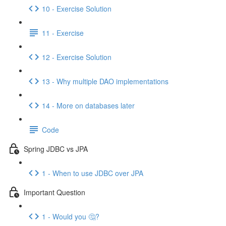
10 - Exercise Solution
11 - Exercise
12 - Exercise Solution
13 - Why multiple DAO implementations
14 - More on databases later
Code
Spring JDBC vs JPA
1 - When to use JDBC over JPA
Important Question
1 - Would you 🤔?