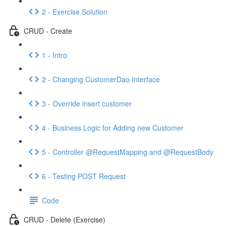
2 - Exercise Solution
CRUD - Create
1 - Intro
2 - Changing CustomerDao Interface
3 - Override insert customer
4 - Business Logic for Adding new Customer
5 - Controller @RequestMapping and @RequestBody
6 - Testing POST Request
Code
CRUD - Delete (Exercise)