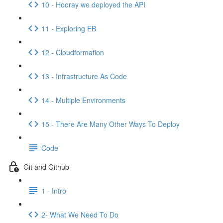
10 - Hooray we deployed the API
11 - Exploring EB
12 - Cloudformation
13 - Infrastructure As Code
14 - Multiple Environments
15 - There Are Many Other Ways To Deploy
Code
Git and Github
1 - Intro
2- What We Need To Do