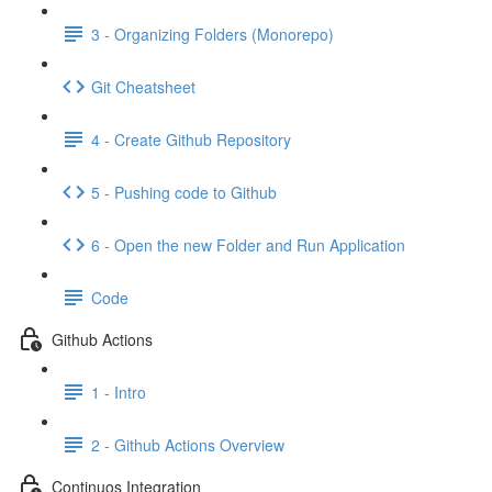
3 - Organizing Folders (Monorepo)
Git Cheatsheet
4 - Create Github Repository
5 - Pushing code to Github
6 - Open the new Folder and Run Application
Code
Github Actions
1 - Intro
2 - Github Actions Overview
Continuos Integration