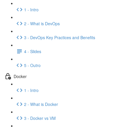
1 - Intro
2 - What is DevOps
3 - DevOps Key Practices and Benefits
4 - Slides
5 - Outro
Docker
1 - Intro
2 - What is Docker
3 - Docker vs VM