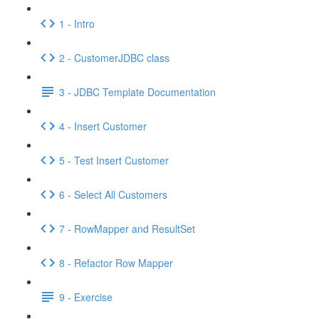
1 - Intro
2 - CustomerJDBC class
3 - JDBC Template Documentation
4 - Insert Customer
5 - Test Insert Customer
6 - Select All Customers
7 - RowMapper and ResultSet
8 - Refactor Row Mapper
9 - Exercise