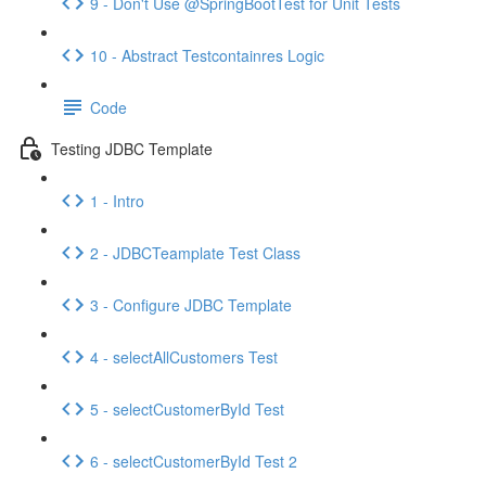
9 - Don't Use @SpringBootTest for Unit Tests
10 - Abstract Testcontainres Logic
Code
Testing JDBC Template
1 - Intro
2 - JDBCTeamplate Test Class
3 - Configure JDBC Template
4 - selectAllCustomers Test
5 - selectCustomerById Test
6 - selectCustomerById Test 2