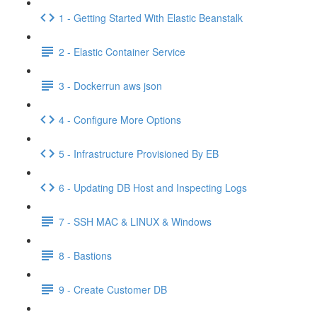
1 - Getting Started With Elastic Beanstalk
2 - Elastic Container Service
3 - Dockerrun aws json
4 - Configure More Options
5 - Infrastructure Provisioned By EB
6 - Updating DB Host and Inspecting Logs
7 - SSH MAC & LINUX & Windows
8 - Bastions
9 - Create Customer DB