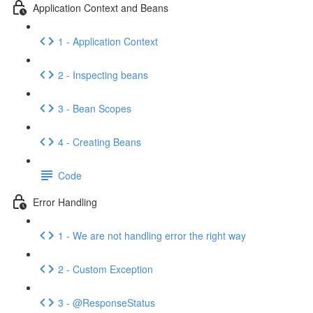
Application Context and Beans
1 - Application Context
2 - Inspecting beans
3 - Bean Scopes
4 - Creating Beans
Code
Error Handling
1 - We are not handling error the right way
2 - Custom Exception
3 - @ResponseStatus