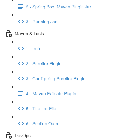
2 - Spring Boot Maven Plugin Jar
3 - Running Jar
Maven & Tests
1 - Intro
2 - Surefire Plugin
3 - Configuring Surefire Plugin
4 - Maven Failsafe Plugin
5 - The Jar File
6 - Section Outro
DevOps