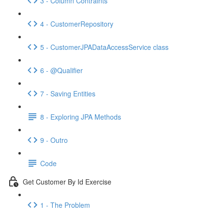
3 - Column Contraints
4 - CustomerRepository
5 - CustomerJPADataAccessService class
6 - @Qualifier
7 - Saving Entities
8 - Exploring JPA Methods
9 - Outro
Code
Get Customer By Id Exercise
1 - The Problem