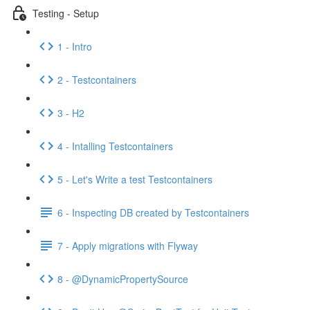
Testing - Setup
1 - Intro
2 - Testcontainers
3 - H2
4 - Intalling Testcontainers
5 - Let's Write a test Testcontainers
6 - Inspecting DB created by Testcontainers
7 - Apply migrations with Flyway
8 - @DynamicPropertySource