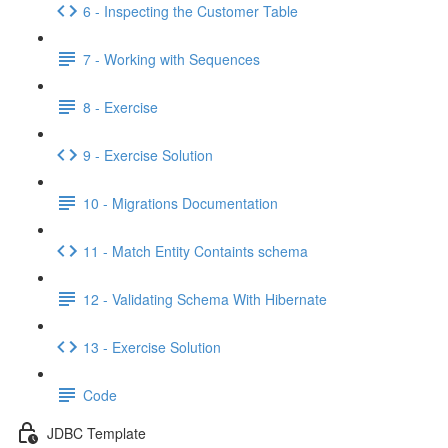
6 - Inspecting the Customer Table
7 - Working with Sequences
8 - Exercise
9 - Exercise Solution
10 - Migrations Documentation
11 - Match Entity Containts schema
12 - Validating Schema With Hibernate
13 - Exercise Solution
Code
JDBC Template