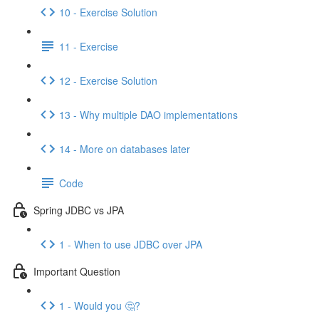
10 - Exercise Solution
11 - Exercise
12 - Exercise Solution
13 - Why multiple DAO implementations
14 - More on databases later
Code
Spring JDBC vs JPA
1 - When to use JDBC over JPA
Important Question
1 - Would you 🤔?