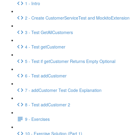
1 - Intro
2 - Create CustomerServiceTest and MockitoExtension
3 - Test GetAllCustomers
4 - Test getCustomer
5 - Test if getCustomer Returns Empty Optional
6 - Test addCustomer
7 - addCustomer Test Code Explanation
8 - Test addCustomer 2
9 - Exercises
10 - Exercise Solution (Part 1)