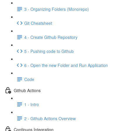
3 - Organizing Folders (Monorepo)
Git Cheatsheet
4 - Create Github Repository
5 - Pushing code to Github
6 - Open the new Folder and Run Application
Code
Github Actions
1 - Intro
2 - Github Actions Overview
Continuos Integration