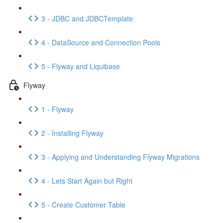
3 - JDBC and JDBCTemplate
4 - DataSource and Connection Pools
5 - Flyway and Liquibase
Flyway
1 - Flyway
2 - Installing Flyway
3 - Applying and Understanding Flyway Migrations
4 - Lets Start Again but Right
5 - Create Customer Table