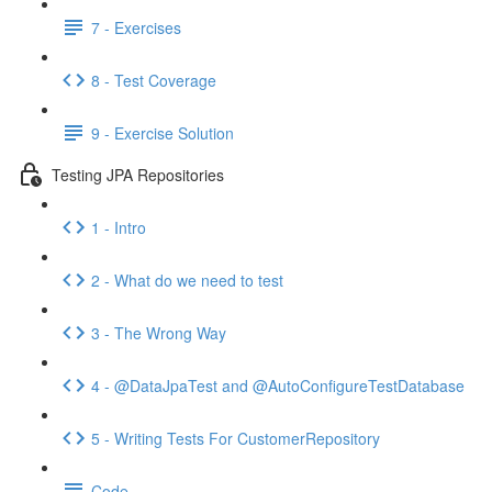
7 - Exercises
8 - Test Coverage
9 - Exercise Solution
Testing JPA Repositories
1 - Intro
2 - What do we need to test
3 - The Wrong Way
4 - @DataJpaTest and @AutoConfigureTestDatabase
5 - Writing Tests For CustomerRepository
Code